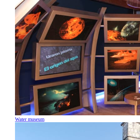
Water museum