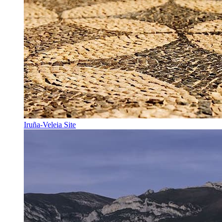
Iruña-Veleia Site