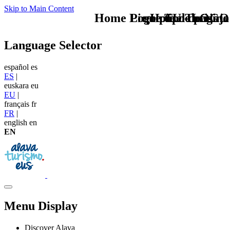
Skip to Main Content
Home Logo pie de página
Pie Home Turismo
que tipo de viaje
TU - LOGO
Language Selector
español
es
ES
|
euskara
eu
EU
|
français
fr
FR
|
english
en
EN
Menu Display
Discover Alava