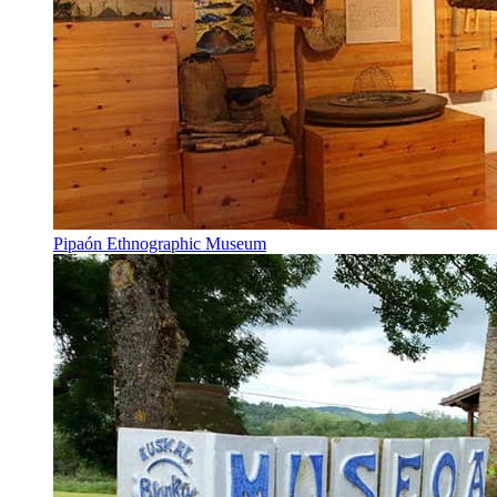
Pipaón Ethnographic Museum