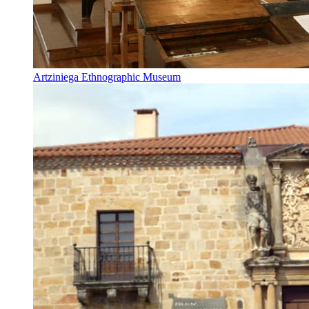
Artziniega Ethnographic Museum