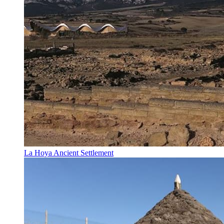
La Hoya Ancient Settlement