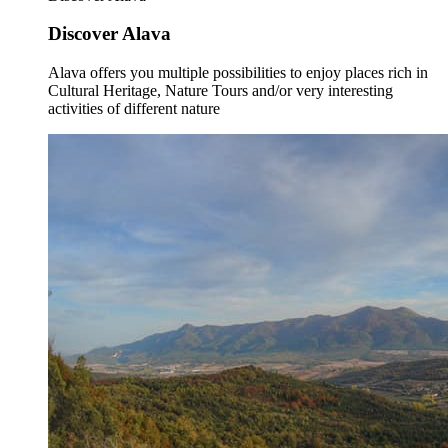
Discover Alava
Alava offers you multiple possibilities to enjoy places rich in
Cultural Heritage, Nature Tours and/or very interesting
activities of different nature