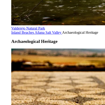
Valderejo Natural Park
Inland Beaches
Añana Salt Valley
Archaeological Heritage
Archaeological Heritage