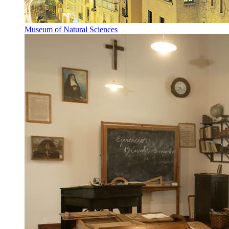
Museum of Natural Sciences