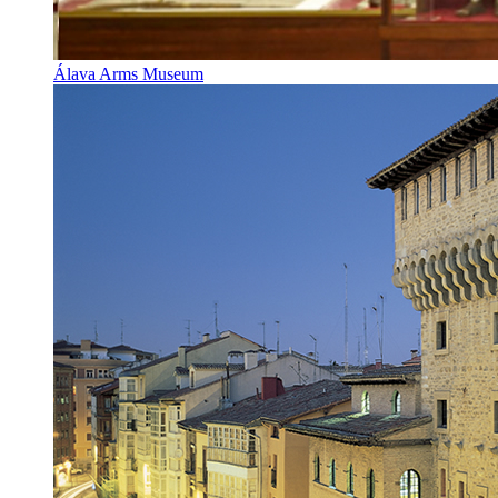
Álava Arms Museum