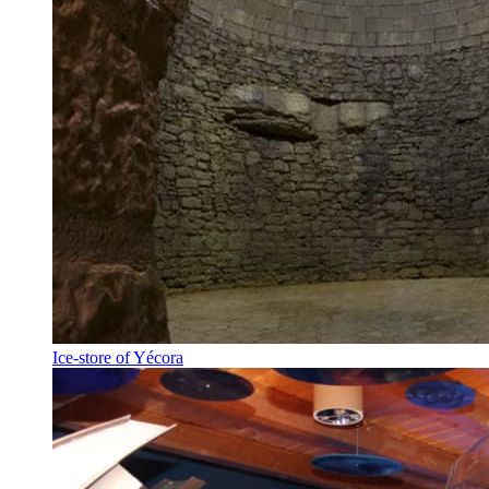
Ice-store of Yécora