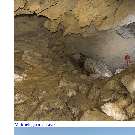
Mairuelegorreta caves