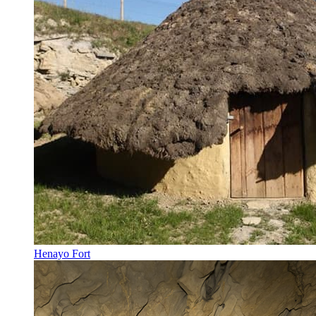
Henayo Fort