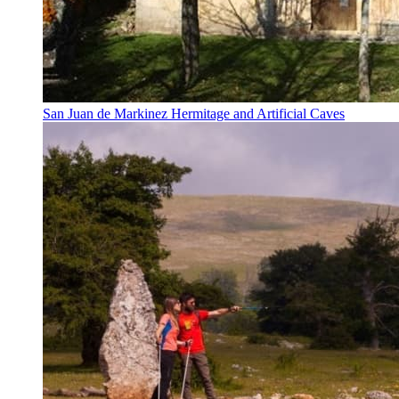
San Juan de Markinez Hermitage and Artificial Caves