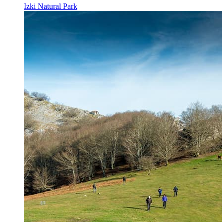
Izki Natural Park