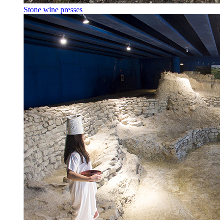
Stone wine presses