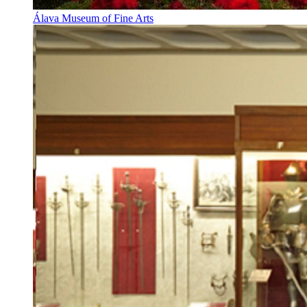
Álava Museum of Fine Arts