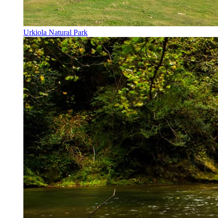
Urkiola Natural Park