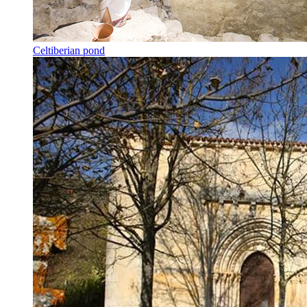
Celtiberian pond