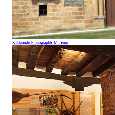
Zalduondo Ethnographic Museum