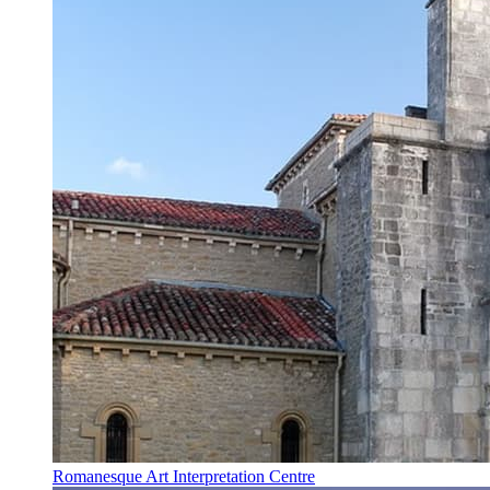
Romanesque Art Interpretation Centre