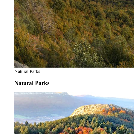
Natural Parks
Natural Parks