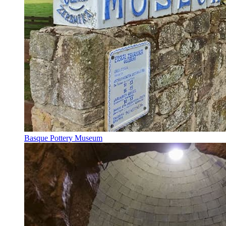
Basque Pottery Museum