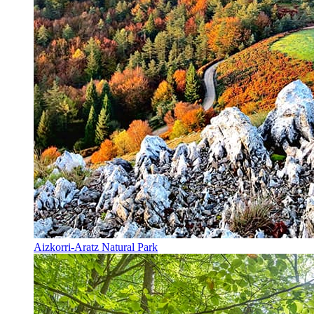
Aizkorri-Aratz Natural Park