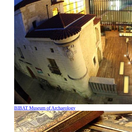
BIBAT Museum of Archaeology