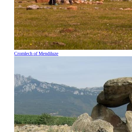
Cromlech of Mendiluze