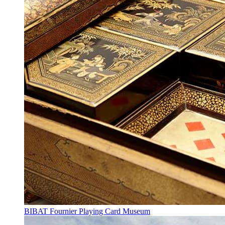
BIBAT Fournier Playing Card Museum