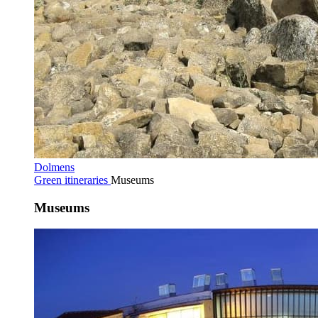
Dolmens
Green itineraries
Museums
Museums