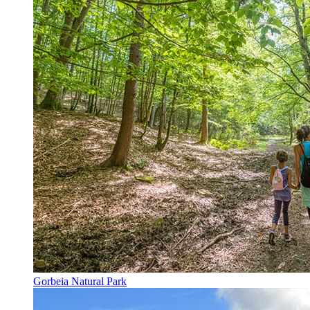
Gorbeia Natural Park