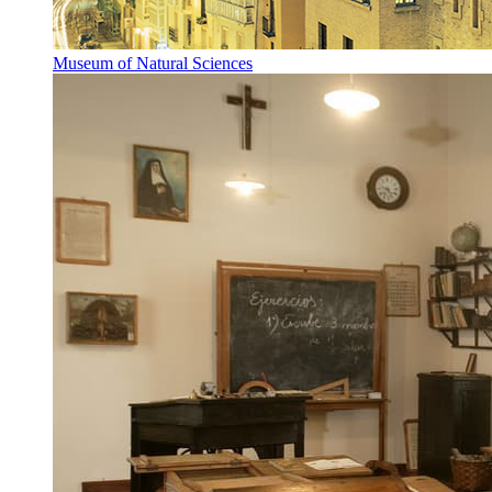
Museum of Natural Sciences