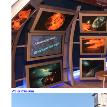
Water museum