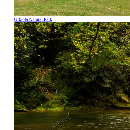
Urkiola Natural Park