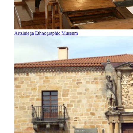
Artziniega Ethnographic Museum