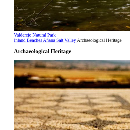
Valderejo Natural Park
Inland Beaches
Añana Salt Valley
Archaeological Heritage
Archaeological Heritage