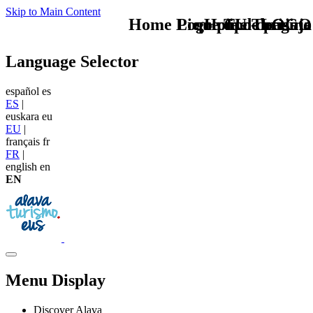
Skip to Main Content
Home Logo pie de página
Pie Home Turismo
que tipo de viaje
TU - LOGO
Language Selector
español
es
ES
|
euskara
eu
EU
|
français
fr
FR
|
english
en
EN
Menu Display
Discover Alava