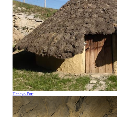
Henayo Fort