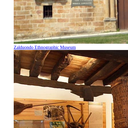
Zalduondo Ethnographic Museum