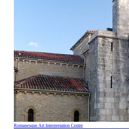
Romanesque Art Interpretation Centre