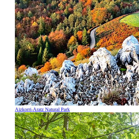
Aizkorri-Aratz Natural Park