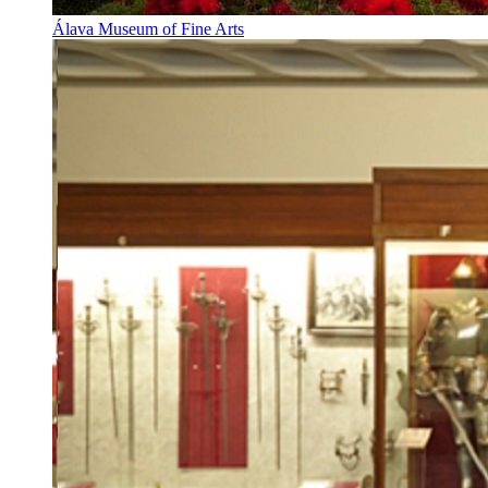
Álava Museum of Fine Arts