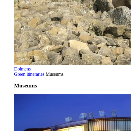
Dolmens
Green itineraries
Museums
Museums