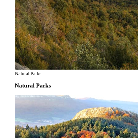
Natural Parks
Natural Parks