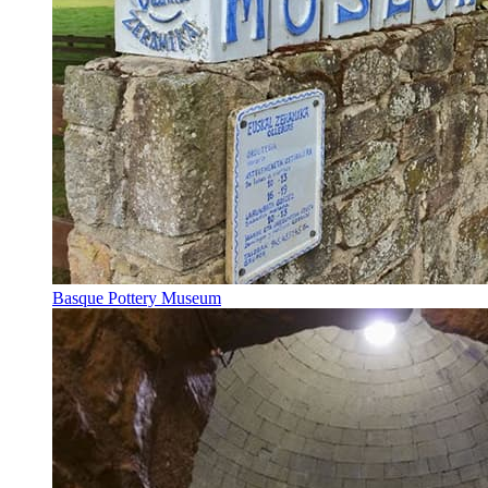
Basque Pottery Museum