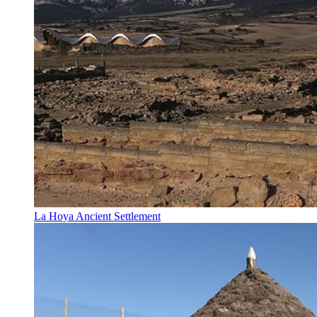
La Hoya Ancient Settlement