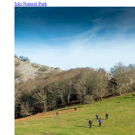
Izki Natural Park