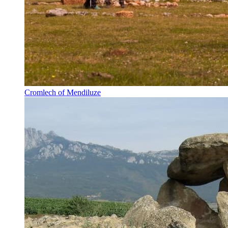
Cromlech of Mendiluze