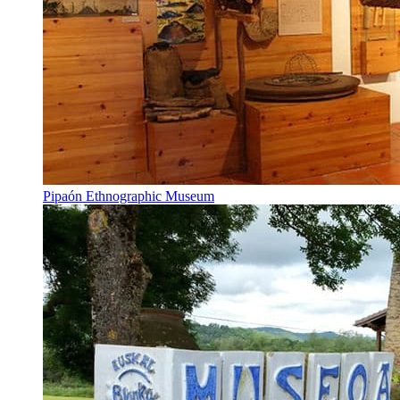
Pipaón Ethnographic Museum