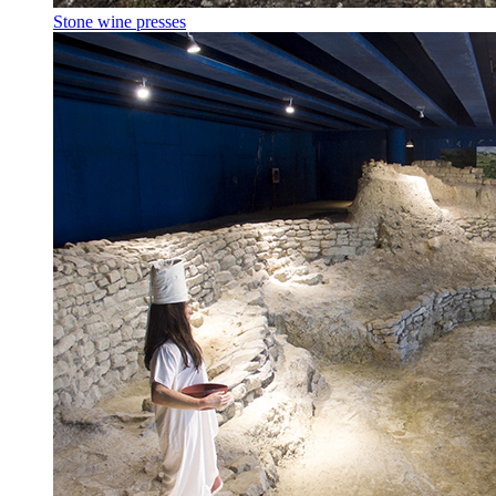
Stone wine presses