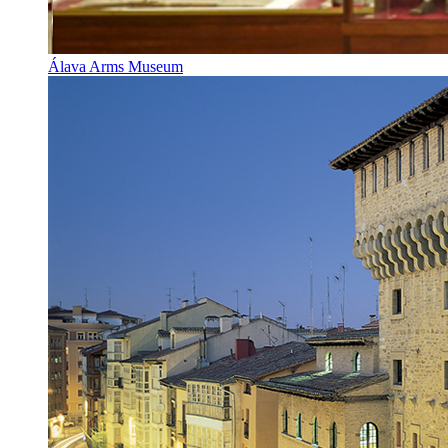
Álava Arms Museum