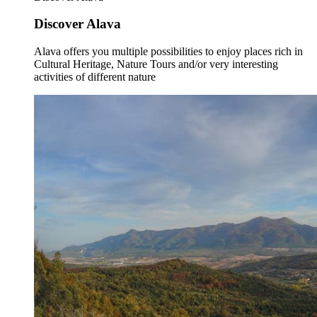
Discover Alava
Alava offers you multiple possibilities to enjoy places rich in
Cultural Heritage, Nature Tours and/or very interesting
activities of different nature