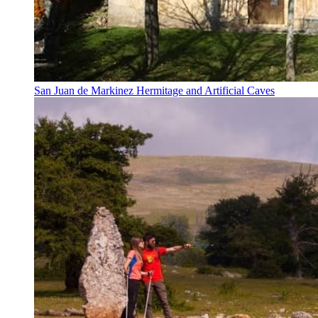
San Juan de Markinez Hermitage and Artificial Caves