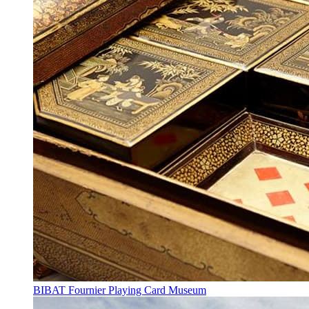
BIBAT Fournier Playing Card Museum