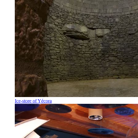
Ice-store of Yécora