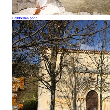
Celtiberian pond