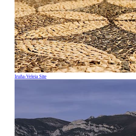
Iruña-Veleia Site