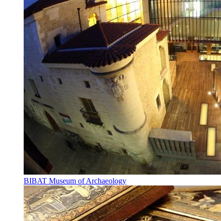
BIBAT Museum of Archaeology