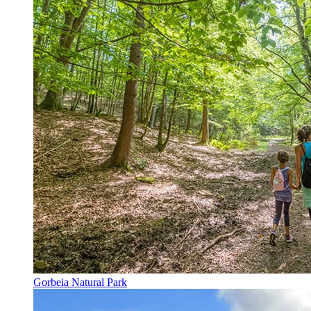
Gorbeia Natural Park