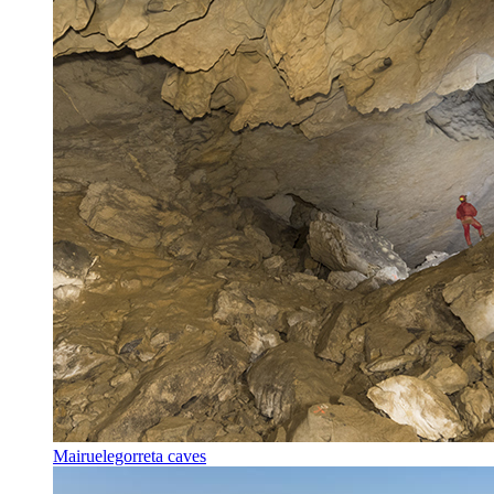
Mairuelegorreta caves