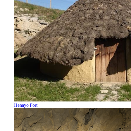
Henayo Fort