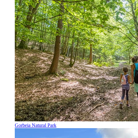
Gorbeia Natural Park