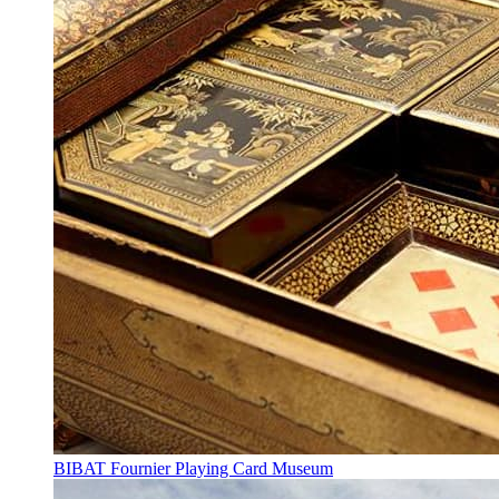
BIBAT Fournier Playing Card Museum