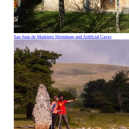
San Juan de Markinez Hermitage and Artificial Caves