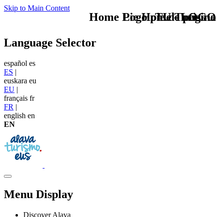
Skip to Main Content
Home Logo pie de página
Pie Home Turismo
TU - LOGO
Language Selector
español
es
ES
|
euskara
eu
EU
|
français
fr
FR
|
english
en
EN
Menu Display
Discover Alava