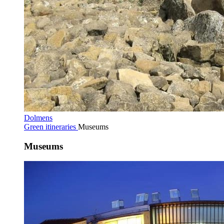
Dolmens
Green itineraries
Museums
Museums