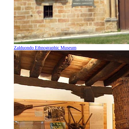
Zalduondo Ethnographic Museum