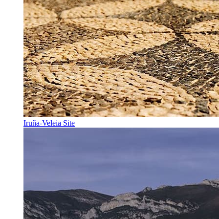
Iruña-Veleia Site