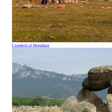
Cromlech of Mendiluze