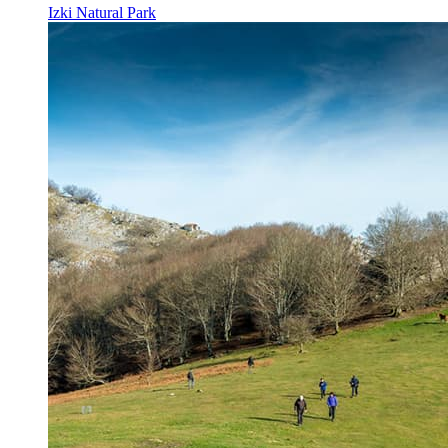
Izki Natural Park