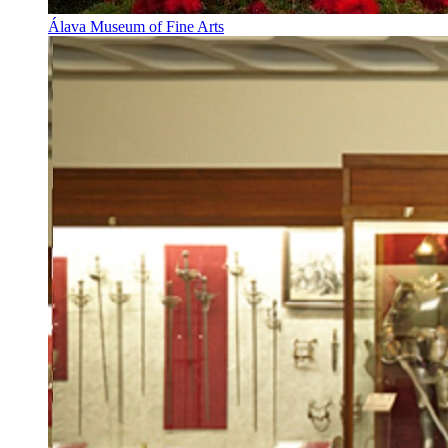
Álava Museum of Fine Arts