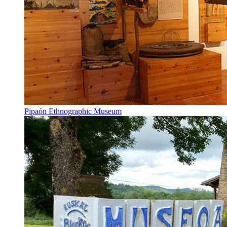
Pipaón Ethnographic Museum