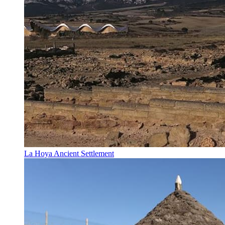
La Hoya Ancient Settlement