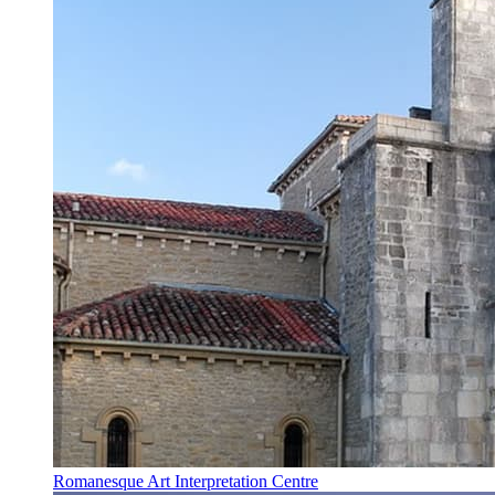
Romanesque Art Interpretation Centre