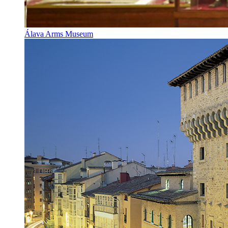
Álava Arms Museum