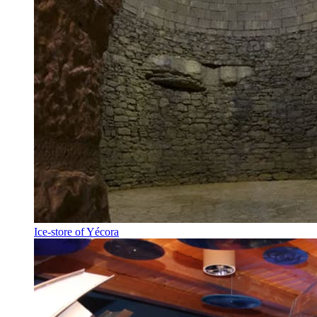
Ice-store of Yécora