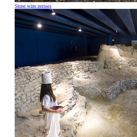
Stone wine presses