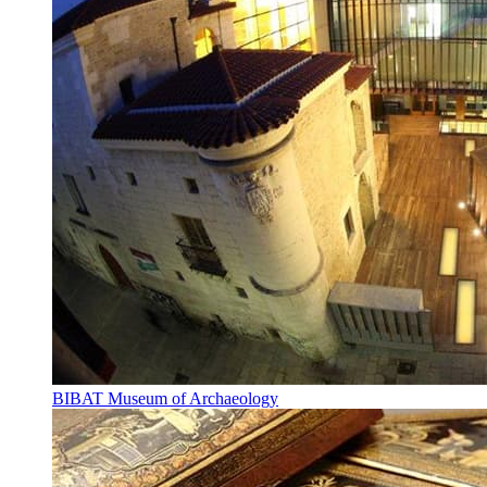
BIBAT Museum of Archaeology