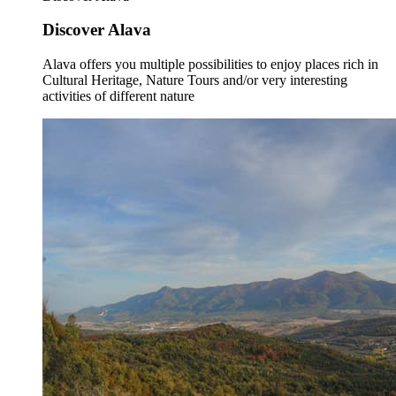
Discover Alava
Alava offers you multiple possibilities to enjoy places rich in
Cultural Heritage, Nature Tours and/or very interesting
activities of different nature