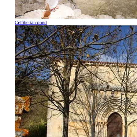
Celtiberian pond