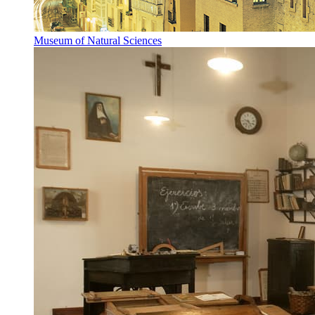
Museum of Natural Sciences