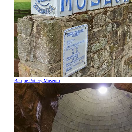
Basque Pottery Museum