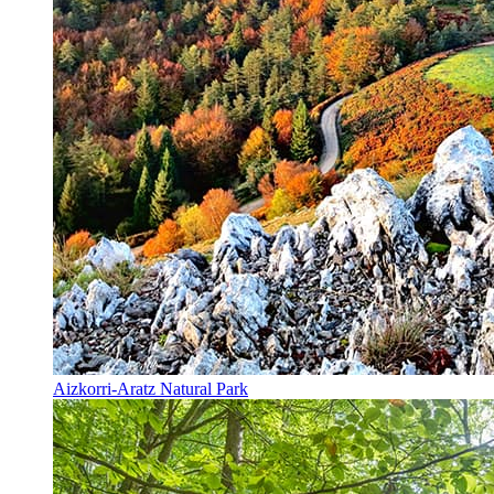
Aizkorri-Aratz Natural Park