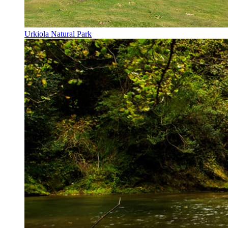
Urkiola Natural Park