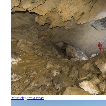
Mairuelegorreta caves