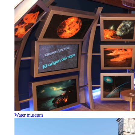
Water museum