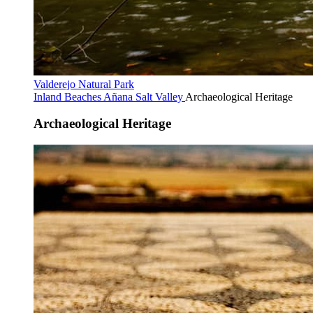
Valderejo Natural Park
Inland Beaches
Añana Salt Valley
Archaeological Heritage
Archaeological Heritage