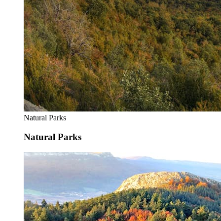
Natural Parks
Natural Parks