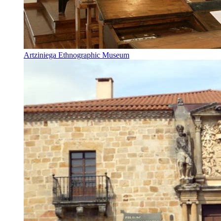
Artziniega Ethnographic Museum