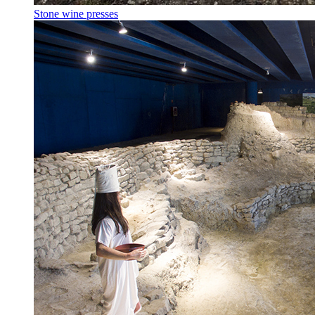
Stone wine presses