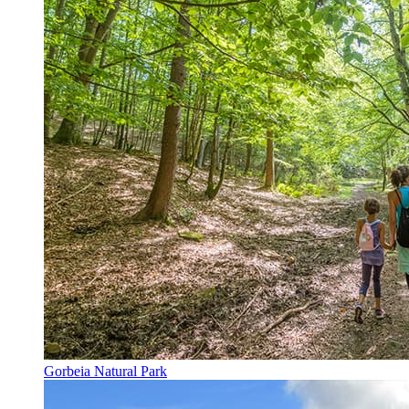
Gorbeia Natural Park