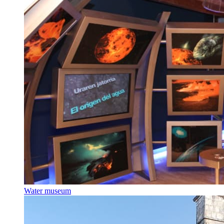
Water museum