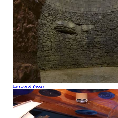
Ice-store of Yécora