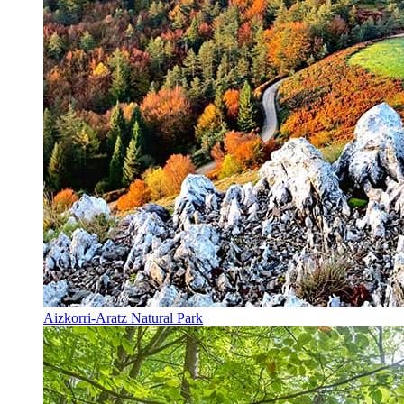
Aizkorri-Aratz Natural Park