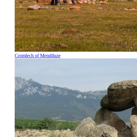
Cromlech of Mendiluze