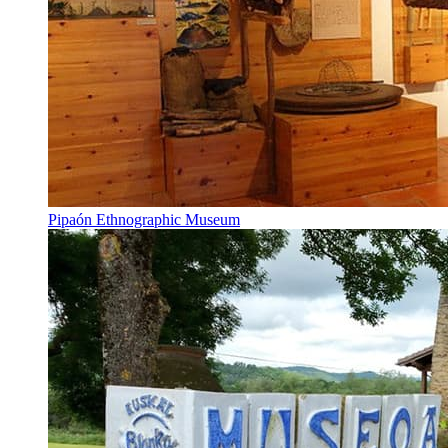
Pipaón Ethnographic Museum