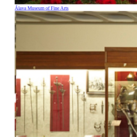
Álava Museum of Fine Arts