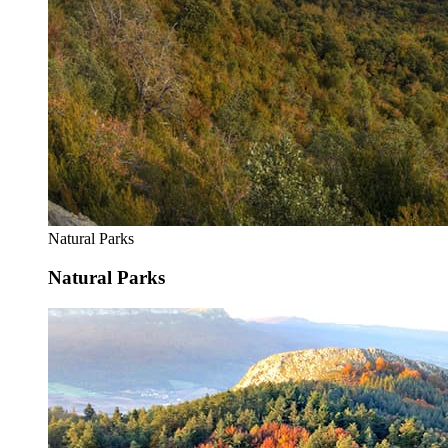
Natural Parks
Natural Parks