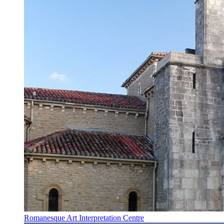
Romanesque Art Interpretation Centre