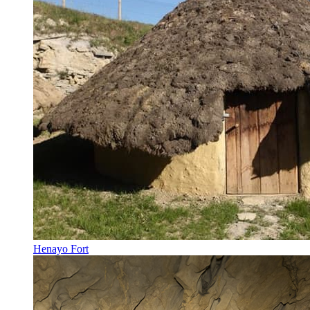
Henayo Fort