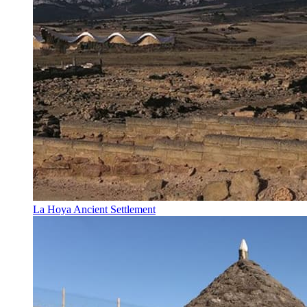
La Hoya Ancient Settlement