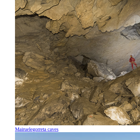
Mairuelegorreta caves