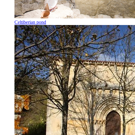
Celtiberian pond