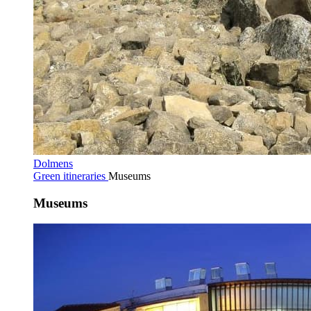
Dolmens
Green itineraries
Museums
Museums