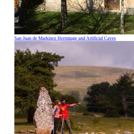
San Juan de Markinez Hermitage and Artificial Caves