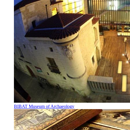
BIBAT Museum of Archaeology