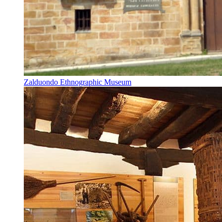
Zalduondo Ethnographic Museum