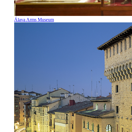
Álava Arms Museum