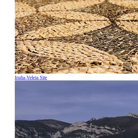
Iruña-Veleia Site