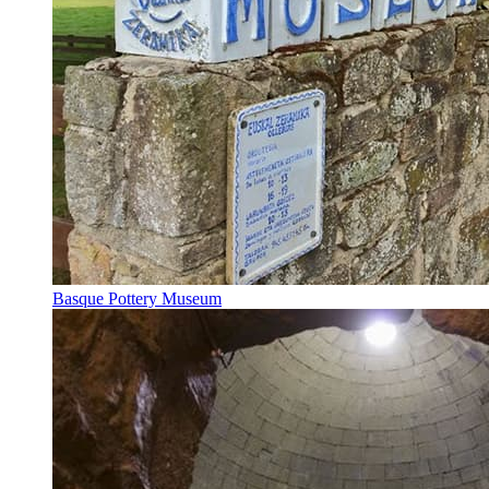
Basque Pottery Museum