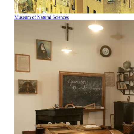
Museum of Natural Sciences