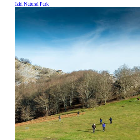
Izki Natural Park