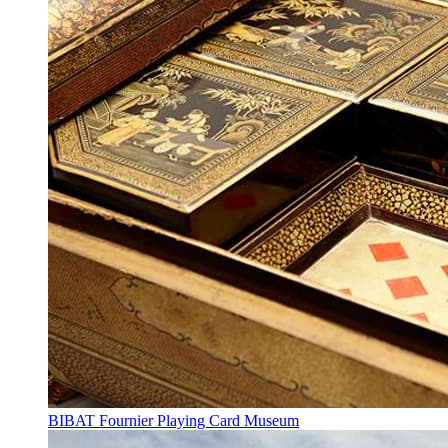
BIBAT Fournier Playing Card Museum