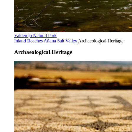
Valderejo Natural Park
Inland Beaches
Añana Salt Valley
Archaeological Heritage
Archaeological Heritage