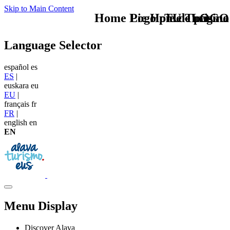
Skip to Main Content
Home Logo pie de página
Pie Home Turismo
TU - LOGO
Language Selector
español
es
ES
|
euskara
eu
EU
|
français
fr
FR
|
english
en
EN
Menu Display
Discover Alava