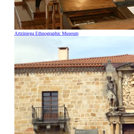
Artziniega Ethnographic Museum