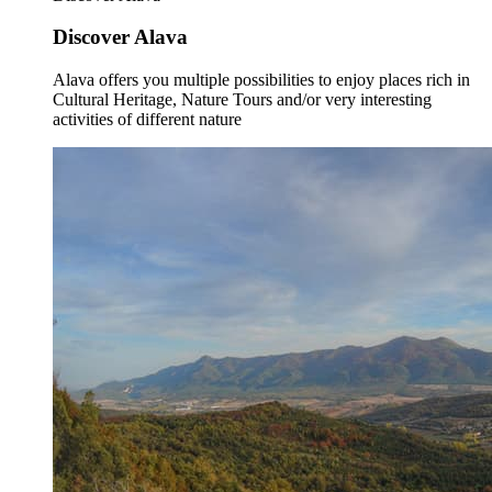
Discover Alava
Alava offers you multiple possibilities to enjoy places rich in
Cultural Heritage, Nature Tours and/or very interesting
activities of different nature