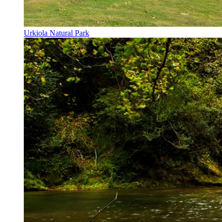
Urkiola Natural Park