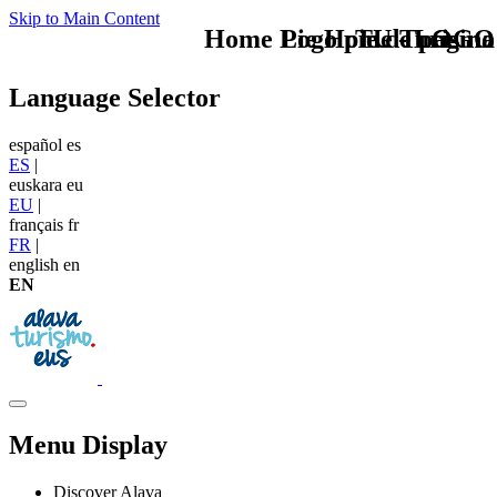
Skip to Main Content
Home Logo pie de página
Pie Home Turismo
TU - LOGO
Language Selector
español
es
ES
|
euskara
eu
EU
|
français
fr
FR
|
english
en
EN
Menu Display
Discover Alava