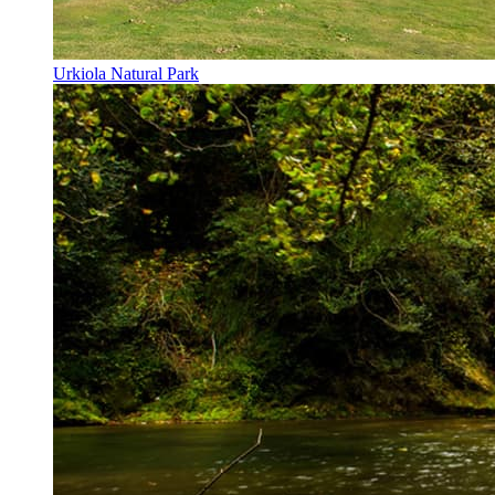
Urkiola Natural Park