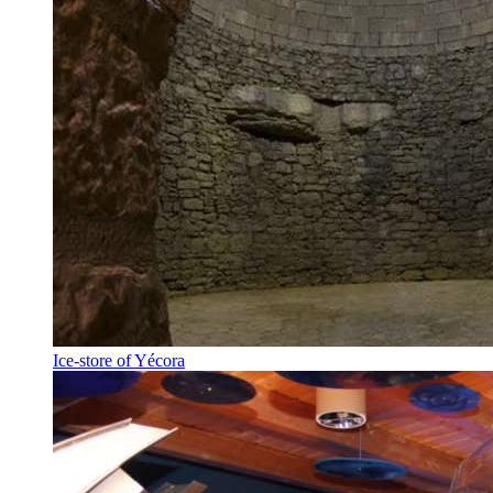
Ice-store of Yécora