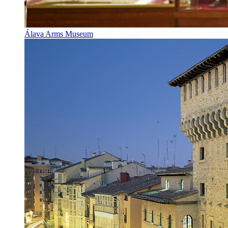
Álava Arms Museum