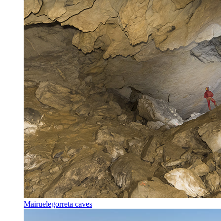
Mairuelegorreta caves