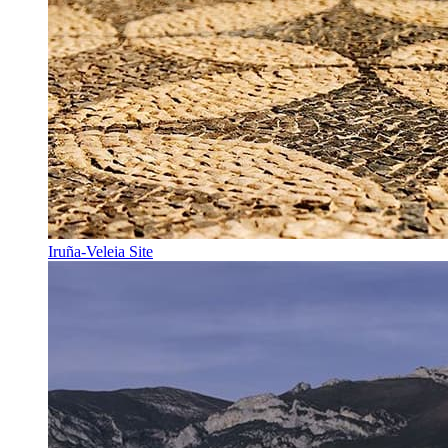
Iruña-Veleia Site