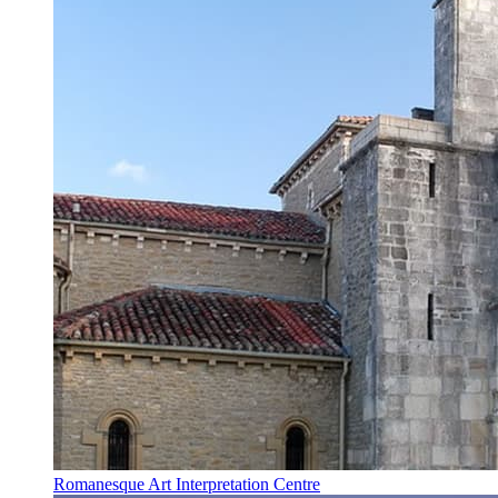
Romanesque Art Interpretation Centre