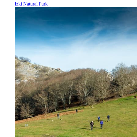
Izki Natural Park