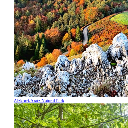
Aizkorri-Aratz Natural Park