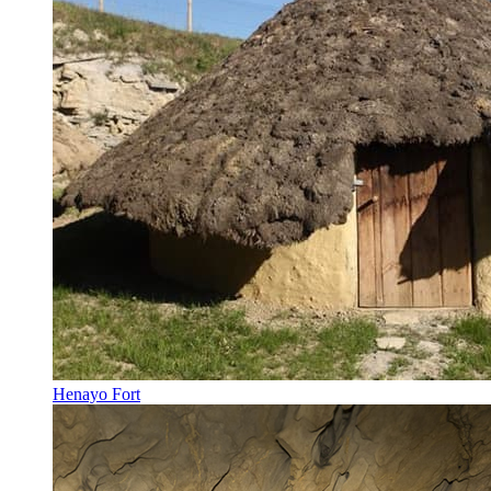
Henayo Fort