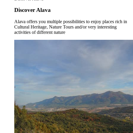
Discover Alava
Alava offers you multiple possibilities to enjoy places rich in
Cultural Heritage, Nature Tours and/or very interesting
activities of different nature