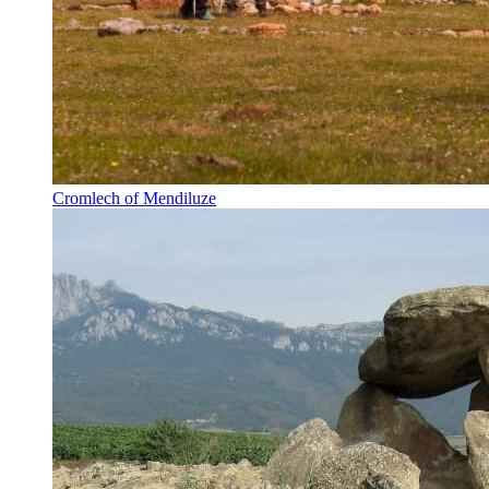
Cromlech of Mendiluze