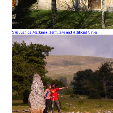
San Juan de Markinez Hermitage and Artificial Caves