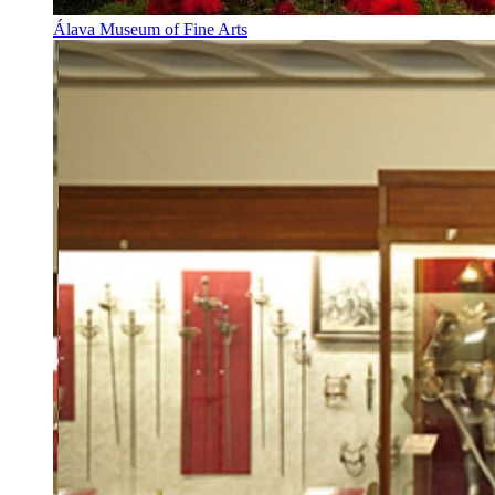
Álava Museum of Fine Arts