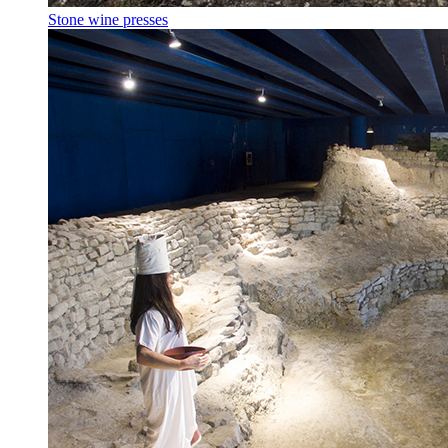
Stone wine presses