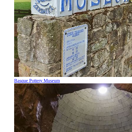
Basque Pottery Museum