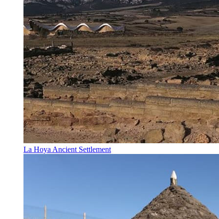
La Hoya Ancient Settlement