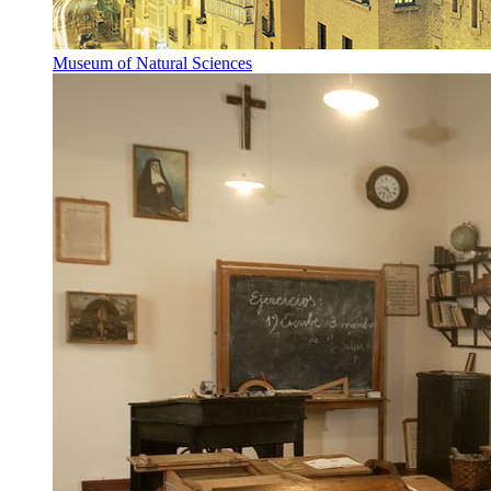
Museum of Natural Sciences