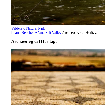
Valderejo Natural Park
Inland Beaches
Añana Salt Valley
Archaeological Heritage
Archaeological Heritage