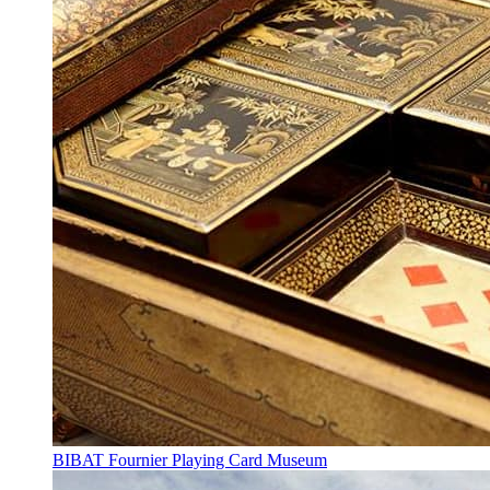
BIBAT Fournier Playing Card Museum