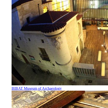
BIBAT Museum of Archaeology