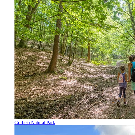
Gorbeia Natural Park