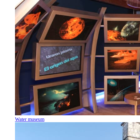
Water museum