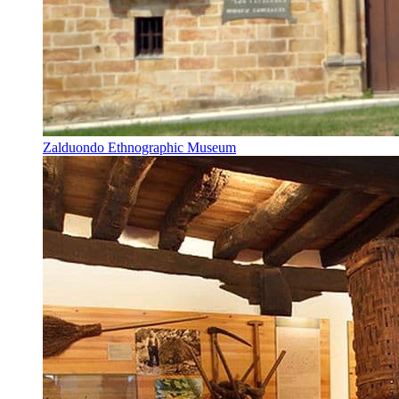
Zalduondo Ethnographic Museum