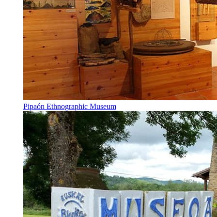
Pipaón Ethnographic Museum