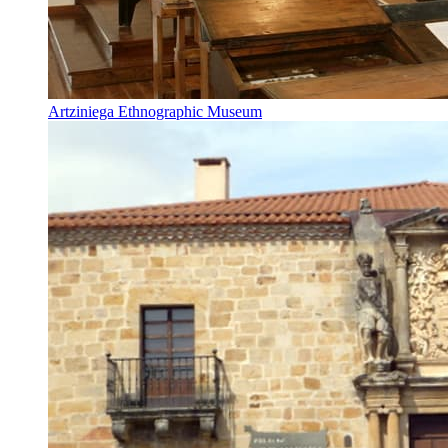
Artziniega Ethnographic Museum