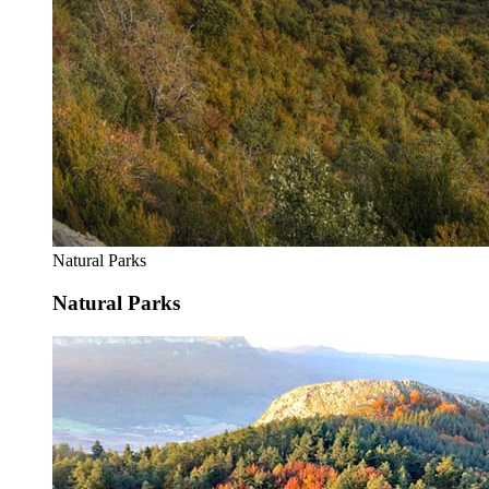
Natural Parks
Natural Parks