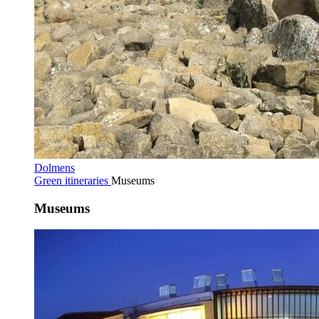
Dolmens
Green itineraries
Museums
Museums