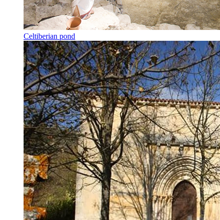
Celtiberian pond