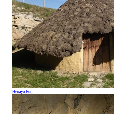
Henayo Fort