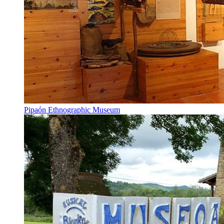
Pipaón Ethnographic Museum