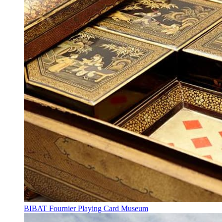
BIBAT Fournier Playing Card Museum