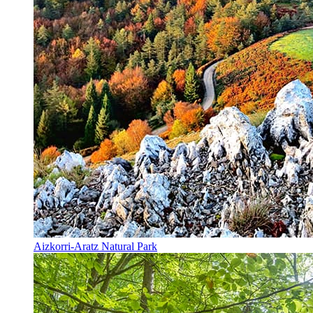
Aizkorri-Aratz Natural Park