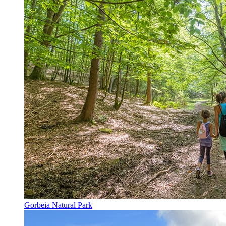
Gorbeia Natural Park