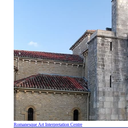
Romanesque Art Interpretation Centre