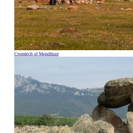
Cromlech of Mendiluze