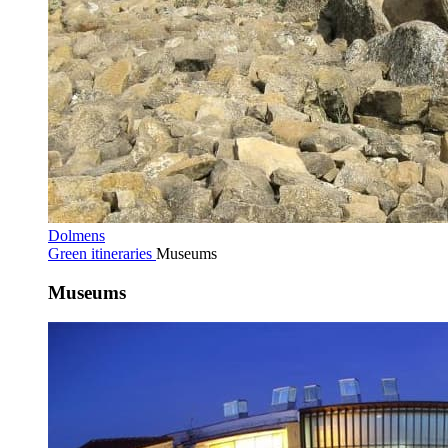
Dolmens
Green itineraries
Museums
Museums