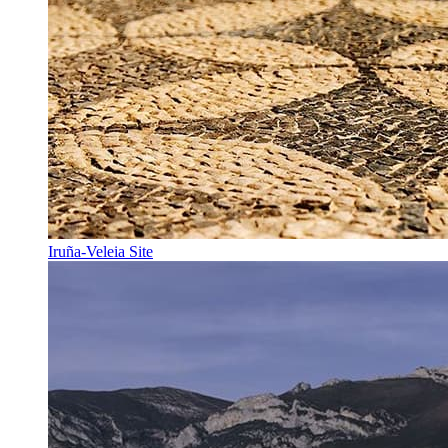
Iruña-Veleia Site