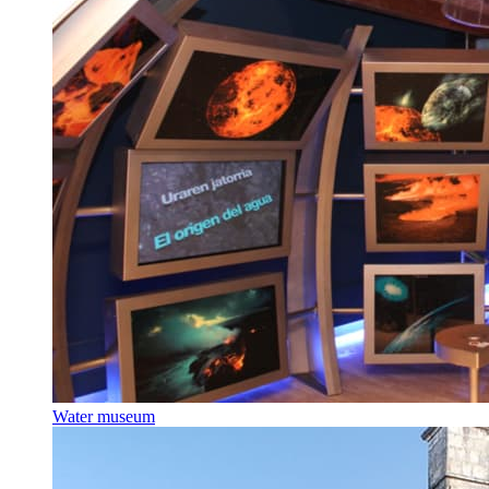
Water museum