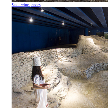
Stone wine presses