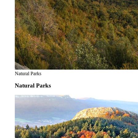
Natural Parks
Natural Parks