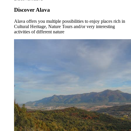
Discover Alava
Alava offers you multiple possibilities to enjoy places rich in
Cultural Heritage, Nature Tours and/or very interesting
activities of different nature