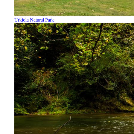
Urkiola Natural Park