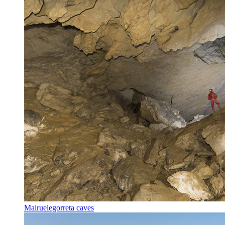
Mairuelegorreta caves