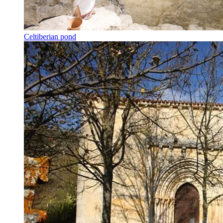
Celtiberian pond