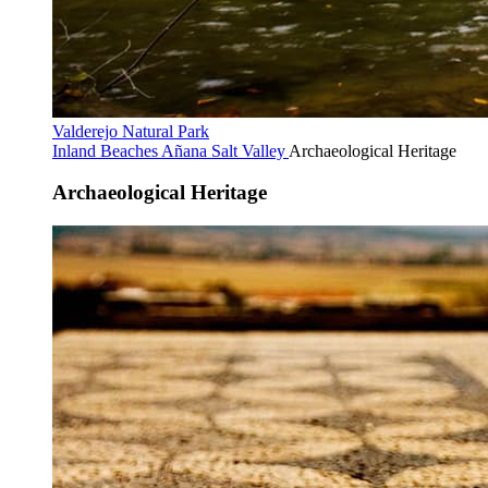
Valderejo Natural Park
Inland Beaches
Añana Salt Valley
Archaeological Heritage
Archaeological Heritage