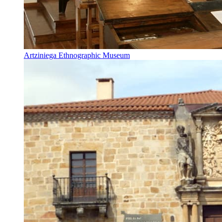
Artziniega Ethnographic Museum