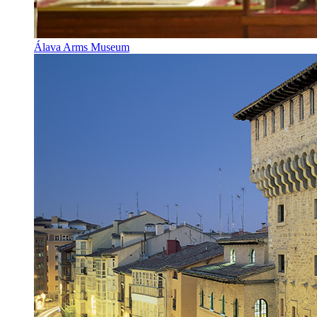
Álava Arms Museum