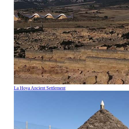
La Hoya Ancient Settlement