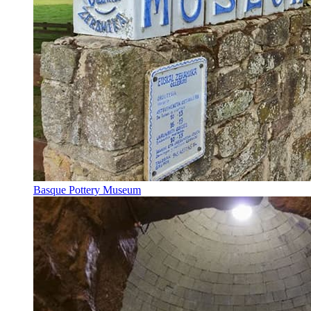
Basque Pottery Museum