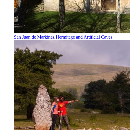
San Juan de Markinez Hermitage and Artificial Caves