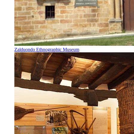
Zalduondo Ethnographic Museum