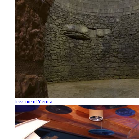
Ice-store of Yécora