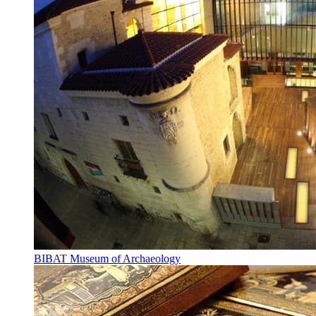
BIBAT Museum of Archaeology