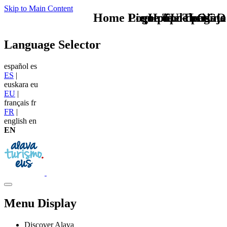
Skip to Main Content
Home Logo pie de página
Pie Home Turismo
que tipo de viaje
TU - LOGO
Language Selector
español
es
ES
|
euskara
eu
EU
|
français
fr
FR
|
english
en
EN
Menu Display
Discover Alava