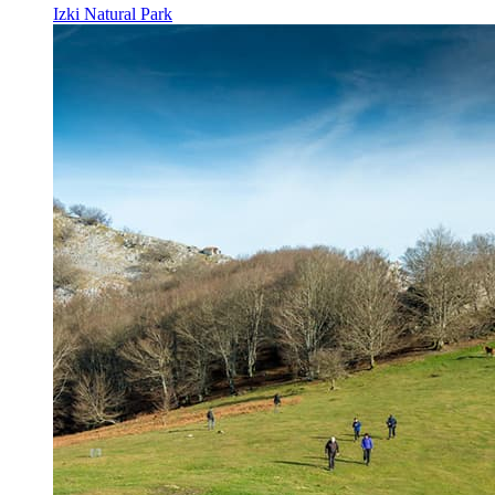
Izki Natural Park