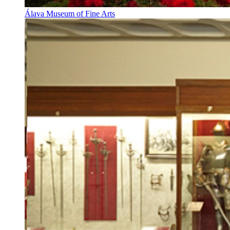
Álava Museum of Fine Arts