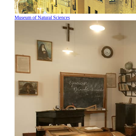
Museum of Natural Sciences