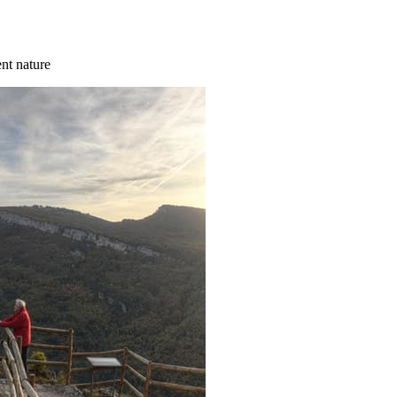
ent nature