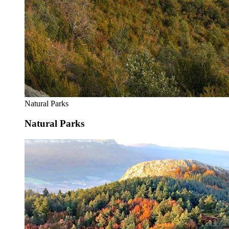
Natural Parks
Natural Parks