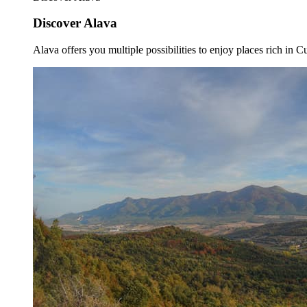
Discover Alava
Alava offers you multiple possibilities to enjoy places rich in Cu