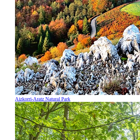
Aizkorri-Aratz Natural Park