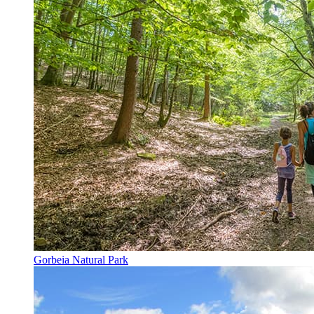
Gorbeia Natural Park