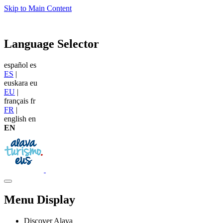
Skip to Main Content
Language Selector
español
es
ES
|
euskara
eu
EU
|
français
fr
FR
|
english
en
EN
Menu Display
Discover Alava