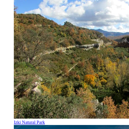
Izki Natural Park