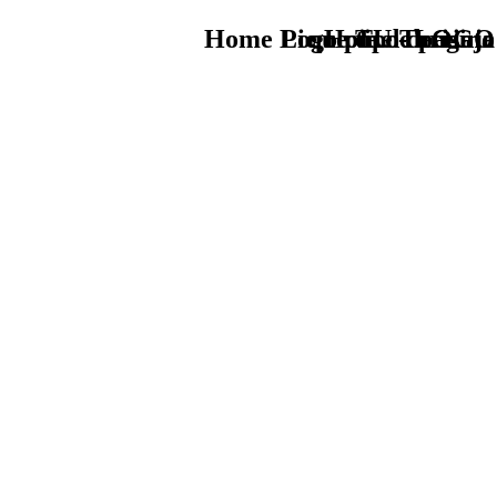
Home Logo pie de página
Pie Home Turismo
que tipo de viaje
TU - LOGO