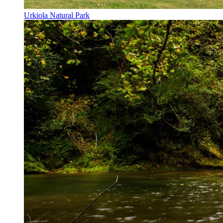
Urkiola Natural Park