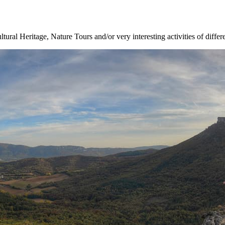
ltural Heritage, Nature Tours and/or very interesting activities of differ