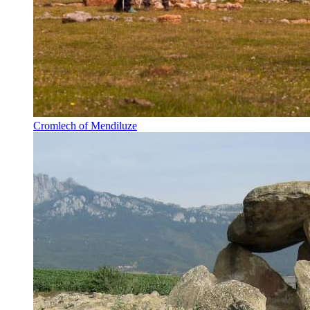
Cromlech of Mendiluze