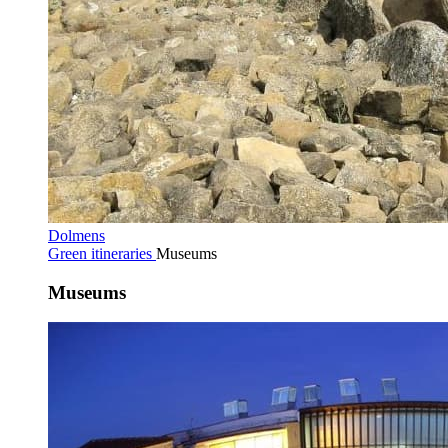
Dolmens
Green itineraries
Museums
Museums