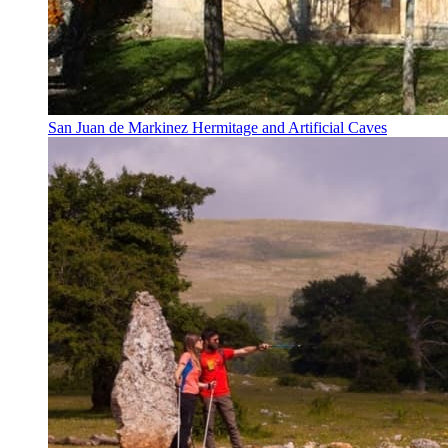
San Juan de Markinez Hermitage and Artificial Caves