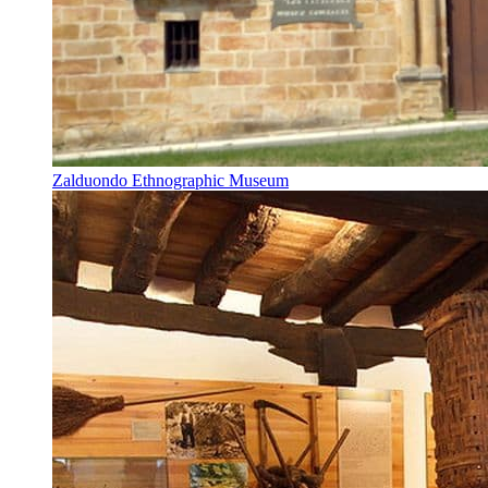
Zalduondo Ethnographic Museum