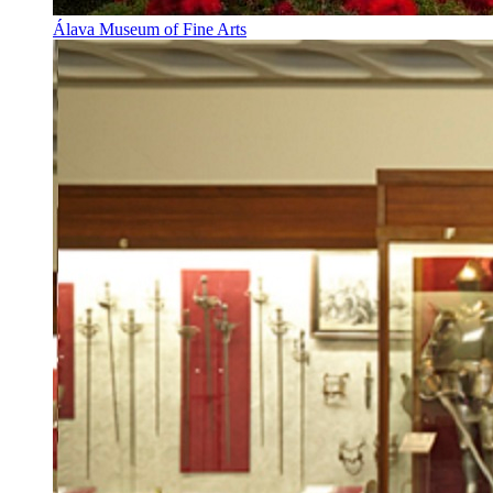
Álava Museum of Fine Arts