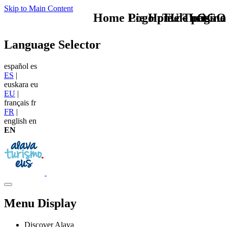
Skip to Main Content
Home Logo pie de página
Pie Home Turismo
TU - LOGO
Language Selector
español
es
ES
|
euskara
eu
EU
|
français
fr
FR
|
english
en
EN
Menu Display
Discover Alava