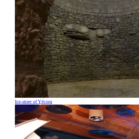
Ice-store of Yécora