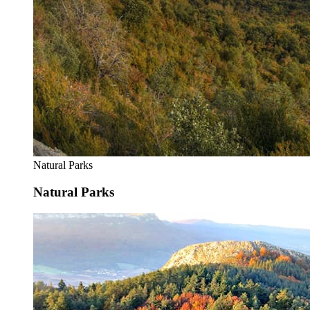
Natural Parks
Natural Parks