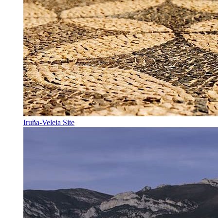
Iruña-Veleia Site