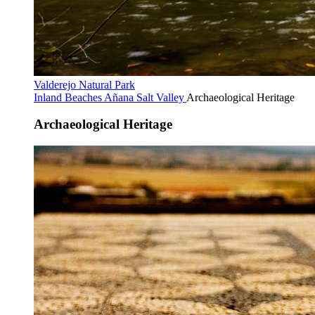
Valderejo Natural Park
Inland Beaches
Añana Salt Valley
Archaeological Heritage
Archaeological Heritage