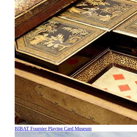
BIBAT Fournier Playing Card Museum