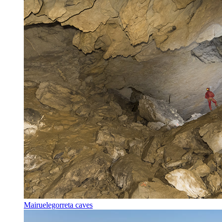
Mairuelegorreta caves