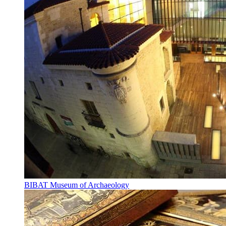
BIBAT Museum of Archaeology