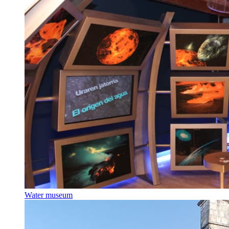
Water museum