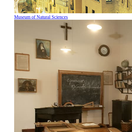
Museum of Natural Sciences