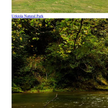
Urkiola Natural Park