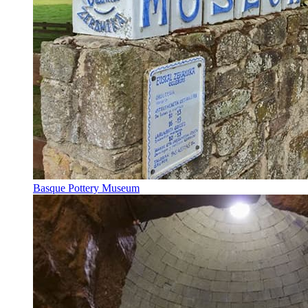
Basque Pottery Museum