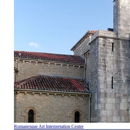
Romanesque Art Interpretation Centre