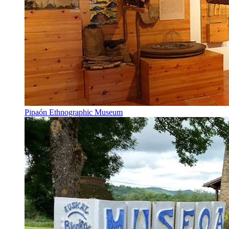
Pipaón Ethnographic Museum