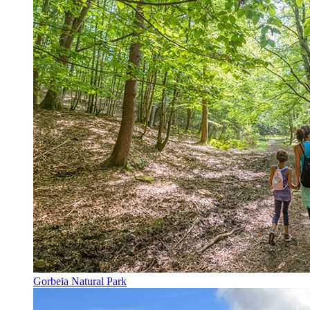
Gorbeia Natural Park