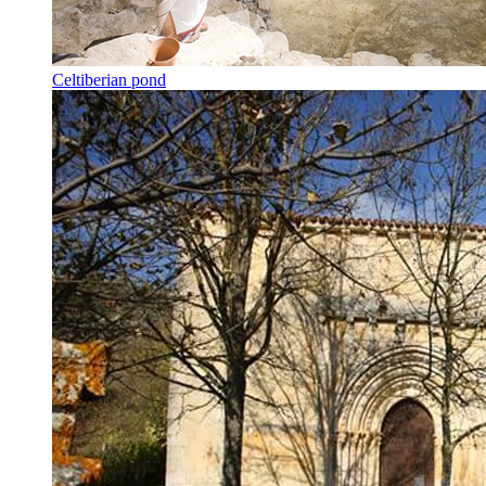
Celtiberian pond