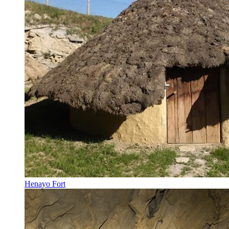
Henayo Fort