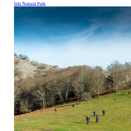
Izki Natural Park