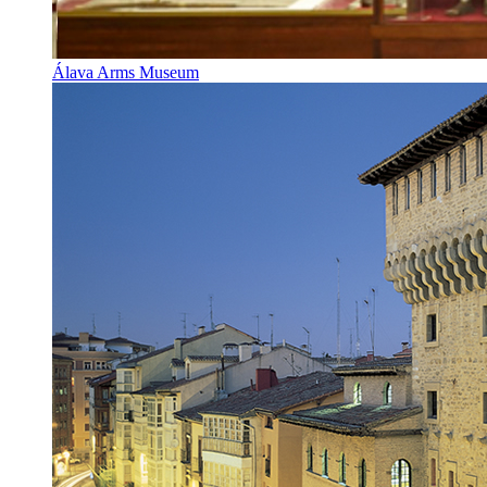
Álava Arms Museum