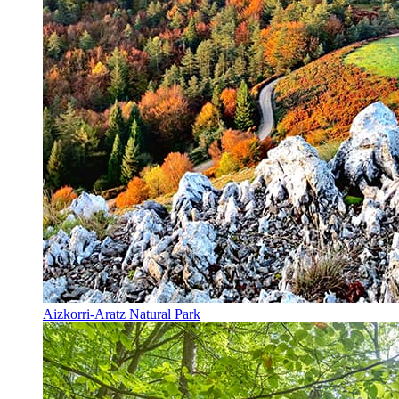
Aizkorri-Aratz Natural Park