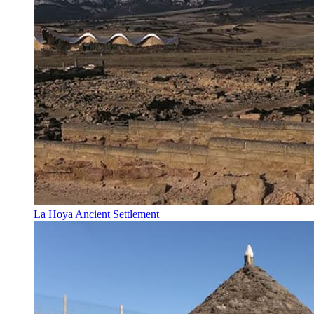
La Hoya Ancient Settlement