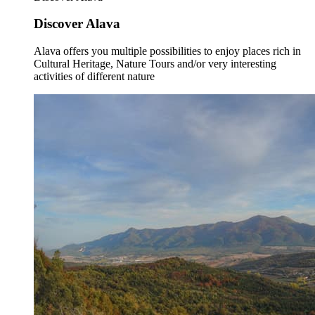
Discover Alava
Alava offers you multiple possibilities to enjoy places rich in
Cultural Heritage, Nature Tours and/or very interesting
activities of different nature