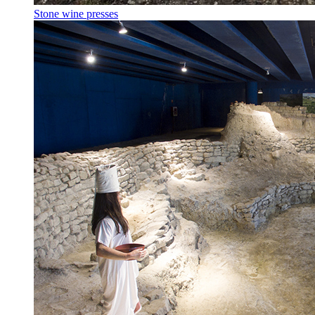
Stone wine presses