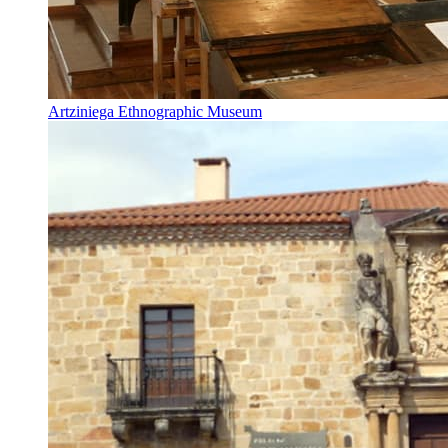
Artziniega Ethnographic Museum