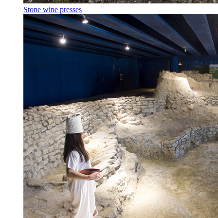
Stone wine presses