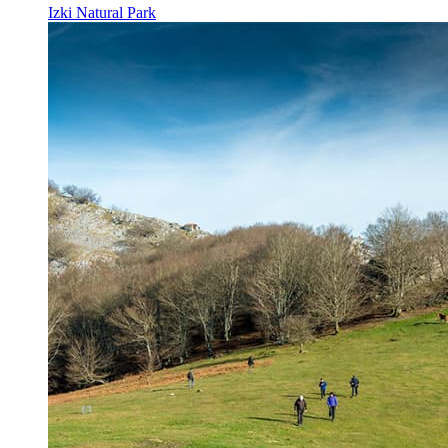
Izki Natural Park