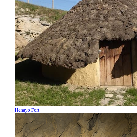
Henayo Fort