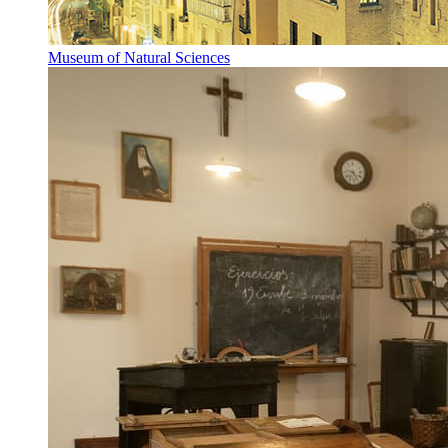
Museum of Natural Sciences