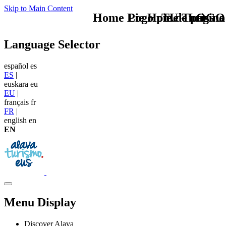
Skip to Main Content
Home Logo pie de página
Pie Home Turismo
TU - LOGO
Language Selector
español
es
ES
|
euskara
eu
EU
|
français
fr
FR
|
english
en
EN
Menu Display
Discover Alava