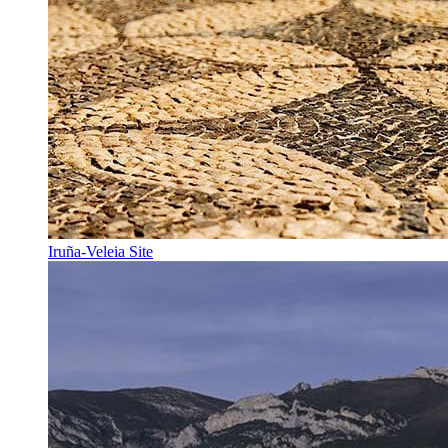
Iruña-Veleia Site