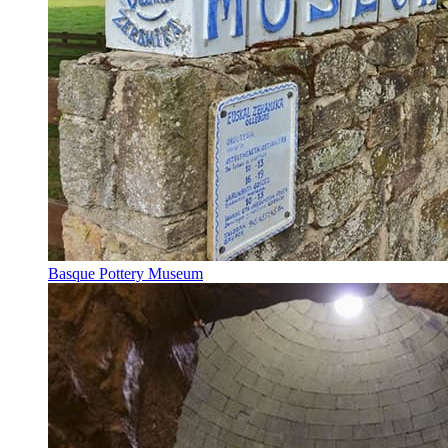
Basque Pottery Museum