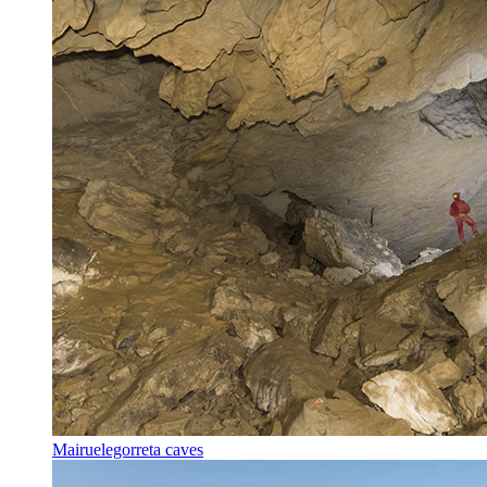
Mairuelegorreta caves