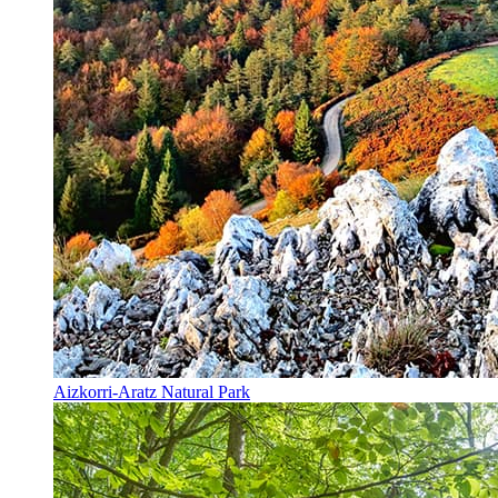
Aizkorri-Aratz Natural Park