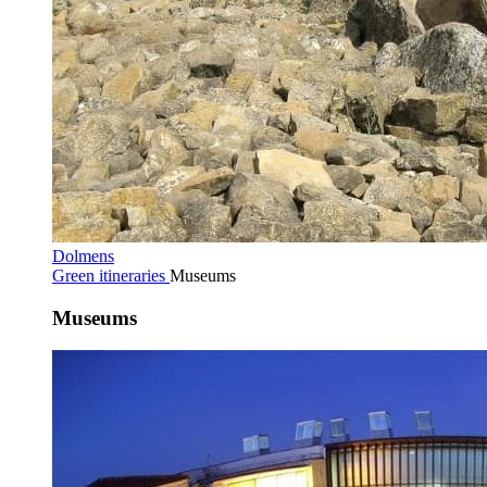
Dolmens
Green itineraries
Museums
Museums