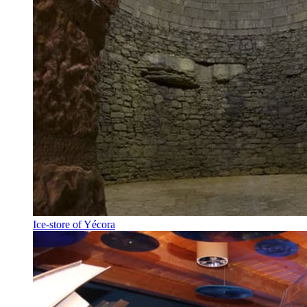
Ice-store of Yécora