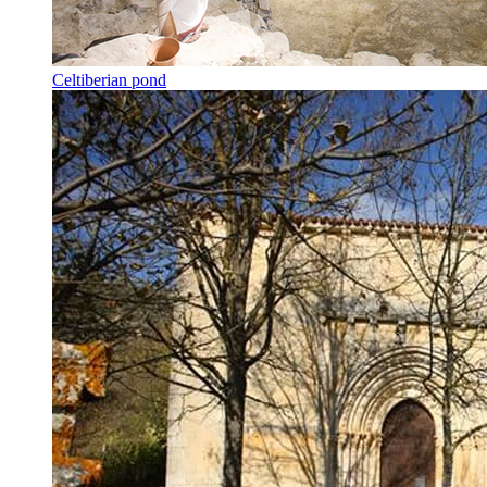
Celtiberian pond