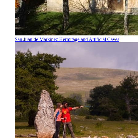
San Juan de Markinez Hermitage and Artificial Caves