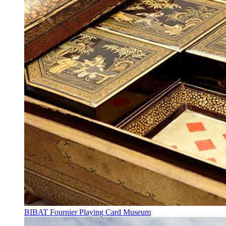
BIBAT Fournier Playing Card Museum