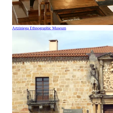
Artziniega Ethnographic Museum