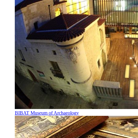
BIBAT Museum of Archaeology