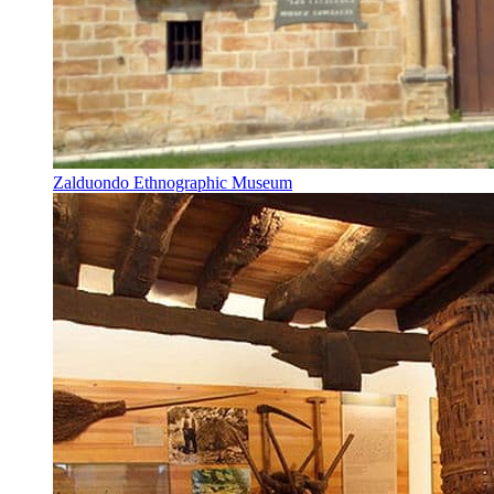
Zalduondo Ethnographic Museum