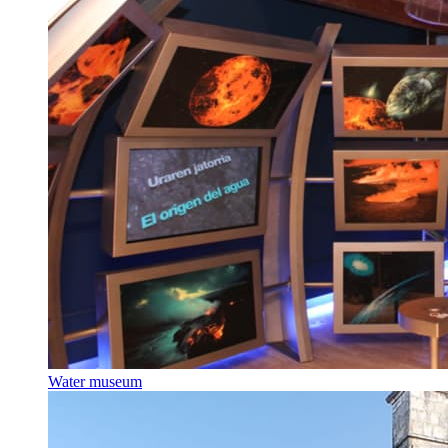
Water museum