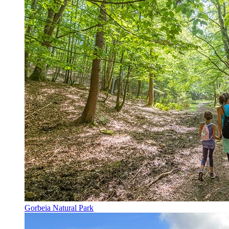
Gorbeia Natural Park