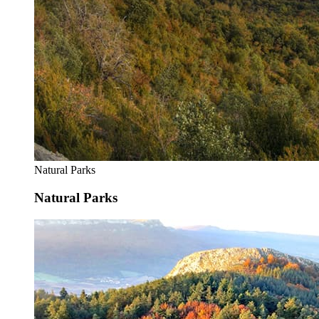
Natural Parks
Natural Parks