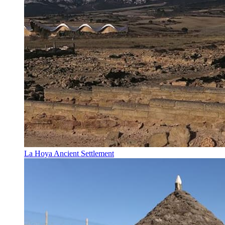
La Hoya Ancient Settlement