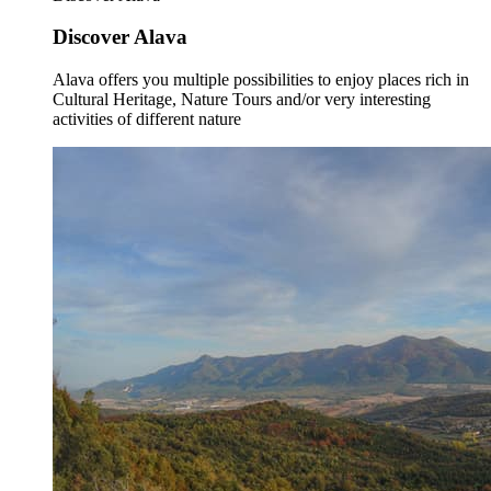
Discover Alava
Alava offers you multiple possibilities to enjoy places rich in
Cultural Heritage, Nature Tours and/or very interesting
activities of different nature