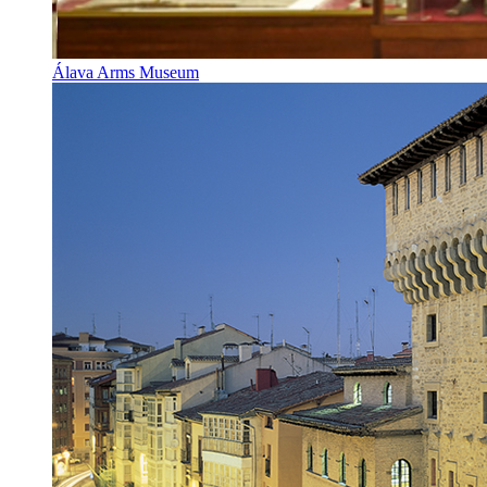
Álava Arms Museum