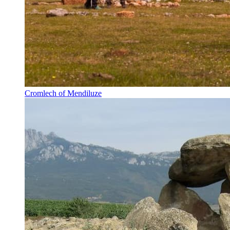
Cromlech of Mendiluze