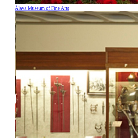
Álava Museum of Fine Arts