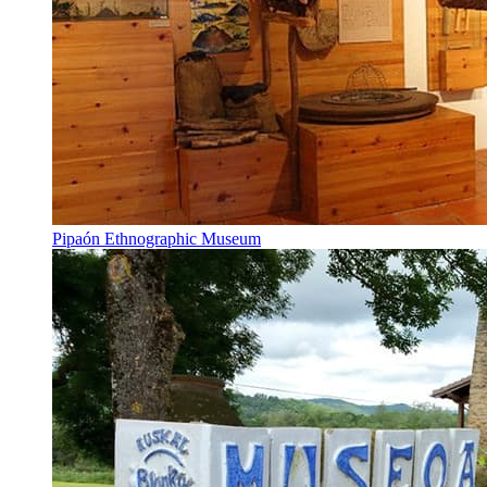
Pipaón Ethnographic Museum