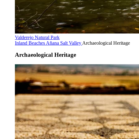
Valderejo Natural Park
Inland Beaches
Añana Salt Valley
Archaeological Heritage
Archaeological Heritage