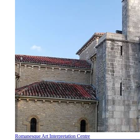
Romanesque Art Interpretation Centre