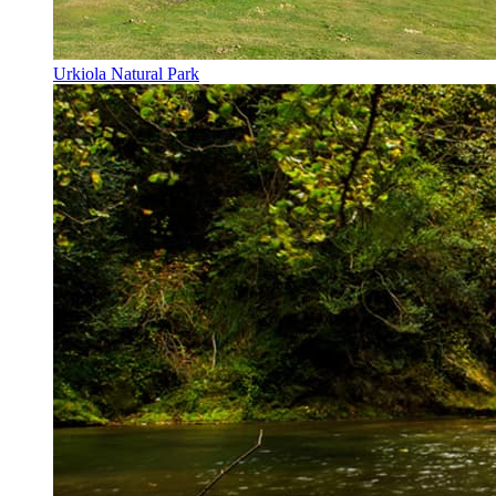
Urkiola Natural Park