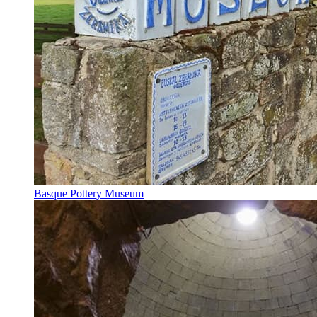
Basque Pottery Museum