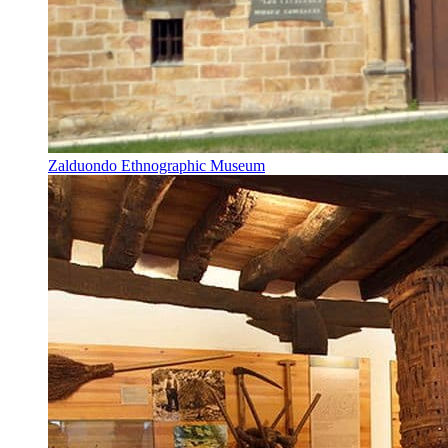
Zalduondo Ethnographic Museum