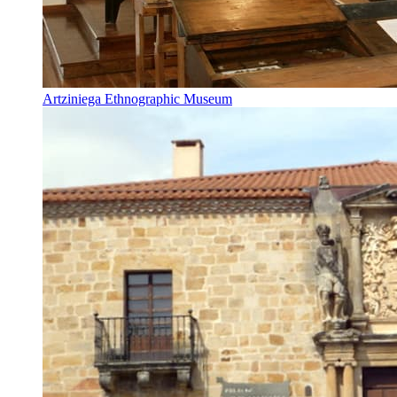
Artziniega Ethnographic Museum