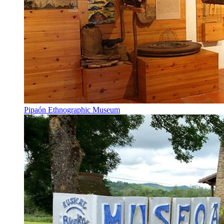
Pipaón Ethnographic Museum