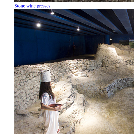
Stone wine presses