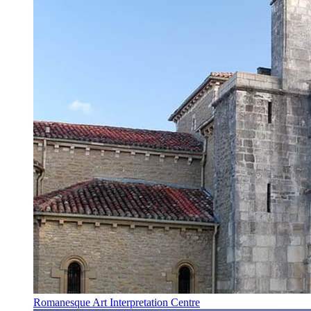
Romanesque Art Interpretation Centre