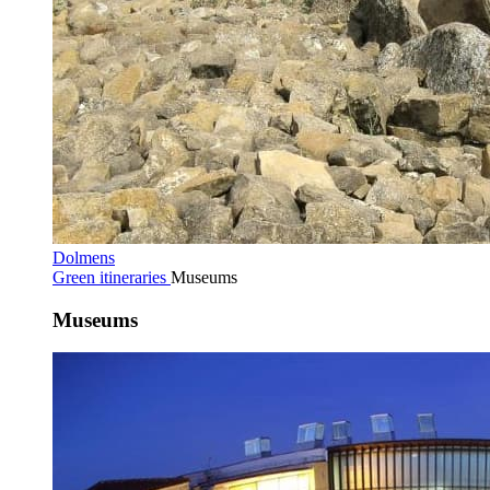
Dolmens
Green itineraries
Museums
Museums