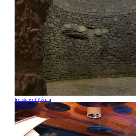
Ice-store of Yécora