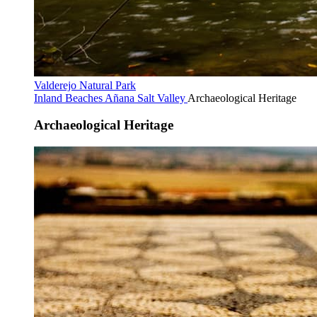
Valderejo Natural Park
Inland Beaches
Añana Salt Valley
Archaeological Heritage
Archaeological Heritage