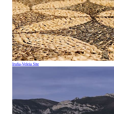
Iruña-Veleia Site