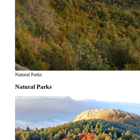
Natural Parks
Natural Parks