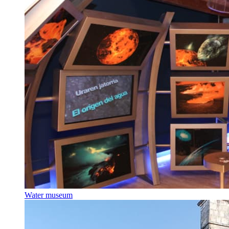
Water museum