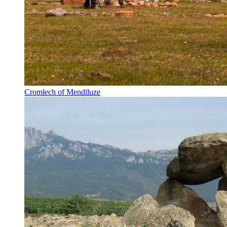
Cromlech of Mendiluze