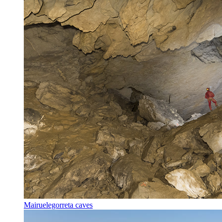
Mairuelegorreta caves