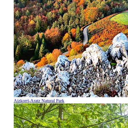
Aizkorri-Aratz Natural Park