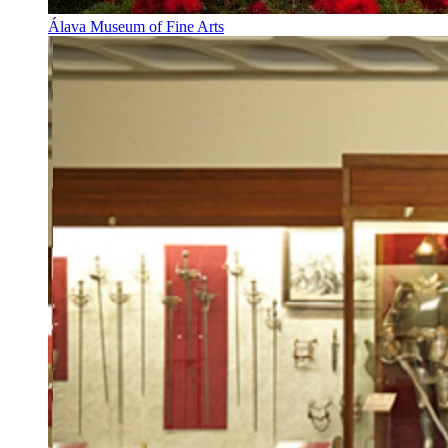
Álava Museum of Fine Arts