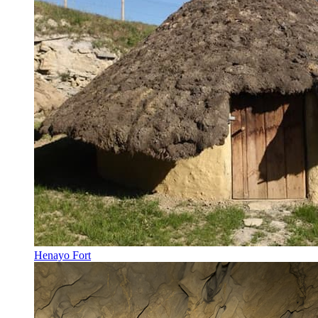
Henayo Fort