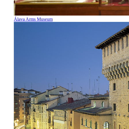
Álava Arms Museum