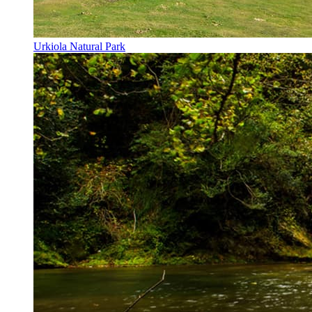
Urkiola Natural Park