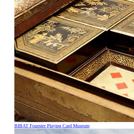
BIBAT Fournier Playing Card Museum