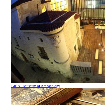
BIBAT Museum of Archaeology