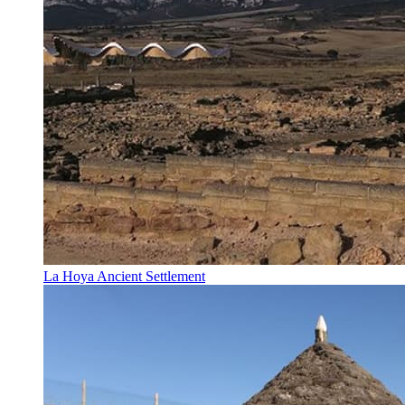
La Hoya Ancient Settlement