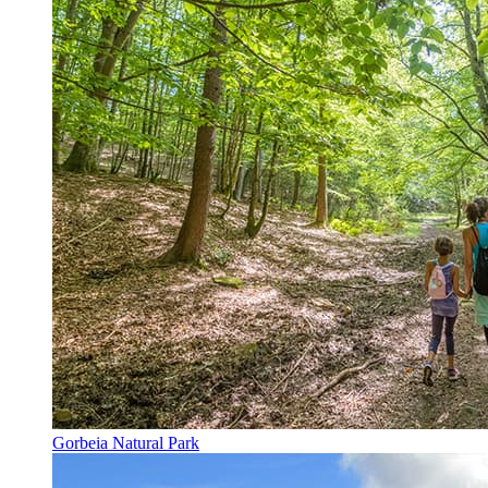
Gorbeia Natural Park