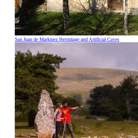
San Juan de Markinez Hermitage and Artificial Caves