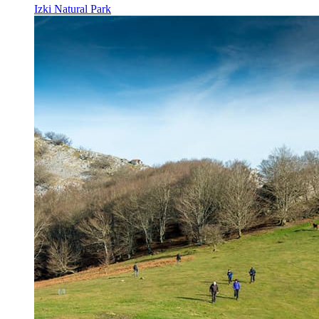
Izki Natural Park