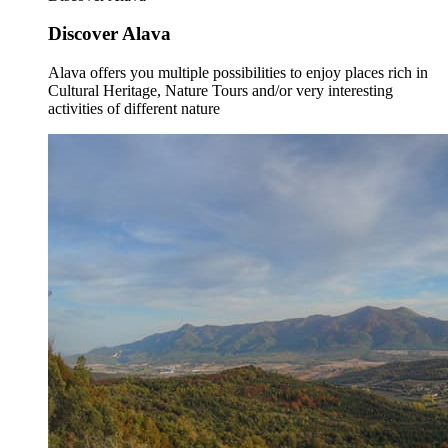
Discover Alava
Alava offers you multiple possibilities to enjoy places rich in
Cultural Heritage, Nature Tours and/or very interesting
activities of different nature