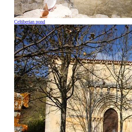
Celtiberian pond