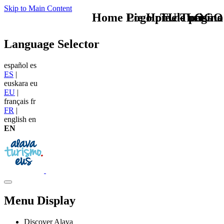
Skip to Main Content
Home Logo pie de página
Pie Home Turismo
TU - LOGO
Language Selector
español
es
ES
|
euskara
eu
EU
|
français
fr
FR
|
english
en
EN
Menu Display
Discover Alava