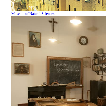
Museum of Natural Sciences