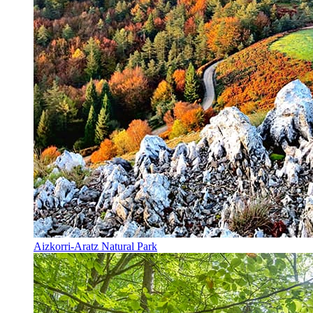
Aizkorri-Aratz Natural Park