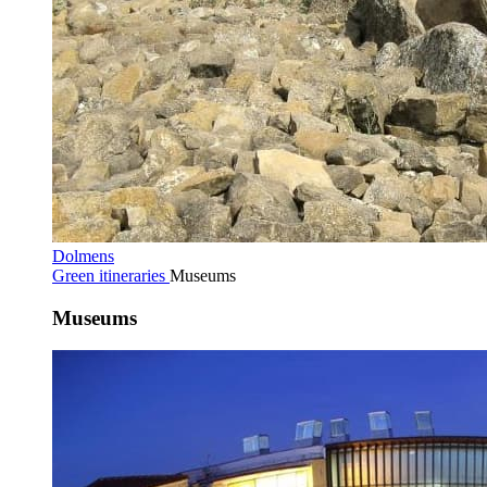
Dolmens
Green itineraries
Museums
Museums