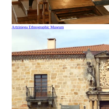
Artziniega Ethnographic Museum