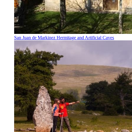
San Juan de Markinez Hermitage and Artificial Caves