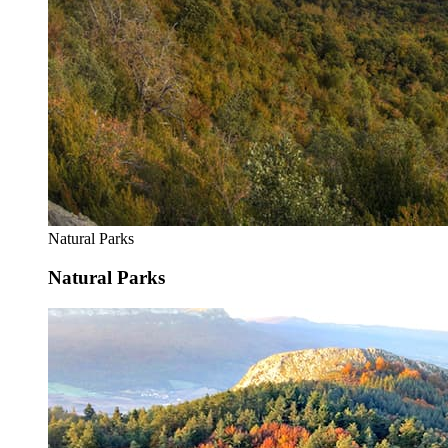
Natural Parks
Natural Parks