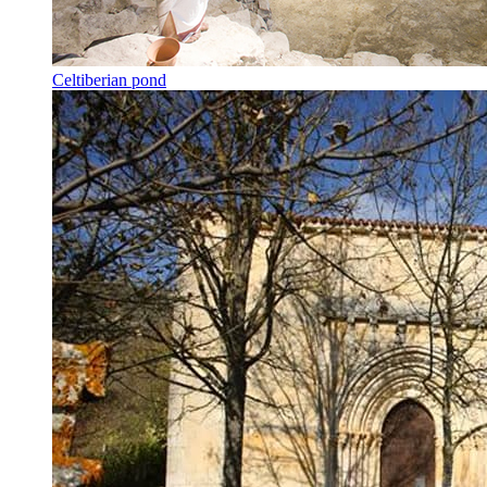
Celtiberian pond