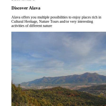
Discover Alava
Alava offers you multiple possibilities to enjoy places rich in
Cultural Heritage, Nature Tours and/or very interesting
activities of different nature