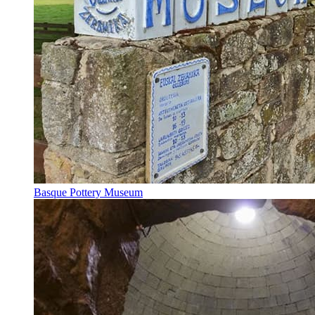
Basque Pottery Museum