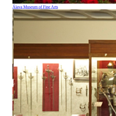
Álava Museum of Fine Arts