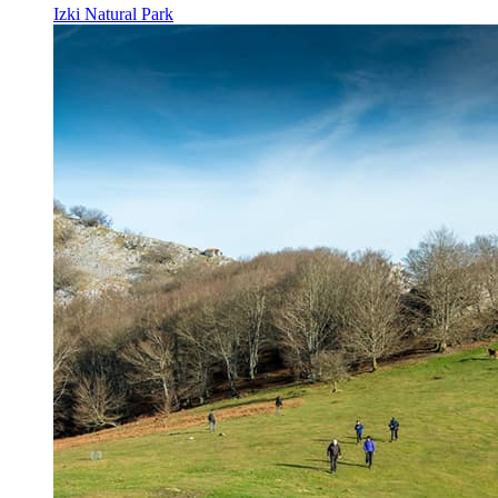
Izki Natural Park