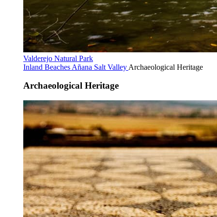
Valderejo Natural Park
Inland Beaches
Añana Salt Valley
Archaeological Heritage
Archaeological Heritage