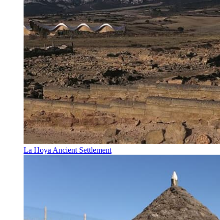
La Hoya Ancient Settlement