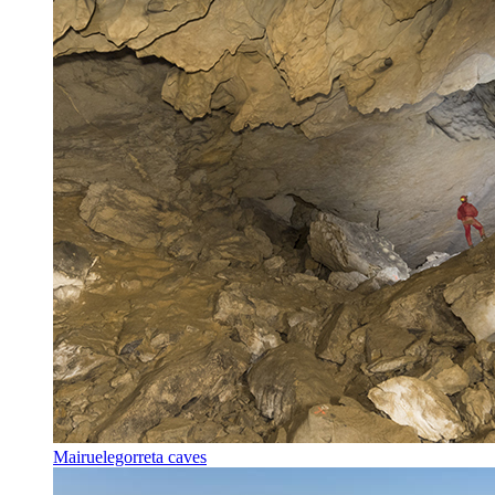
Mairuelegorreta caves