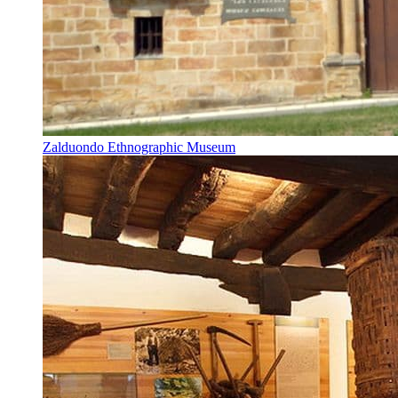
Zalduondo Ethnographic Museum