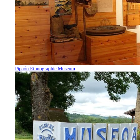
Pipaón Ethnographic Museum