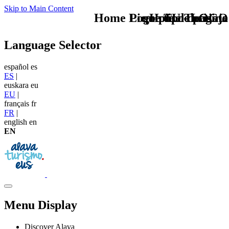
Skip to Main Content
Home Logo pie de página
Pie Home Turismo
que tipo de viaje
TU - LOGO
Language Selector
español
es
ES
|
euskara
eu
EU
|
français
fr
FR
|
english
en
EN
Menu Display
Discover Alava