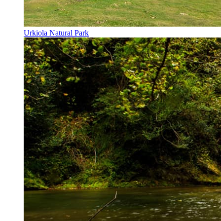
Urkiola Natural Park