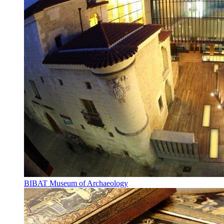
BIBAT Museum of Archaeology