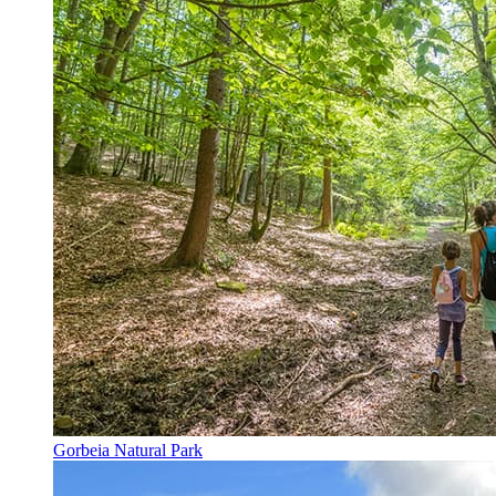
Gorbeia Natural Park