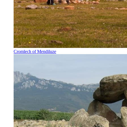
Cromlech of Mendiluze