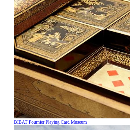
BIBAT Fournier Playing Card Museum