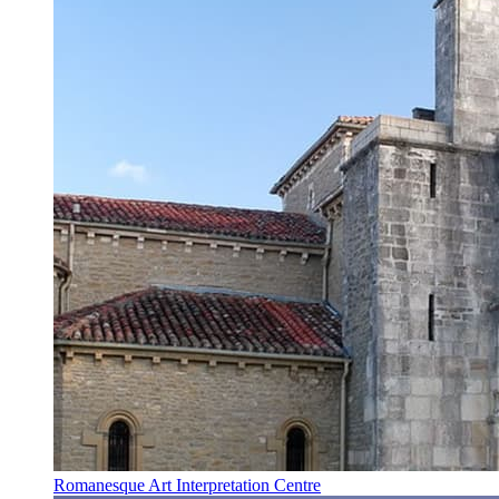
Romanesque Art Interpretation Centre