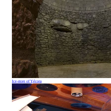
Ice-store of Yécora