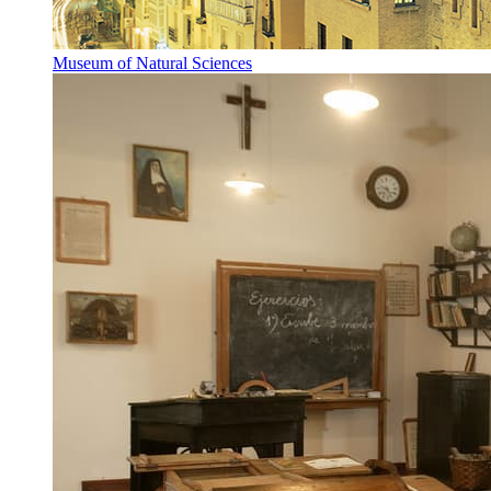
Museum of Natural Sciences