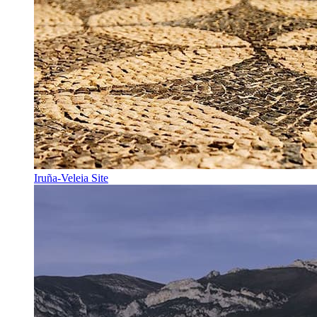
Iruña-Veleia Site