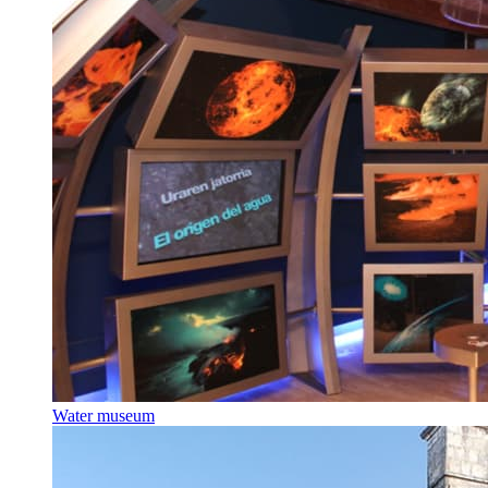
Water museum