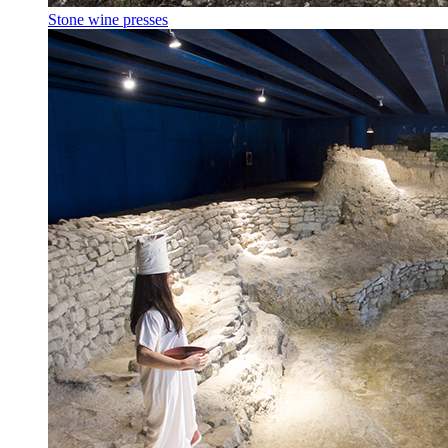
Stone wine presses