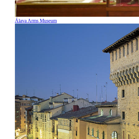
Álava Arms Museum