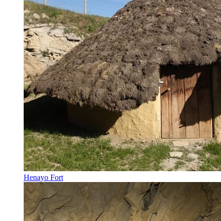
Henayo Fort