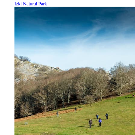
Izki Natural Park