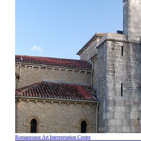
Romanesque Art Interpretation Centre