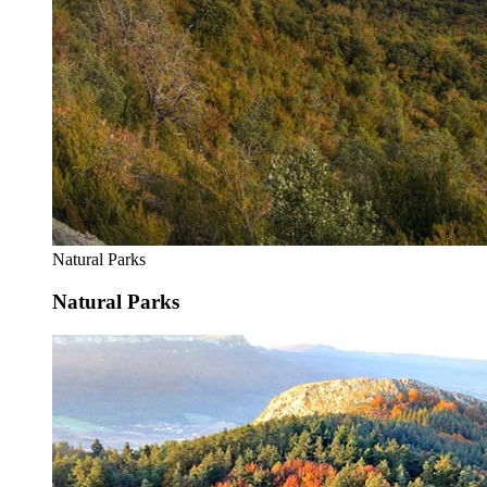
Natural Parks
Natural Parks