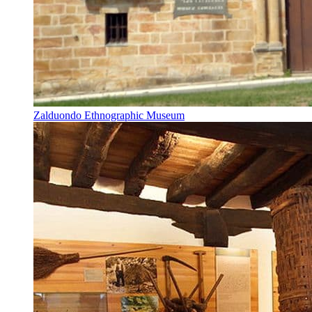
Zalduondo Ethnographic Museum