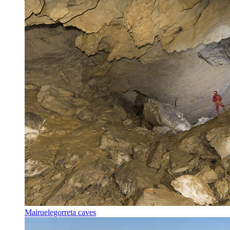
Mairuelegorreta caves