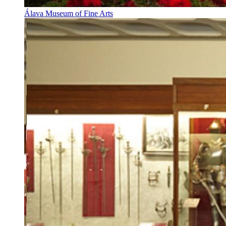
Álava Museum of Fine Arts