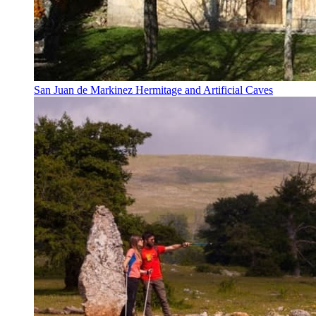
San Juan de Markinez Hermitage and Artificial Caves