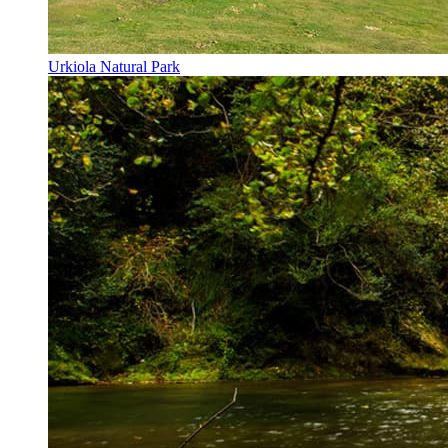
Urkiola Natural Park