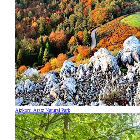
Aizkorri-Aratz Natural Park