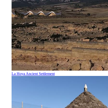
La Hoya Ancient Settlement