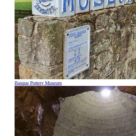
Basque Pottery Museum