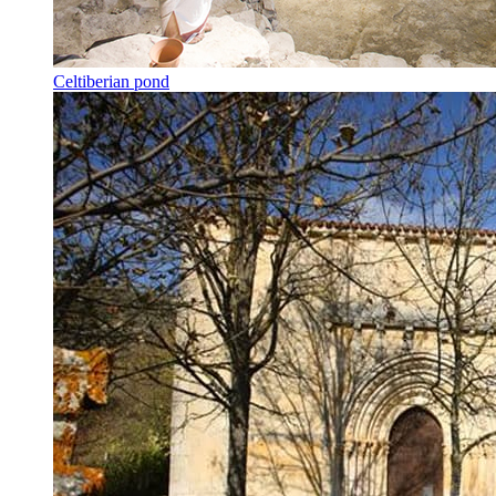
Celtiberian pond