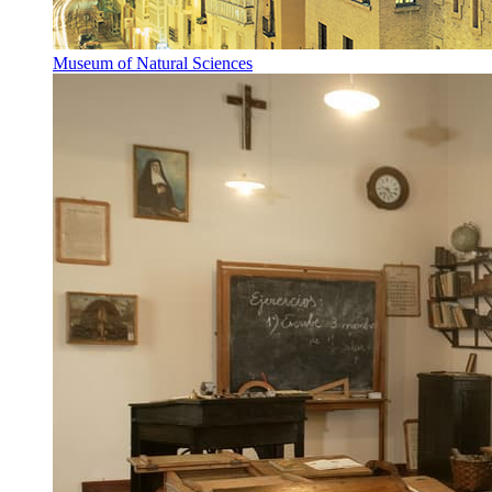
Museum of Natural Sciences