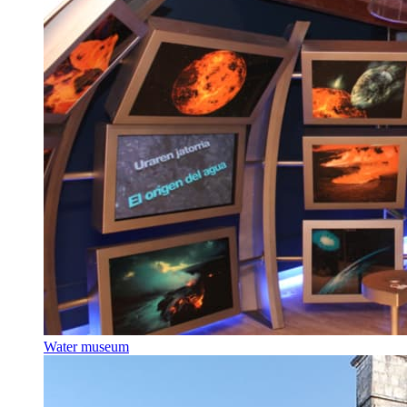
Water museum