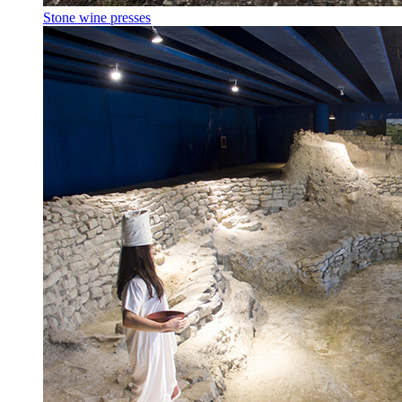
Stone wine presses