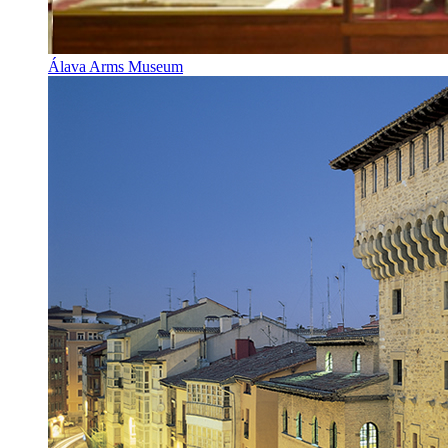
Álava Arms Museum