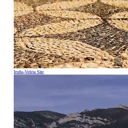
Iruña-Veleia Site