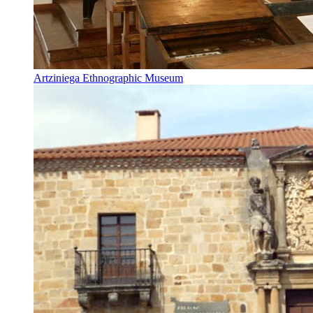
Artziniega Ethnographic Museum