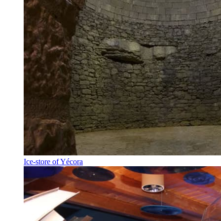
Ice-store of Yécora