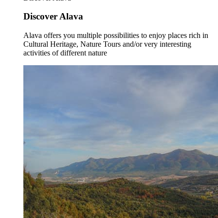
Discover Alava
Alava offers you multiple possibilities to enjoy places rich in
Cultural Heritage, Nature Tours and/or very interesting
activities of different nature