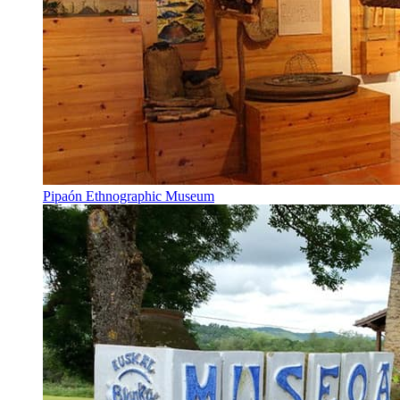
Pipaón Ethnographic Museum