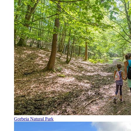
Gorbeia Natural Park