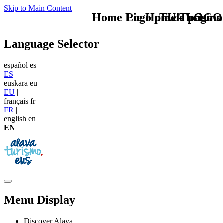
Skip to Main Content
Home Logo pie de página
Pie Home Turismo
TU - LOGO
Language Selector
español
es
ES
|
euskara
eu
EU
|
français
fr
FR
|
english
en
EN
Menu Display
Discover Alava