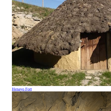
Henayo Fort