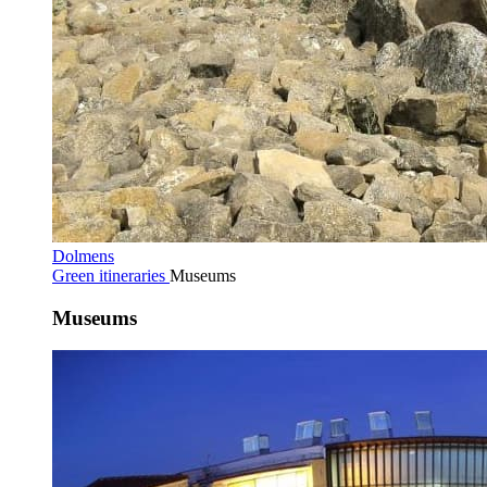
Dolmens
Green itineraries
Museums
Museums