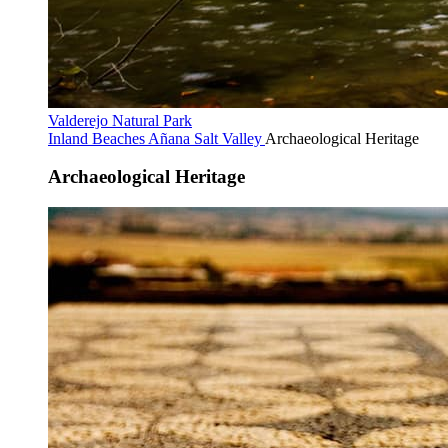
Valderejo Natural Park
Inland Beaches
Añana Salt Valley
Archaeological Heritage
Archaeological Heritage