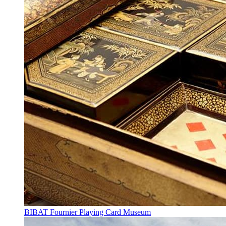
BIBAT Fournier Playing Card Museum