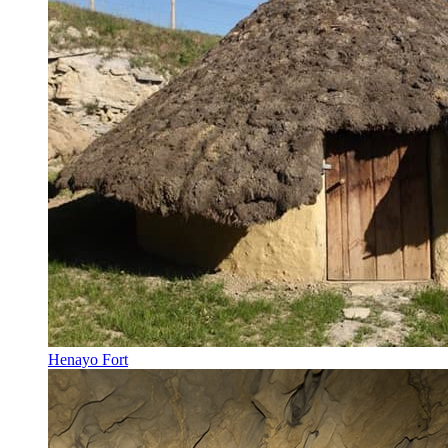
Henayo Fort