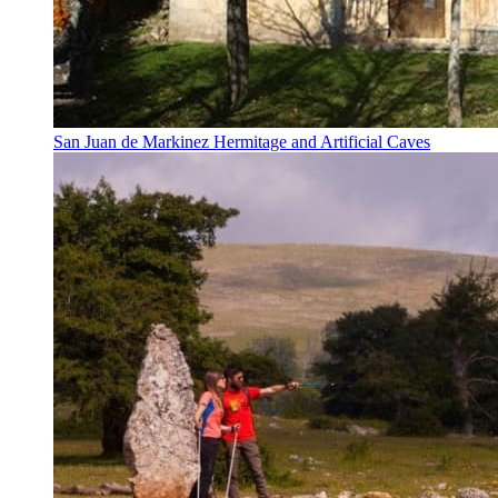
San Juan de Markinez Hermitage and Artificial Caves