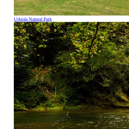
Urkiola Natural Park