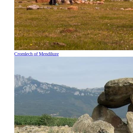
Cromlech of Mendiluze