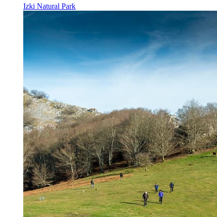
Izki Natural Park