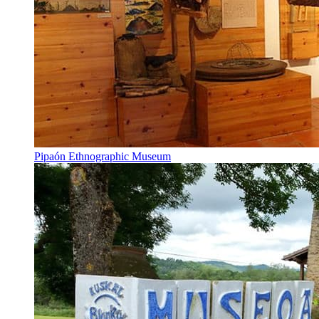
Pipaón Ethnographic Museum