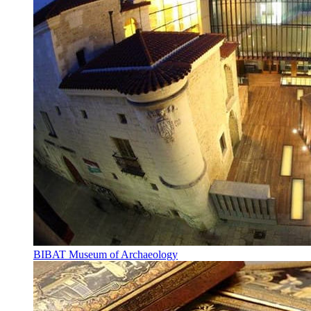
BIBAT Museum of Archaeology