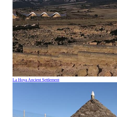
La Hoya Ancient Settlement