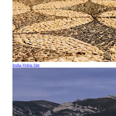
Iruña-Veleia Site