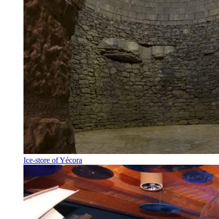
Ice-store of Yécora