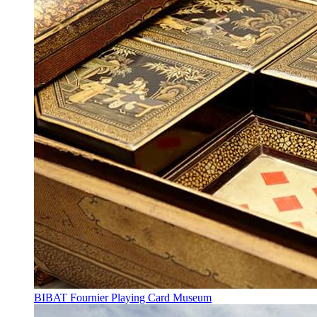
BIBAT Fournier Playing Card Museum