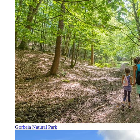
Gorbeia Natural Park