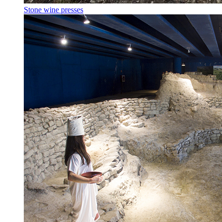
Stone wine presses