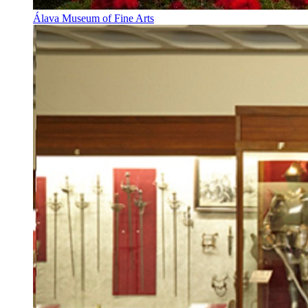
Álava Museum of Fine Arts