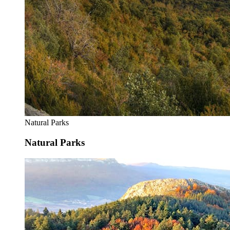
Natural Parks
Natural Parks