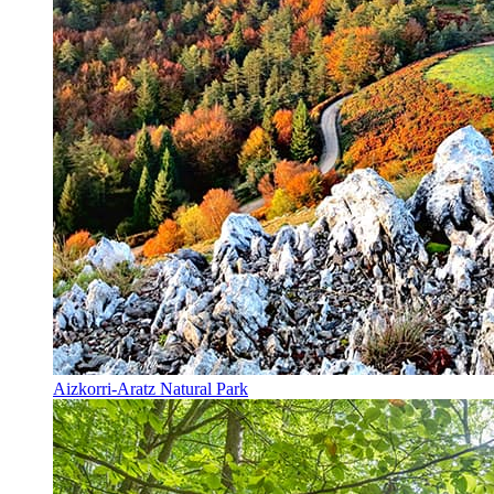
Aizkorri-Aratz Natural Park