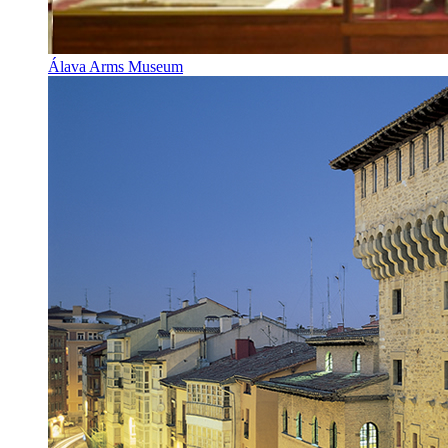
Álava Arms Museum