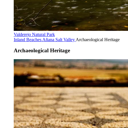
Valderejo Natural Park
Inland Beaches
Añana Salt Valley
Archaeological Heritage
Archaeological Heritage