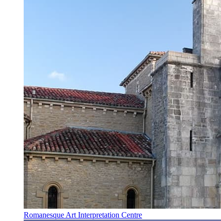
Romanesque Art Interpretation Centre