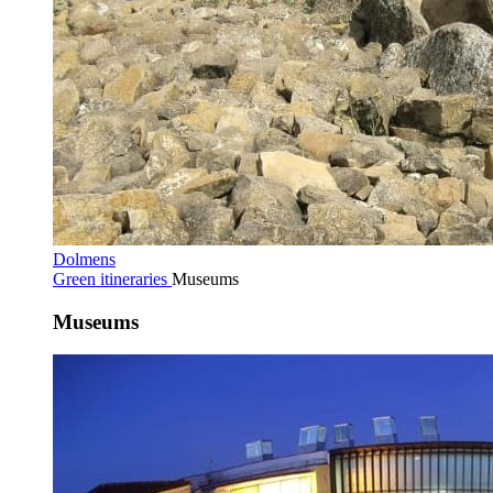
Dolmens
Green itineraries
Museums
Museums