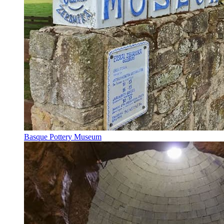
Basque Pottery Museum