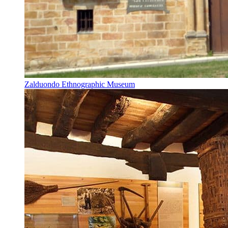
Zalduondo Ethnographic Museum