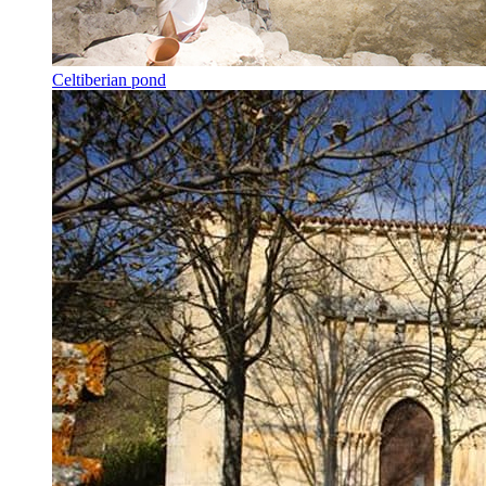
Celtiberian pond