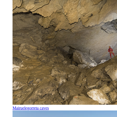
Mairuelegorreta caves