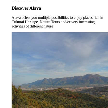
Discover Alava
Alava offers you multiple possibilities to enjoy places rich in
Cultural Heritage, Nature Tours and/or very interesting
activities of different nature