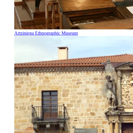
Artziniega Ethnographic Museum