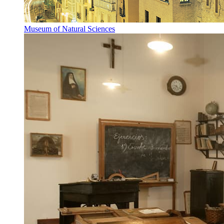
Museum of Natural Sciences