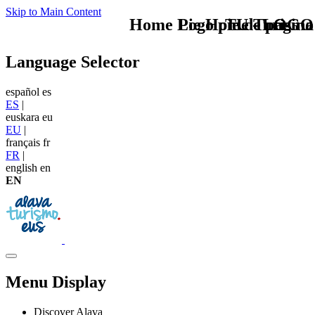
Skip to Main Content
Home Logo pie de página
Pie Home Turismo
TU - LOGO
Language Selector
español
es
ES
|
euskara
eu
EU
|
français
fr
FR
|
english
en
EN
Menu Display
Discover Alava