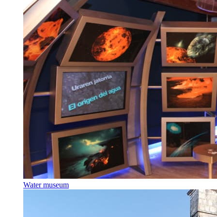
Water museum