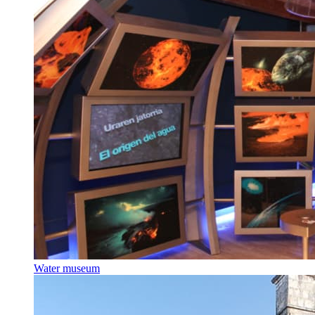
Water museum