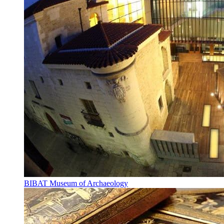
BIBAT Museum of Archaeology