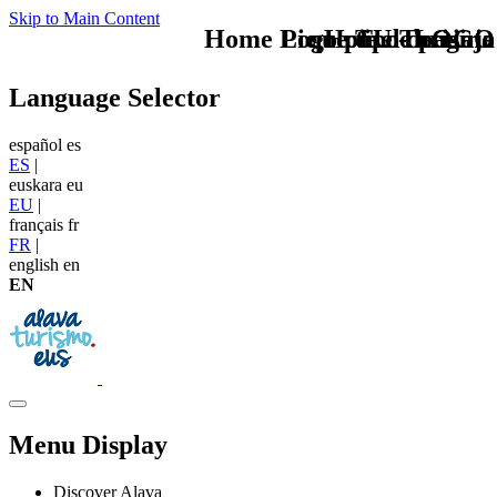
Skip to Main Content
Home Logo pie de página
Pie Home Turismo
que tipo de viaje
TU - LOGO
Language Selector
español
es
ES
|
euskara
eu
EU
|
français
fr
FR
|
english
en
EN
Menu Display
Discover Alava