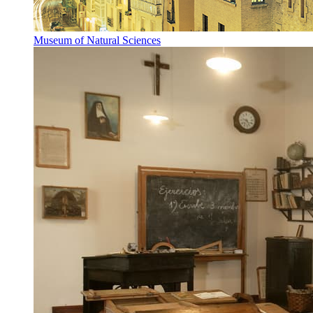
Museum of Natural Sciences