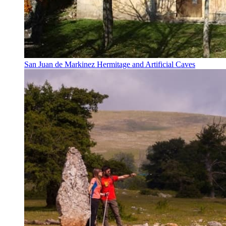
San Juan de Markinez Hermitage and Artificial Caves