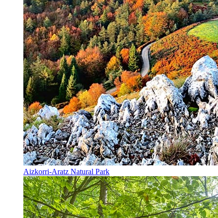
Aizkorri-Aratz Natural Park