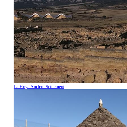
La Hoya Ancient Settlement