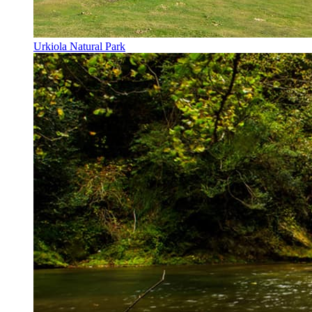
Urkiola Natural Park