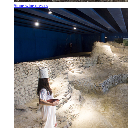
Stone wine presses