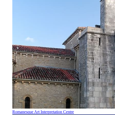
Romanesque Art Interpretation Centre