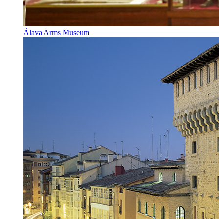
Álava Arms Museum