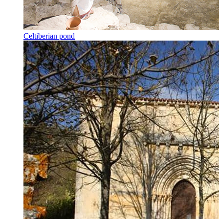
Celtiberian pond