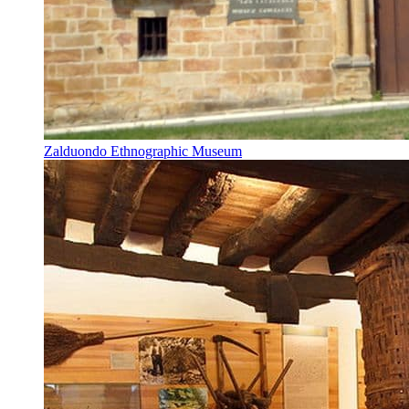
Zalduondo Ethnographic Museum