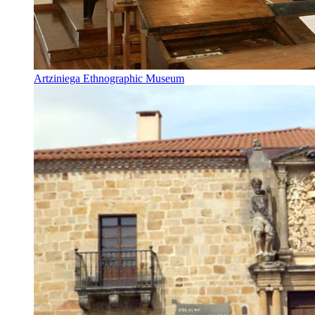
Artziniega Ethnographic Museum