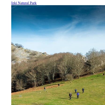
Izki Natural Park