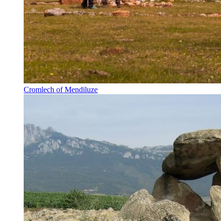
Cromlech of Mendiluze