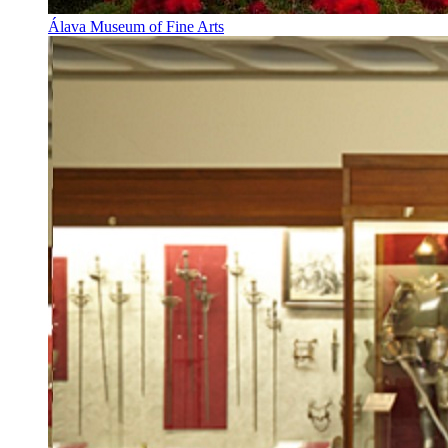
Álava Museum of Fine Arts