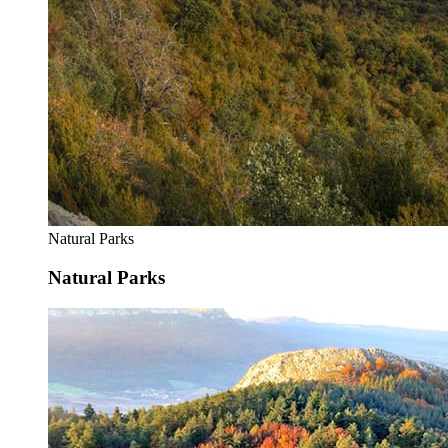
Natural Parks
Natural Parks