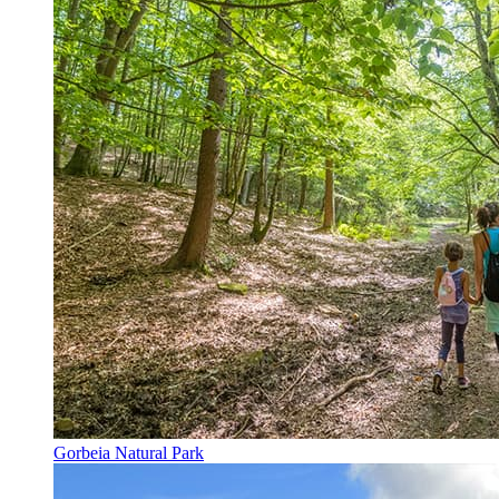
Gorbeia Natural Park