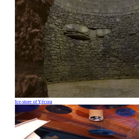
Ice-store of Yécora