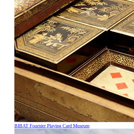
BIBAT Fournier Playing Card Museum