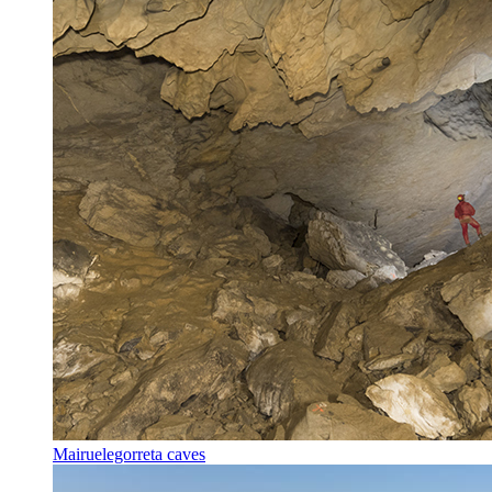
Mairuelegorreta caves