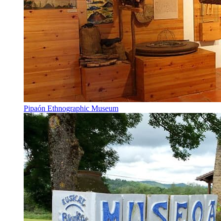
Pipaón Ethnographic Museum