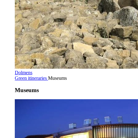
Dolmens
Green itineraries
Museums
Museums