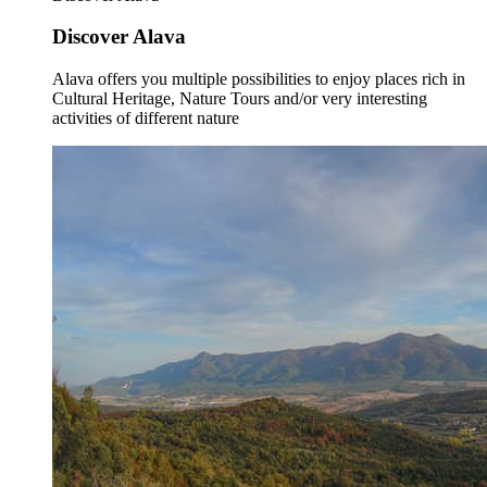
Discover Alava
Alava offers you multiple possibilities to enjoy places rich in
Cultural Heritage, Nature Tours and/or very interesting
activities of different nature