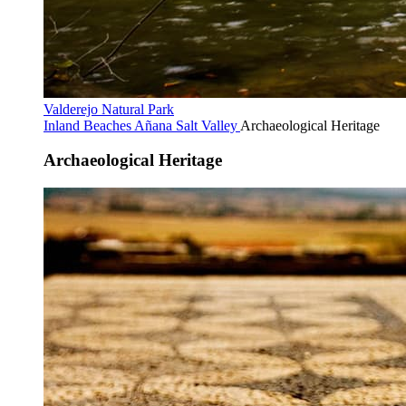
Valderejo Natural Park
Inland Beaches
Añana Salt Valley
Archaeological Heritage
Archaeological Heritage