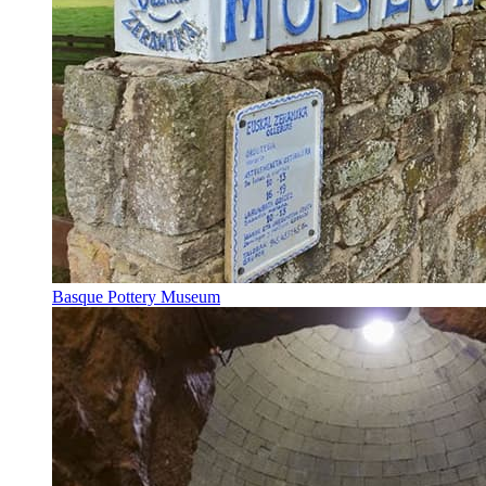
Basque Pottery Museum