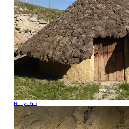
Henayo Fort