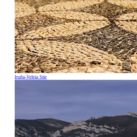
Iruña-Veleia Site