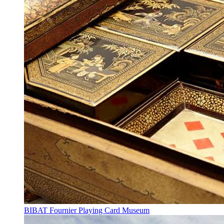
BIBAT Fournier Playing Card Museum