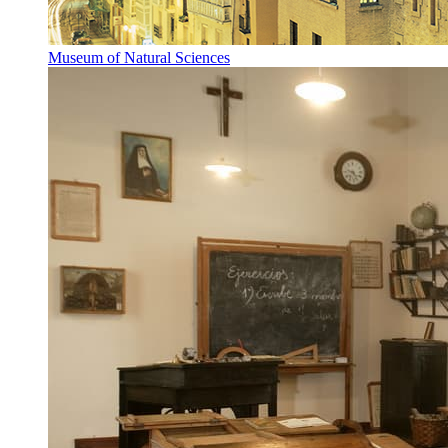
Museum of Natural Sciences