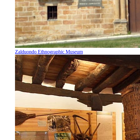
Zalduondo Ethnographic Museum