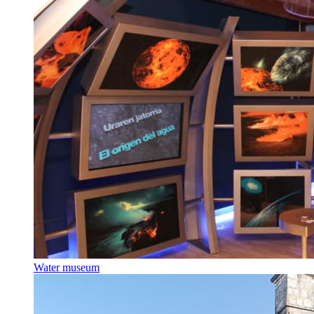
Water museum