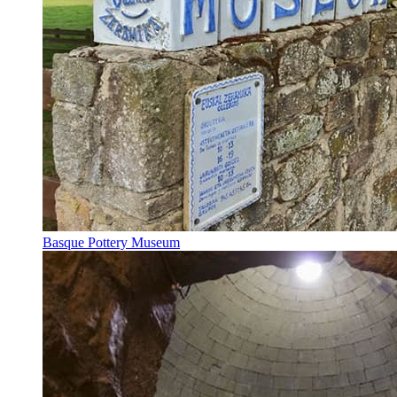
Basque Pottery Museum