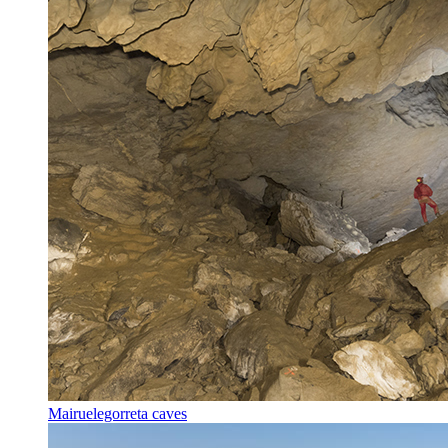
Mairuelegorreta caves