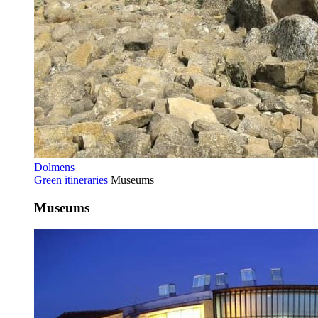
Dolmens
Green itineraries
Museums
Museums