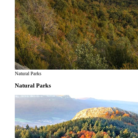
Natural Parks
Natural Parks