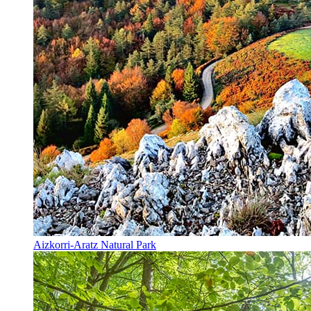
Aizkorri-Aratz Natural Park