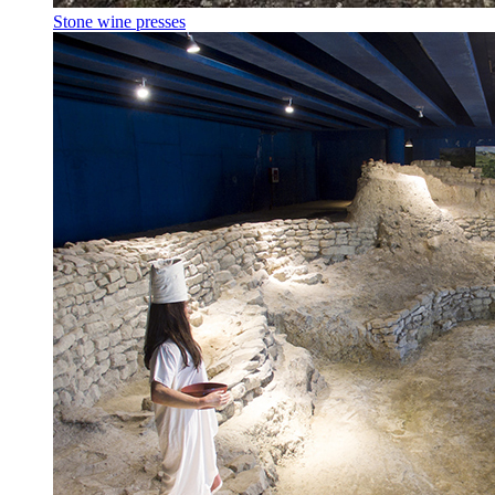
Stone wine presses