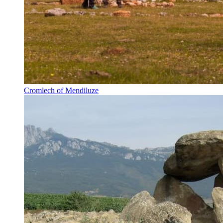
Cromlech of Mendiluze