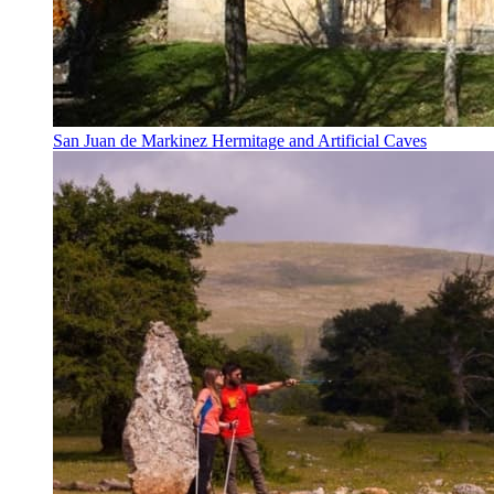
San Juan de Markinez Hermitage and Artificial Caves