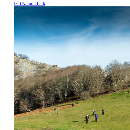
Izki Natural Park