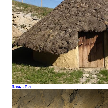
Henayo Fort