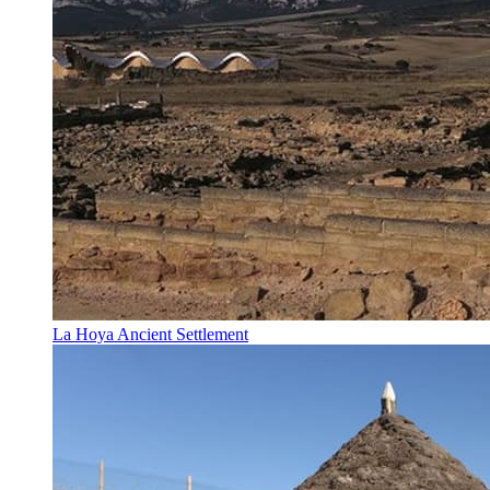
La Hoya Ancient Settlement