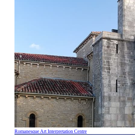
Romanesque Art Interpretation Centre