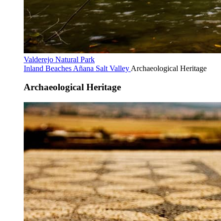
Valderejo Natural Park
Inland Beaches
Añana Salt Valley
Archaeological Heritage
Archaeological Heritage