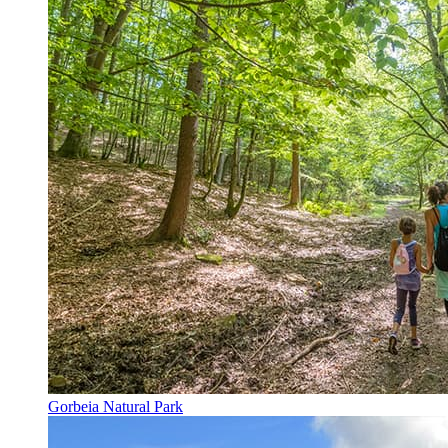
Gorbeia Natural Park