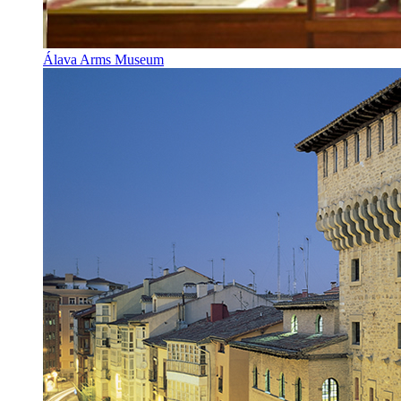
Álava Arms Museum