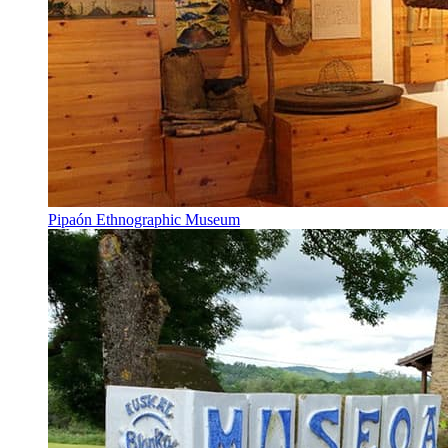
Pipaón Ethnographic Museum