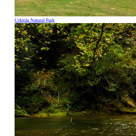
Urkiola Natural Park