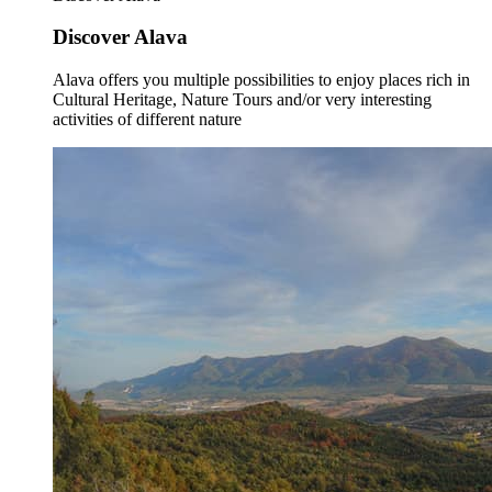
Discover Alava
Alava offers you multiple possibilities to enjoy places rich in
Cultural Heritage, Nature Tours and/or very interesting
activities of different nature