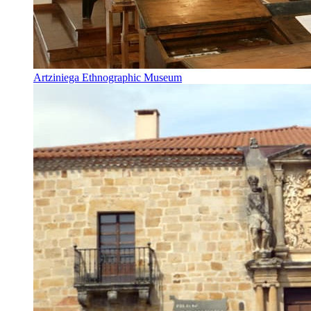
Artziniega Ethnographic Museum