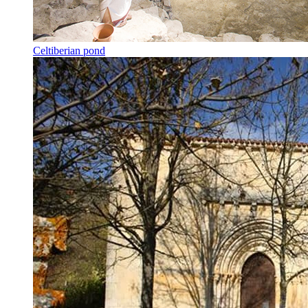
Celtiberian pond