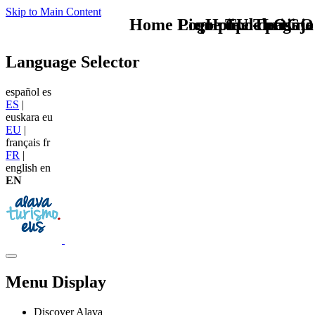
Skip to Main Content
Home Logo pie de página
Pie Home Turismo
que tipo de viaje
TU - LOGO
Language Selector
español
es
ES
|
euskara
eu
EU
|
français
fr
FR
|
english
en
EN
Menu Display
Discover Alava