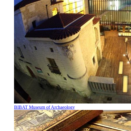
BIBAT Museum of Archaeology