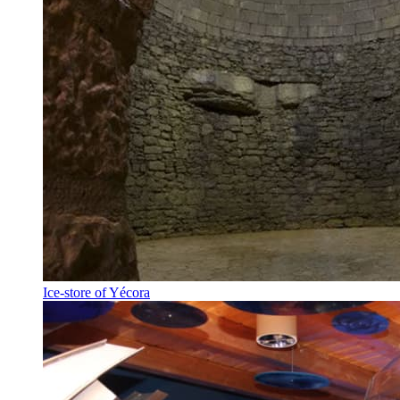
Ice-store of Yécora