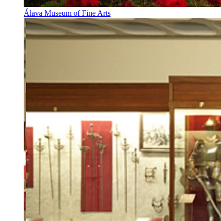
Álava Museum of Fine Arts