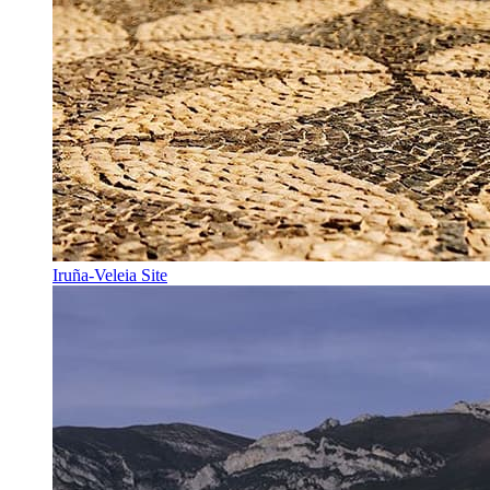
Iruña-Veleia Site