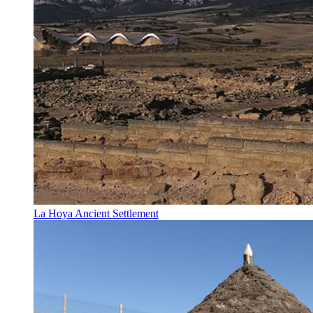
La Hoya Ancient Settlement