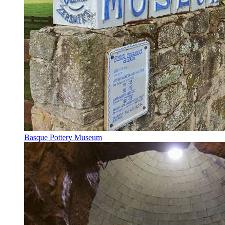
Basque Pottery Museum