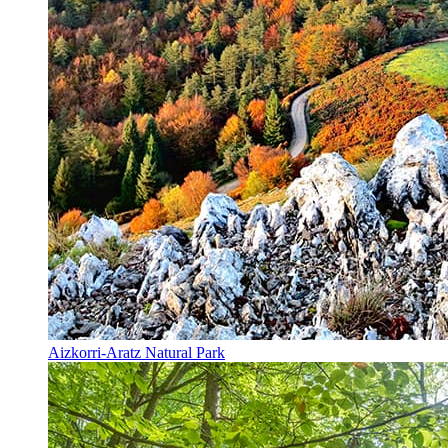
Aizkorri-Aratz Natural Park