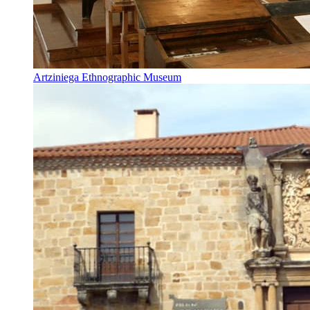
Artziniega Ethnographic Museum