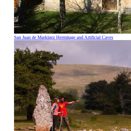
San Juan de Markinez Hermitage and Artificial Caves