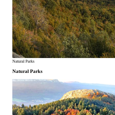
Natural Parks
Natural Parks