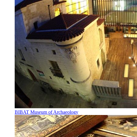
BIBAT Museum of Archaeology