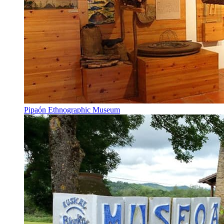
Pipaón Ethnographic Museum