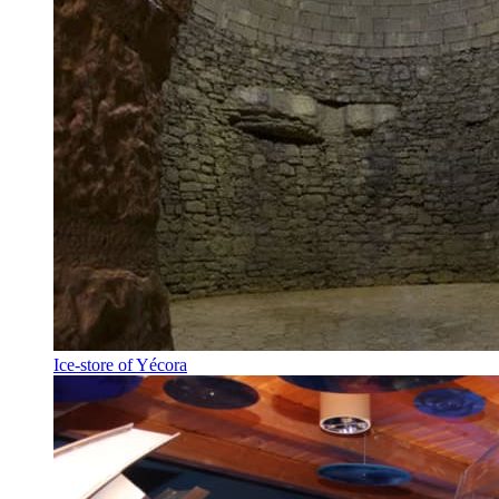
Ice-store of Yécora