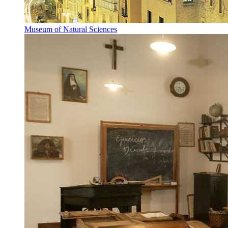
Museum of Natural Sciences