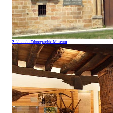
Zalduondo Ethnographic Museum