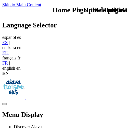
Skip to Main Content
Home Logo pie de página
Pie Home Turismo
TU - LOGO
Language Selector
español
es
ES
|
euskara
eu
EU
|
français
fr
FR
|
english
en
EN
Menu Display
Discover Alava