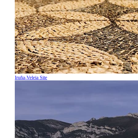
Iruña-Veleia Site