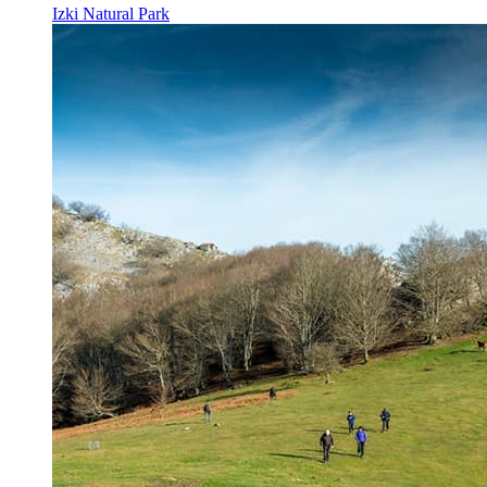
Izki Natural Park