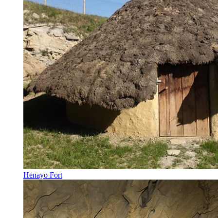
Henayo Fort