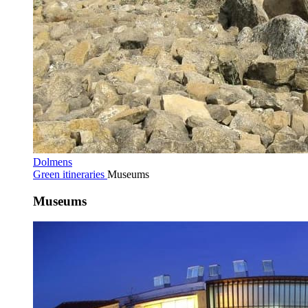
Dolmens
Green itineraries
Museums
Museums