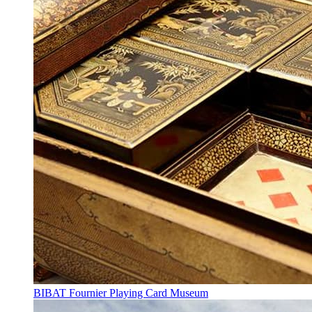
BIBAT Fournier Playing Card Museum