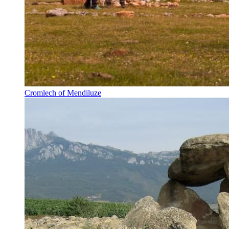
Cromlech of Mendiluze