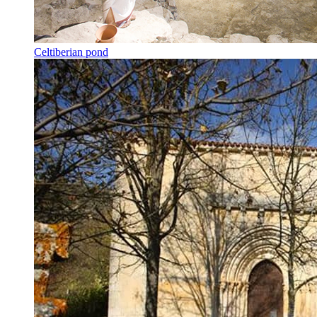
Celtiberian pond