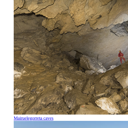
Mairuelegorreta caves