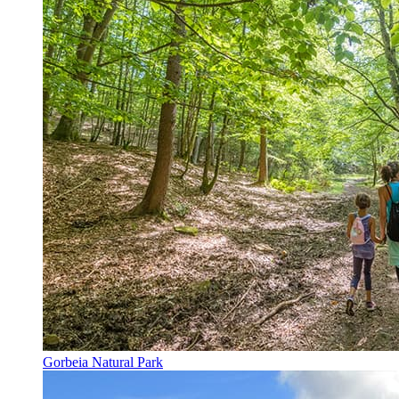
Gorbeia Natural Park