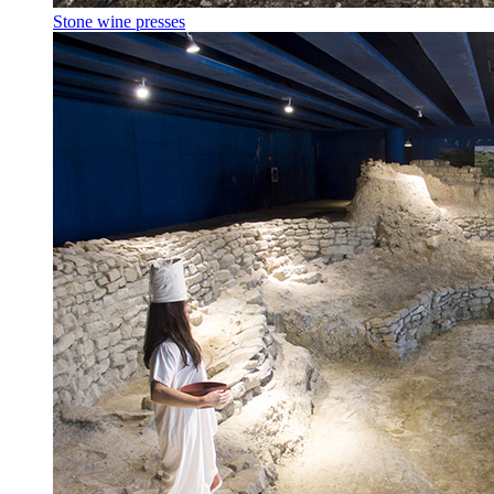
Stone wine presses