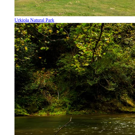
Urkiola Natural Park