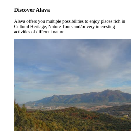
Discover Alava
Alava offers you multiple possibilities to enjoy places rich in
Cultural Heritage, Nature Tours and/or very interesting
activities of different nature