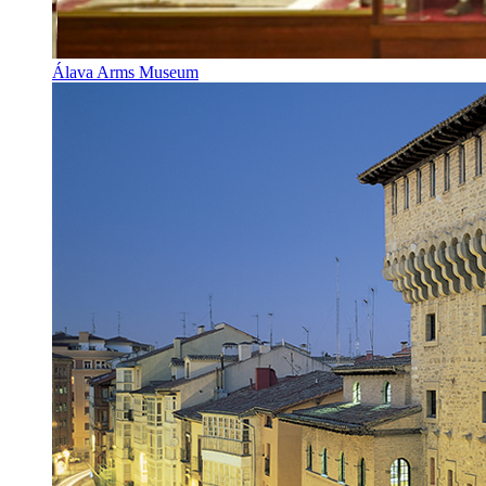
Álava Arms Museum