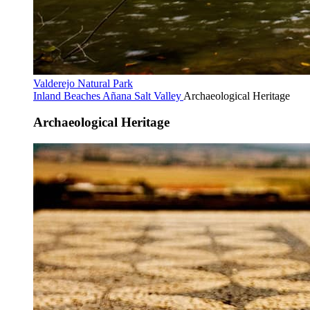
Valderejo Natural Park
Inland Beaches
Añana Salt Valley
Archaeological Heritage
Archaeological Heritage