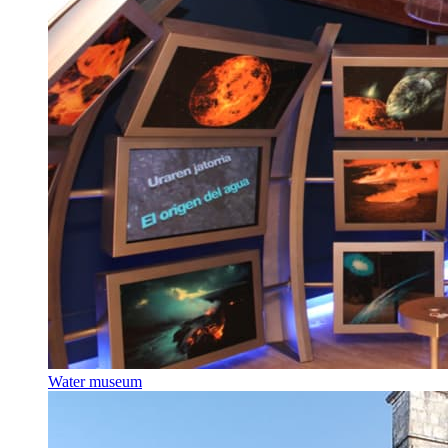
Water museum