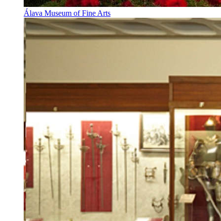
Álava Museum of Fine Arts