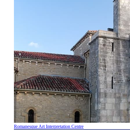
Romanesque Art Interpretation Centre