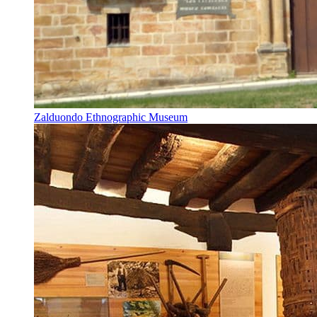
Zalduondo Ethnographic Museum