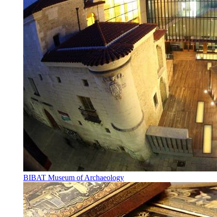
BIBAT Museum of Archaeology