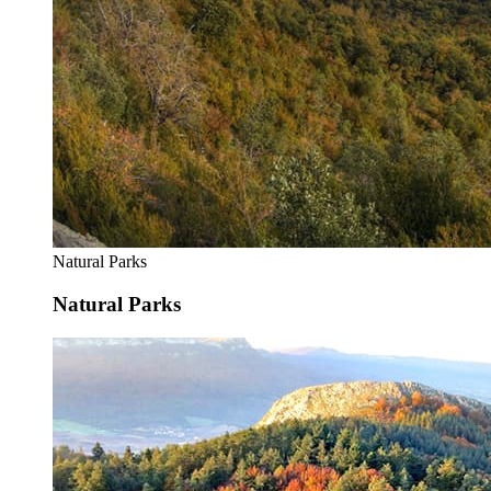
Natural Parks
Natural Parks