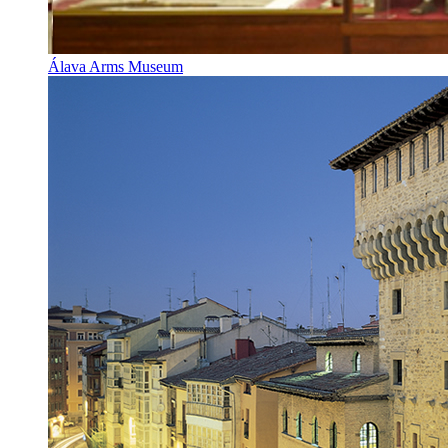
Álava Arms Museum