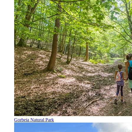
Gorbeia Natural Park