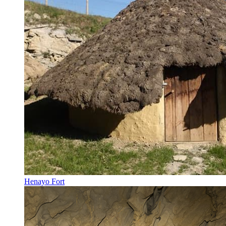
Henayo Fort