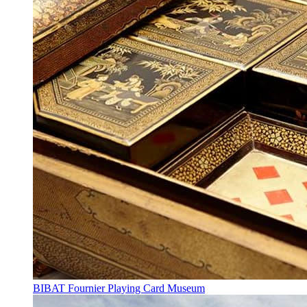
BIBAT Fournier Playing Card Museum