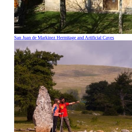
San Juan de Markinez Hermitage and Artificial Caves