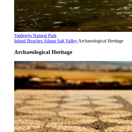
Valderejo Natural Park
Inland Beaches
Añana Salt Valley
Archaeological Heritage
Archaeological Heritage