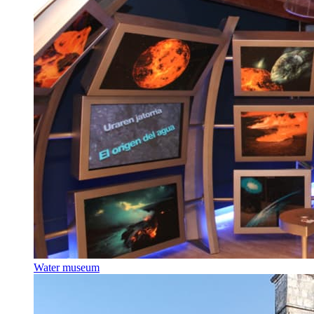
Water museum