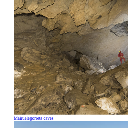
Mairuelegorreta caves