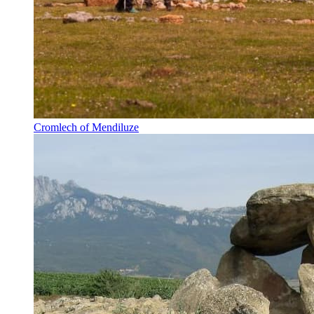
Cromlech of Mendiluze