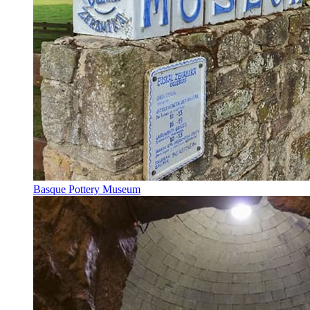
Basque Pottery Museum