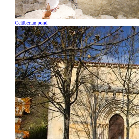
Celtiberian pond