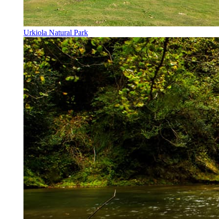
Urkiola Natural Park