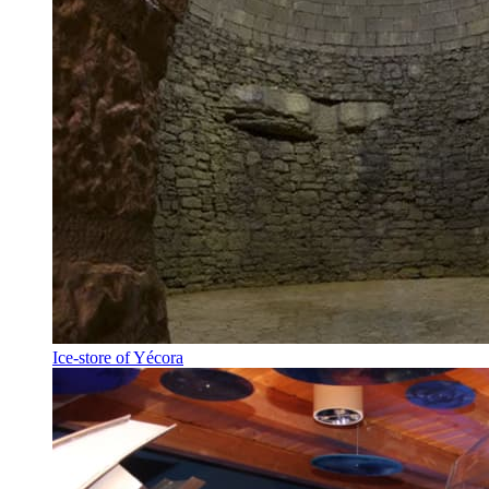
Ice-store of Yécora