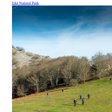
Izki Natural Park