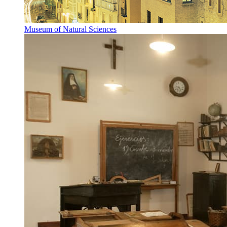
Museum of Natural Sciences