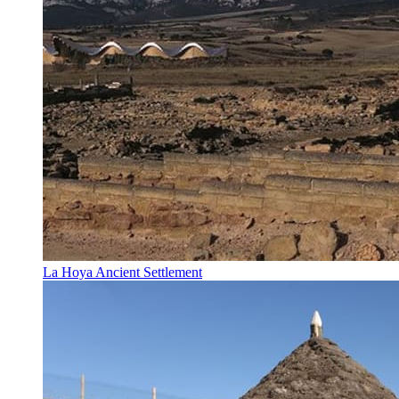
La Hoya Ancient Settlement