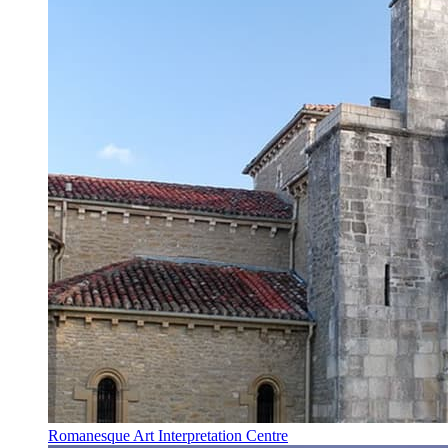
Romanesque Art Interpretation Centre