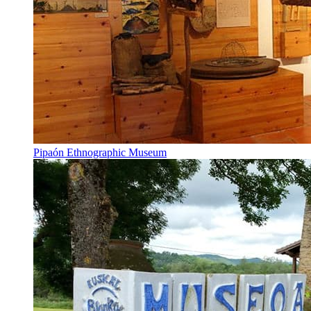
Pipaón Ethnographic Museum