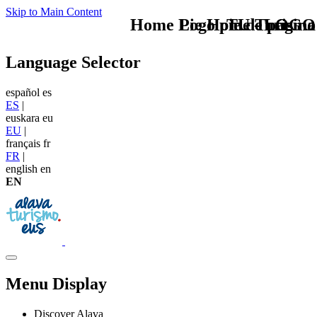
Skip to Main Content
Home Logo pie de página
Pie Home Turismo
TU - LOGO
Language Selector
español
es
ES
|
euskara
eu
EU
|
français
fr
FR
|
english
en
EN
Menu Display
Discover Alava