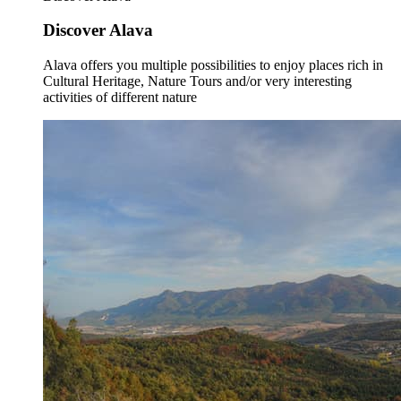
Discover Alava
Alava offers you multiple possibilities to enjoy places rich in
Cultural Heritage, Nature Tours and/or very interesting
activities of different nature