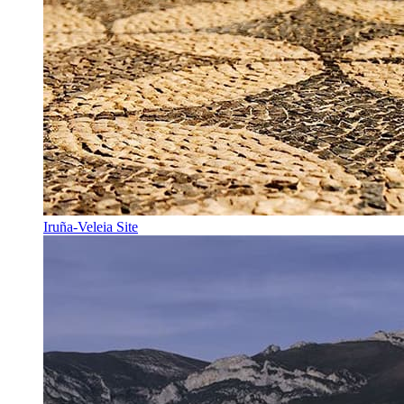
Iruña-Veleia Site