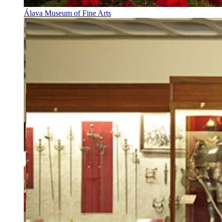
Álava Museum of Fine Arts