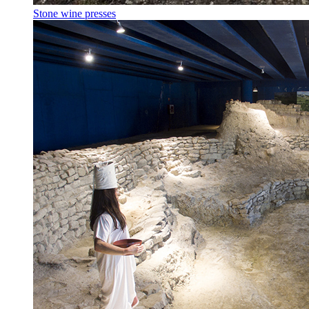
Stone wine presses