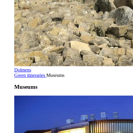
Dolmens
Green itineraries
Museums
Museums