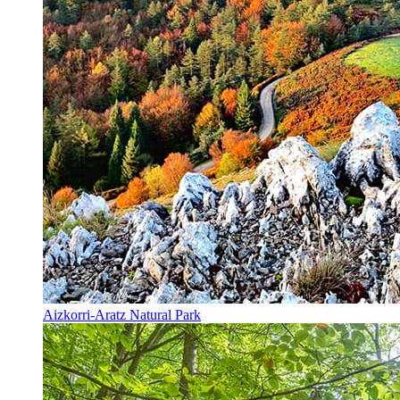
Aizkorri-Aratz Natural Park