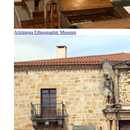
Artziniega Ethnographic Museum