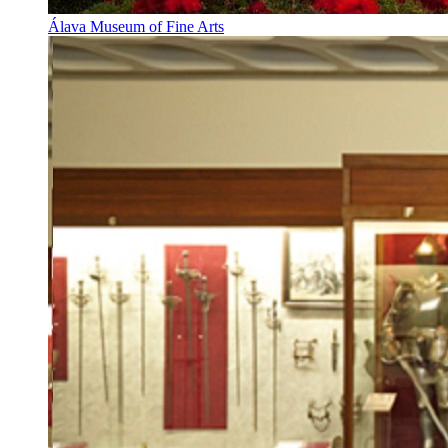
Álava Museum of Fine Arts