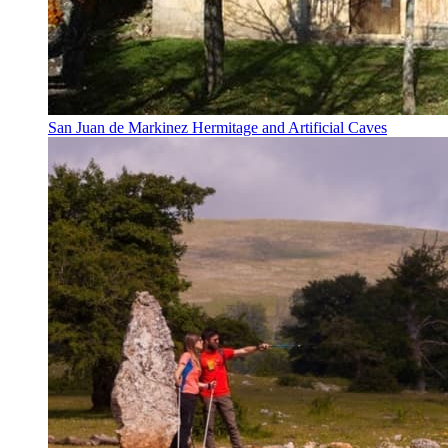
San Juan de Markinez Hermitage and Artificial Caves