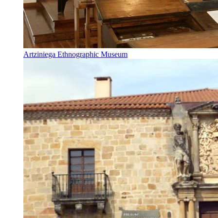
Artziniega Ethnographic Museum