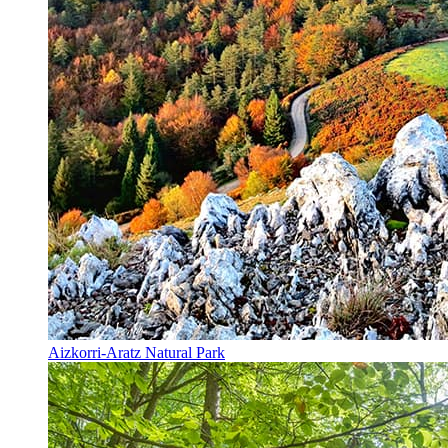
Aizkorri-Aratz Natural Park