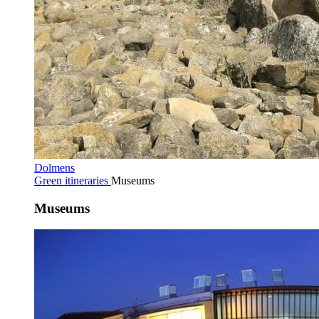
Dolmens
Green itineraries
Museums
Museums