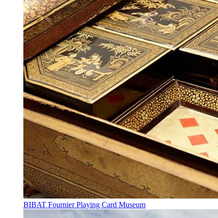
BIBAT Fournier Playing Card Museum