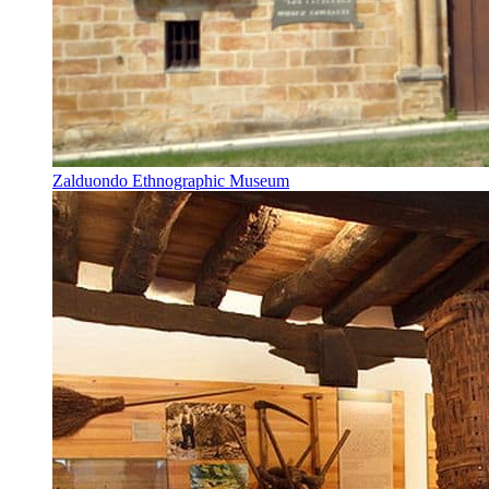
Zalduondo Ethnographic Museum