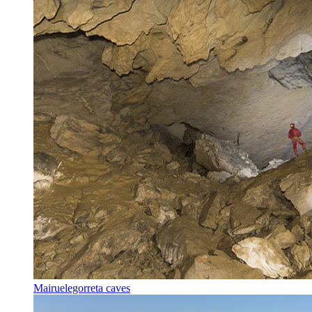
Mairuelegorreta caves