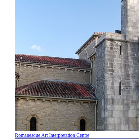
Romanesque Art Interpretation Centre