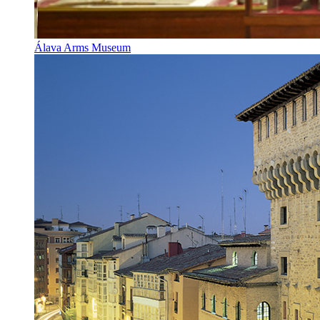
Álava Arms Museum