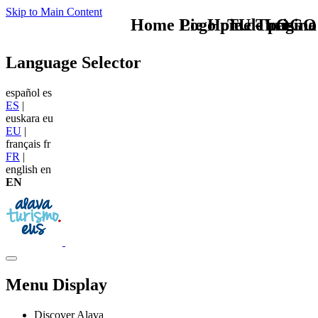
Skip to Main Content
Home Logo pie de página
Pie Home Turismo
TU - LOGO
Language Selector
español
es
ES
|
euskara
eu
EU
|
français
fr
FR
|
english
en
EN
Menu Display
Discover Alava