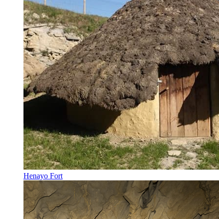
Henayo Fort