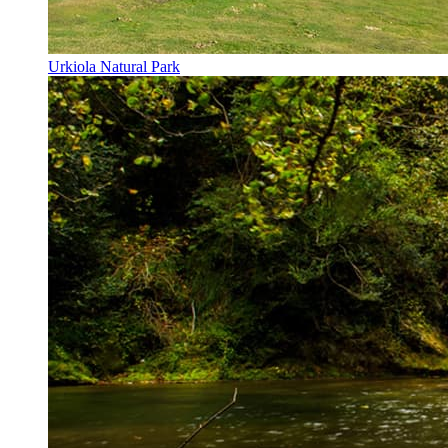
Urkiola Natural Park