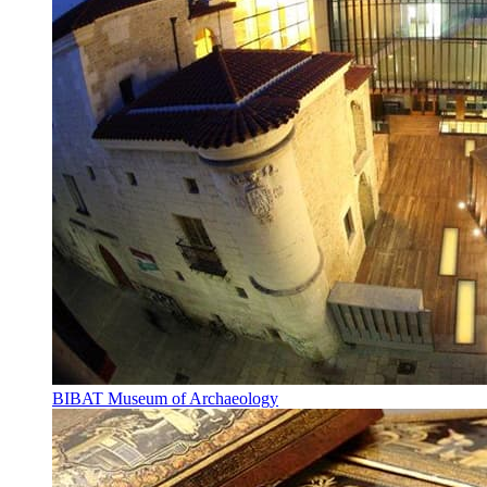
BIBAT Museum of Archaeology