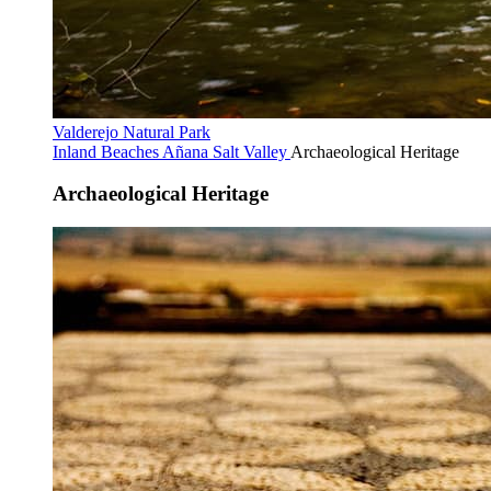
Valderejo Natural Park
Inland Beaches
Añana Salt Valley
Archaeological Heritage
Archaeological Heritage