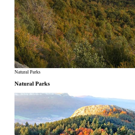
Natural Parks
Natural Parks