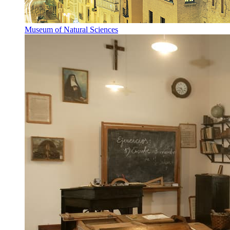
Museum of Natural Sciences