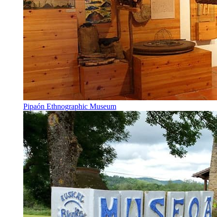
Pipaón Ethnographic Museum