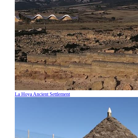
La Hoya Ancient Settlement