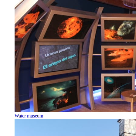
Water museum