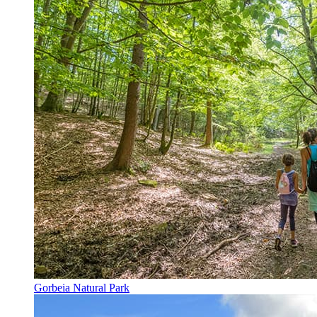
Gorbeia Natural Park