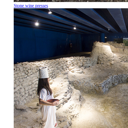
Stone wine presses