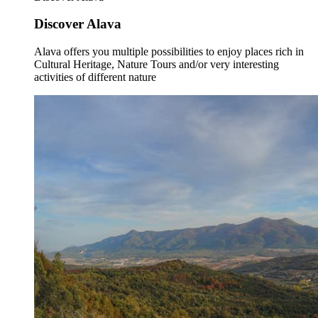
Discover Alava
Alava offers you multiple possibilities to enjoy places rich in
Cultural Heritage, Nature Tours and/or very interesting
activities of different nature