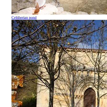
Celtiberian pond