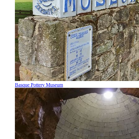
Basque Pottery Museum