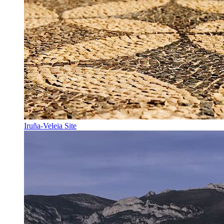
Iruña-Veleia Site