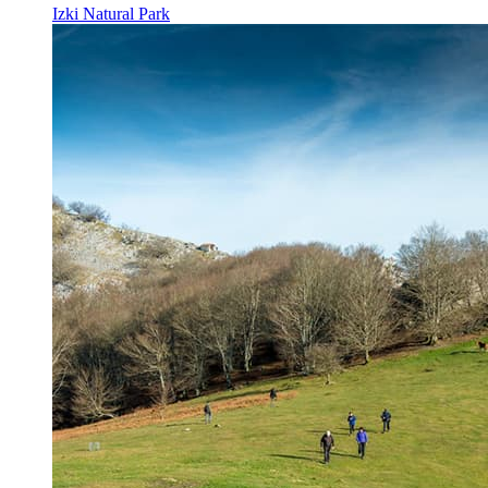
Izki Natural Park