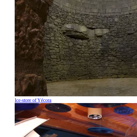
Ice-store of Yécora