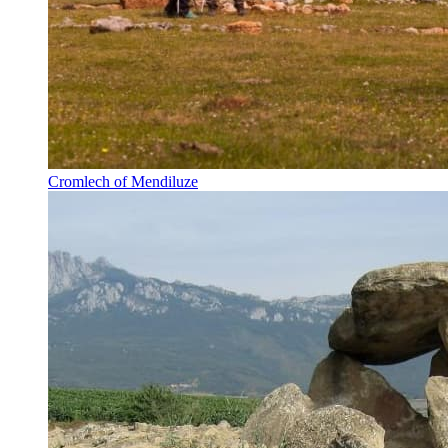
Cromlech of Mendiluze