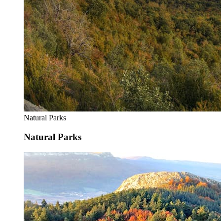
Natural Parks
Natural Parks