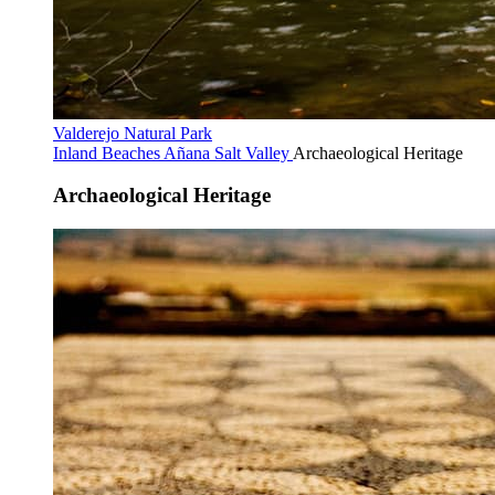
Valderejo Natural Park
Inland Beaches
Añana Salt Valley
Archaeological Heritage
Archaeological Heritage