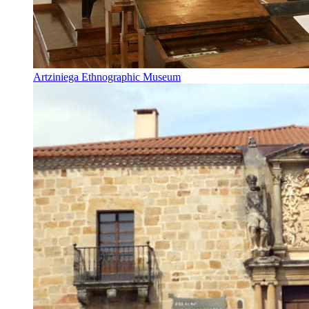
Artziniega Ethnographic Museum