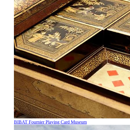
BIBAT Fournier Playing Card Museum