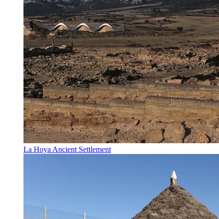
La Hoya Ancient Settlement