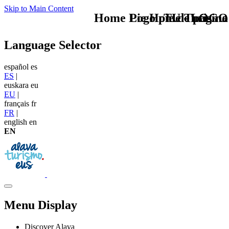
Skip to Main Content
Home Logo pie de página
Pie Home Turismo
TU - LOGO
Language Selector
español
es
ES
|
euskara
eu
EU
|
français
fr
FR
|
english
en
EN
Menu Display
Discover Alava