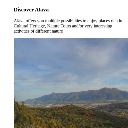
Discover Alava
Alava offers you multiple possibilities to enjoy places rich in
Cultural Heritage, Nature Tours and/or very interesting
activities of different nature