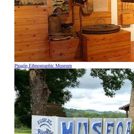
Pipaón Ethnographic Museum