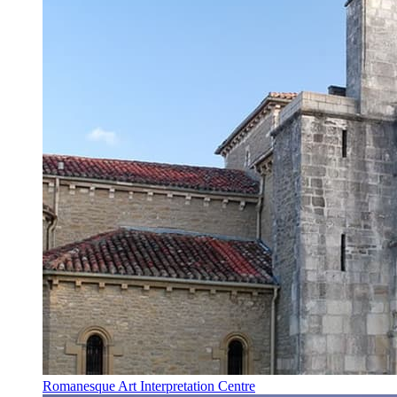
Romanesque Art Interpretation Centre