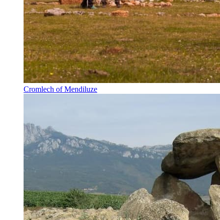
Cromlech of Mendiluze