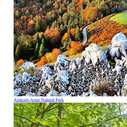
Aizkorri-Aratz Natural Park