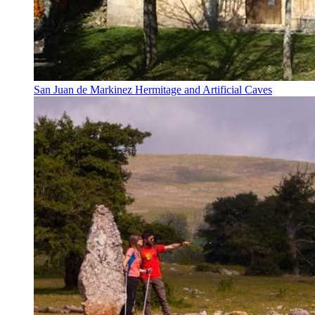
San Juan de Markinez Hermitage and Artificial Caves