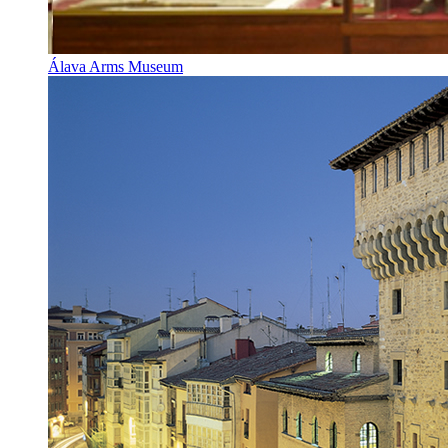
Álava Arms Museum