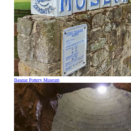
Basque Pottery Museum