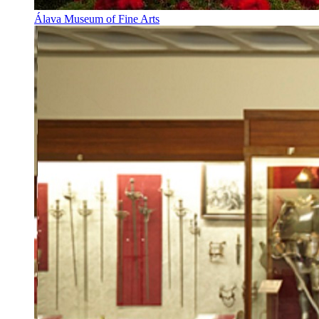
Álava Museum of Fine Arts