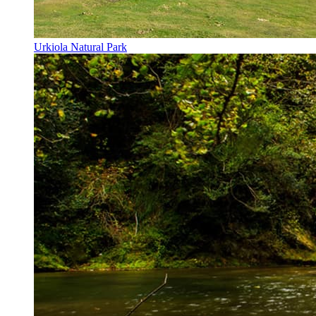
Urkiola Natural Park