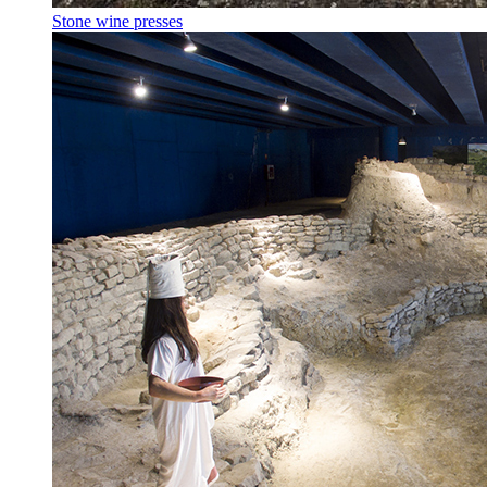
Stone wine presses