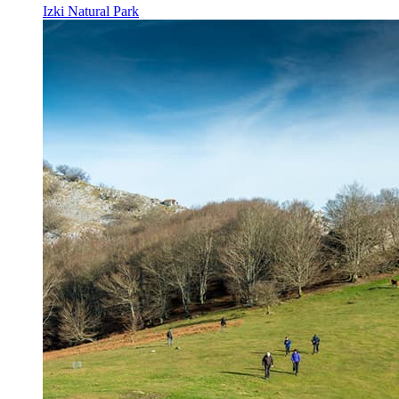
Izki Natural Park