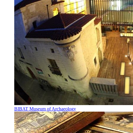
BIBAT Museum of Archaeology