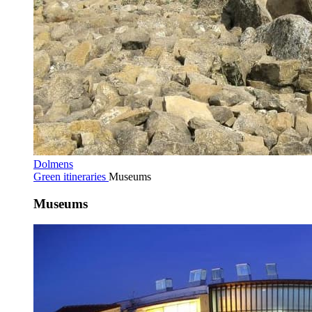
Dolmens
Green itineraries
Museums
Museums