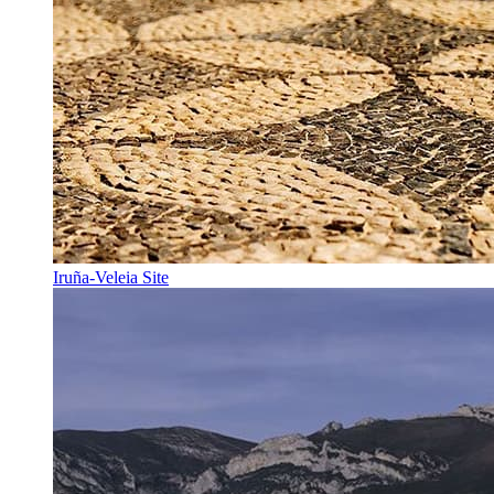
Iruña-Veleia Site