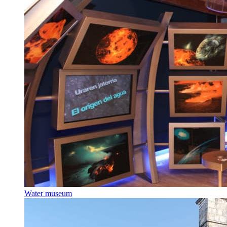
Water museum