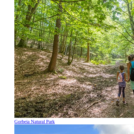
Gorbeia Natural Park