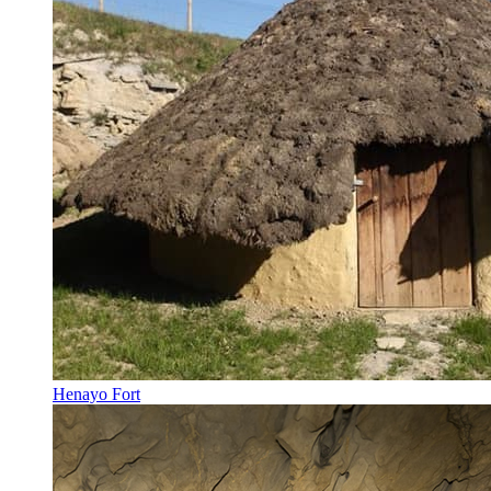
Henayo Fort