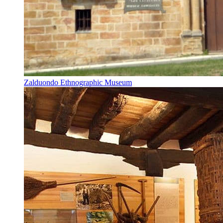
Zalduondo Ethnographic Museum