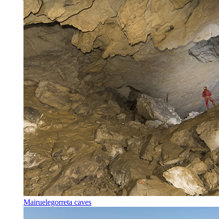
Mairuelegorreta caves