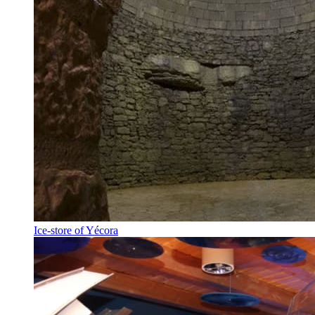
Ice-store of Yécora