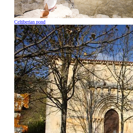
Celtiberian pond