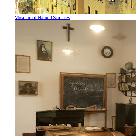
Museum of Natural Sciences