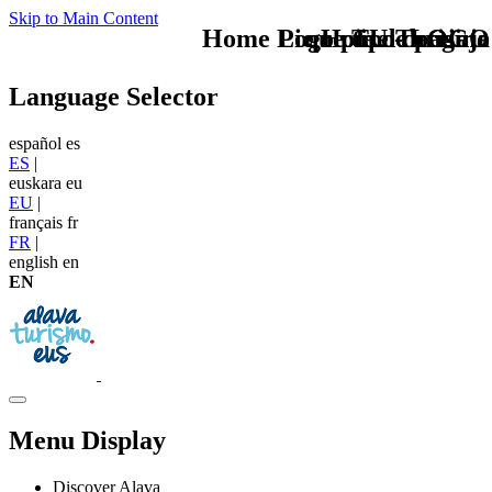
Skip to Main Content
Home Logo pie de página
Pie Home Turismo
que tipo de viaje
TU - LOGO
Language Selector
español
es
ES
|
euskara
eu
EU
|
français
fr
FR
|
english
en
EN
Menu Display
Discover Alava