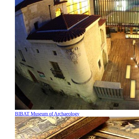
BIBAT Museum of Archaeology