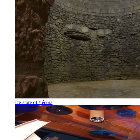
Ice-store of Yécora