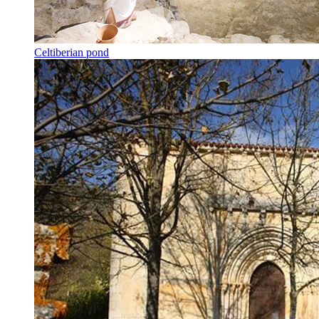
Celtiberian pond