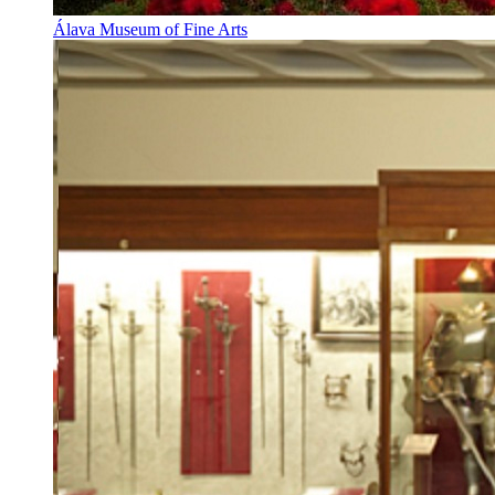
Álava Museum of Fine Arts