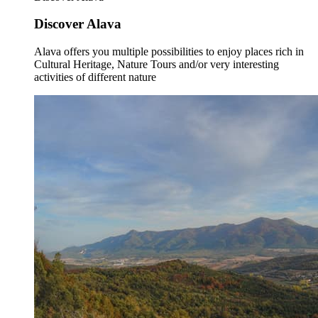
Discover Alava
Alava offers you multiple possibilities to enjoy places rich in
Cultural Heritage, Nature Tours and/or very interesting
activities of different nature