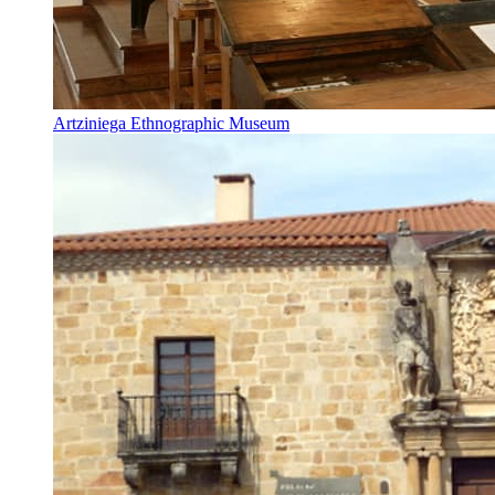
Artziniega Ethnographic Museum