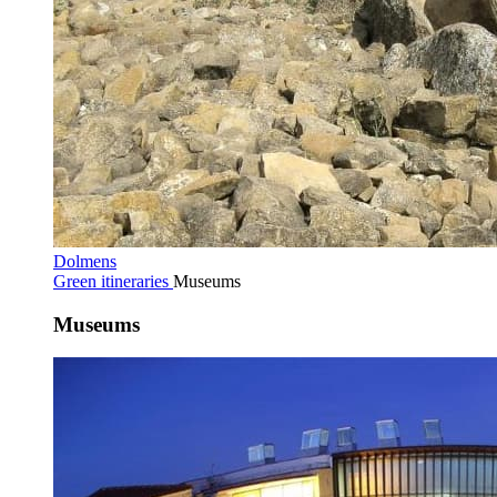
Dolmens
Green itineraries
Museums
Museums