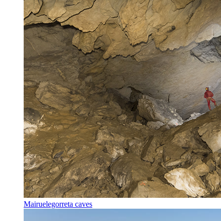
Mairuelegorreta caves