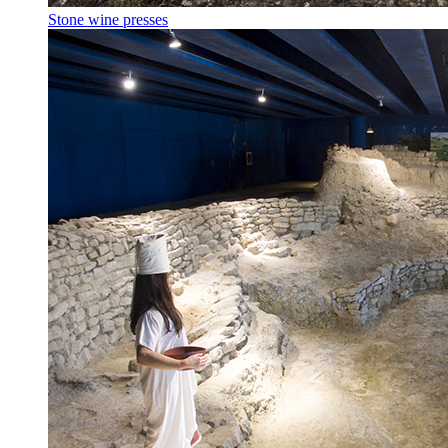
Stone wine presses