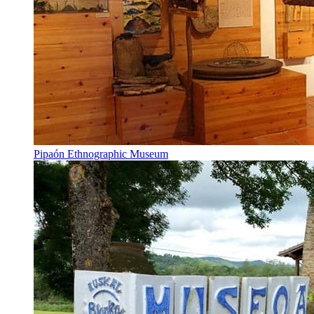
Pipaón Ethnographic Museum