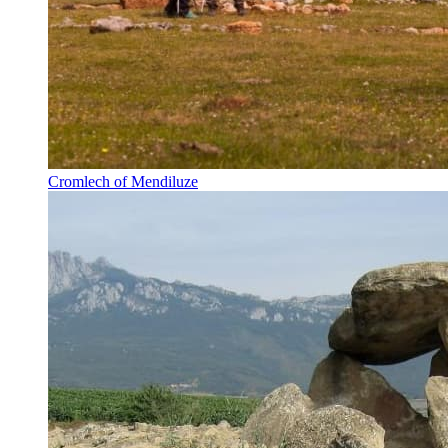
Cromlech of Mendiluze