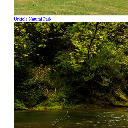
Urkiola Natural Park