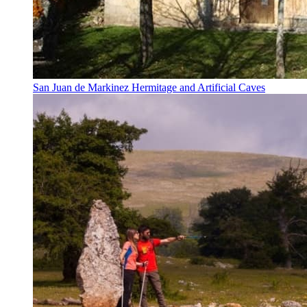
San Juan de Markinez Hermitage and Artificial Caves