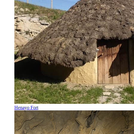
Henayo Fort