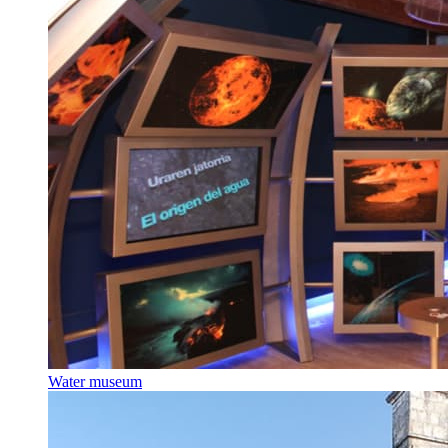
Water museum