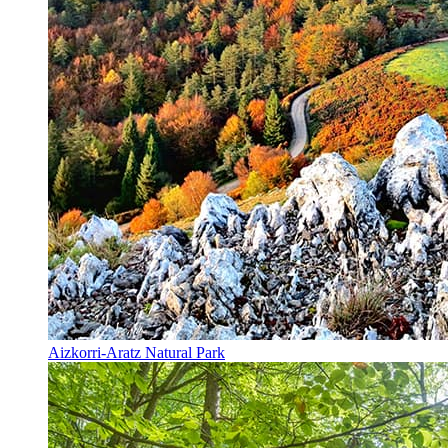
Aizkorri-Aratz Natural Park