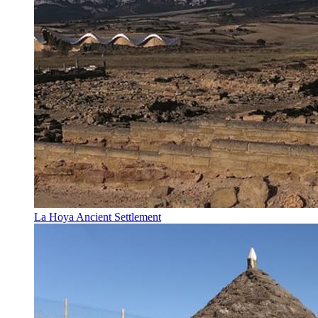
La Hoya Ancient Settlement