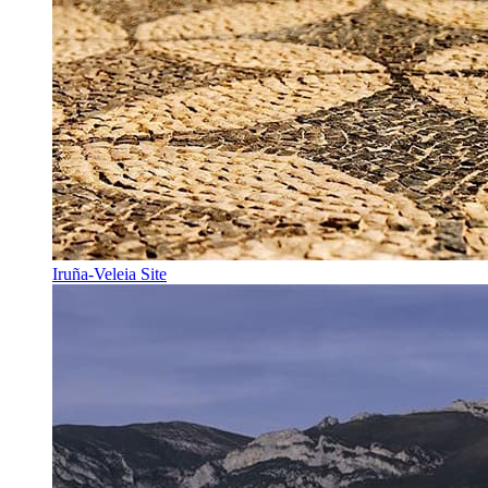
Iruña-Veleia Site