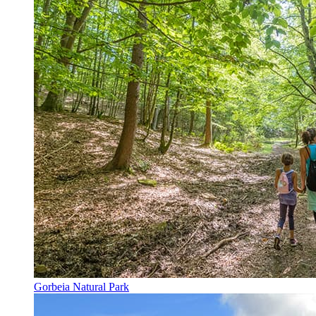
Gorbeia Natural Park