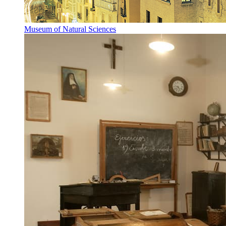
Museum of Natural Sciences