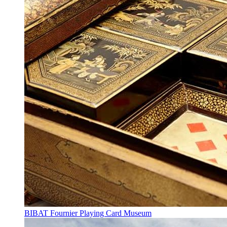
BIBAT Fournier Playing Card Museum