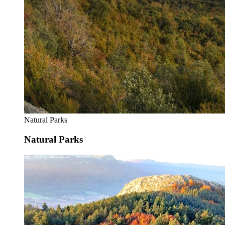
Natural Parks
Natural Parks