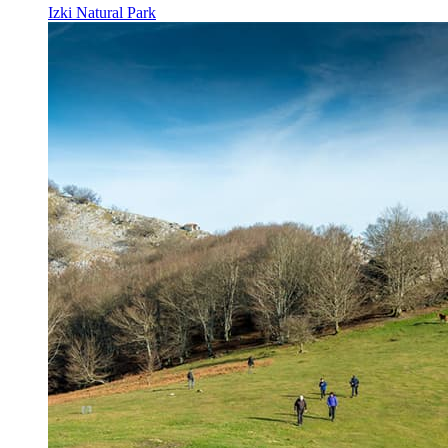
Izki Natural Park