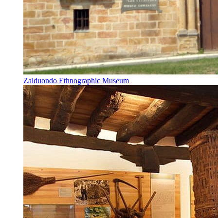
Zalduondo Ethnographic Museum