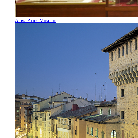
Álava Arms Museum