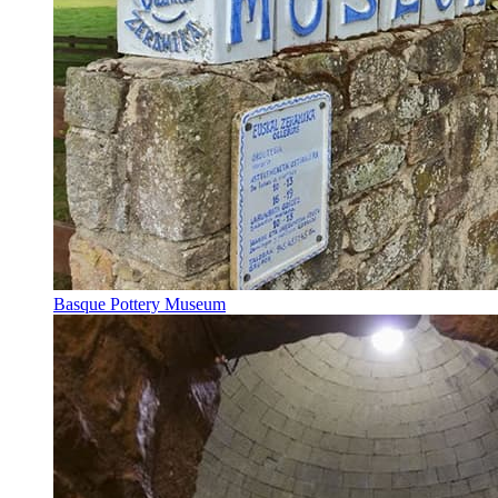
Basque Pottery Museum