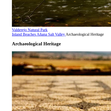
Valderejo Natural Park
Inland Beaches
Añana Salt Valley
Archaeological Heritage
Archaeological Heritage