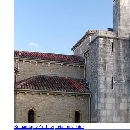
Romanesque Art Interpretation Centre