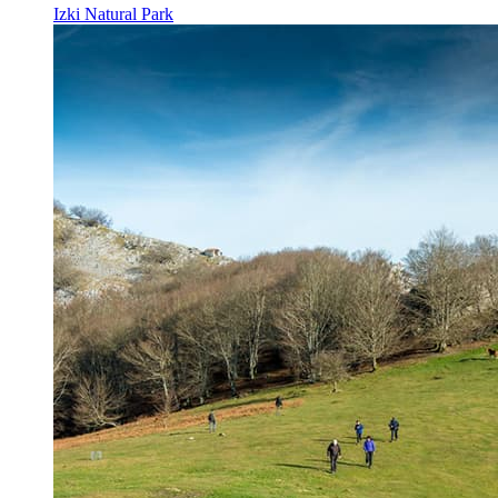
Izki Natural Park