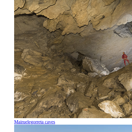
Mairuelegorreta caves