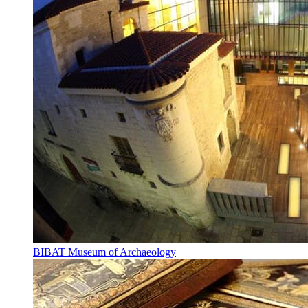
BIBAT Museum of Archaeology