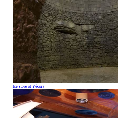
Ice-store of Yécora