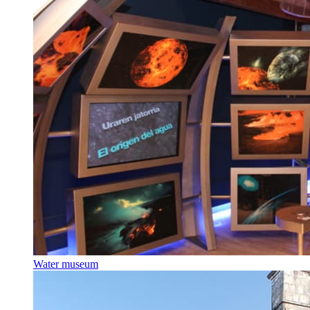
Water museum