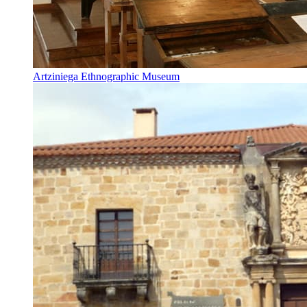
Artziniega Ethnographic Museum