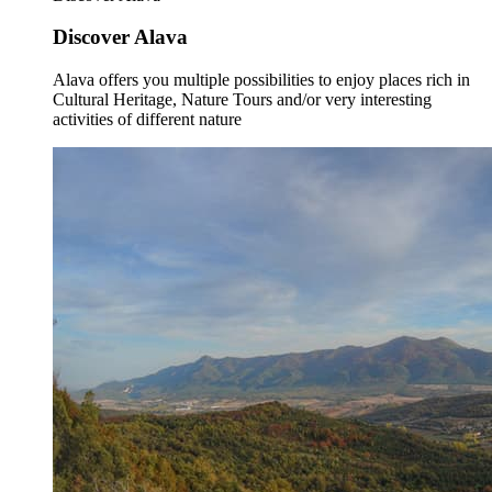
Discover Alava
Alava offers you multiple possibilities to enjoy places rich in
Cultural Heritage, Nature Tours and/or very interesting
activities of different nature