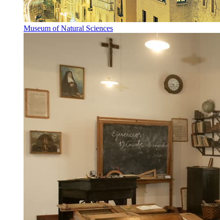
Museum of Natural Sciences