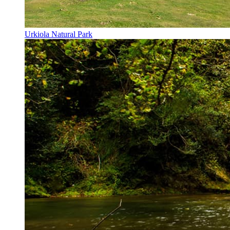
Urkiola Natural Park