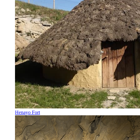
Henayo Fort