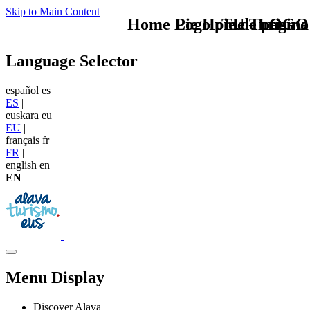
Skip to Main Content
Home Logo pie de página
Pie Home Turismo
TU - LOGO
Language Selector
español
es
ES
|
euskara
eu
EU
|
français
fr
FR
|
english
en
EN
Menu Display
Discover Alava