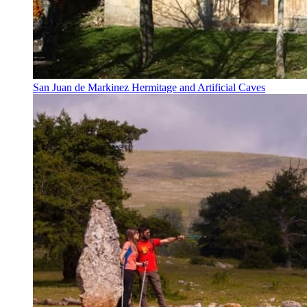
San Juan de Markinez Hermitage and Artificial Caves