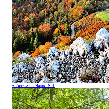
Aizkorri-Aratz Natural Park