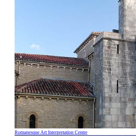
Romanesque Art Interpretation Centre