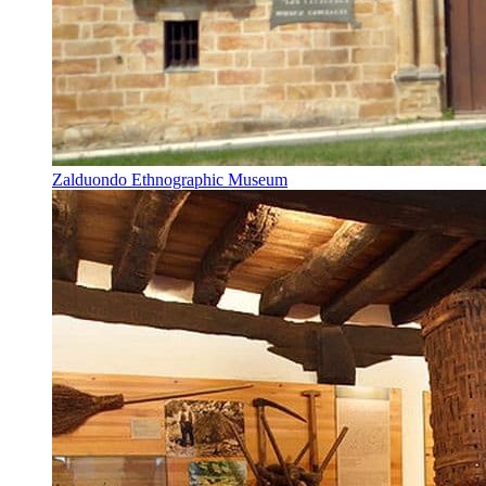
Zalduondo Ethnographic Museum