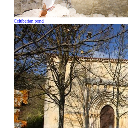
Celtiberian pond