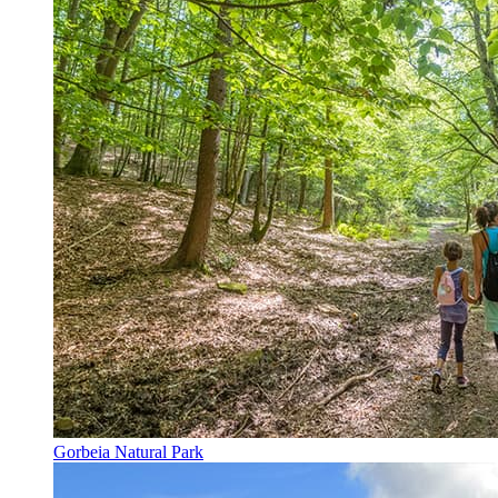
Gorbeia Natural Park