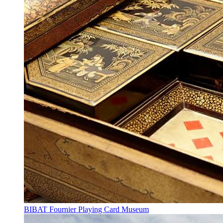
BIBAT Fournier Playing Card Museum