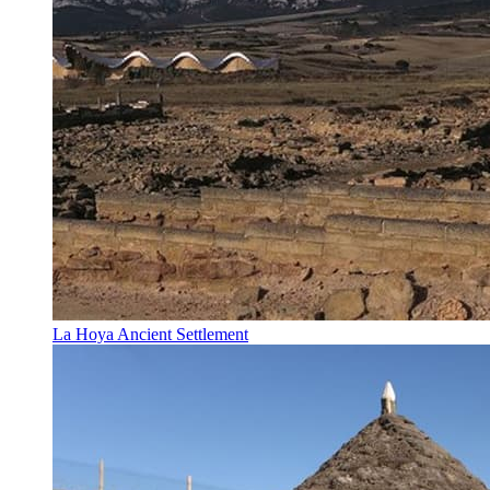
La Hoya Ancient Settlement