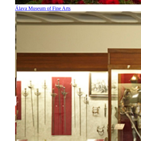
Álava Museum of Fine Arts