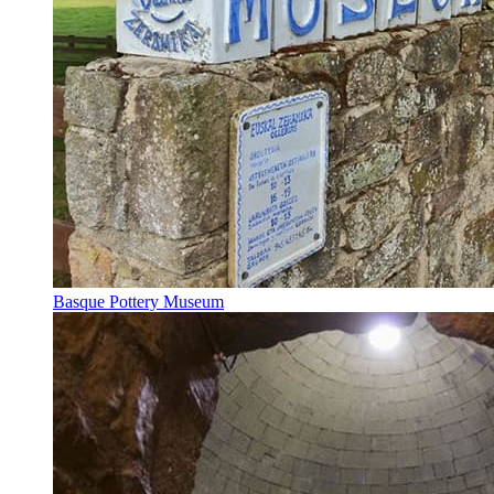
Basque Pottery Museum