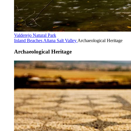
Valderejo Natural Park
Inland Beaches
Añana Salt Valley
Archaeological Heritage
Archaeological Heritage