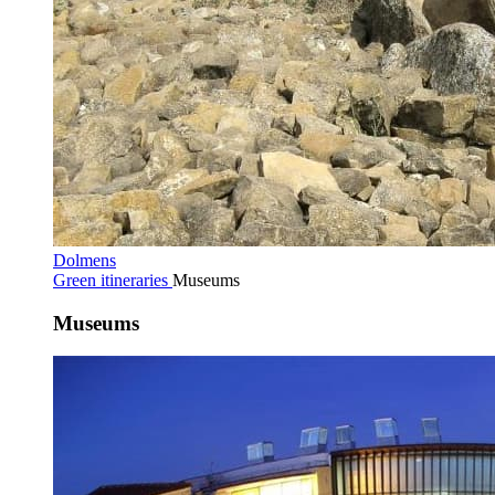
Dolmens
Green itineraries
Museums
Museums