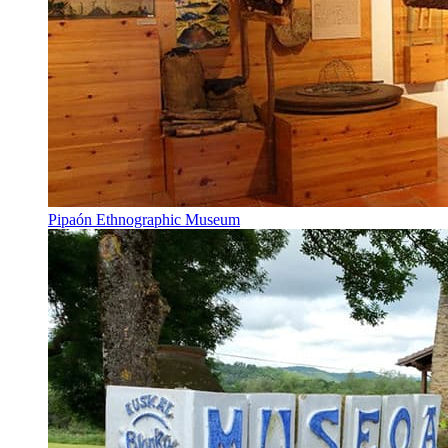
Pipaón Ethnographic Museum