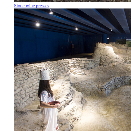
Stone wine presses