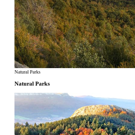
Natural Parks
Natural Parks