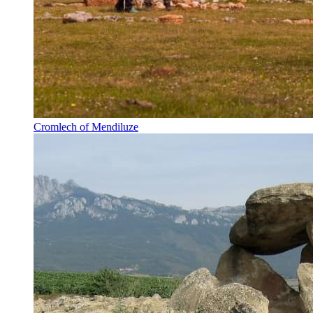
Cromlech of Mendiluze