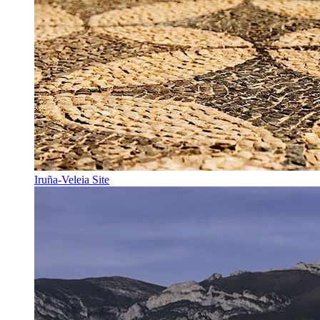
Iruña-Veleia Site