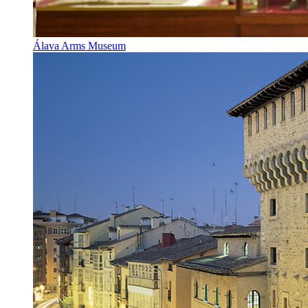
Álava Arms Museum