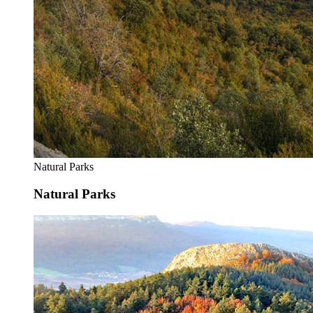
Natural Parks
Natural Parks