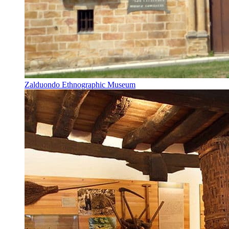
Zalduondo Ethnographic Museum