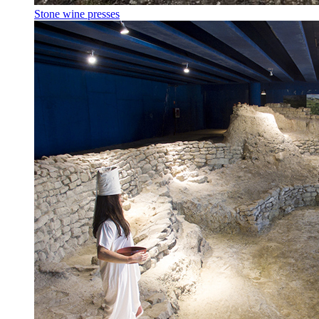
Stone wine presses