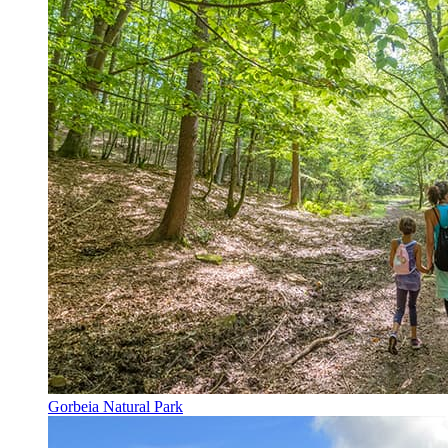
Gorbeia Natural Park