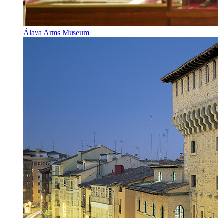
Álava Arms Museum