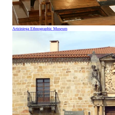
Artziniega Ethnographic Museum