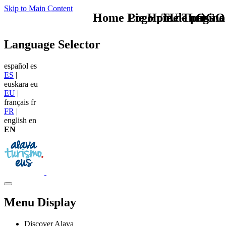
Skip to Main Content
Home Logo pie de página
Pie Home Turismo
TU - LOGO
Language Selector
español
es
ES
|
euskara
eu
EU
|
français
fr
FR
|
english
en
EN
Menu Display
Discover Alava