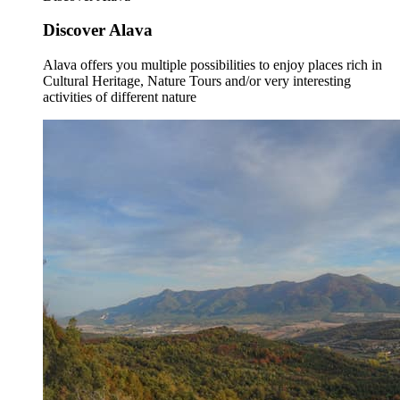
Discover Alava
Alava offers you multiple possibilities to enjoy places rich in
Cultural Heritage, Nature Tours and/or very interesting
activities of different nature