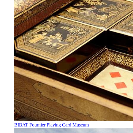
BIBAT Fournier Playing Card Museum