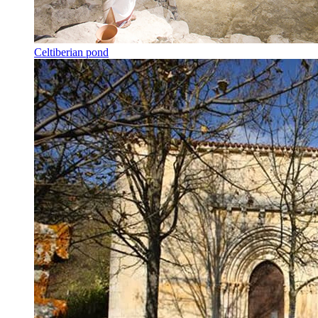
Celtiberian pond