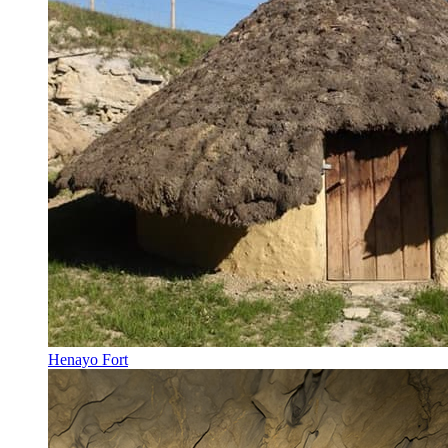
Henayo Fort