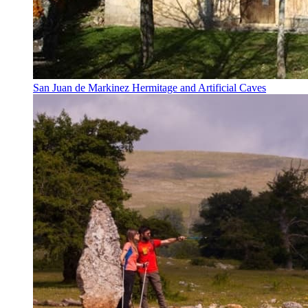
San Juan de Markinez Hermitage and Artificial Caves