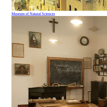
Museum of Natural Sciences