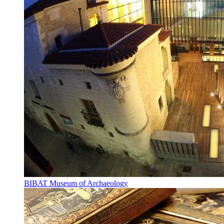
BIBAT Museum of Archaeology