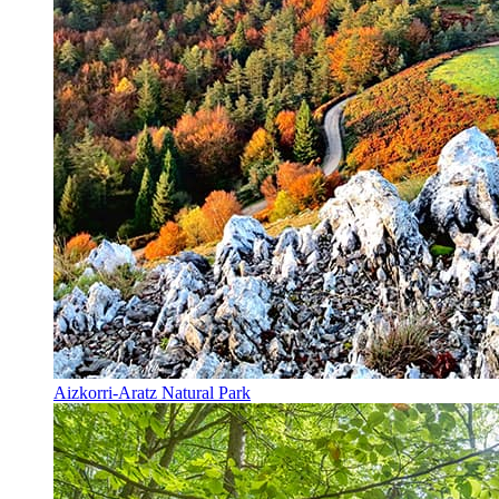
Aizkorri-Aratz Natural Park