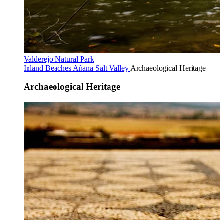
Valderejo Natural Park
Inland Beaches
Añana Salt Valley
Archaeological Heritage
Archaeological Heritage