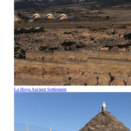
La Hoya Ancient Settlement