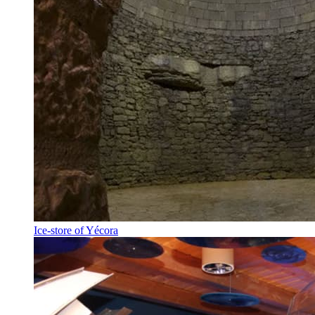
Ice-store of Yécora