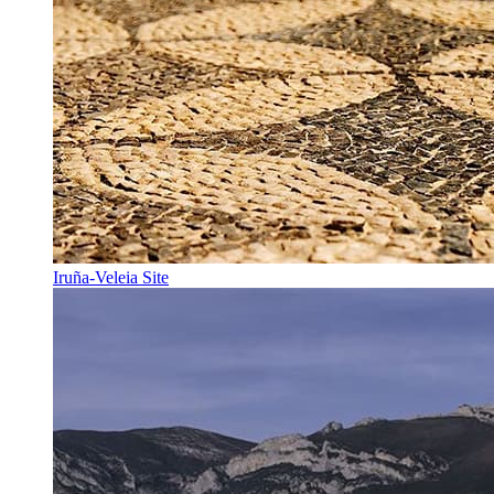
Iruña-Veleia Site