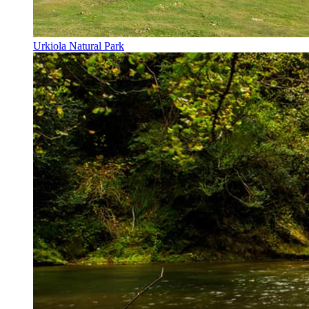
Urkiola Natural Park