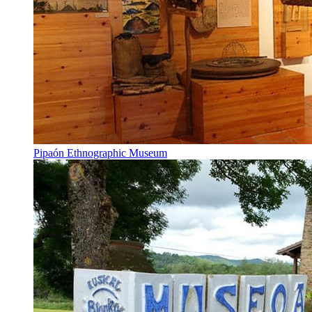
Pipaón Ethnographic Museum