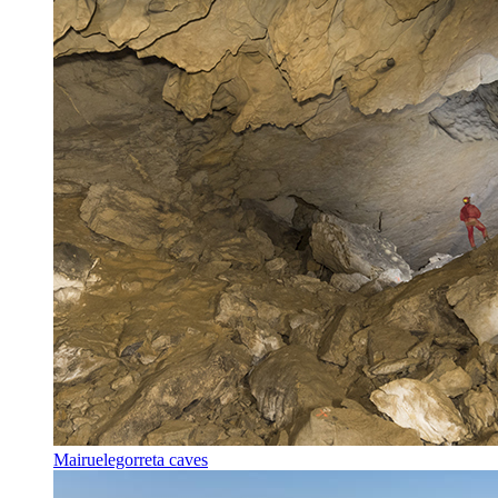
Mairuelegorreta caves