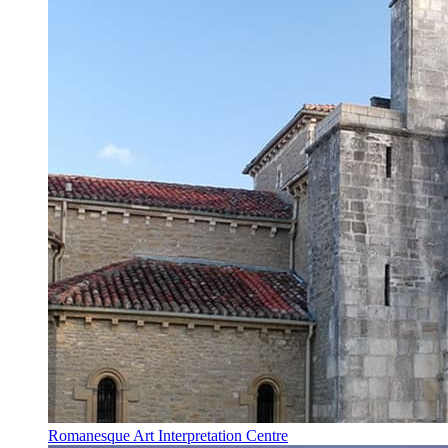
Romanesque Art Interpretation Centre