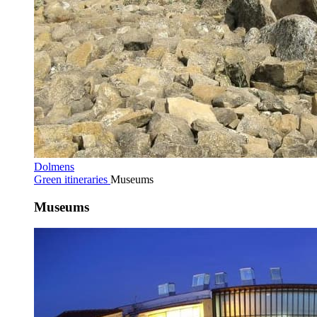
Dolmens
Green itineraries
Museums
Museums