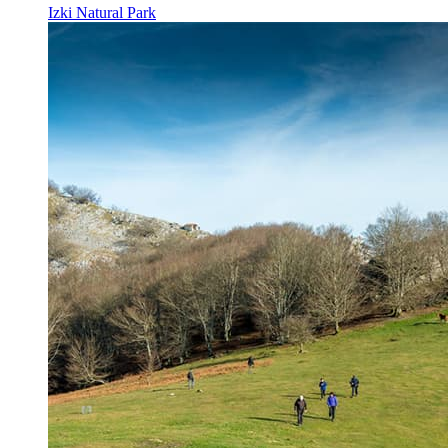
Izki Natural Park