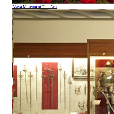
Álava Museum of Fine Arts