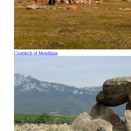
Cromlech of Mendiluze