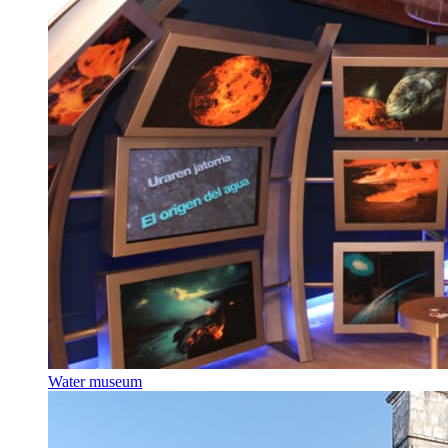
Water museum