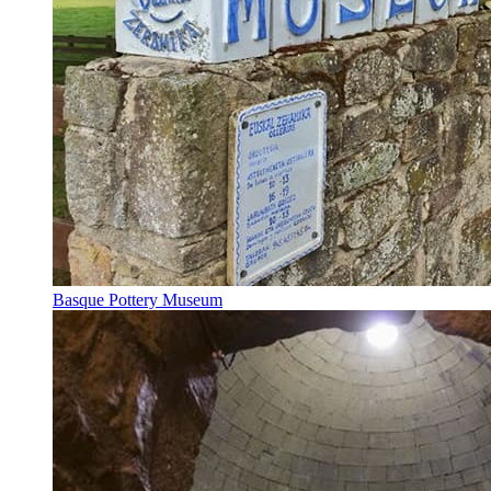
Basque Pottery Museum