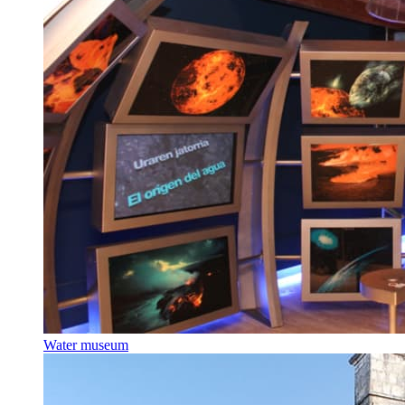
Water museum