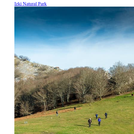
Izki Natural Park