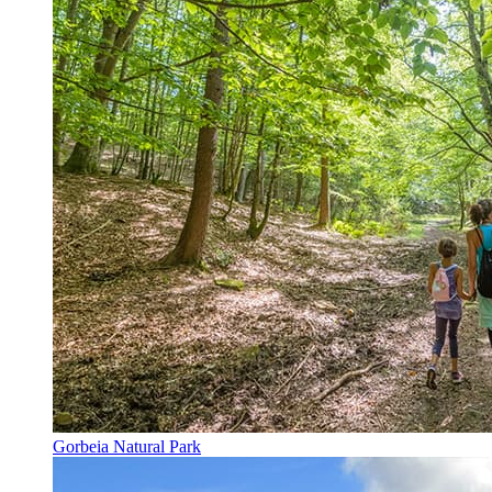
Gorbeia Natural Park