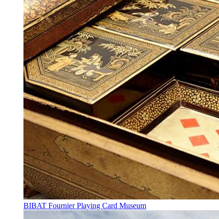
BIBAT Fournier Playing Card Museum