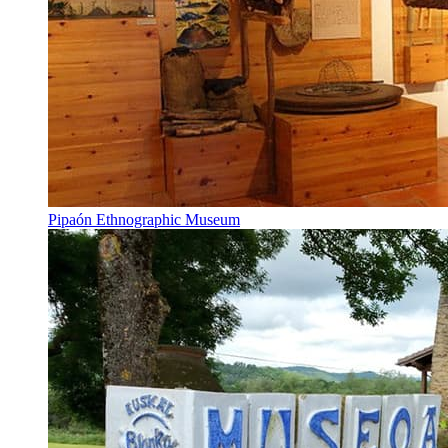
Pipaón Ethnographic Museum