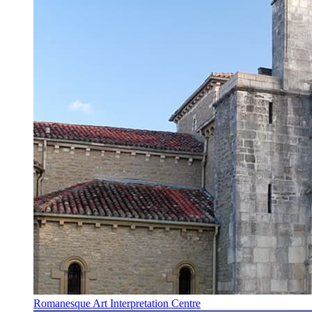
Romanesque Art Interpretation Centre