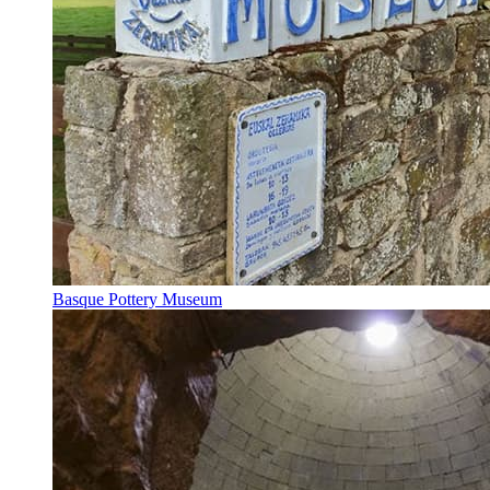
Basque Pottery Museum