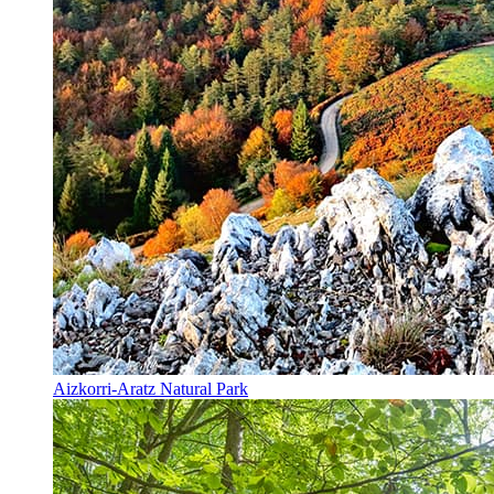
Aizkorri-Aratz Natural Park