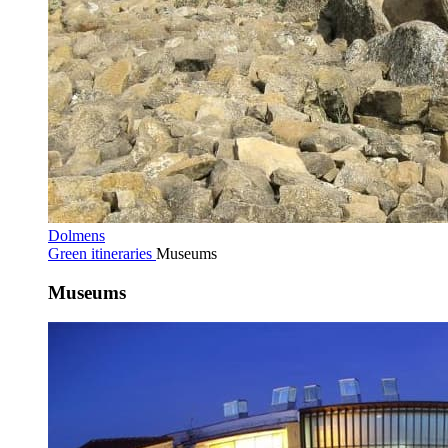
Dolmens
Green itineraries
Museums
Museums