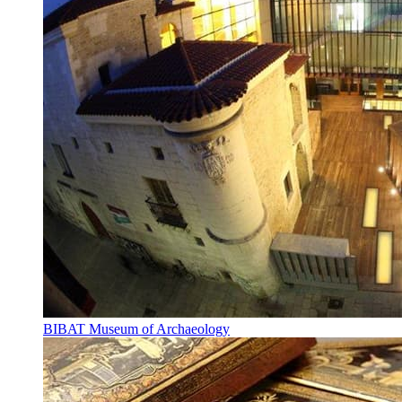
BIBAT Museum of Archaeology