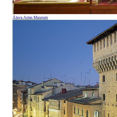
Álava Arms Museum