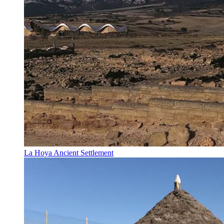
La Hoya Ancient Settlement