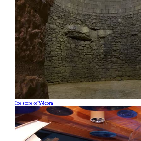
Ice-store of Yécora