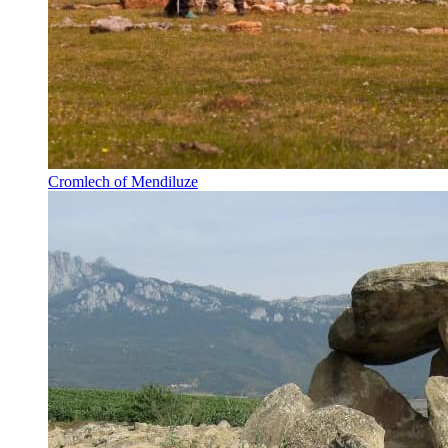
Cromlech of Mendiluze