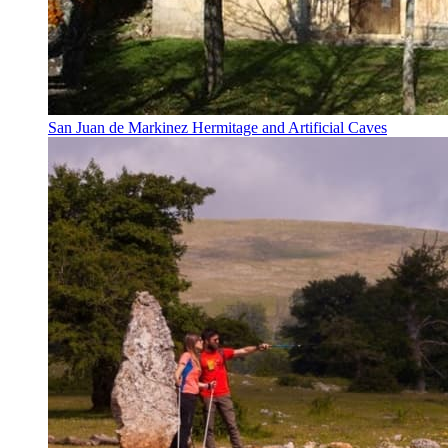
San Juan de Markinez Hermitage and Artificial Caves