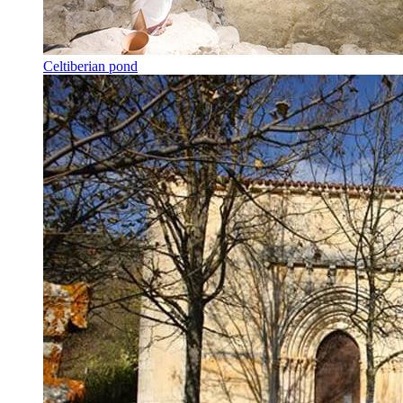
Celtiberian pond