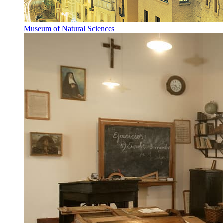
Museum of Natural Sciences