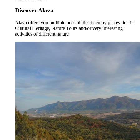
Discover Alava
Alava offers you multiple possibilities to enjoy places rich in
Cultural Heritage, Nature Tours and/or very interesting
activities of different nature