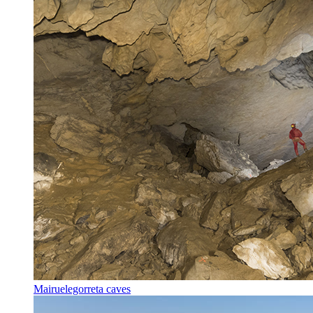
Mairuelegorreta caves