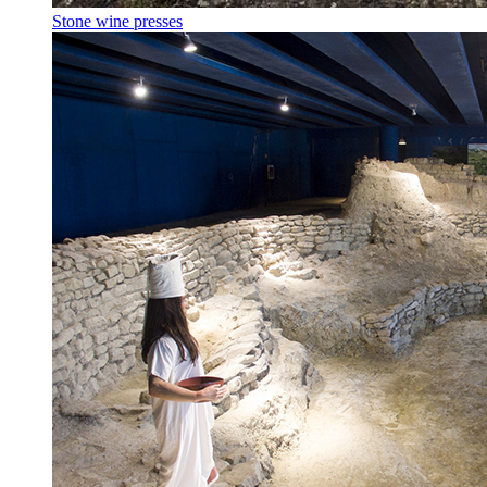
Stone wine presses