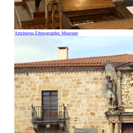
Artziniega Ethnographic Museum