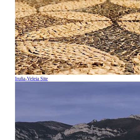
Iruña-Veleia Site