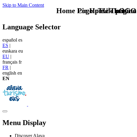
Skip to Main Content
Home Logo pie de página
Pie Home Turismo
TU - LOGO
Language Selector
español
es
ES
|
euskara
eu
EU
|
français
fr
FR
|
english
en
EN
Menu Display
Discover Alava