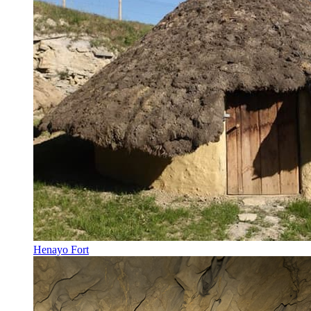
Henayo Fort