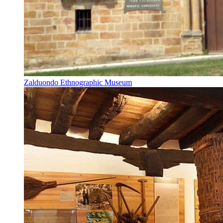
Zalduondo Ethnographic Museum