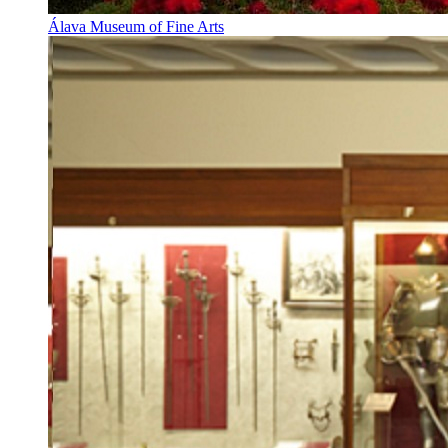
Álava Museum of Fine Arts