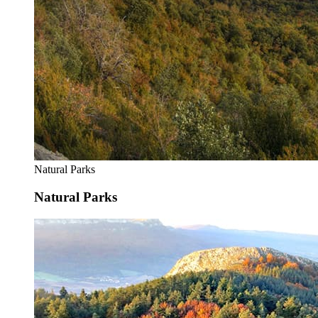
Natural Parks
Natural Parks