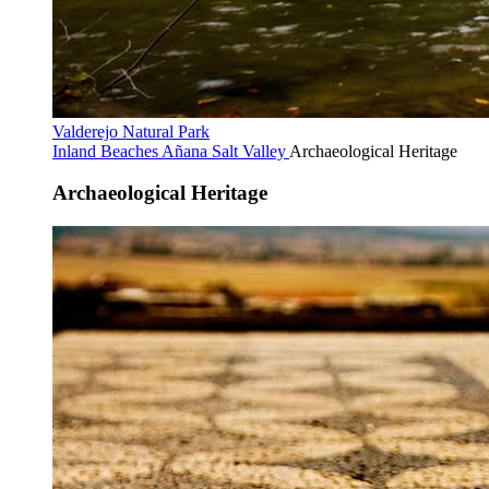
Valderejo Natural Park
Inland Beaches
Añana Salt Valley
Archaeological Heritage
Archaeological Heritage