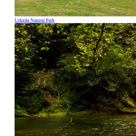
Urkiola Natural Park