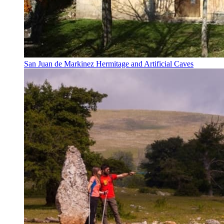
San Juan de Markinez Hermitage and Artificial Caves