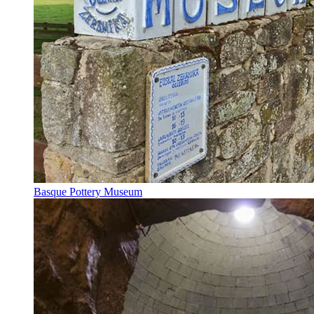
Basque Pottery Museum