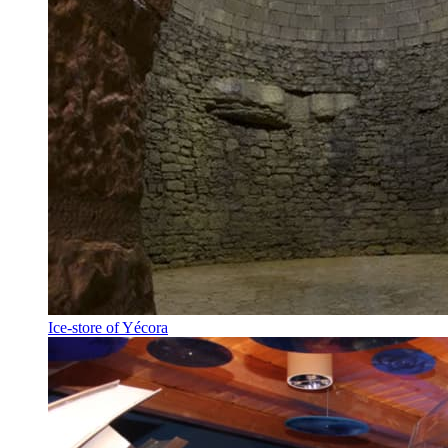
Ice-store of Yécora