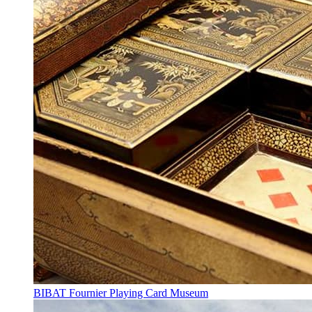
BIBAT Fournier Playing Card Museum