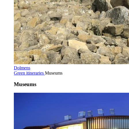
Dolmens
Green itineraries
Museums
Museums