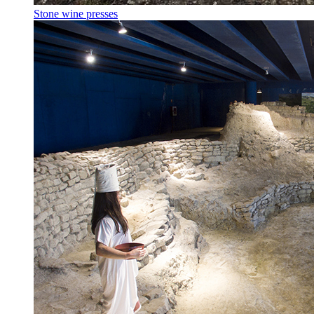
Stone wine presses