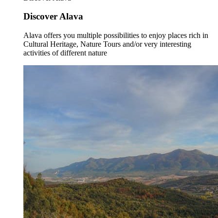
Discover Alava
Alava offers you multiple possibilities to enjoy places rich in
Cultural Heritage, Nature Tours and/or very interesting
activities of different nature