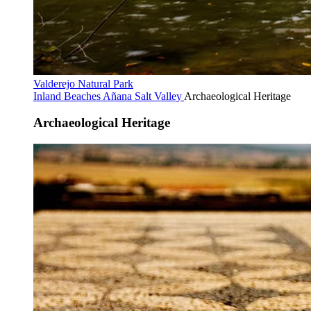
Valderejo Natural Park
Inland Beaches
Añana Salt Valley
Archaeological Heritage
Archaeological Heritage