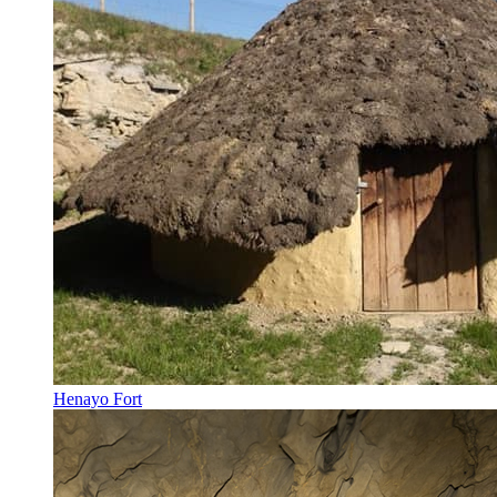
Henayo Fort