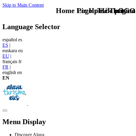
Skip to Main Content
Home Logo pie de página
Pie Home Turismo
TU - LOGO
Language Selector
español
es
ES
|
euskara
eu
EU
|
français
fr
FR
|
english
en
EN
Menu Display
Discover Alava