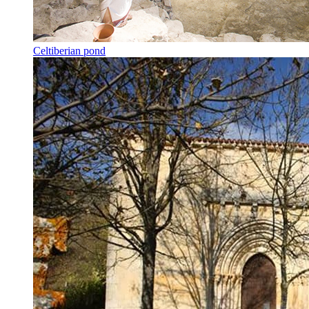
Celtiberian pond