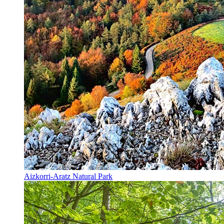
Aizkorri-Aratz Natural Park