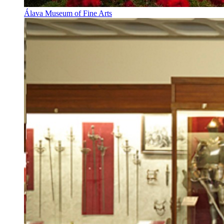
Álava Museum of Fine Arts