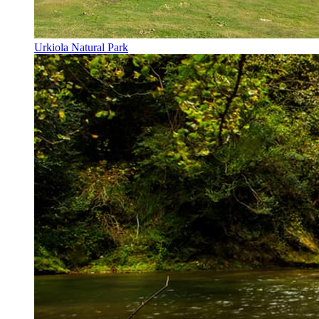
Urkiola Natural Park