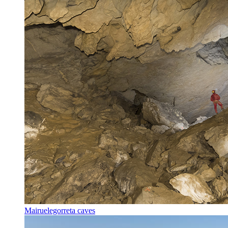
Mairuelegorreta caves