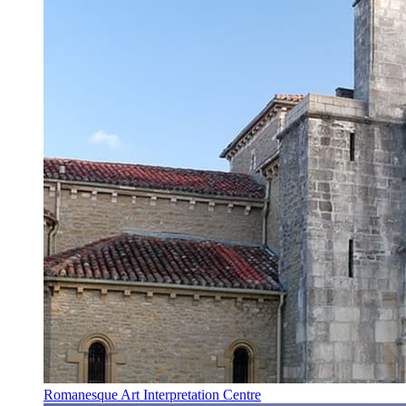
Romanesque Art Interpretation Centre