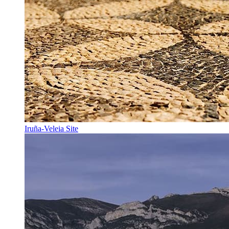
Iruña-Veleia Site