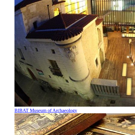
BIBAT Museum of Archaeology