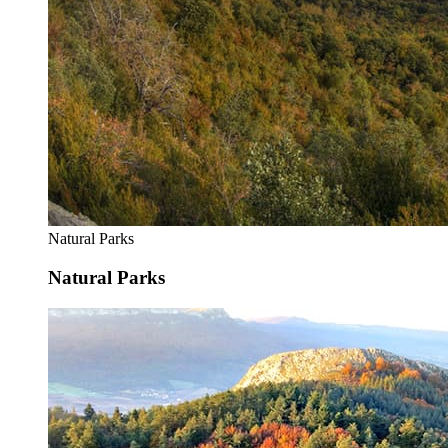
Natural Parks
Natural Parks