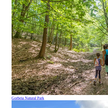
Gorbeia Natural Park