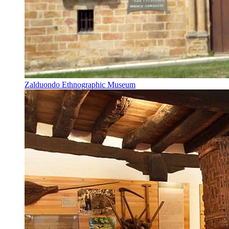
Zalduondo Ethnographic Museum