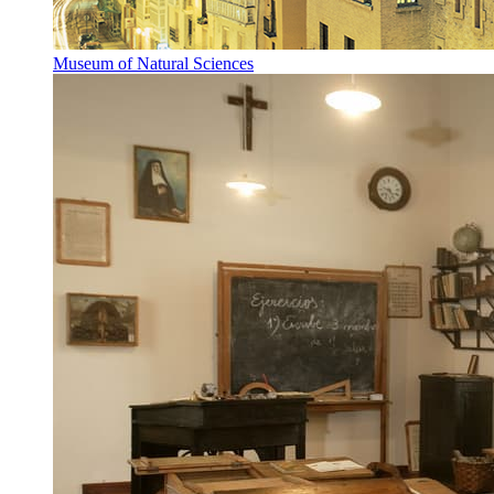
Museum of Natural Sciences