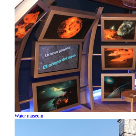
Water museum