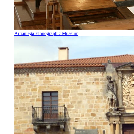
Artziniega Ethnographic Museum