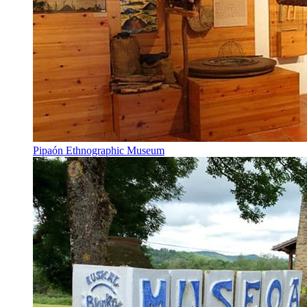
Pipaón Ethnographic Museum