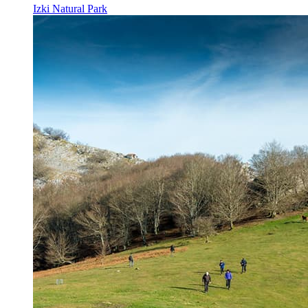
Izki Natural Park