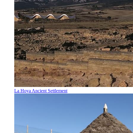
La Hoya Ancient Settlement