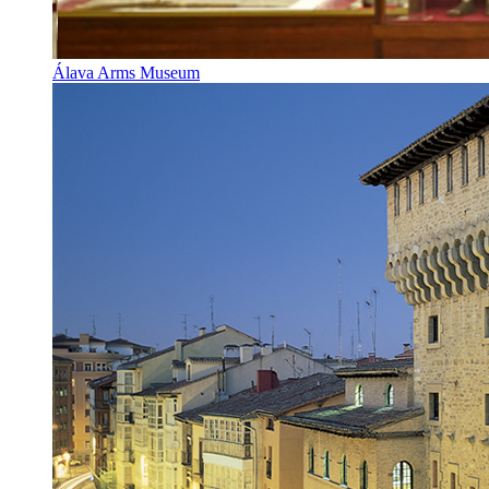
Álava Arms Museum