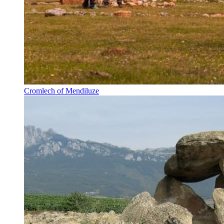
Cromlech of Mendiluze