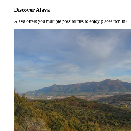
Discover Alava
Alava offers you multiple possibilities to enjoy places rich in Cu