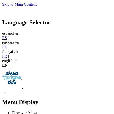
Skip to Main Content
Language Selector
español
es
ES
|
euskara
eu
EU
|
français
fr
FR
|
english
en
EN
Menu Display
Discover Alava