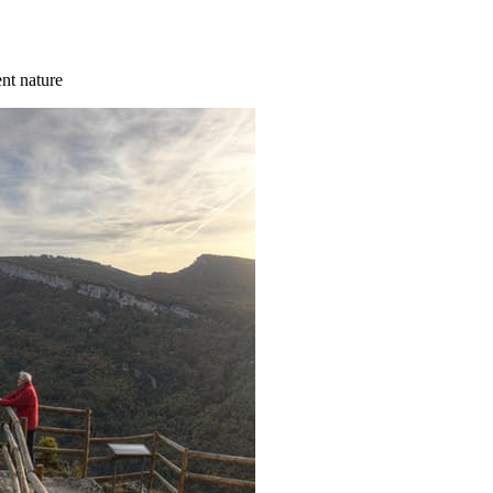
ent nature