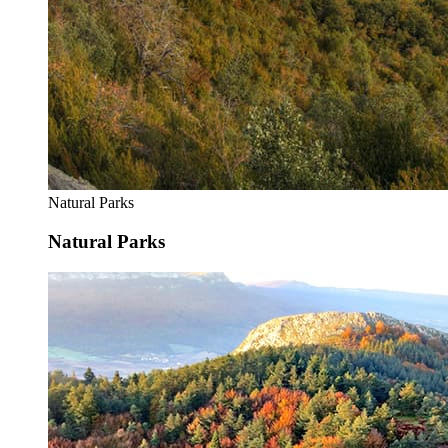
Natural Parks
Natural Parks