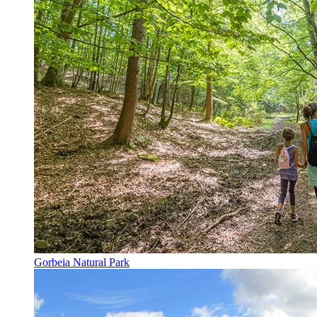
Gorbeia Natural Park