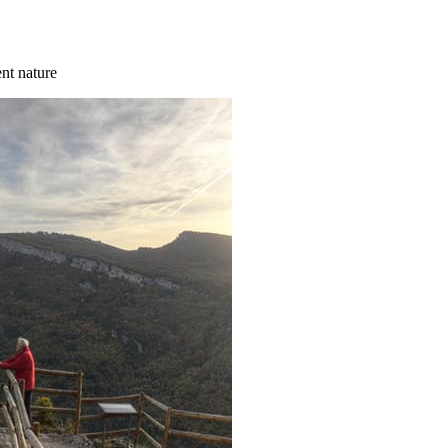
ent nature