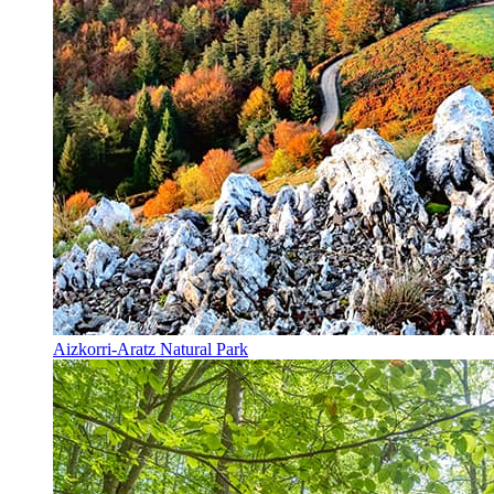
Aizkorri-Aratz Natural Park