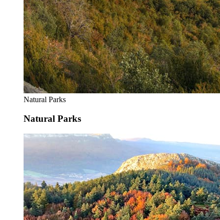
Natural Parks
Natural Parks