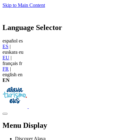
Skip to Main Content
Language Selector
español
es
ES
|
euskara
eu
EU
|
français
fr
FR
|
english
en
EN
Menu Display
Discover Alava