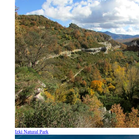
Izki Natural Park