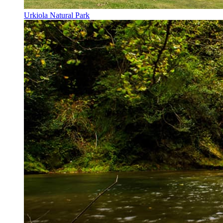
Urkiola Natural Park