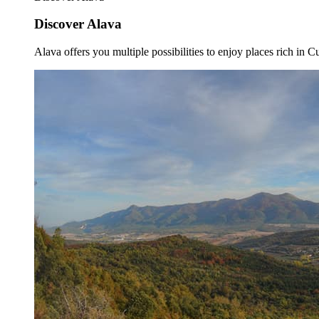
Discover Alava
Alava offers you multiple possibilities to enjoy places rich in Cu