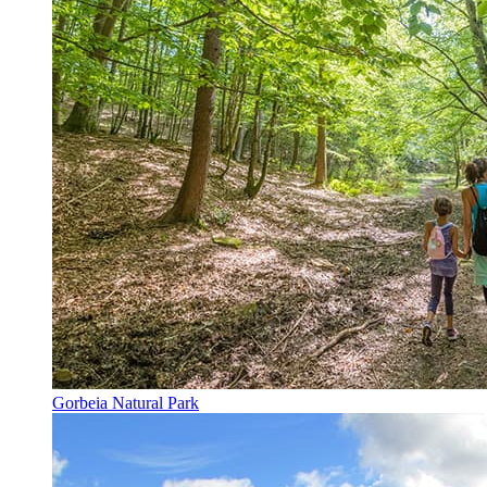
Gorbeia Natural Park