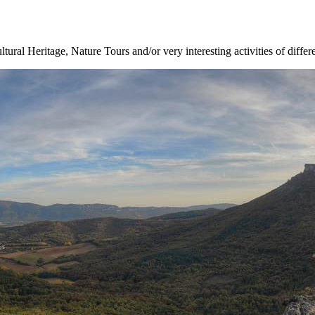
ltural Heritage, Nature Tours and/or very interesting activities of differ