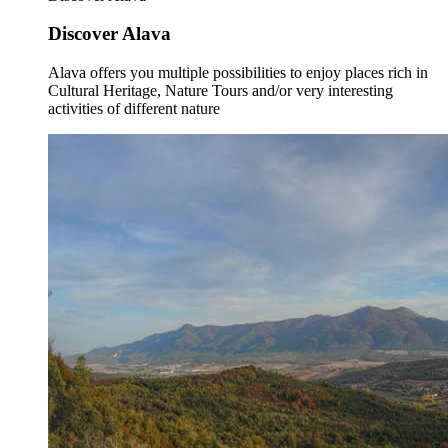
Discover Alava
Alava offers you multiple possibilities to enjoy places rich in
Cultural Heritage, Nature Tours and/or very interesting
activities of different nature