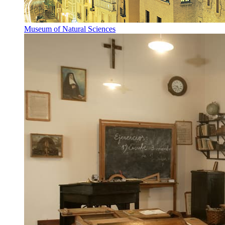
Museum of Natural Sciences