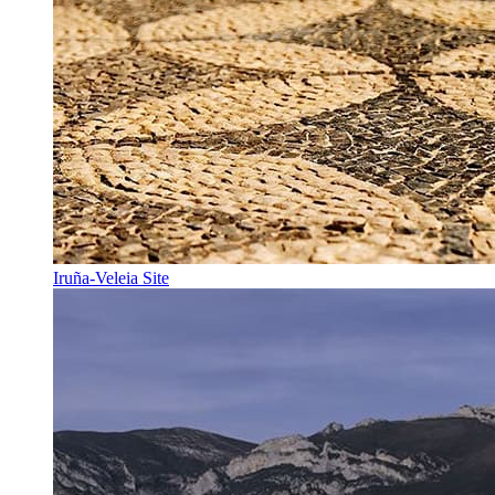
Iruña-Veleia Site