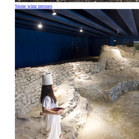
Stone wine presses