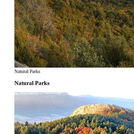
Natural Parks
Natural Parks