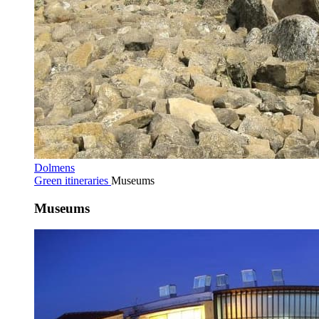
Dolmens
Green itineraries
Museums
Museums