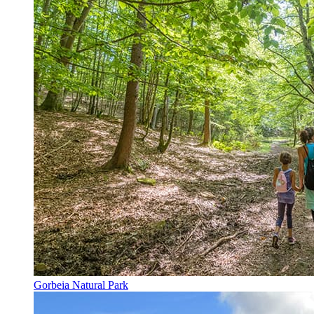
Gorbeia Natural Park