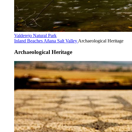
Valderejo Natural Park
Inland Beaches
Añana Salt Valley
Archaeological Heritage
Archaeological Heritage