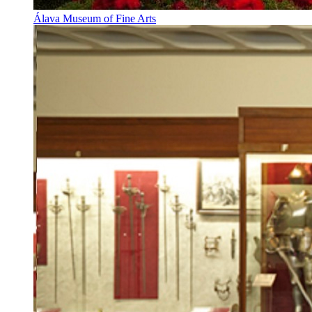
Álava Museum of Fine Arts