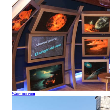
Water museum