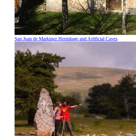
San Juan de Markinez Hermitage and Artificial Caves