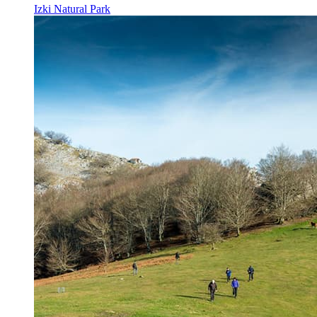
Izki Natural Park