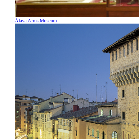
Álava Arms Museum