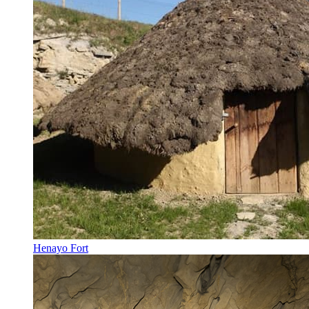
Henayo Fort