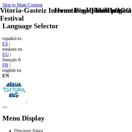
Skip to Main Content
Vitoria-Gasteiz International Theatre
Home Logo pie de página
Pie Home Turismo
TU - LOGO
Festival
Language Selector
español
es
ES
|
euskara
eu
EU
|
français
fr
FR
|
english
en
EN
Menu Display
Discover Alava