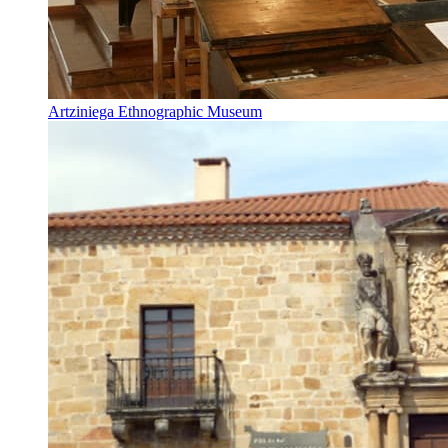
Artziniega Ethnographic Museum