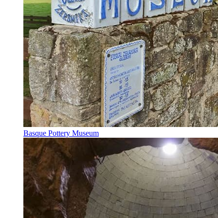
Basque Pottery Museum