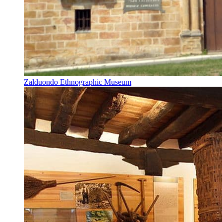
Zalduondo Ethnographic Museum