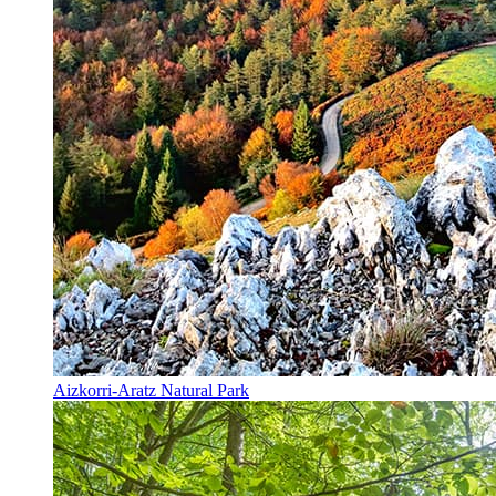
Aizkorri-Aratz Natural Park