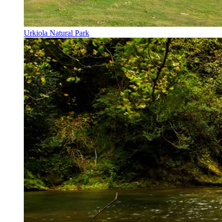
Urkiola Natural Park