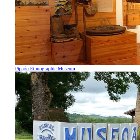
Pipaón Ethnographic Museum