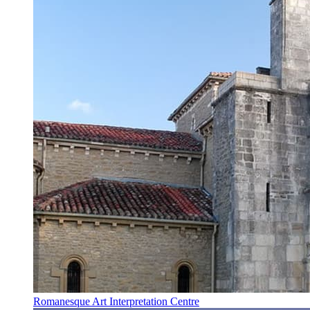
Romanesque Art Interpretation Centre