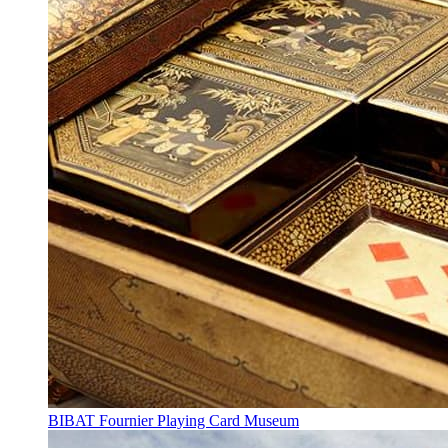
BIBAT Fournier Playing Card Museum