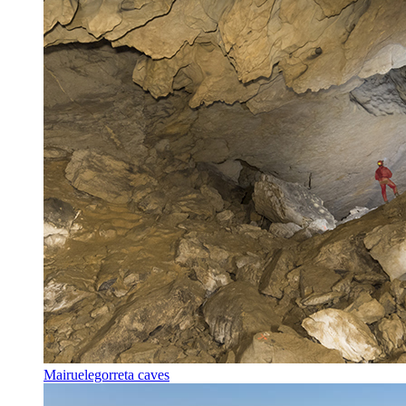
Mairuelegorreta caves