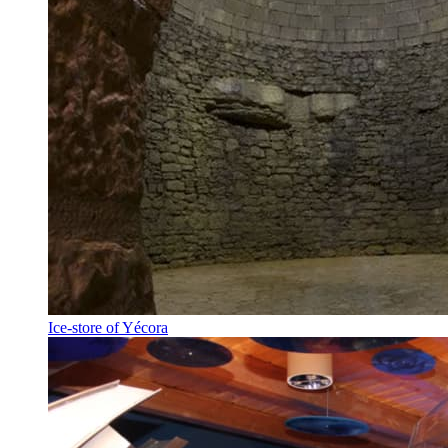
Ice-store of Yécora