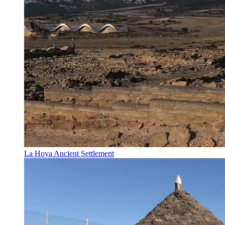
La Hoya Ancient Settlement