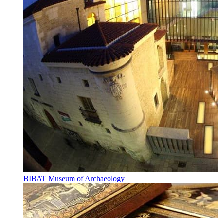
BIBAT Museum of Archaeology