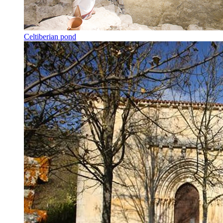
Celtiberian pond