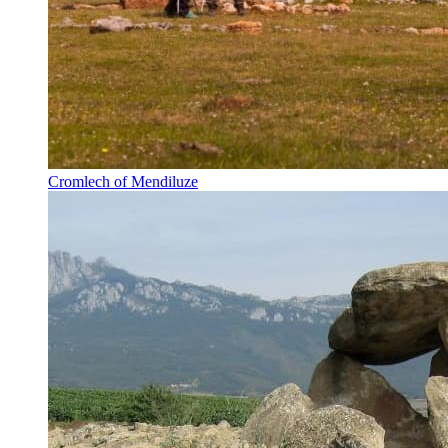
Cromlech of Mendiluze