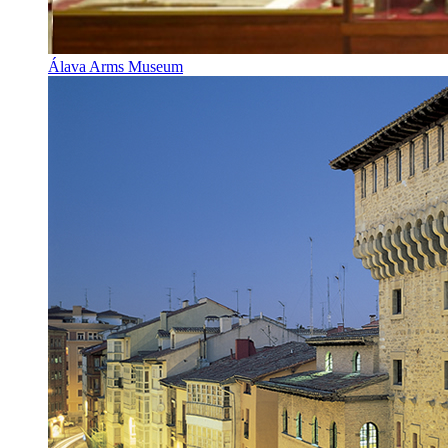
Álava Arms Museum