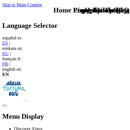
Skip to Main Content
Home Logo pie de página
Pie Home Turismo
megabanner blog
que tipo de viaje
TU - LOGO
Language Selector
español
es
ES
|
euskara
eu
EU
|
français
fr
FR
|
english
en
EN
Menu Display
Discover Alava