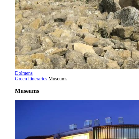
Dolmens
Green itineraries
Museums
Museums