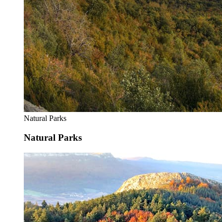
Natural Parks
Natural Parks