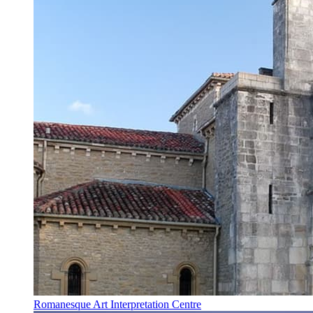
Romanesque Art Interpretation Centre