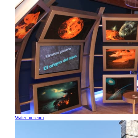
Water museum