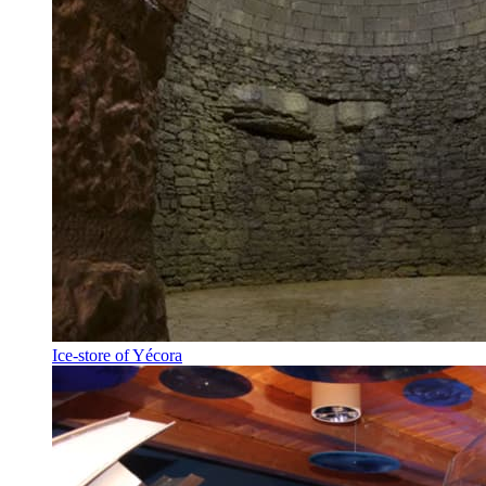
Ice-store of Yécora