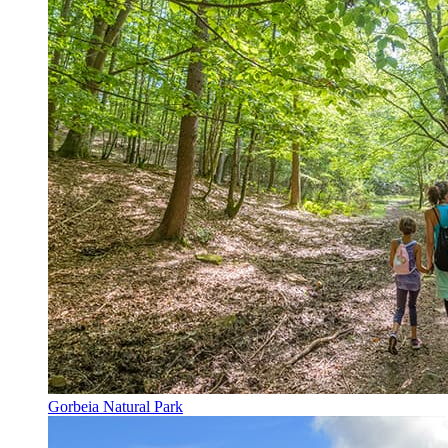
Gorbeia Natural Park