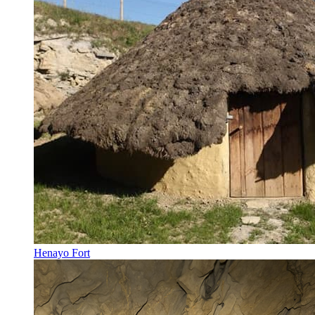
Henayo Fort