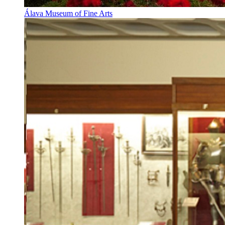
Álava Museum of Fine Arts