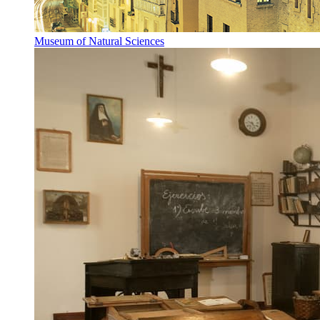
Museum of Natural Sciences