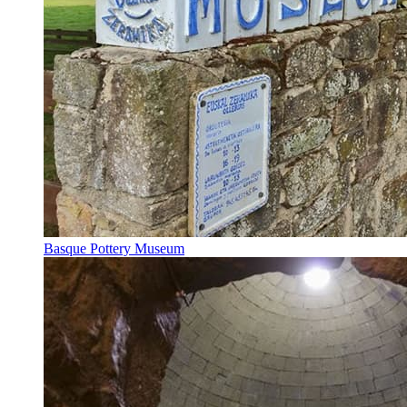
Basque Pottery Museum