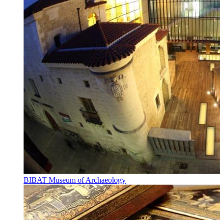
BIBAT Museum of Archaeology