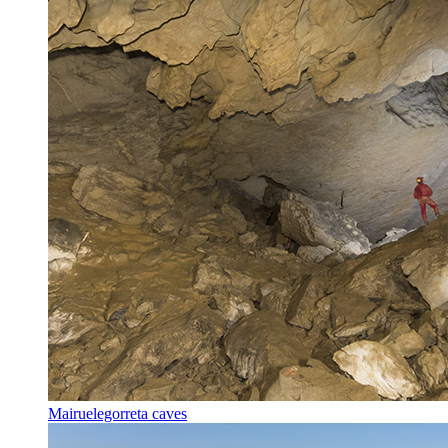
Mairuelegorreta caves