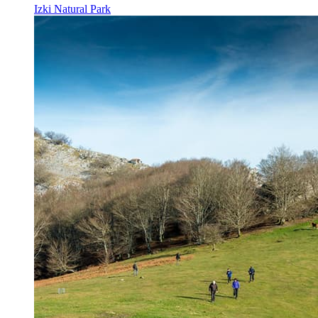
Izki Natural Park