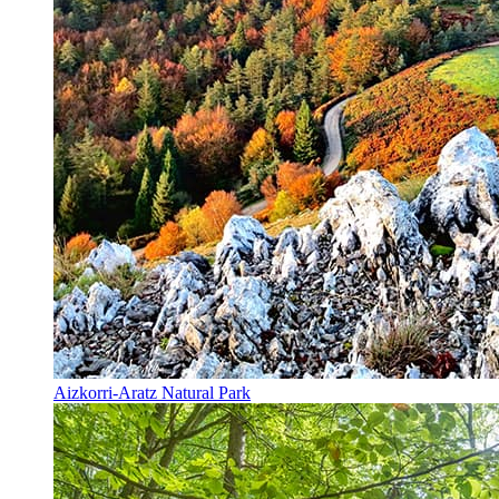
Aizkorri-Aratz Natural Park