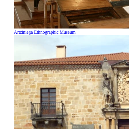
Artziniega Ethnographic Museum