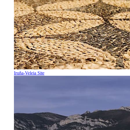
Iruña-Veleia Site