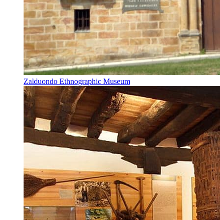
Zalduondo Ethnographic Museum