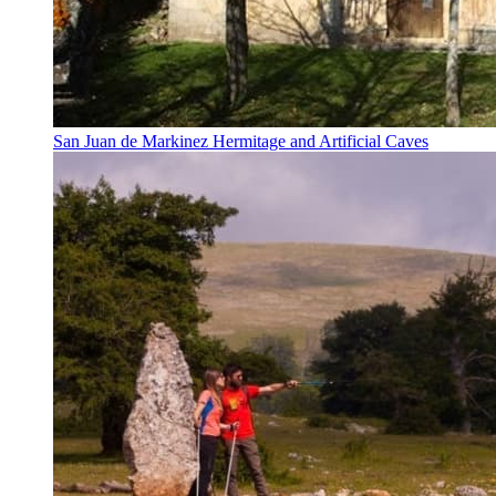
San Juan de Markinez Hermitage and Artificial Caves