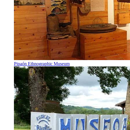
Pipaón Ethnographic Museum