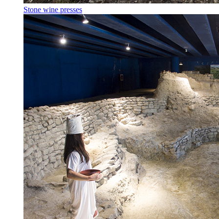
Stone wine presses