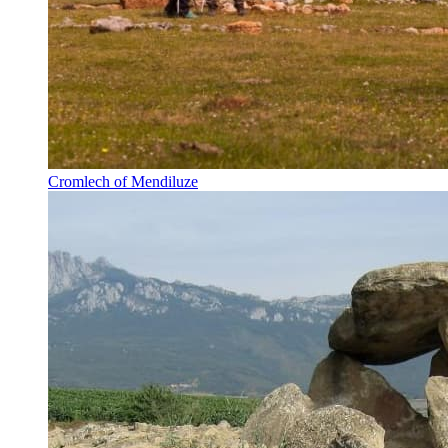
Cromlech of Mendiluze