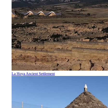
La Hoya Ancient Settlement