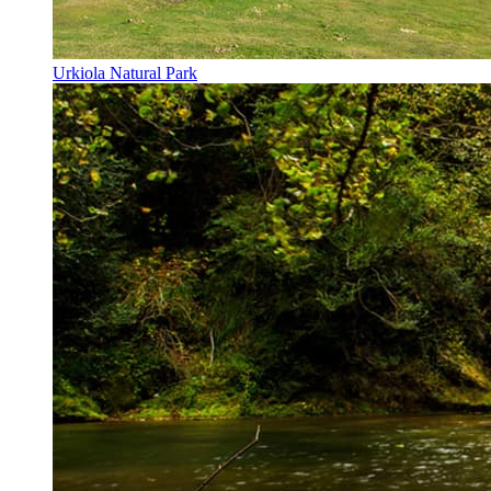
Urkiola Natural Park