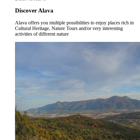
Discover Alava
Alava offers you multiple possibilities to enjoy places rich in
Cultural Heritage, Nature Tours and/or very interesting
activities of different nature