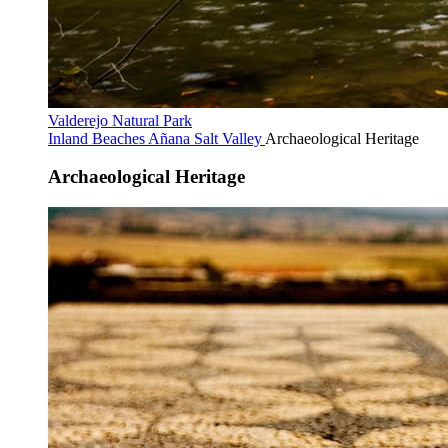
Valderejo Natural Park
Inland Beaches
Añana Salt Valley
Archaeological Heritage
Archaeological Heritage