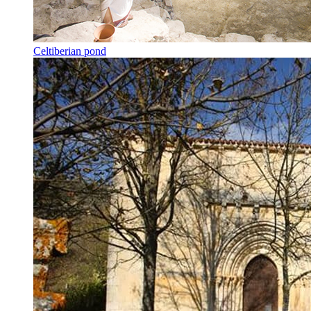
Celtiberian pond