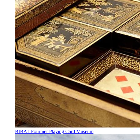
BIBAT Fournier Playing Card Museum