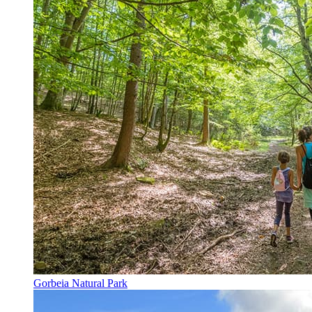
Gorbeia Natural Park