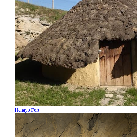
Henayo Fort