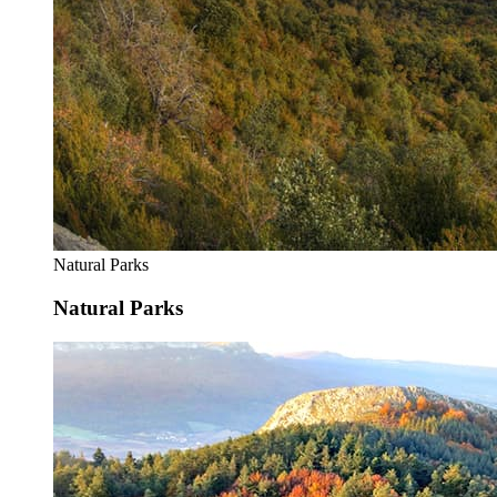
Natural Parks
Natural Parks