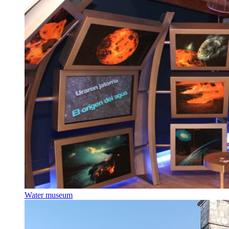
Water museum