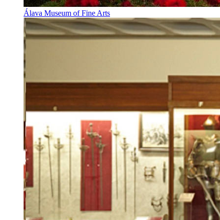
Álava Museum of Fine Arts