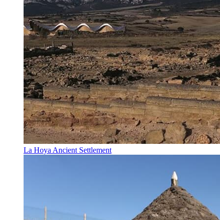
La Hoya Ancient Settlement