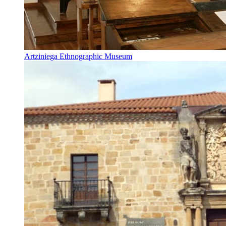
Artziniega Ethnographic Museum