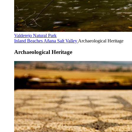
Valderejo Natural Park
Inland Beaches
Añana Salt Valley
Archaeological Heritage
Archaeological Heritage