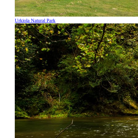
Urkiola Natural Park