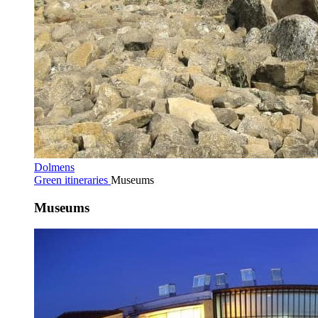
Dolmens
Green itineraries
Museums
Museums