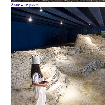
Stone wine presses