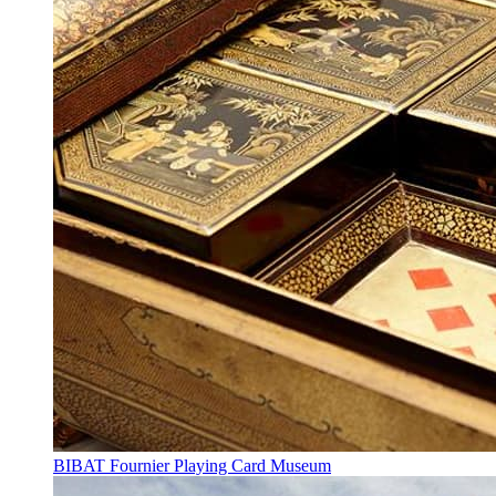
BIBAT Fournier Playing Card Museum