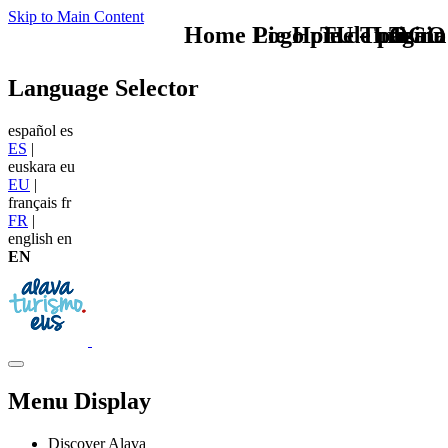
Skip to Main Content
Home Logo pie de página
Pie Home Turismo
TU - LOGO
Train
Language Selector
español
es
ES
|
euskara
eu
EU
|
français
fr
FR
|
english
en
EN
Menu Display
Discover Alava