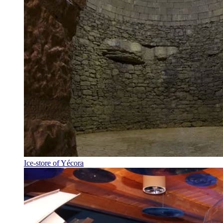
Ice-store of Yécora