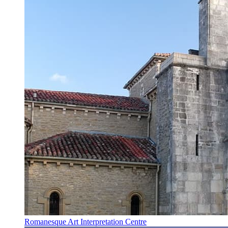
Romanesque Art Interpretation Centre