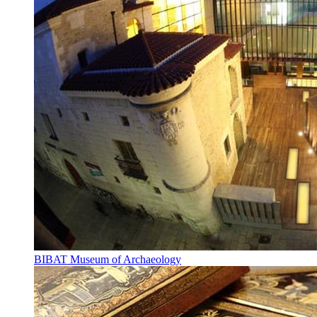
BIBAT Museum of Archaeology