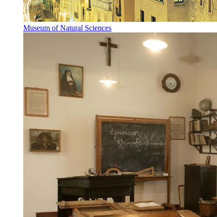
Museum of Natural Sciences