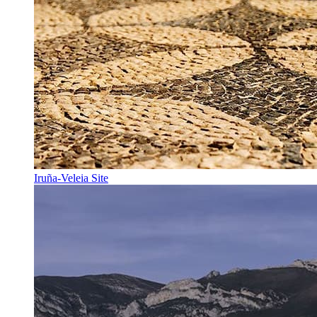
Iruña-Veleia Site