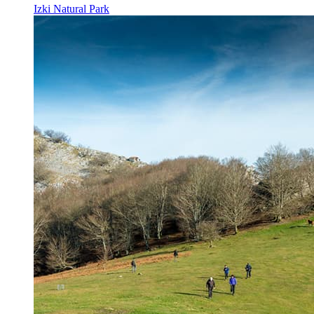
Izki Natural Park