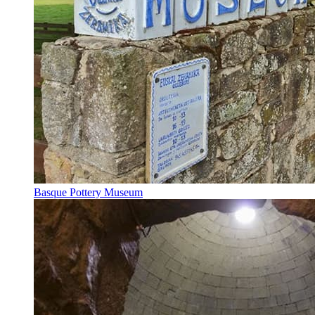
Basque Pottery Museum