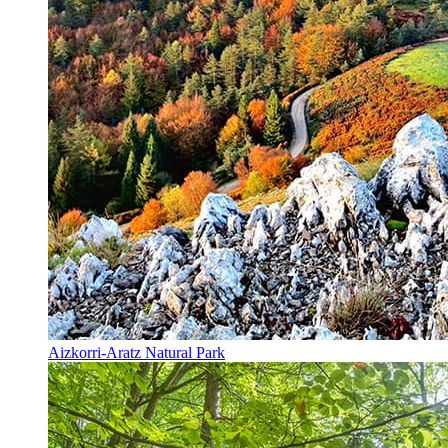
Aizkorri-Aratz Natural Park