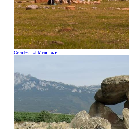
Cromlech of Mendiluze