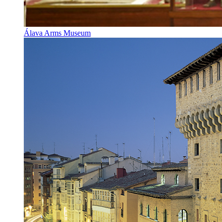
Álava Arms Museum