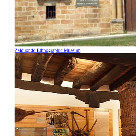
Zalduondo Ethnographic Museum