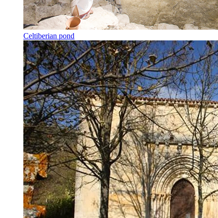
Celtiberian pond