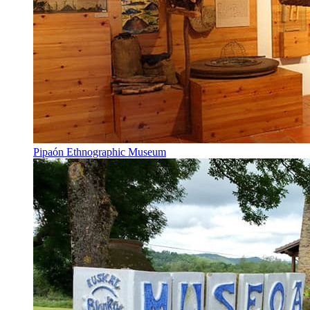
Pipaón Ethnographic Museum