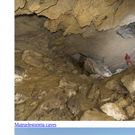
Mairuelegorreta caves