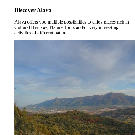
Discover Alava
Alava offers you multiple possibilities to enjoy places rich in
Cultural Heritage, Nature Tours and/or very interesting
activities of different nature