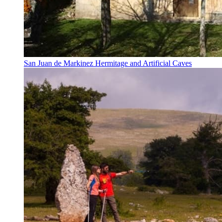
San Juan de Markinez Hermitage and Artificial Caves