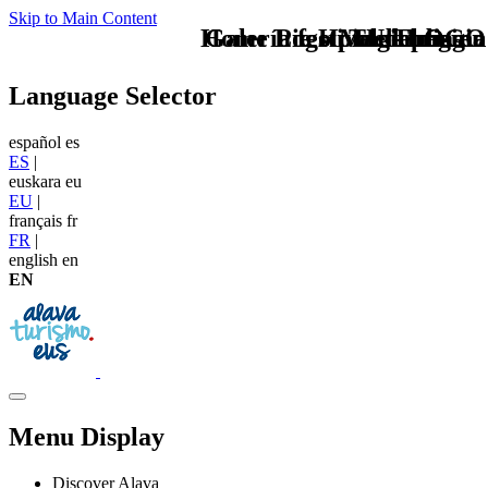
Skip to Main Content
Home Logo pie de página
Galería festival de magia
Pie Home Turismo
Magialdia en
TU - LOGO
Language Selector
español
es
ES
|
euskara
eu
EU
|
français
fr
FR
|
english
en
EN
Menu Display
Discover Alava