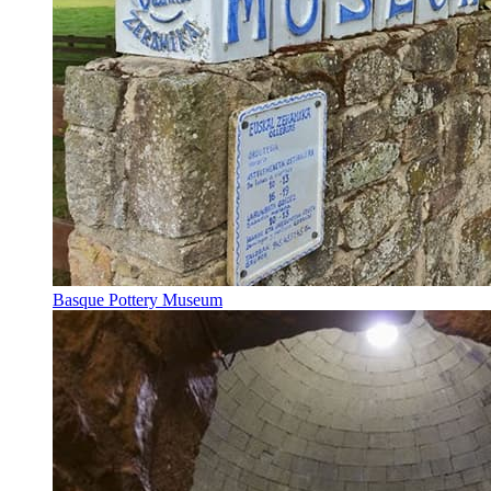
Basque Pottery Museum