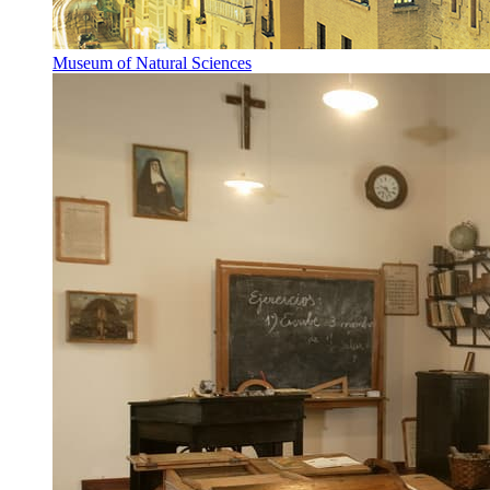
Museum of Natural Sciences