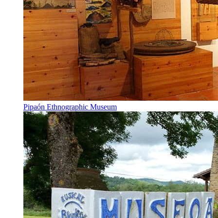
Pipaón Ethnographic Museum