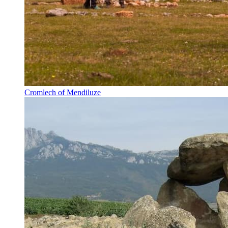
Cromlech of Mendiluze