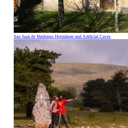
San Juan de Markinez Hermitage and Artificial Caves