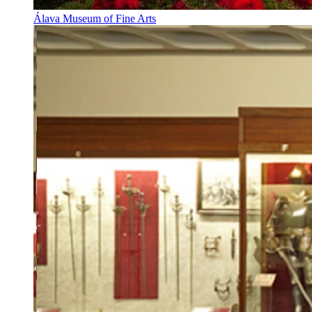
Álava Museum of Fine Arts