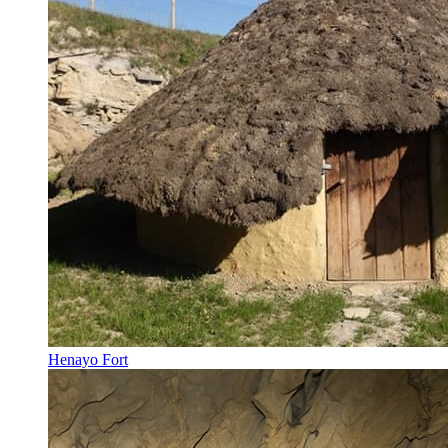
Henayo Fort