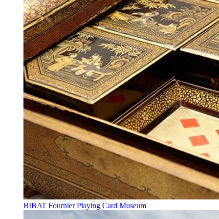
BIBAT Fournier Playing Card Museum