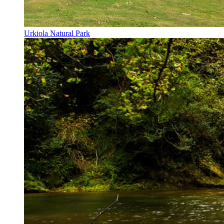
Urkiola Natural Park