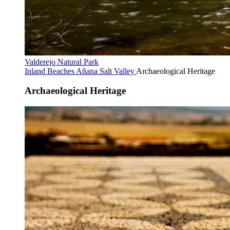
Valderejo Natural Park
Inland Beaches
Añana Salt Valley
Archaeological Heritage
Archaeological Heritage