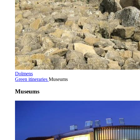
Dolmens
Green itineraries
Museums
Museums