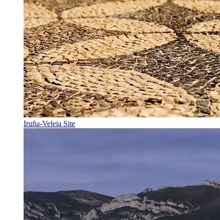
Iruña-Veleia Site