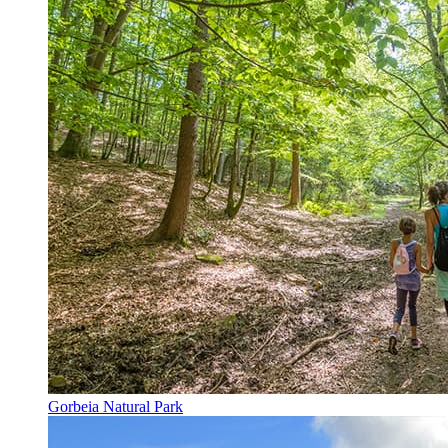
Gorbeia Natural Park