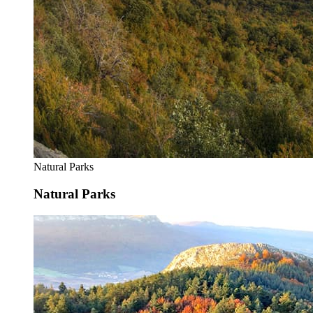
Natural Parks
Natural Parks