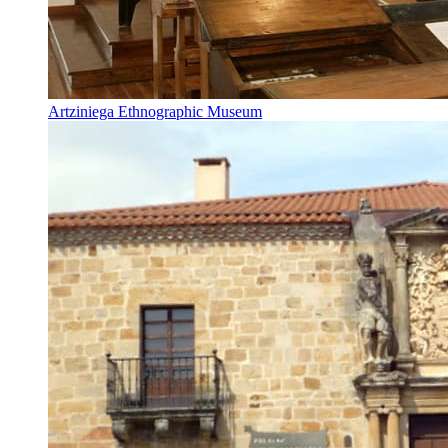
Artziniega Ethnographic Museum