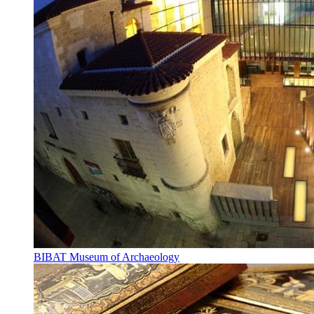
BIBAT Museum of Archaeology