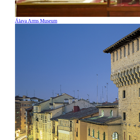
Álava Arms Museum