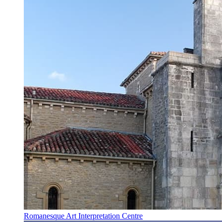
Romanesque Art Interpretation Centre