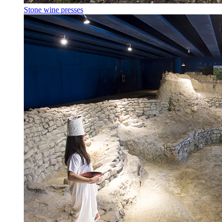
Stone wine presses