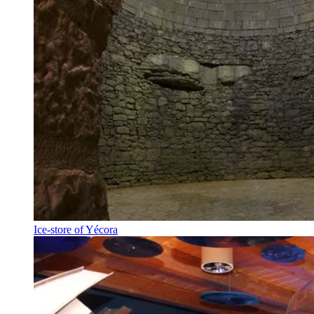
Ice-store of Yécora