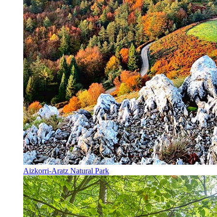
Aizkorri-Aratz Natural Park