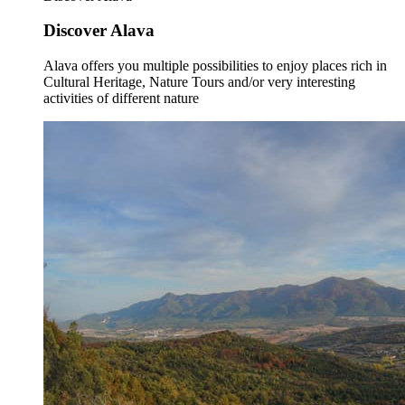
Discover Alava
Alava offers you multiple possibilities to enjoy places rich in
Cultural Heritage, Nature Tours and/or very interesting
activities of different nature