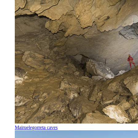
Mairuelegorreta caves