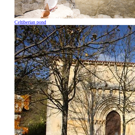
Celtiberian pond