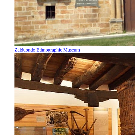
Zalduondo Ethnographic Museum