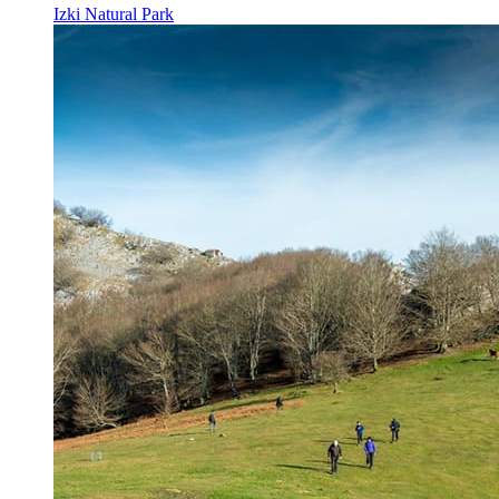
Izki Natural Park