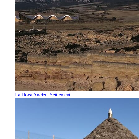
La Hoya Ancient Settlement