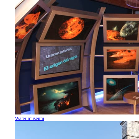
Water museum