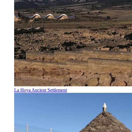
La Hoya Ancient Settlement