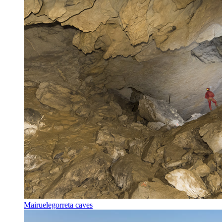
Mairuelegorreta caves