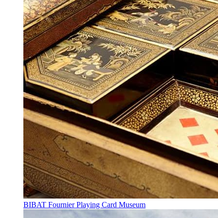
BIBAT Fournier Playing Card Museum