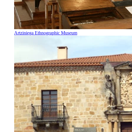
Artziniega Ethnographic Museum