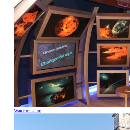
Water museum