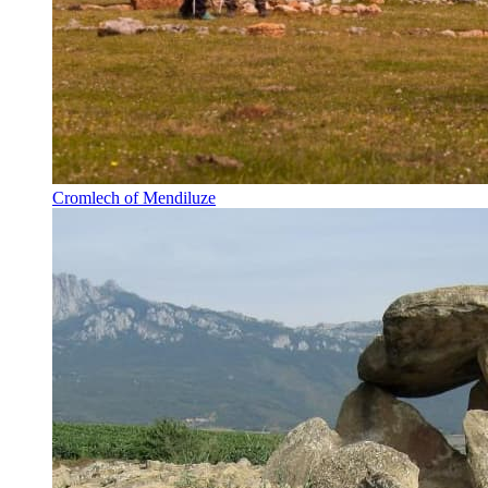
Cromlech of Mendiluze