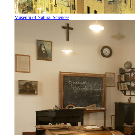
Museum of Natural Sciences