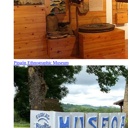
Pipaón Ethnographic Museum