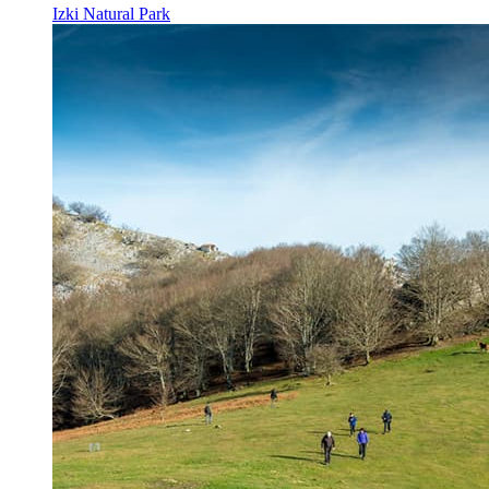
Izki Natural Park