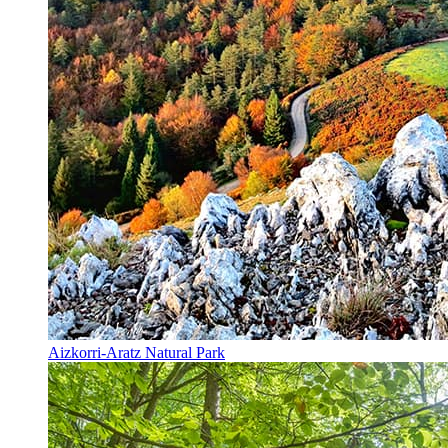
Aizkorri-Aratz Natural Park