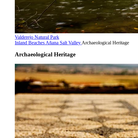
Valderejo Natural Park
Inland Beaches
Añana Salt Valley
Archaeological Heritage
Archaeological Heritage