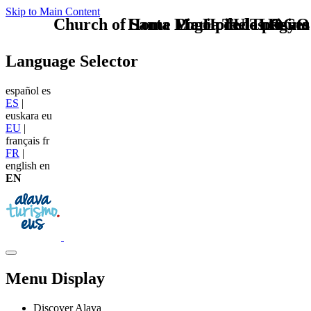
Skip to Main Content
Church of Santa Maria de los Reyes
Home Logo pie de página
Pie Home Turismo
TU - LOGO
Language Selector
español
es
ES
|
euskara
eu
EU
|
français
fr
FR
|
english
en
EN
Menu Display
Discover Alava