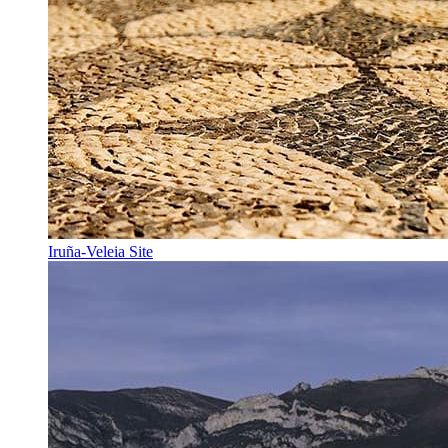
Iruña-Veleia Site