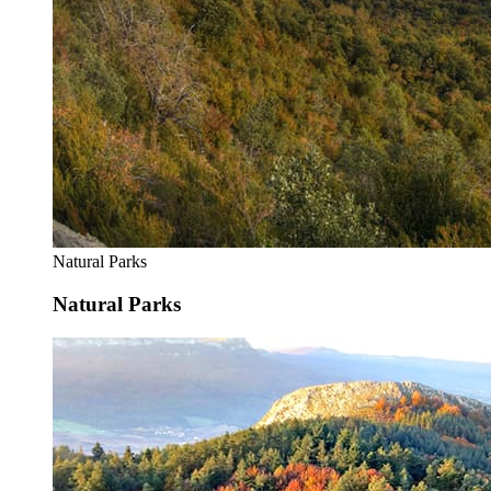
Natural Parks
Natural Parks