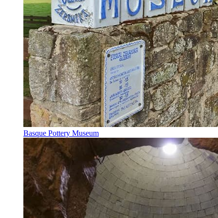
Basque Pottery Museum