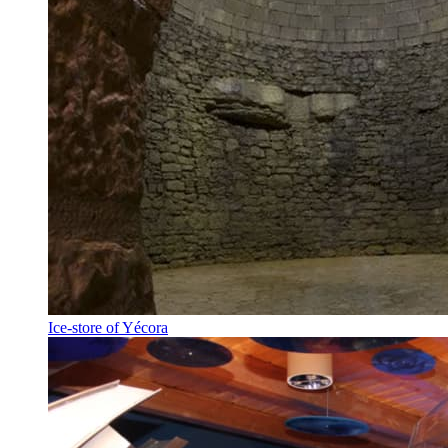
Ice-store of Yécora