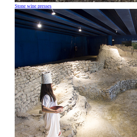
Stone wine presses