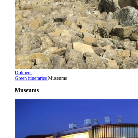
Dolmens
Green itineraries
Museums
Museums