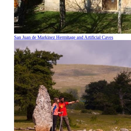
San Juan de Markinez Hermitage and Artificial Caves