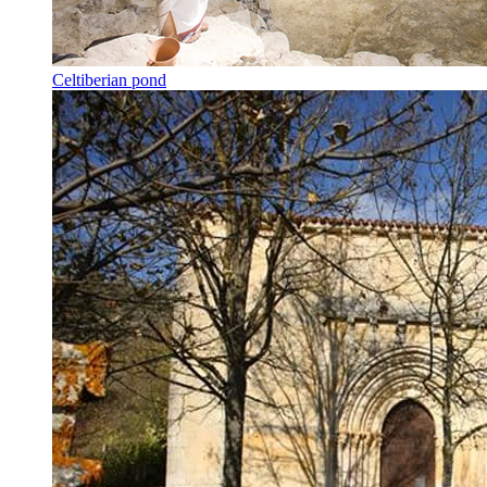
Celtiberian pond