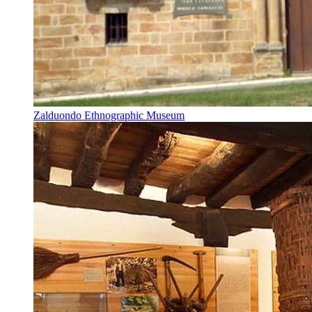
Zalduondo Ethnographic Museum