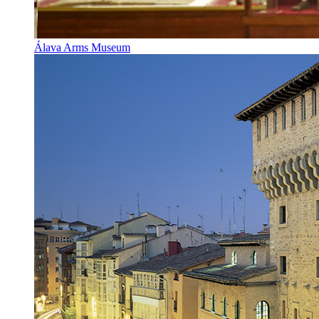
Álava Arms Museum