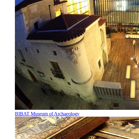
BIBAT Museum of Archaeology