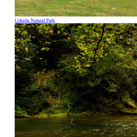
Urkiola Natural Park