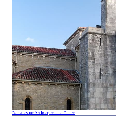
Romanesque Art Interpretation Centre