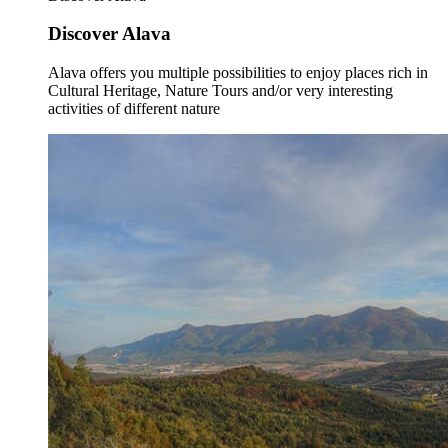
Discover Alava
Alava offers you multiple possibilities to enjoy places rich in
Cultural Heritage, Nature Tours and/or very interesting
activities of different nature