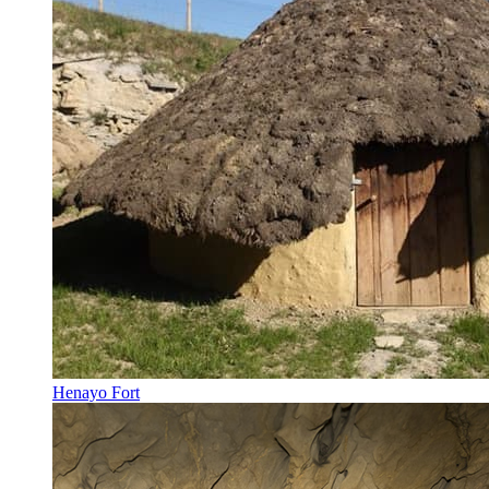
Henayo Fort