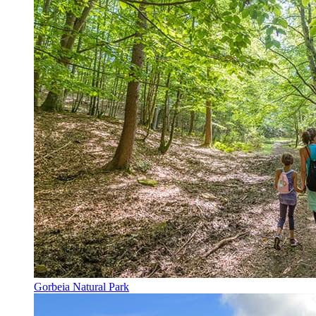
Gorbeia Natural Park