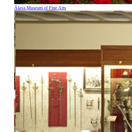
Álava Museum of Fine Arts