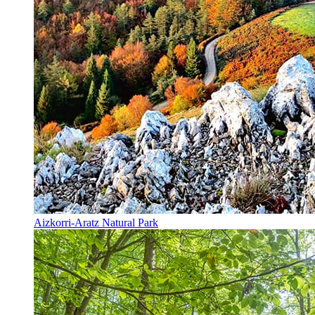
Aizkorri-Aratz Natural Park