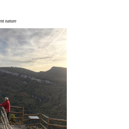
ent nature