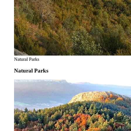
Natural Parks
Natural Parks