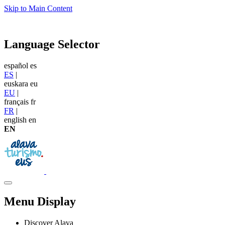
Skip to Main Content
Language Selector
español
es
ES
|
euskara
eu
EU
|
français
fr
FR
|
english
en
EN
Menu Display
Discover Alava