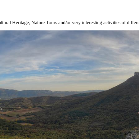
ltural Heritage, Nature Tours and/or very interesting activities of differ