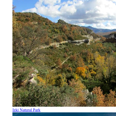
Izki Natural Park