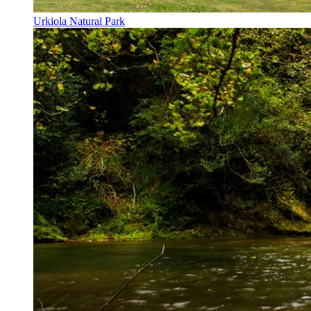
Urkiola Natural Park