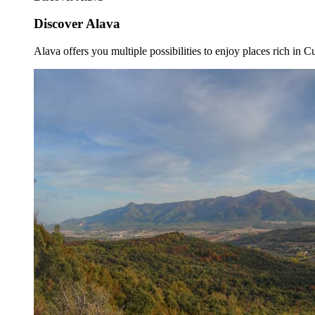
Discover Alava
Alava offers you multiple possibilities to enjoy places rich in Cu