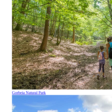
Gorbeia Natural Park