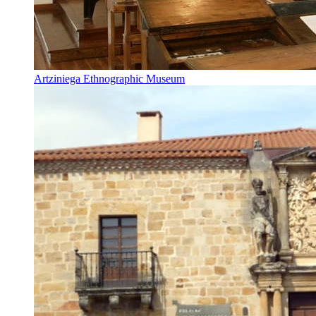
Artziniega Ethnographic Museum