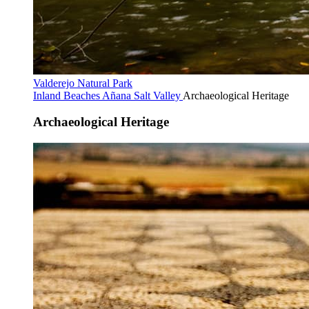
Valderejo Natural Park
Inland Beaches
Añana Salt Valley
Archaeological Heritage
Archaeological Heritage