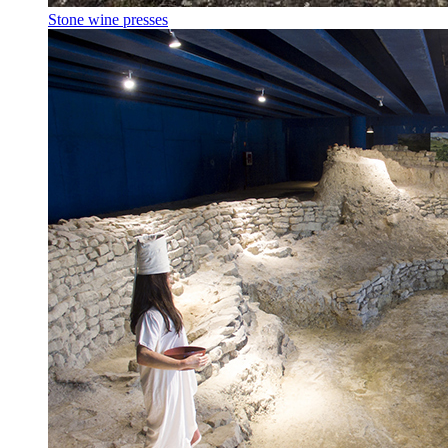
Stone wine presses