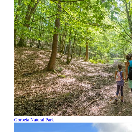
Gorbeia Natural Park