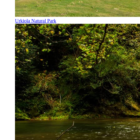
Urkiola Natural Park