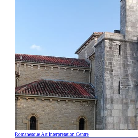
Romanesque Art Interpretation Centre