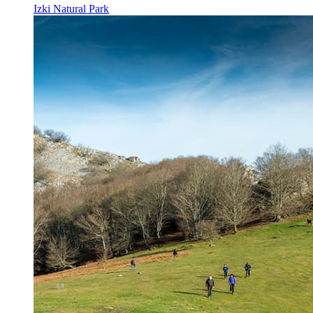
Izki Natural Park