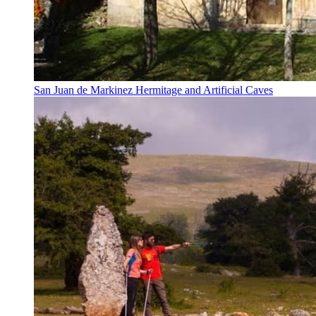
San Juan de Markinez Hermitage and Artificial Caves