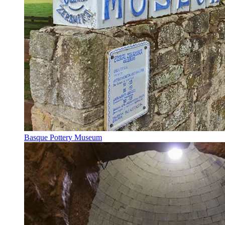
Basque Pottery Museum