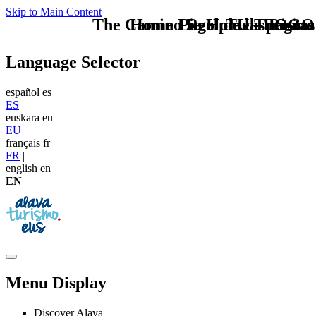
Skip to Main Content
The Camino Real de las Postas
Home Logo pie de página
Pie Home Turismo
TU - LOGO
Language Selector
español
es
ES
|
euskara
eu
EU
|
français
fr
FR
|
english
en
EN
Menu Display
Discover Alava