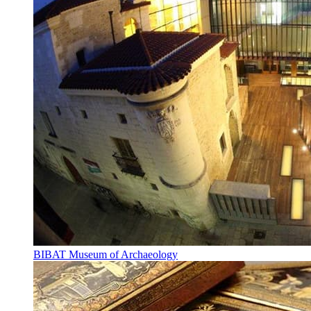
BIBAT Museum of Archaeology