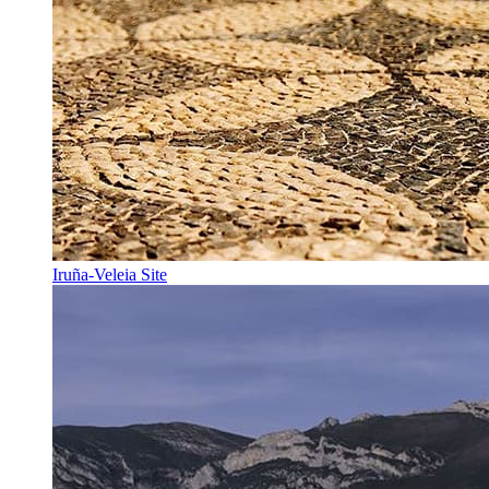
Iruña-Veleia Site