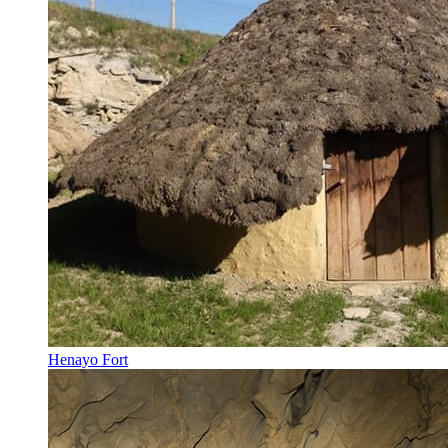
Henayo Fort