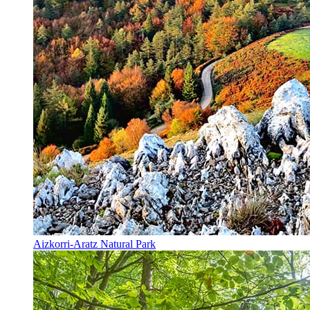
Aizkorri-Aratz Natural Park