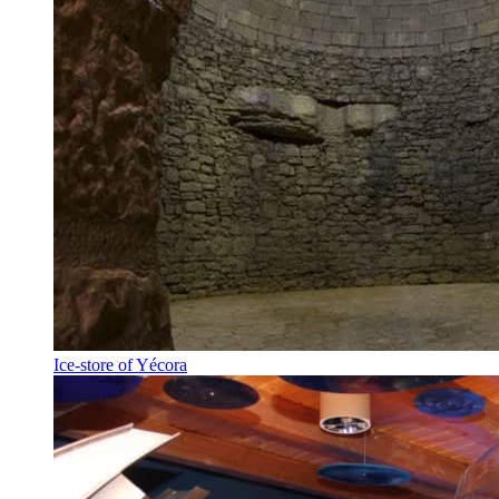
Ice-store of Yécora