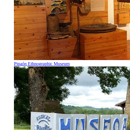
Pipaón Ethnographic Museum