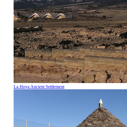
La Hoya Ancient Settlement