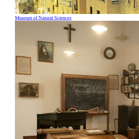
Museum of Natural Sciences