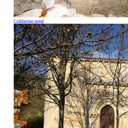
Celtiberian pond