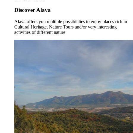
Discover Alava
Alava offers you multiple possibilities to enjoy places rich in
Cultural Heritage, Nature Tours and/or very interesting
activities of different nature