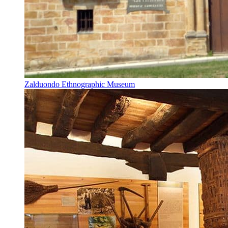
Zalduondo Ethnographic Museum