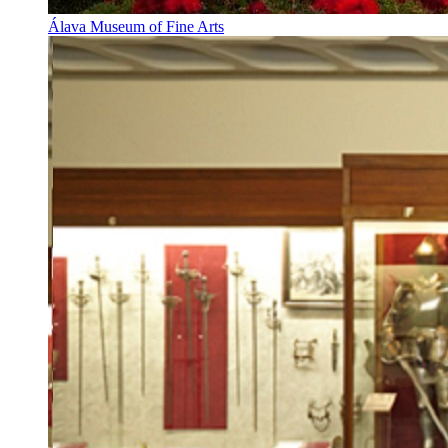
Álava Museum of Fine Arts