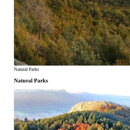
Natural Parks
Natural Parks