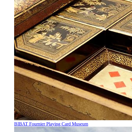
BIBAT Fournier Playing Card Museum