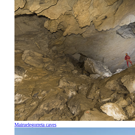
Mairuelegorreta caves