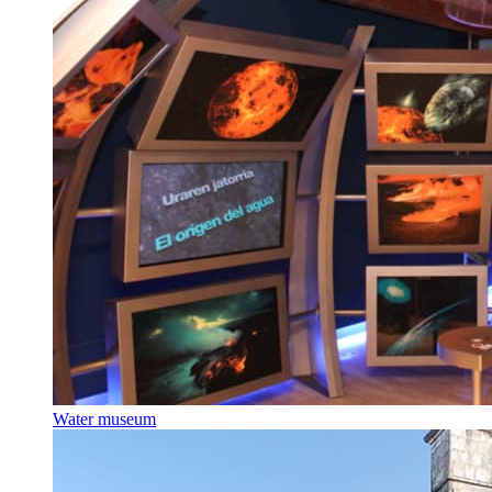
Water museum