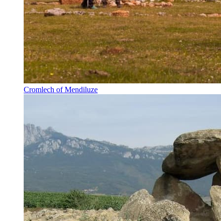
Cromlech of Mendiluze