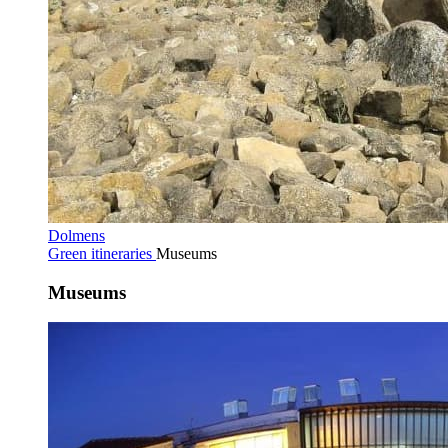
Dolmens
Green itineraries
Museums
Museums