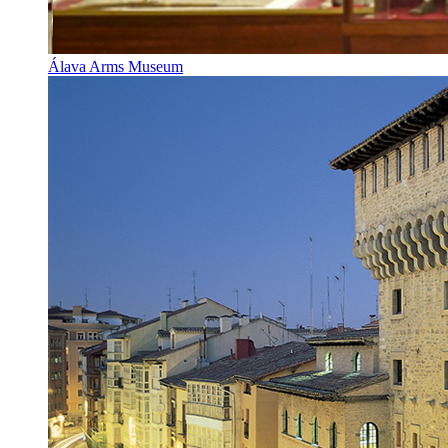
Álava Arms Museum