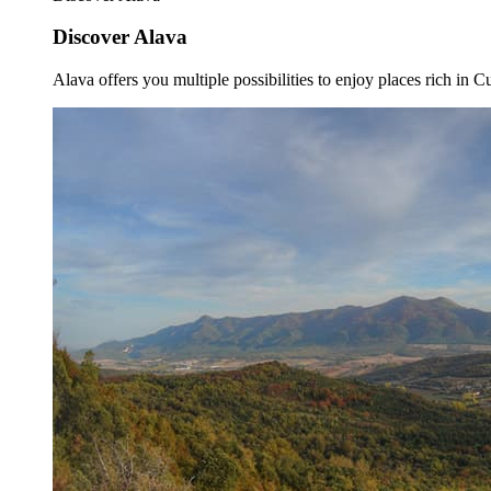
Discover Alava
Alava offers you multiple possibilities to enjoy places rich in Cu