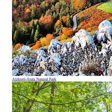
Aizkorri-Aratz Natural Park