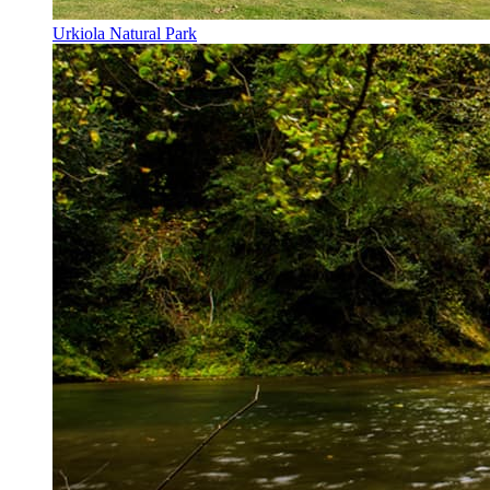
Urkiola Natural Park