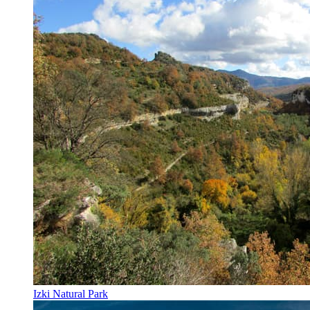
Izki Natural Park