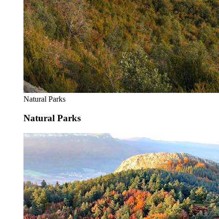
Natural Parks
Natural Parks