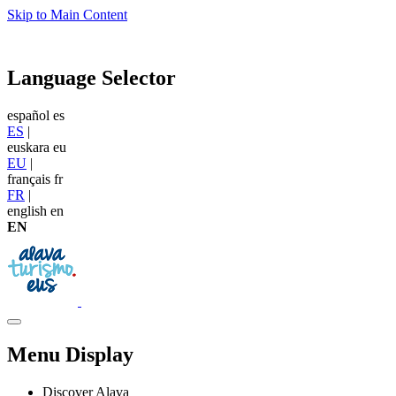
Skip to Main Content
Language Selector
español
es
ES
|
euskara
eu
EU
|
français
fr
FR
|
english
en
EN
Menu Display
Discover Alava