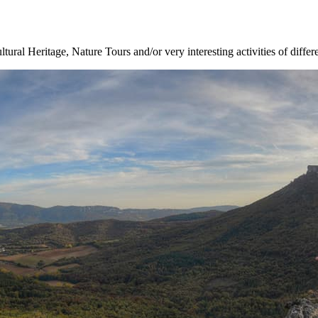
ltural Heritage, Nature Tours and/or very interesting activities of differ