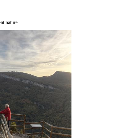
ent nature