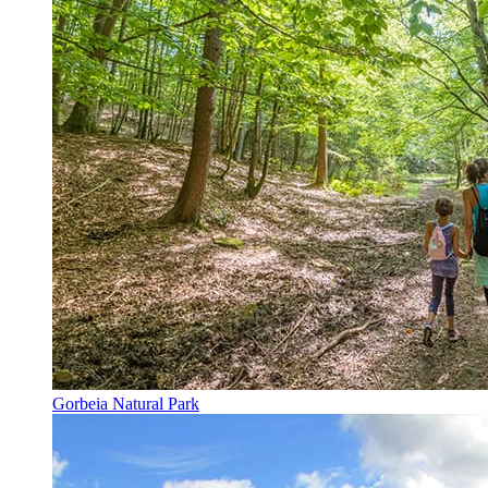
Gorbeia Natural Park