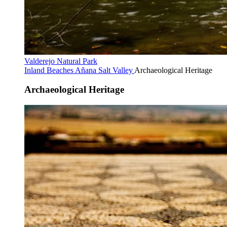
Valderejo Natural Park
Inland Beaches
Añana Salt Valley
Archaeological Heritage
Archaeological Heritage