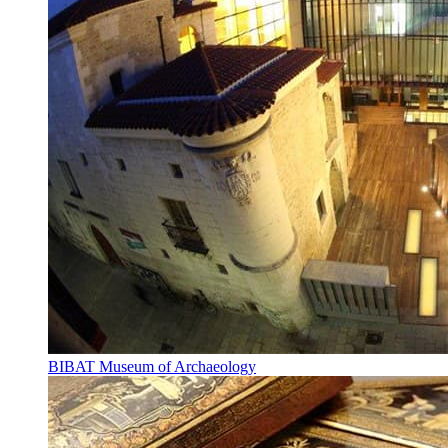
BIBAT Museum of Archaeology