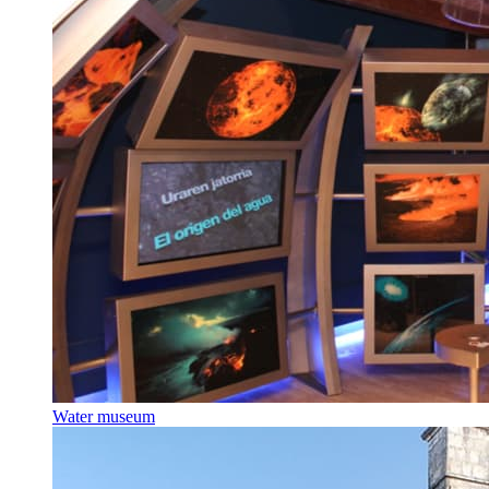
Water museum