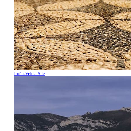
Iruña-Veleia Site