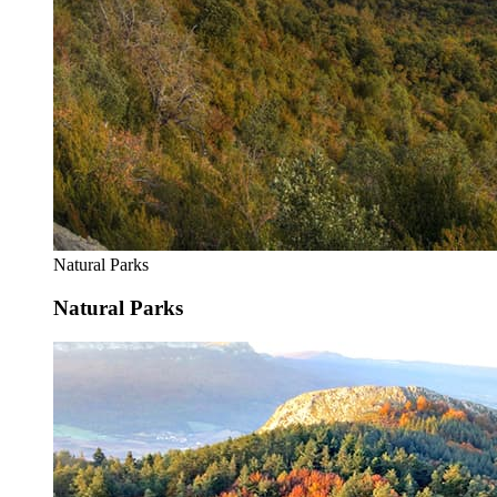
Natural Parks
Natural Parks