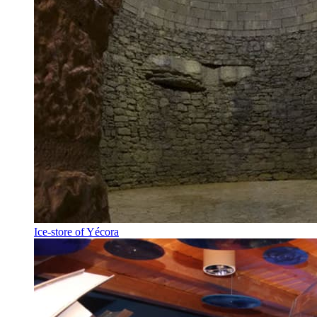
Ice-store of Yécora