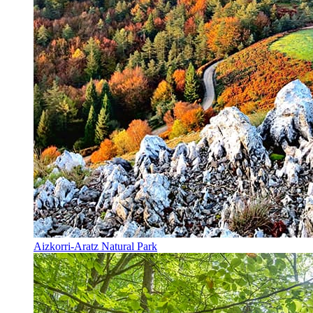
Aizkorri-Aratz Natural Park