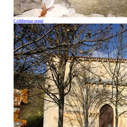
Celtiberian pond