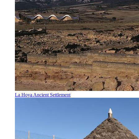
La Hoya Ancient Settlement