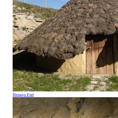
Henayo Fort