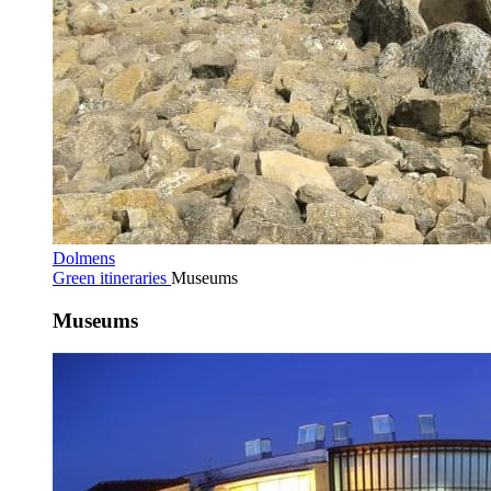
Dolmens
Green itineraries
Museums
Museums