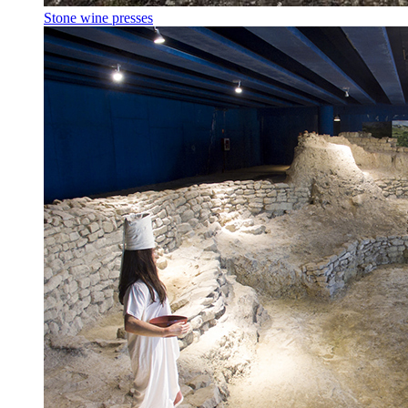
Stone wine presses