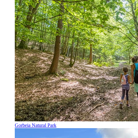
Gorbeia Natural Park