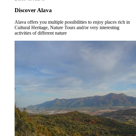
Discover Alava
Alava offers you multiple possibilities to enjoy places rich in
Cultural Heritage, Nature Tours and/or very interesting
activities of different nature