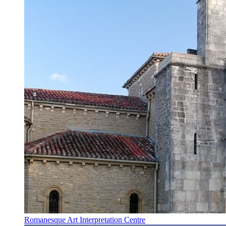
Romanesque Art Interpretation Centre