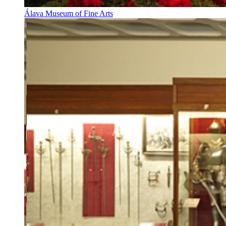
Álava Museum of Fine Arts