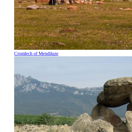
Cromlech of Mendiluze