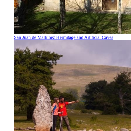
San Juan de Markinez Hermitage and Artificial Caves