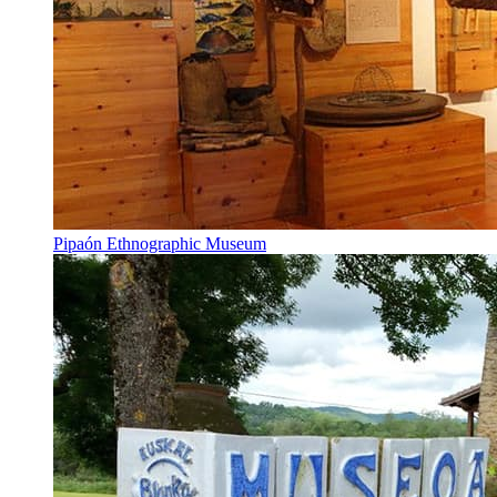
Pipaón Ethnographic Museum