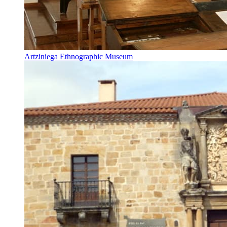
Artziniega Ethnographic Museum