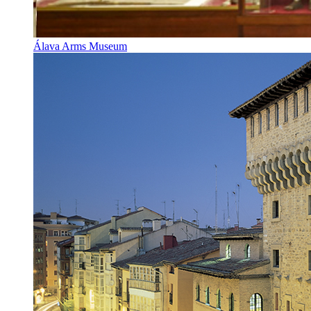
Álava Arms Museum