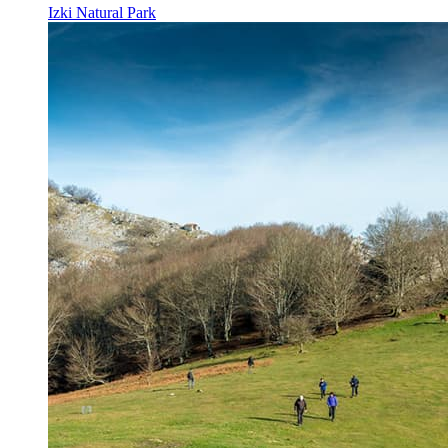
Izki Natural Park