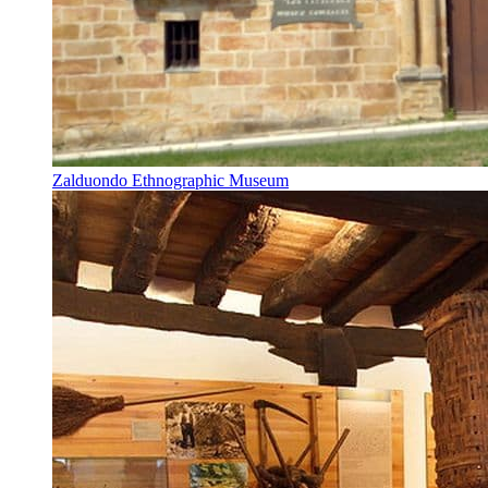
Zalduondo Ethnographic Museum