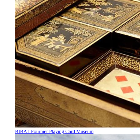
BIBAT Fournier Playing Card Museum