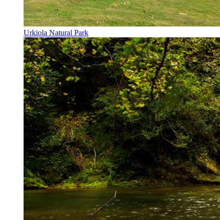
Urkiola Natural Park