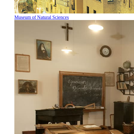
Museum of Natural Sciences