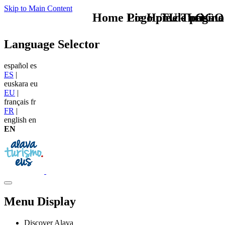
Skip to Main Content
Home Logo pie de página
Pie Home Turismo
TU - LOGO
Language Selector
español
es
ES
|
euskara
eu
EU
|
français
fr
FR
|
english
en
EN
Menu Display
Discover Alava