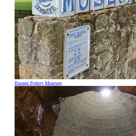
Basque Pottery Museum