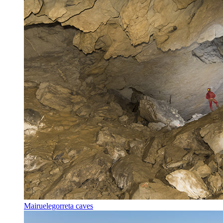
Mairuelegorreta caves