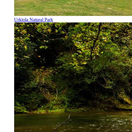
Urkiola Natural Park