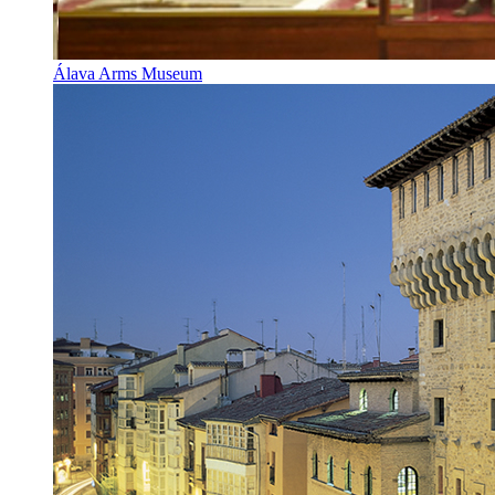
Álava Arms Museum