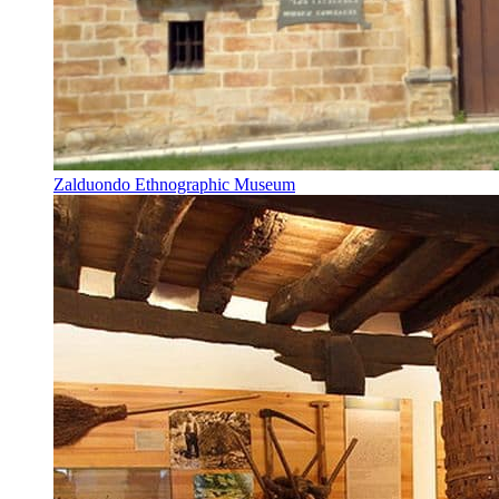
Zalduondo Ethnographic Museum