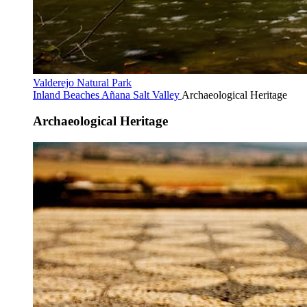
Valderejo Natural Park
Inland Beaches
Añana Salt Valley
Archaeological Heritage
Archaeological Heritage