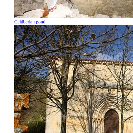
Celtiberian pond