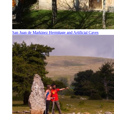
San Juan de Markinez Hermitage and Artificial Caves