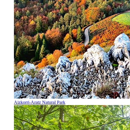
Aizkorri-Aratz Natural Park