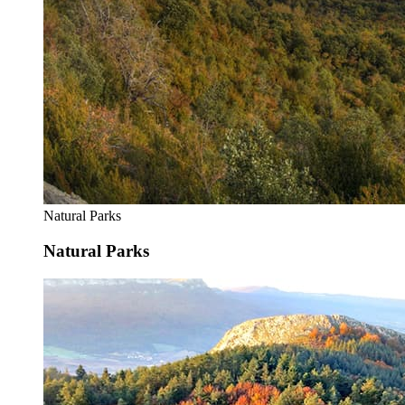
Natural Parks
Natural Parks