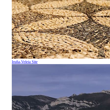
Iruña-Veleia Site