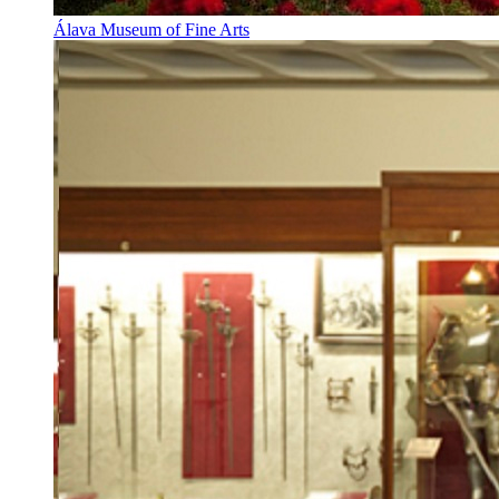
Álava Museum of Fine Arts