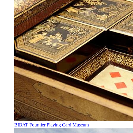
BIBAT Fournier Playing Card Museum