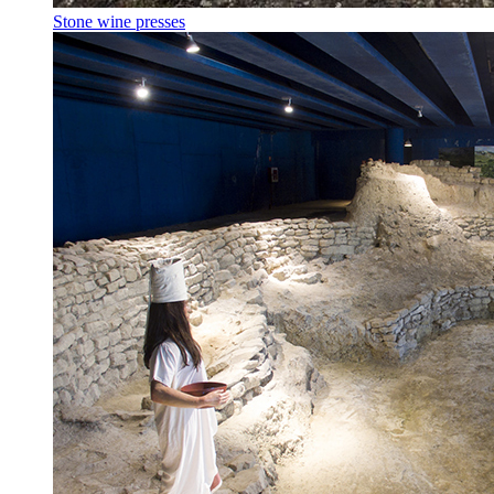
Stone wine presses