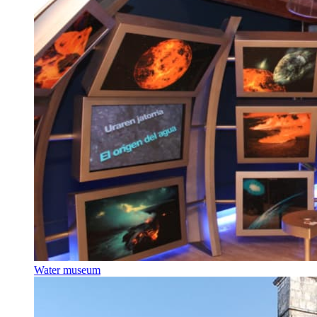
Water museum