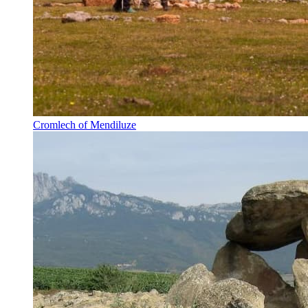
Cromlech of Mendiluze