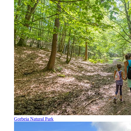
Gorbeia Natural Park