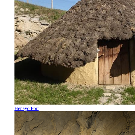
Henayo Fort