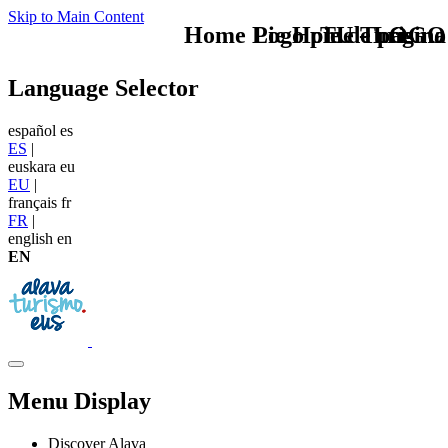
Skip to Main Content
Home Logo pie de página
Pie Home Turismo
TU - LOGO
Language Selector
español
es
ES
|
euskara
eu
EU
|
français
fr
FR
|
english
en
EN
Menu Display
Discover Alava