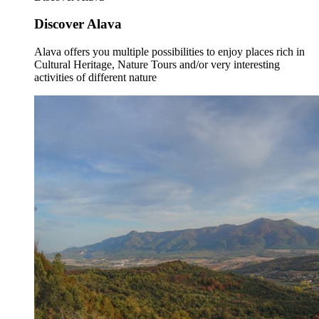
Discover Alava
Alava offers you multiple possibilities to enjoy places rich in
Cultural Heritage, Nature Tours and/or very interesting
activities of different nature