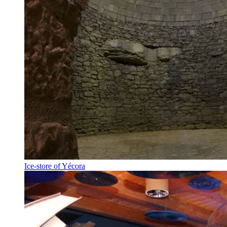
Ice-store of Yécora