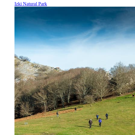
Izki Natural Park