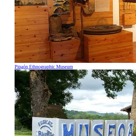
Pipaón Ethnographic Museum