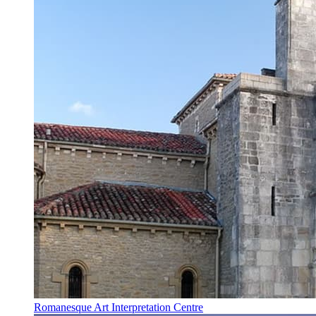
Romanesque Art Interpretation Centre