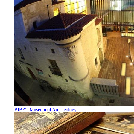
BIBAT Museum of Archaeology