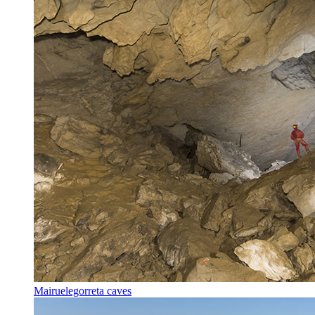
Mairuelegorreta caves