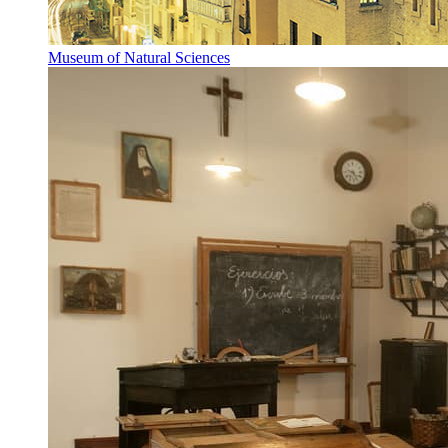
Museum of Natural Sciences