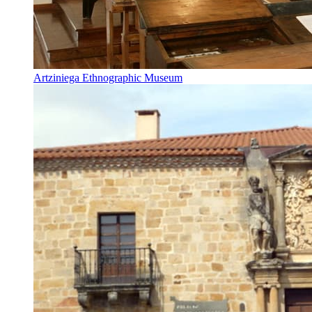
Artziniega Ethnographic Museum