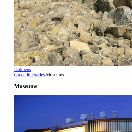
Dolmens
Green itineraries
Museums
Museums