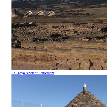
La Hoya Ancient Settlement