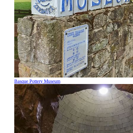
Basque Pottery Museum