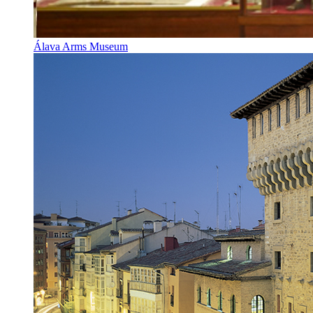
Álava Arms Museum