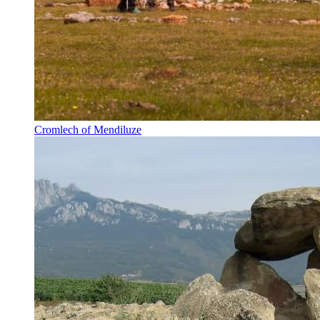
Cromlech of Mendiluze