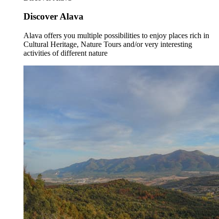
Discover Alava
Alava offers you multiple possibilities to enjoy places rich in
Cultural Heritage, Nature Tours and/or very interesting
activities of different nature