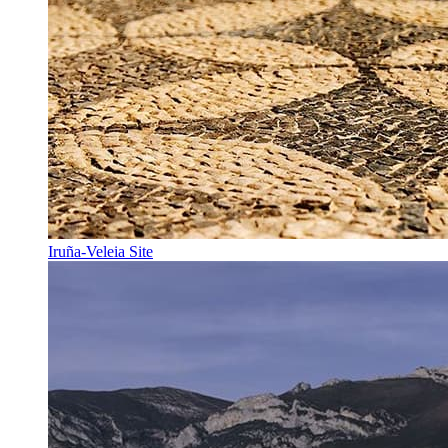
Iruña-Veleia Site