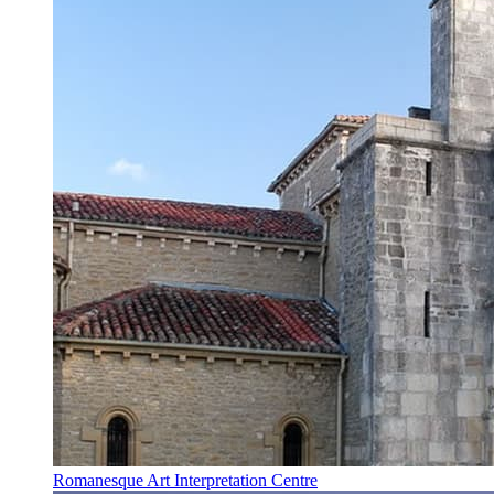
Romanesque Art Interpretation Centre