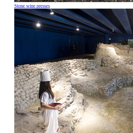
Stone wine presses