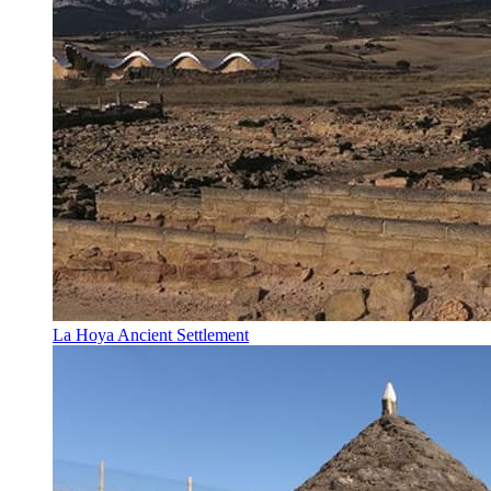
La Hoya Ancient Settlement