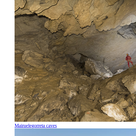
Mairuelegorreta caves