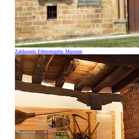
Zalduondo Ethnographic Museum