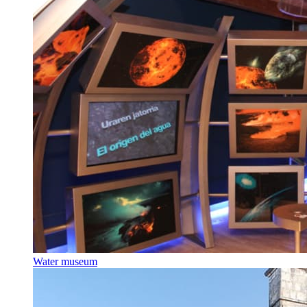
Water museum