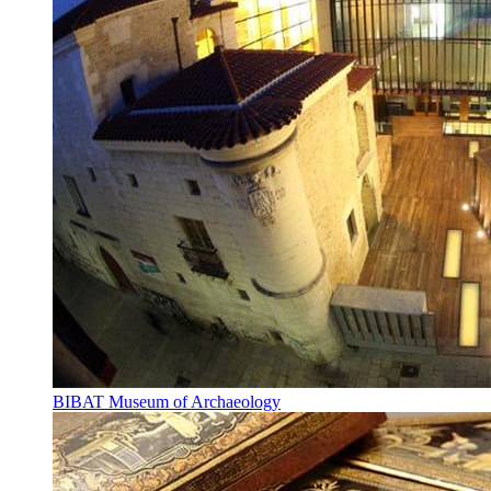
BIBAT Museum of Archaeology