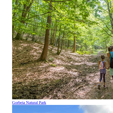
Gorbeia Natural Park