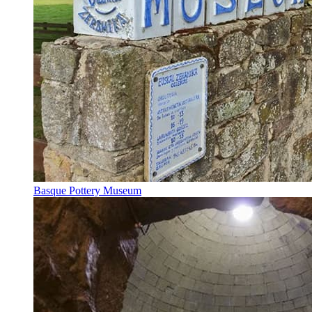
Basque Pottery Museum