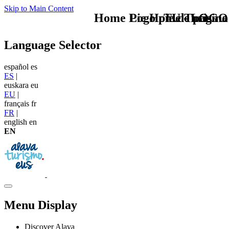
Skip to Main Content
Home Logo pie de página
Pie Home Turismo
TU - LOGO
Language Selector
español
es
ES
|
euskara
eu
EU
|
français
fr
FR
|
english
en
EN
Menu Display
Discover Alava