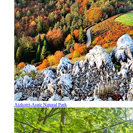
Aizkorri-Aratz Natural Park