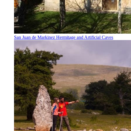
San Juan de Markinez Hermitage and Artificial Caves