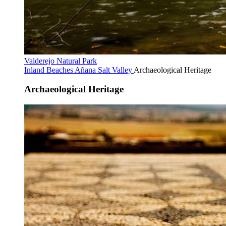
Valderejo Natural Park
Inland Beaches
Añana Salt Valley
Archaeological Heritage
Archaeological Heritage