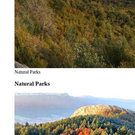
Natural Parks
Natural Parks