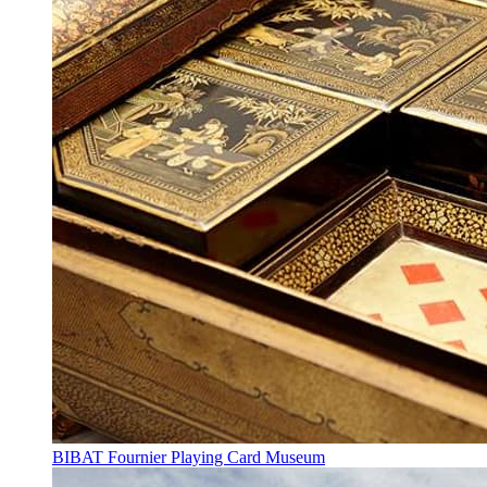
BIBAT Fournier Playing Card Museum