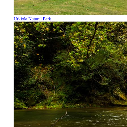
Urkiola Natural Park