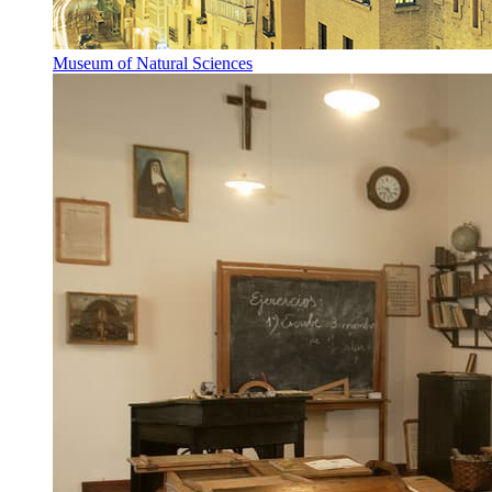
Museum of Natural Sciences