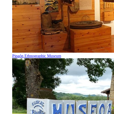
Pipaón Ethnographic Museum