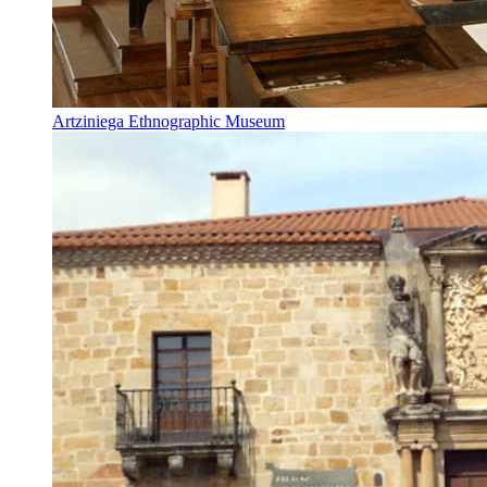
Artziniega Ethnographic Museum