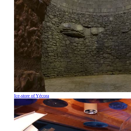
Ice-store of Yécora