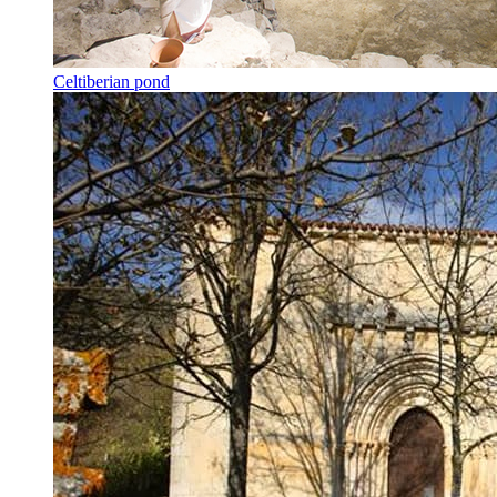
Celtiberian pond