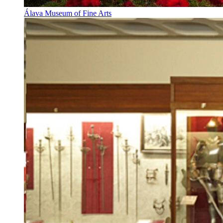
Álava Museum of Fine Arts