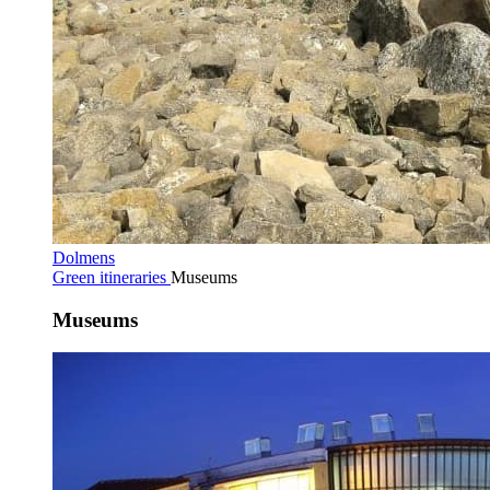
Dolmens
Green itineraries
Museums
Museums