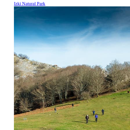
Izki Natural Park