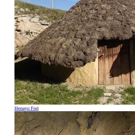
Henayo Fort