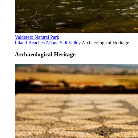
Valderejo Natural Park
Inland Beaches
Añana Salt Valley
Archaeological Heritage
Archaeological Heritage