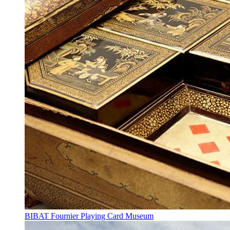
BIBAT Fournier Playing Card Museum