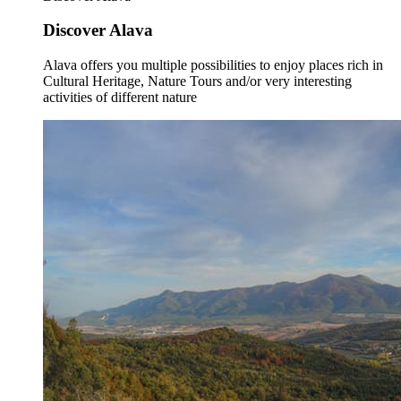
Discover Alava
Alava offers you multiple possibilities to enjoy places rich in
Cultural Heritage, Nature Tours and/or very interesting
activities of different nature