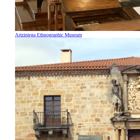
Artziniega Ethnographic Museum