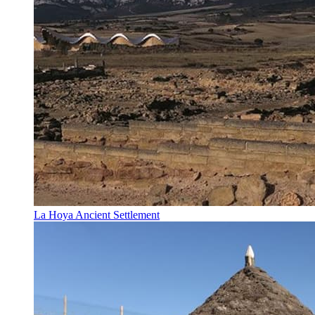
La Hoya Ancient Settlement