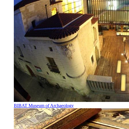
BIBAT Museum of Archaeology