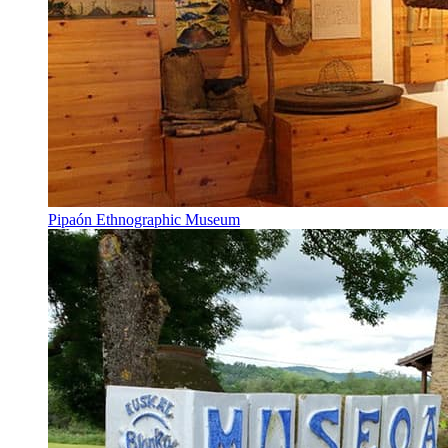
Pipaón Ethnographic Museum