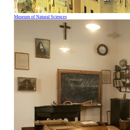
Museum of Natural Sciences