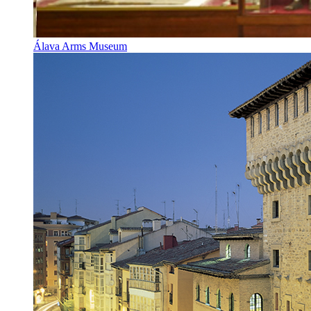
Álava Arms Museum