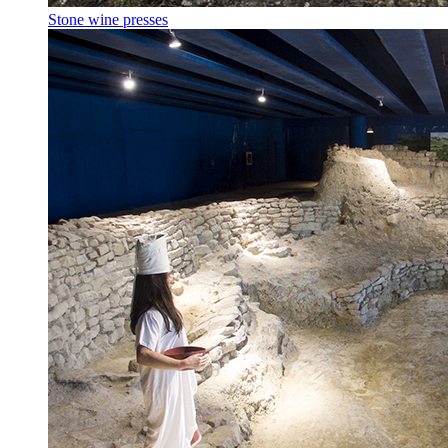
Stone wine presses