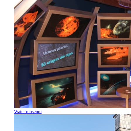
Water museum