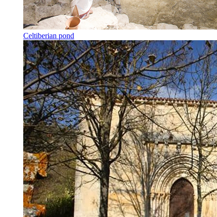
Celtiberian pond