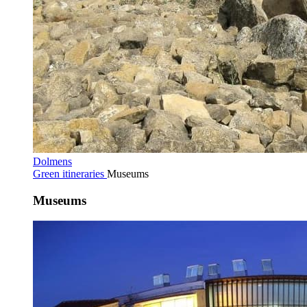
Dolmens
Green itineraries
Museums
Museums