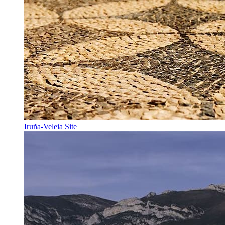
Iruña-Veleia Site