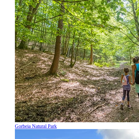
Gorbeia Natural Park