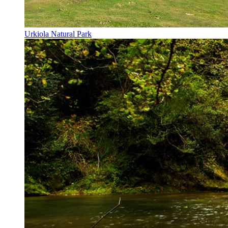
Urkiola Natural Park