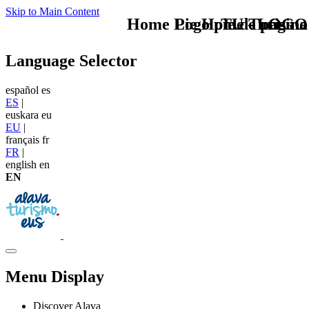
Skip to Main Content
Home Logo pie de página
Pie Home Turismo
TU - LOGO
Language Selector
español
es
ES
|
euskara
eu
EU
|
français
fr
FR
|
english
en
EN
Menu Display
Discover Alava