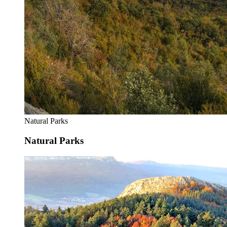
Natural Parks
Natural Parks