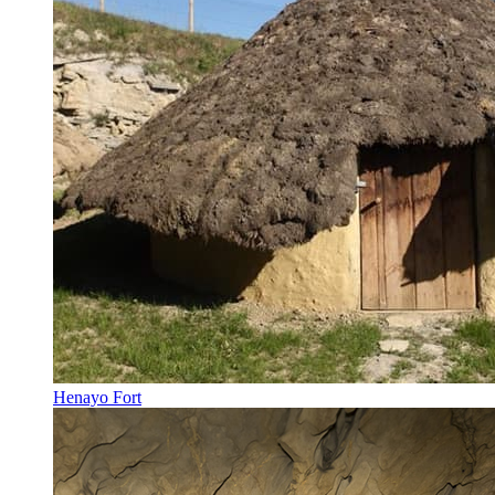
Henayo Fort