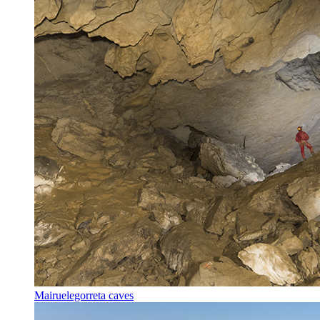
Mairuelegorreta caves