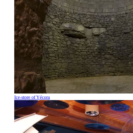
Ice-store of Yécora