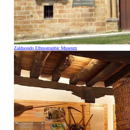
Zalduondo Ethnographic Museum