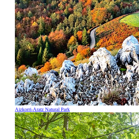
Aizkorri-Aratz Natural Park