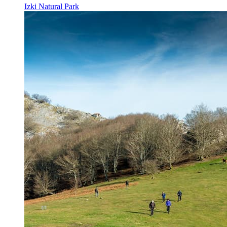
Izki Natural Park