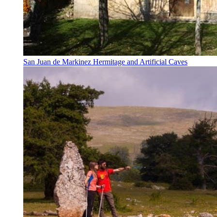
San Juan de Markinez Hermitage and Artificial Caves