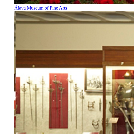
Álava Museum of Fine Arts