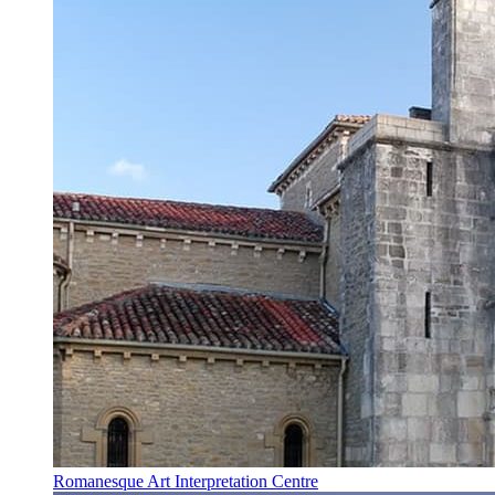
Romanesque Art Interpretation Centre