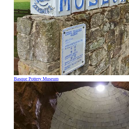
Basque Pottery Museum