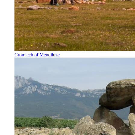
Cromlech of Mendiluze