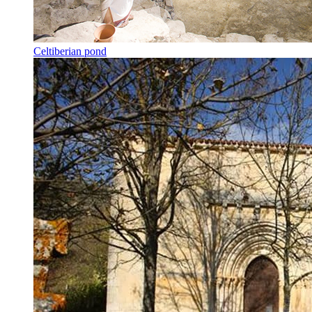
Celtiberian pond