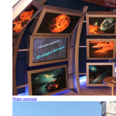
Water museum