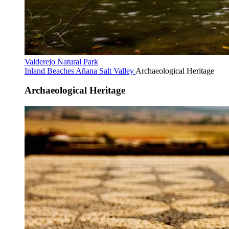
Valderejo Natural Park
Inland Beaches
Añana Salt Valley
Archaeological Heritage
Archaeological Heritage