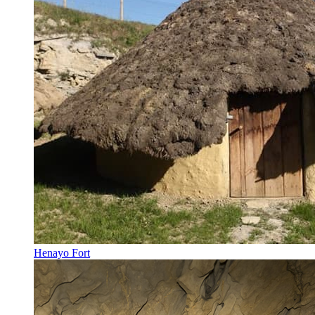
Henayo Fort