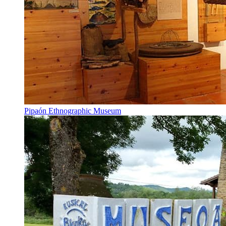
Pipaón Ethnographic Museum