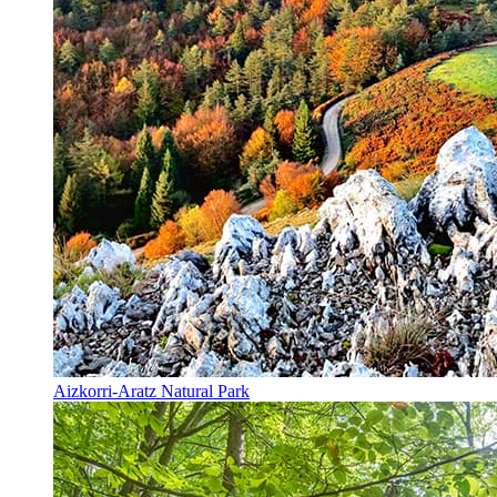
Aizkorri-Aratz Natural Park