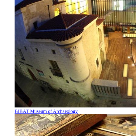
BIBAT Museum of Archaeology