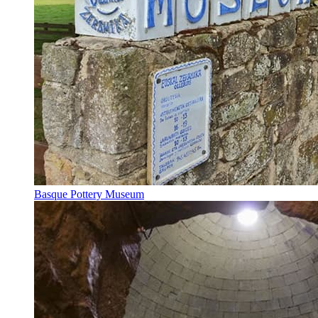
Basque Pottery Museum