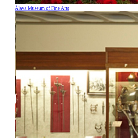
Álava Museum of Fine Arts