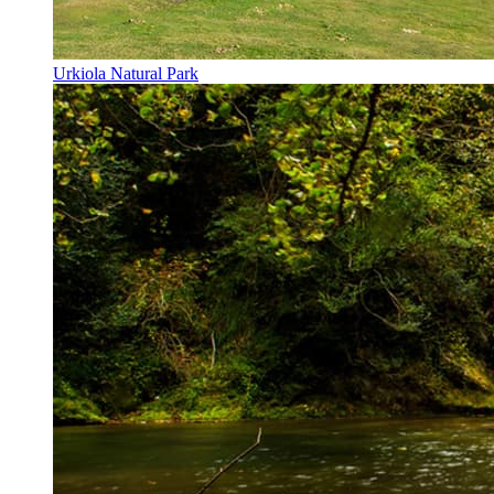
Urkiola Natural Park