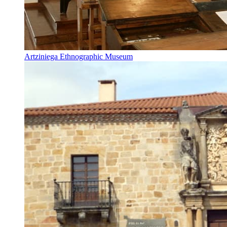
Artziniega Ethnographic Museum