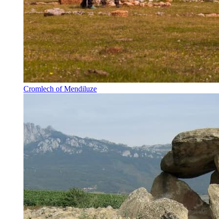
Cromlech of Mendiluze