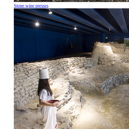
Stone wine presses