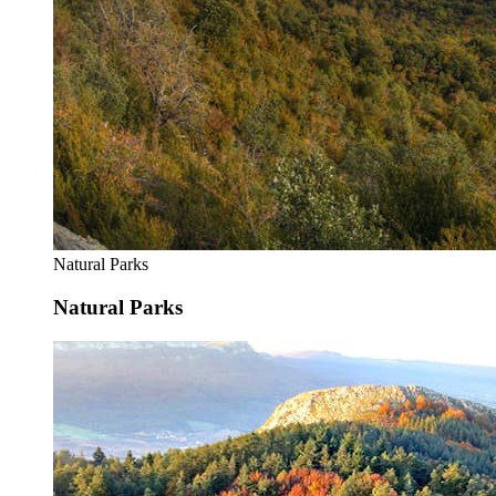
Natural Parks
Natural Parks