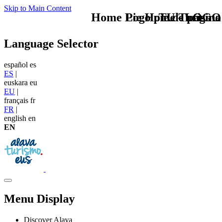
Skip to Main Content
Home Logo pie de página
Pie Home Turismo
TU - LOGO
Language Selector
español
es
ES
|
euskara
eu
EU
|
français
fr
FR
|
english
en
EN
Menu Display
Discover Alava