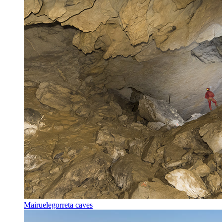
Mairuelegorreta caves