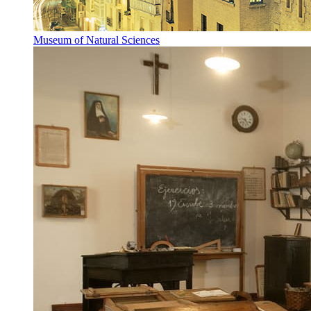
Museum of Natural Sciences