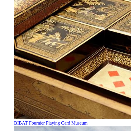
BIBAT Fournier Playing Card Museum