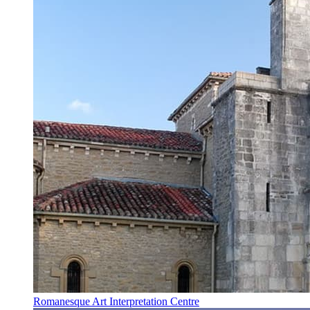
Romanesque Art Interpretation Centre