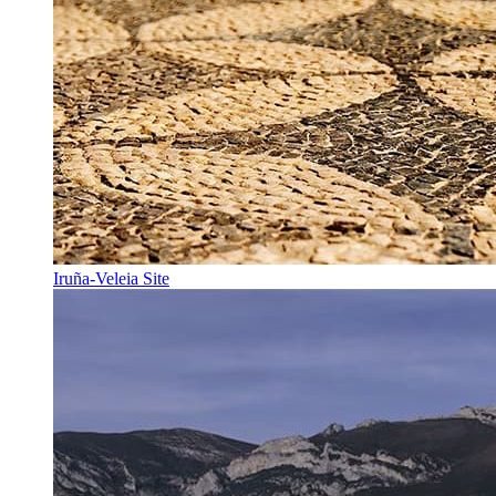
Iruña-Veleia Site