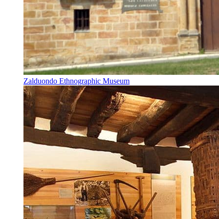
Zalduondo Ethnographic Museum