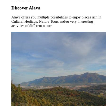
Discover Alava
Alava offers you multiple possibilities to enjoy places rich in
Cultural Heritage, Nature Tours and/or very interesting
activities of different nature