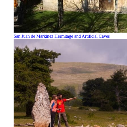
San Juan de Markinez Hermitage and Artificial Caves