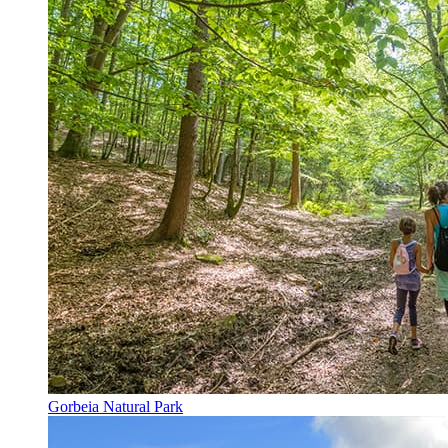
Gorbeia Natural Park