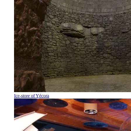
Ice-store of Yécora