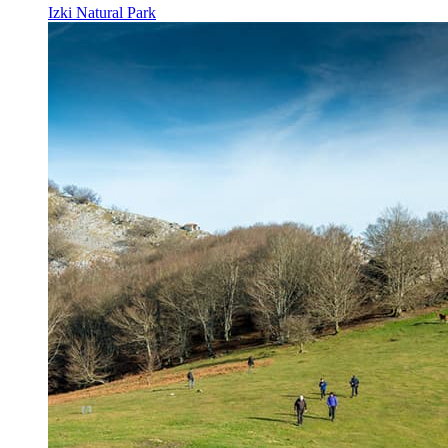
Izki Natural Park