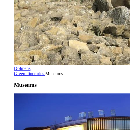
Dolmens
Green itineraries
Museums
Museums