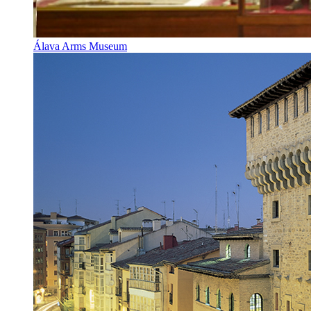
Álava Arms Museum