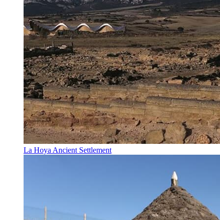
La Hoya Ancient Settlement