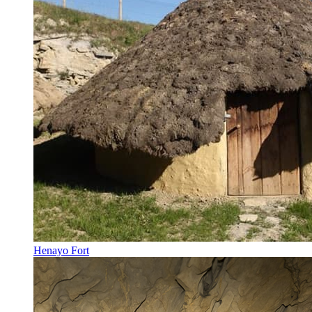
Henayo Fort