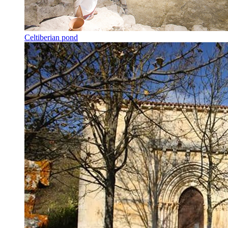
Celtiberian pond