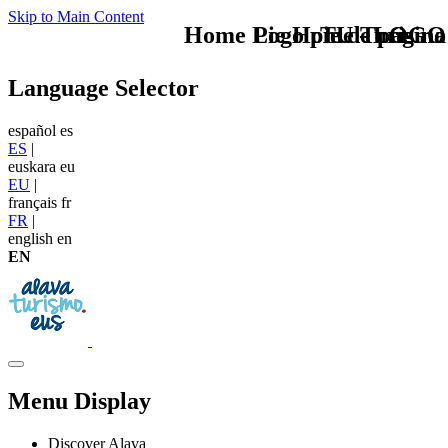
Skip to Main Content
Home Logo pie de página
Pie Home Turismo
TU - LOGO
Language Selector
español
es
ES
|
euskara
eu
EU
|
français
fr
FR
|
english
en
EN
Menu Display
Discover Alava