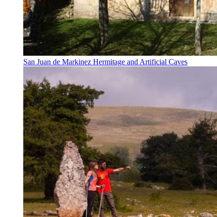
San Juan de Markinez Hermitage and Artificial Caves