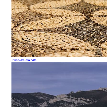
Iruña-Veleia Site