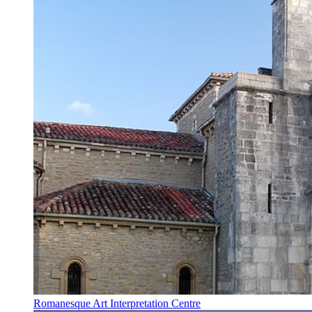
Romanesque Art Interpretation Centre