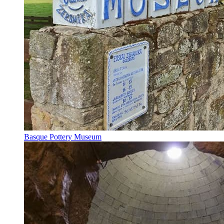
Basque Pottery Museum