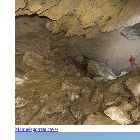
Mairuelegorreta caves