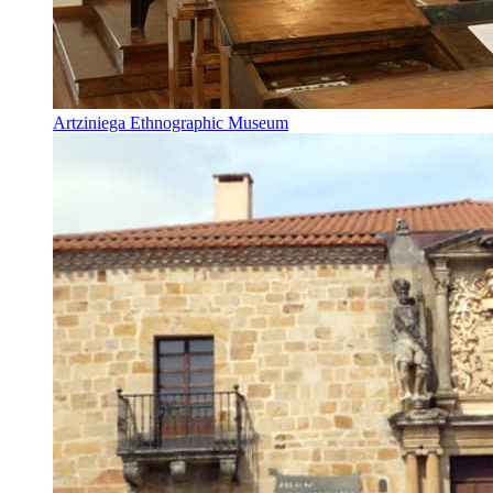
Artziniega Ethnographic Museum