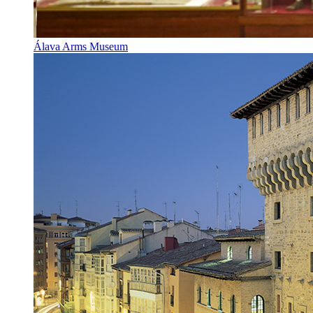
Álava Arms Museum