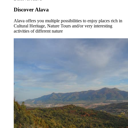
Discover Alava
Alava offers you multiple possibilities to enjoy places rich in
Cultural Heritage, Nature Tours and/or very interesting
activities of different nature