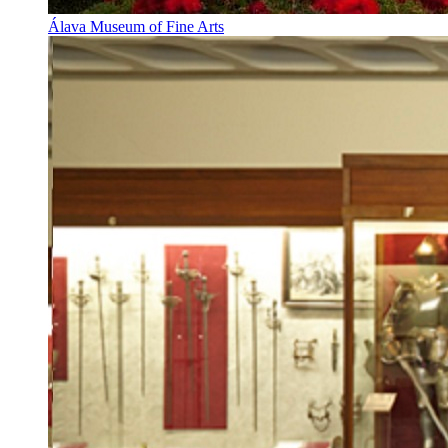
Álava Museum of Fine Arts