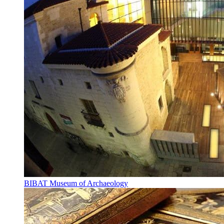
BIBAT Museum of Archaeology