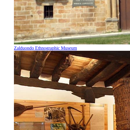
Zalduondo Ethnographic Museum