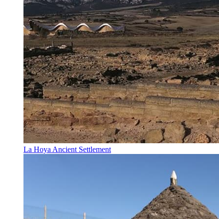
La Hoya Ancient Settlement