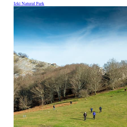
Izki Natural Park