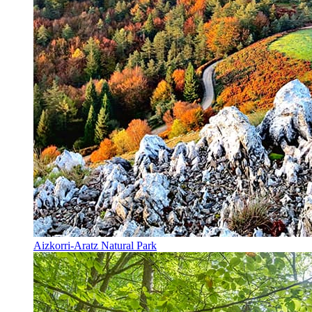
Aizkorri-Aratz Natural Park