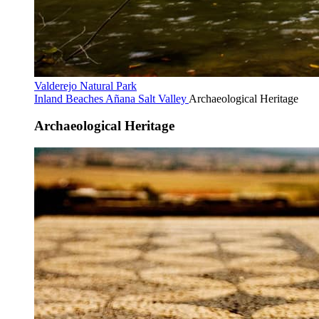
Valderejo Natural Park
Inland Beaches
Añana Salt Valley
Archaeological Heritage
Archaeological Heritage