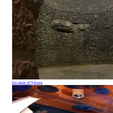
Ice-store of Yécora