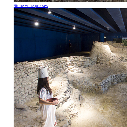
Stone wine presses