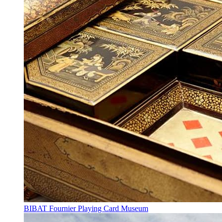
BIBAT Fournier Playing Card Museum