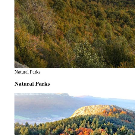
Natural Parks
Natural Parks