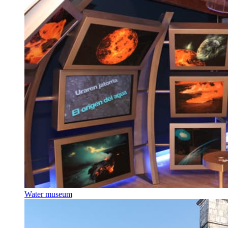
Water museum