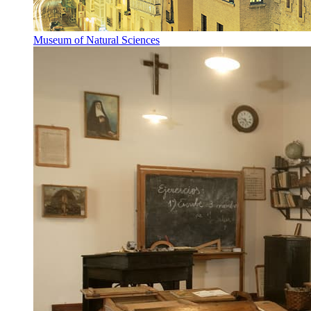
Museum of Natural Sciences