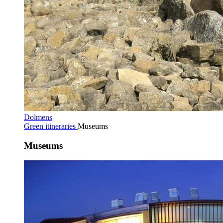
Dolmens
Green itineraries
Museums
Museums