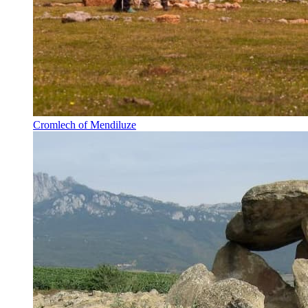
Cromlech of Mendiluze