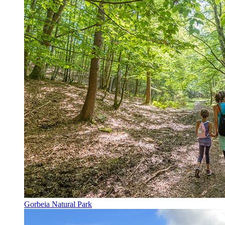
Gorbeia Natural Park