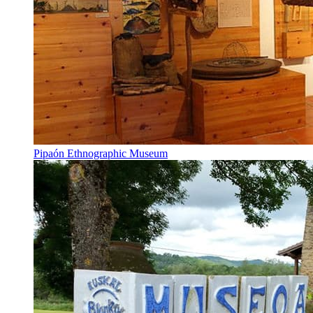
Pipaón Ethnographic Museum