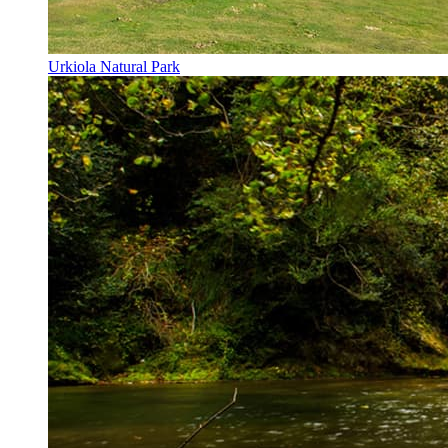
Urkiola Natural Park