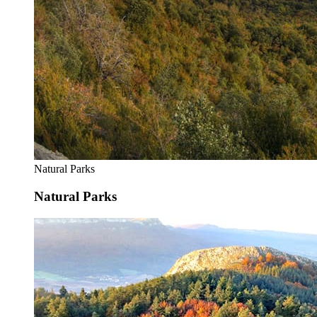
Natural Parks
Natural Parks