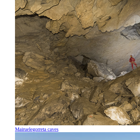
Mairuelegorreta caves