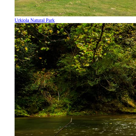
Urkiola Natural Park