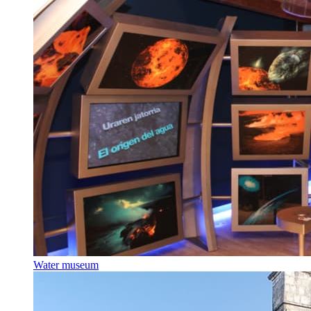
Water museum