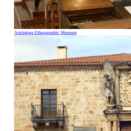
Artziniega Ethnographic Museum