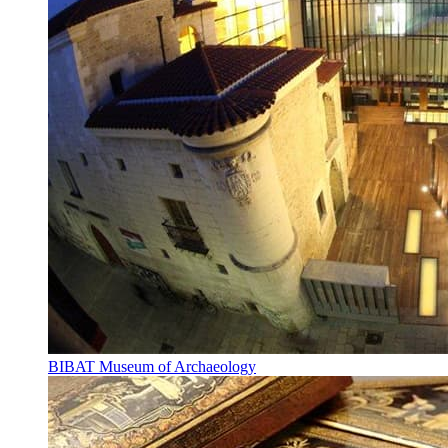
BIBAT Museum of Archaeology