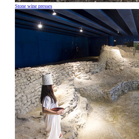
Stone wine presses