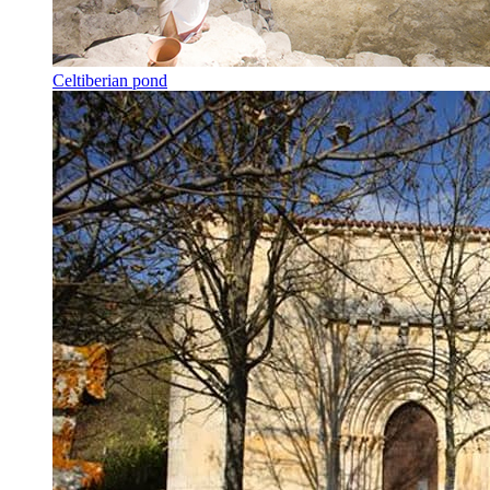
Celtiberian pond