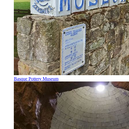
Basque Pottery Museum