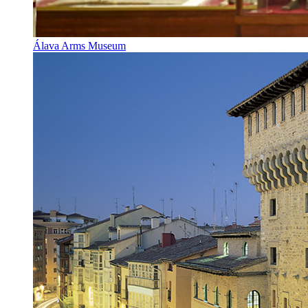
Álava Arms Museum