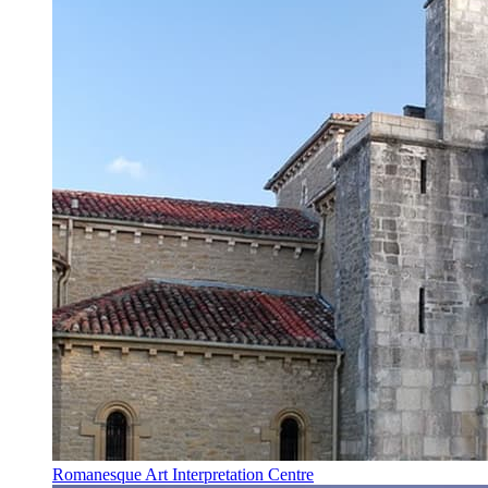
Romanesque Art Interpretation Centre