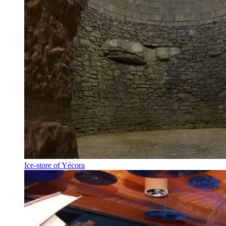
Ice-store of Yécora