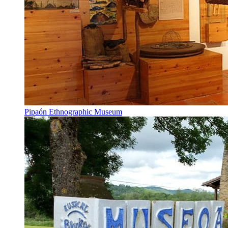
Pipaón Ethnographic Museum