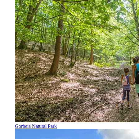
Gorbeia Natural Park