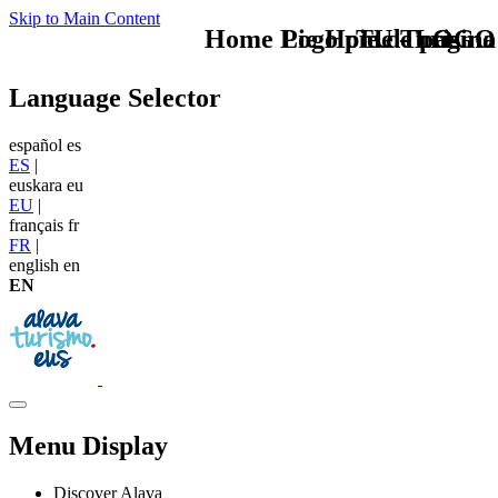
Skip to Main Content
Home Logo pie de página
Pie Home Turismo
TU - LOGO
Language Selector
español
es
ES
|
euskara
eu
EU
|
français
fr
FR
|
english
en
EN
Menu Display
Discover Alava