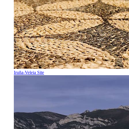
Iruña-Veleia Site