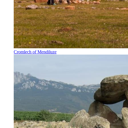
Cromlech of Mendiluze