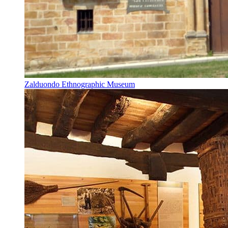
Zalduondo Ethnographic Museum