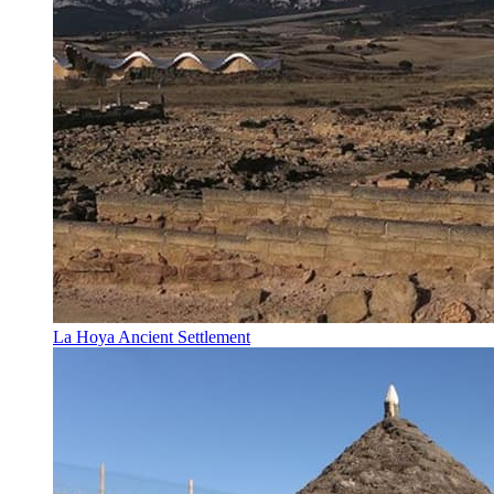
La Hoya Ancient Settlement