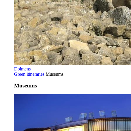
Dolmens
Green itineraries
Museums
Museums