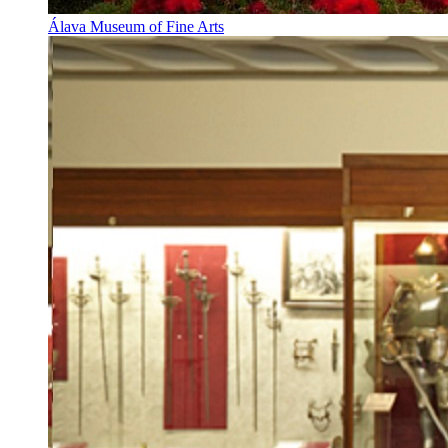
Álava Museum of Fine Arts