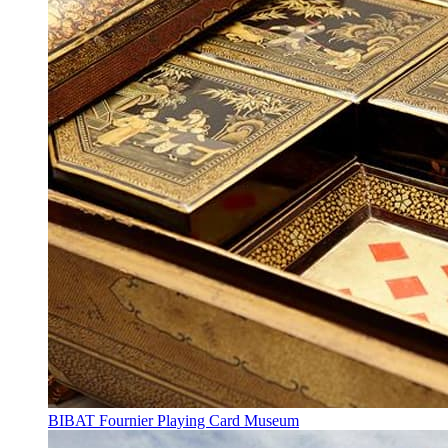
BIBAT Fournier Playing Card Museum