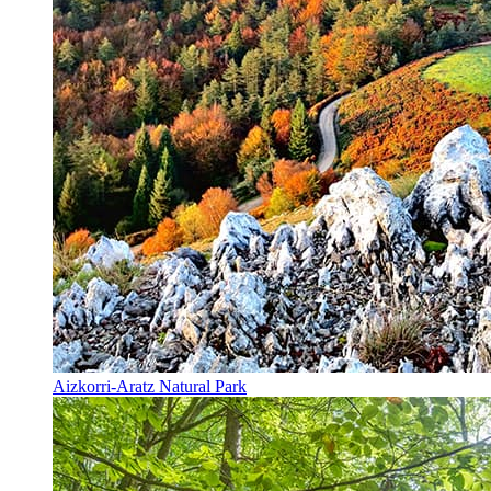
Aizkorri-Aratz Natural Park