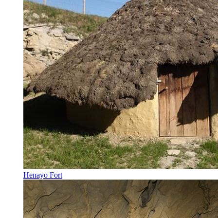
Henayo Fort