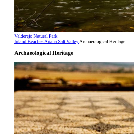
Valderejo Natural Park
Inland Beaches
Añana Salt Valley
Archaeological Heritage
Archaeological Heritage