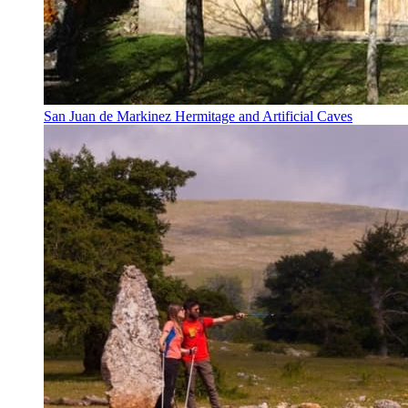
San Juan de Markinez Hermitage and Artificial Caves