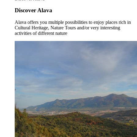
Discover Alava
Alava offers you multiple possibilities to enjoy places rich in
Cultural Heritage, Nature Tours and/or very interesting
activities of different nature