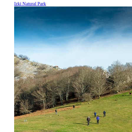
Izki Natural Park