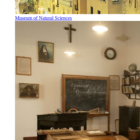
Museum of Natural Sciences