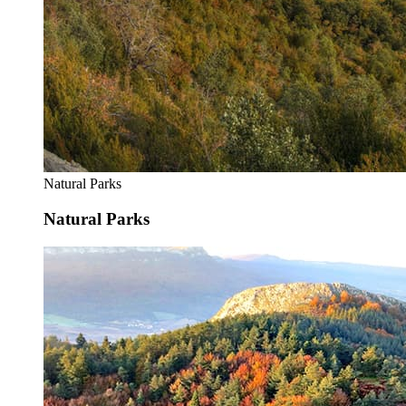
Natural Parks
Natural Parks