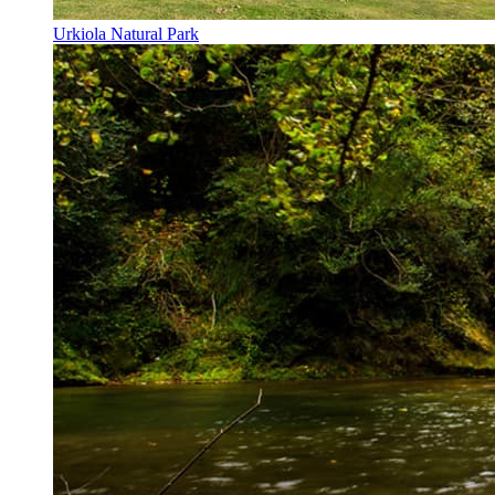
Urkiola Natural Park