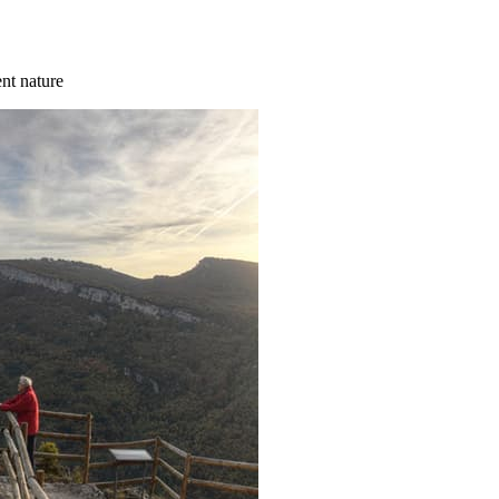
ent nature