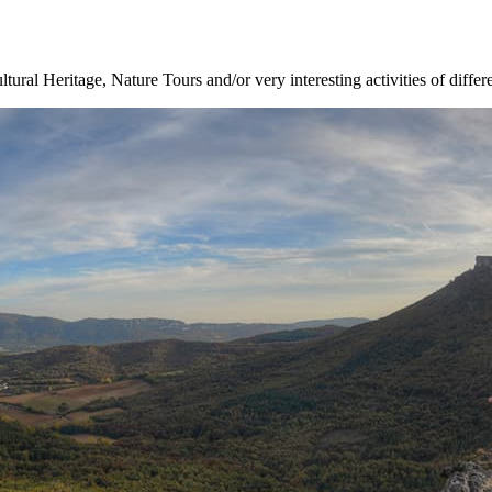
ltural Heritage, Nature Tours and/or very interesting activities of differ