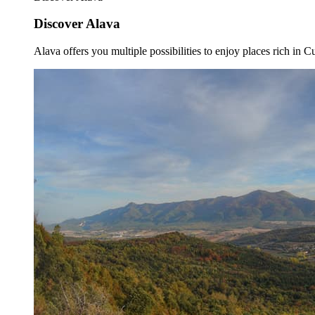
Discover Alava
Alava offers you multiple possibilities to enjoy places rich in Cu