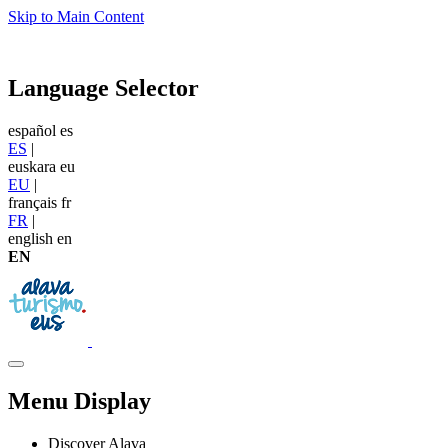
Skip to Main Content
Language Selector
español
es
ES
|
euskara
eu
EU
|
français
fr
FR
|
english
en
EN
Menu Display
Discover Alava