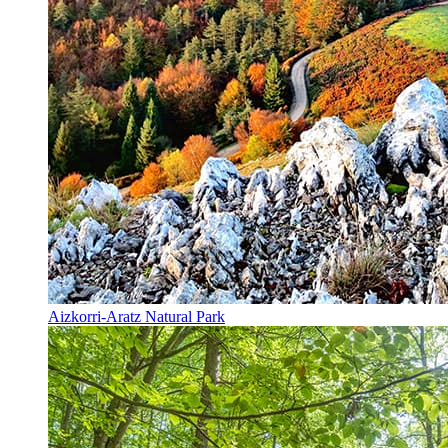
Aizkorri-Aratz Natural Park