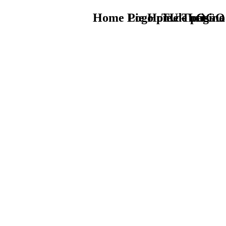
Home Logo pie de página
Pie Home Turismo
TU - LOGO