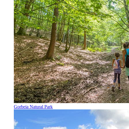
Gorbeia Natural Park