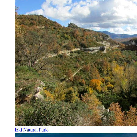
Izki Natural Park