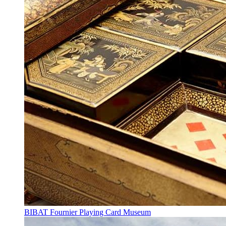
BIBAT Fournier Playing Card Museum