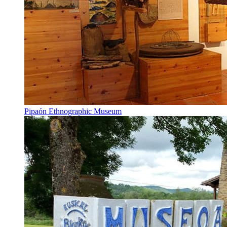
Pipaón Ethnographic Museum