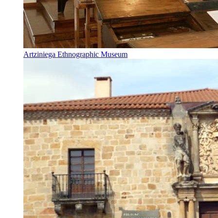
Artziniega Ethnographic Museum