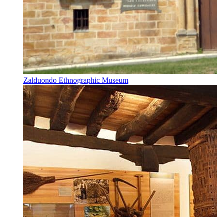
Zalduondo Ethnographic Museum