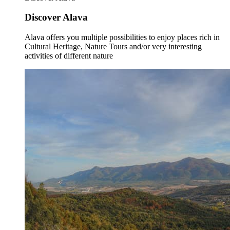
Discover Alava
Alava offers you multiple possibilities to enjoy places rich in
Cultural Heritage, Nature Tours and/or very interesting
activities of different nature