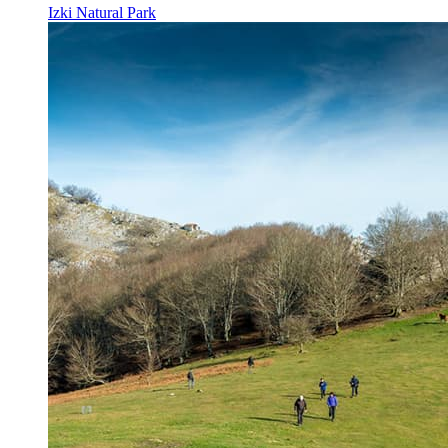
Izki Natural Park