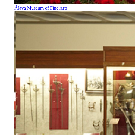
Álava Museum of Fine Arts