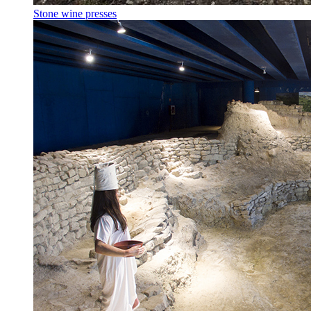
Stone wine presses