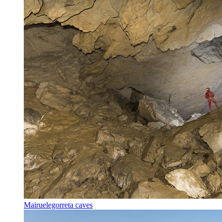
Mairuelegorreta caves