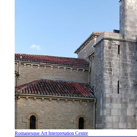
Romanesque Art Interpretation Centre