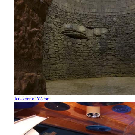
Ice-store of Yécora