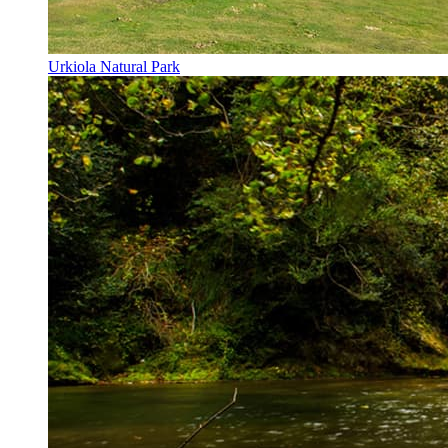
Urkiola Natural Park