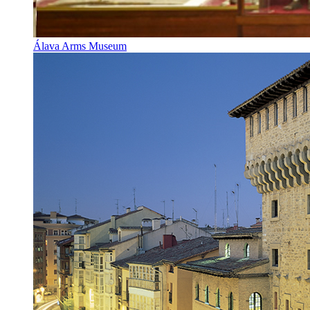
Álava Arms Museum