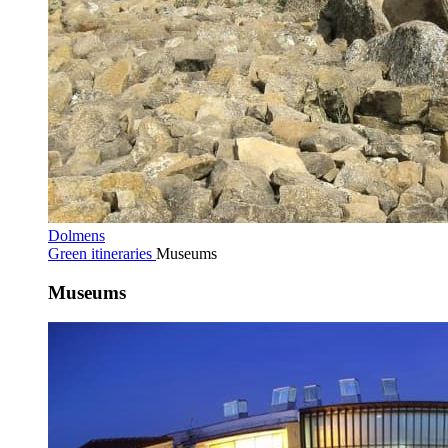
Dolmens
Green itineraries
Museums
Museums