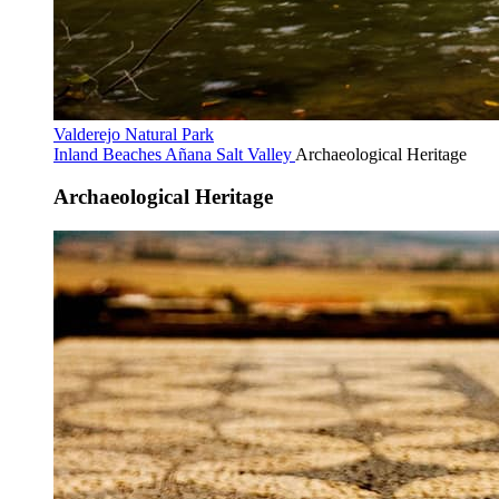
Valderejo Natural Park
Inland Beaches
Añana Salt Valley
Archaeological Heritage
Archaeological Heritage