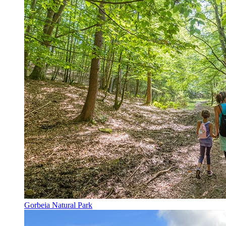
Gorbeia Natural Park