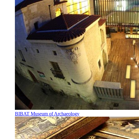
BIBAT Museum of Archaeology