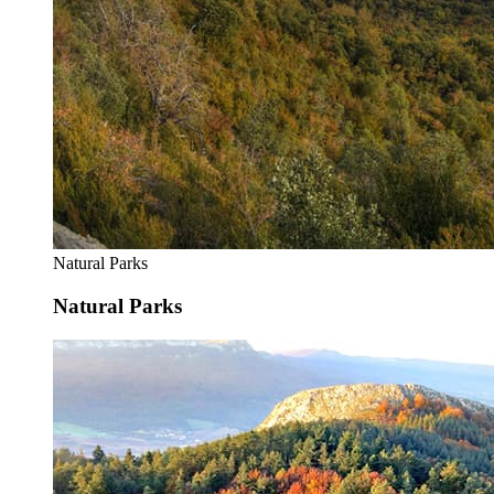
Natural Parks
Natural Parks