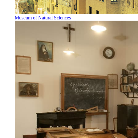
Museum of Natural Sciences