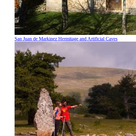
San Juan de Markinez Hermitage and Artificial Caves