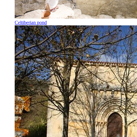
Celtiberian pond