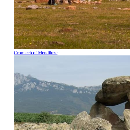
Cromlech of Mendiluze