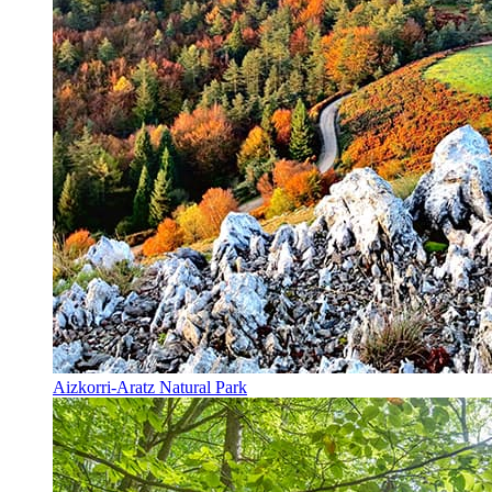
Aizkorri-Aratz Natural Park