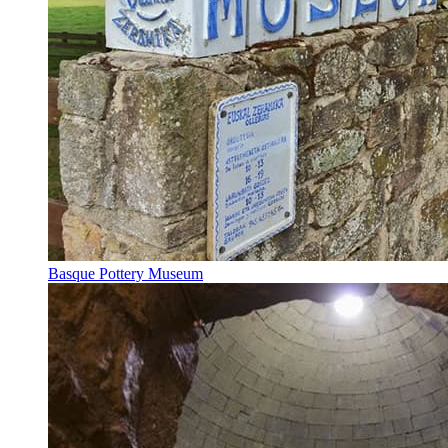
Basque Pottery Museum