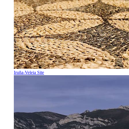
Iruña-Veleia Site