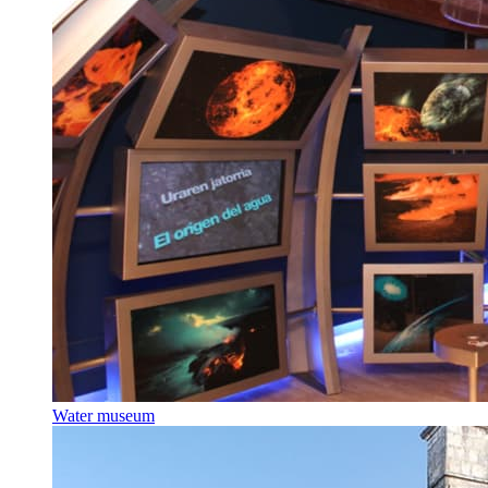
Water museum