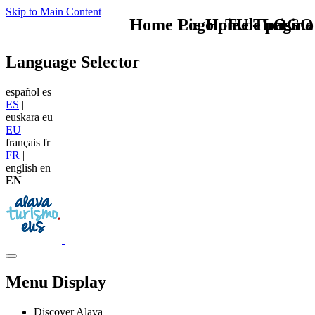
Skip to Main Content
Home Logo pie de página
Pie Home Turismo
TU - LOGO
Language Selector
español
es
ES
|
euskara
eu
EU
|
français
fr
FR
|
english
en
EN
Menu Display
Discover Alava