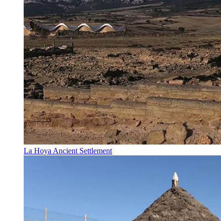
La Hoya Ancient Settlement