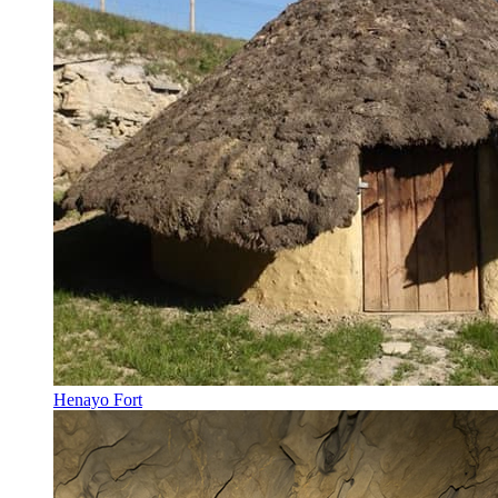
Henayo Fort