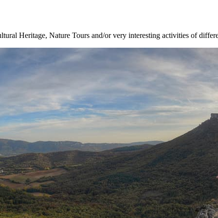
ltural Heritage, Nature Tours and/or very interesting activities of differ