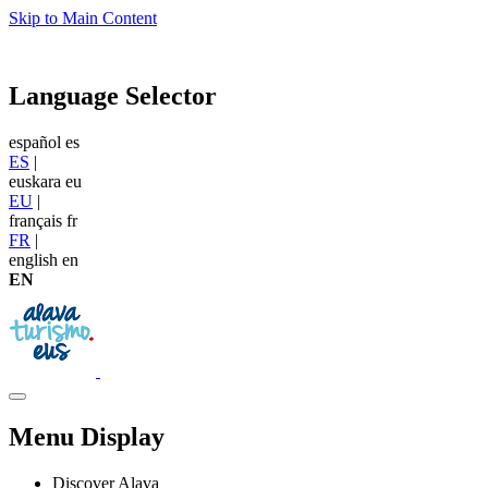
Skip to Main Content
Language Selector
español
es
ES
|
euskara
eu
EU
|
français
fr
FR
|
english
en
EN
Menu Display
Discover Alava