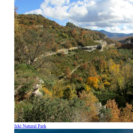
Izki Natural Park