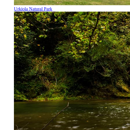
Urkiola Natural Park