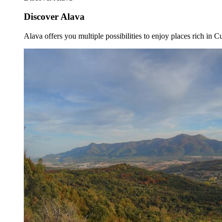
Discover Alava
Alava offers you multiple possibilities to enjoy places rich in Cu