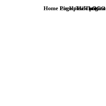
Home Logo pie de página
Pie Home Turismo
TU - LOGO