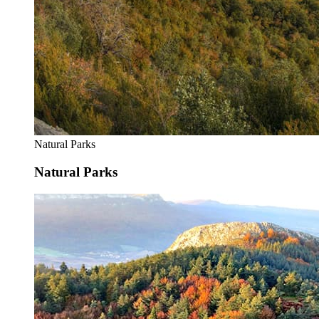
Natural Parks
Natural Parks