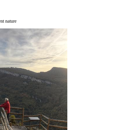
ent nature