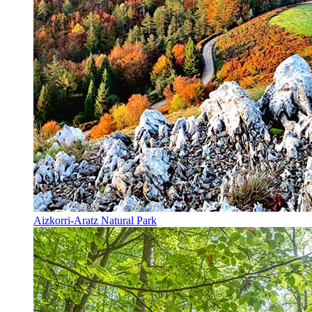
Aizkorri-Aratz Natural Park