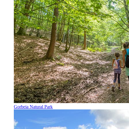
Gorbeia Natural Park