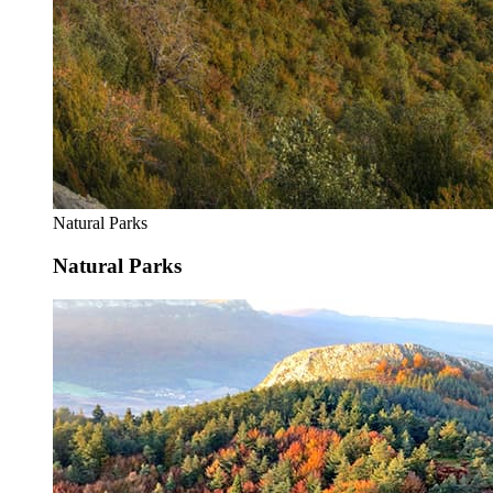
Natural Parks
Natural Parks