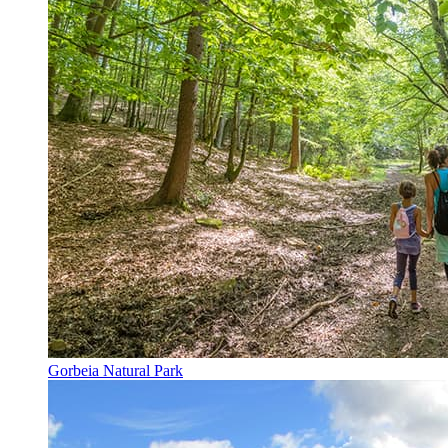
Gorbeia Natural Park