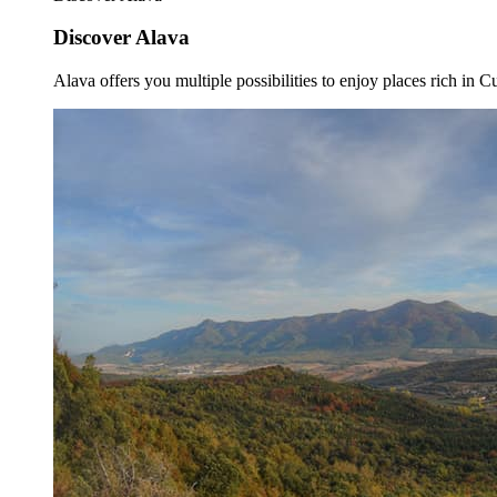
Discover Alava
Alava offers you multiple possibilities to enjoy places rich in Cu