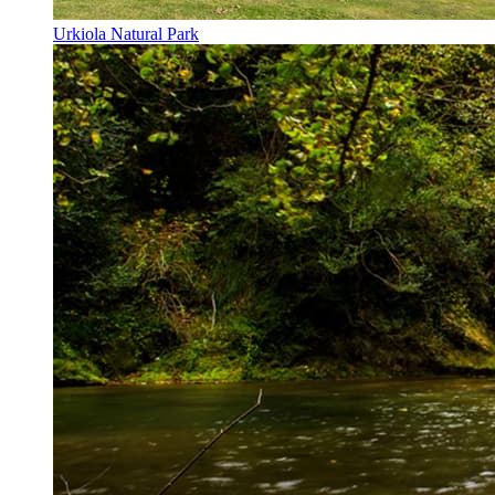
Urkiola Natural Park