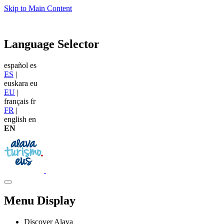
Skip to Main Content
Language Selector
español
es
ES
|
euskara
eu
EU
|
français
fr
FR
|
english
en
EN
Menu Display
Discover Alava