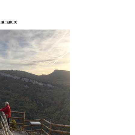
ent nature