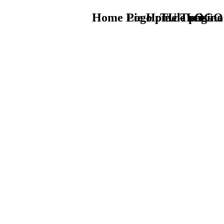
Home Logo pie de página
Pie Home Turismo
TU - LOGO