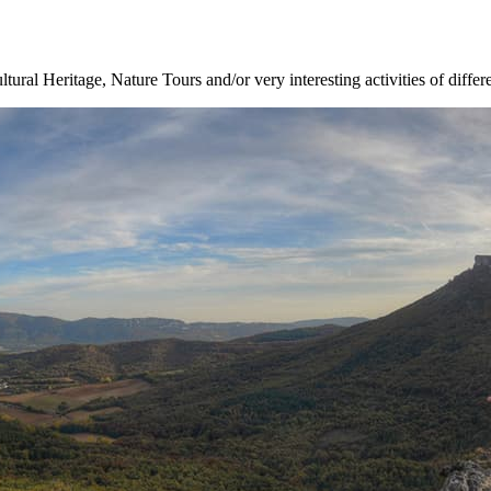
ltural Heritage, Nature Tours and/or very interesting activities of differ