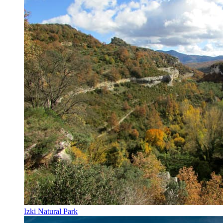
Izki Natural Park