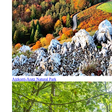
Aizkorri-Aratz Natural Park