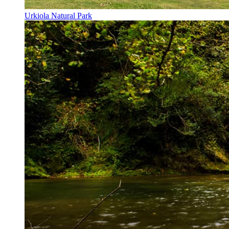
Urkiola Natural Park