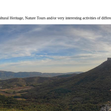
ltural Heritage, Nature Tours and/or very interesting activities of differ