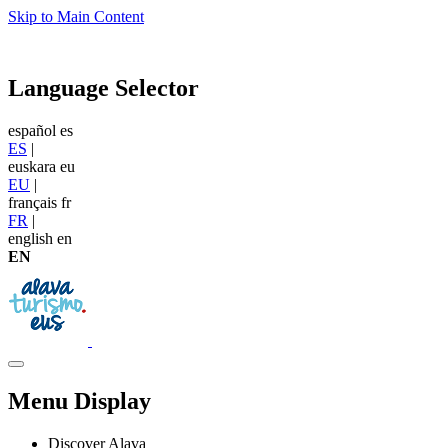
Skip to Main Content
Language Selector
español
es
ES
|
euskara
eu
EU
|
français
fr
FR
|
english
en
EN
Menu Display
Discover Alava