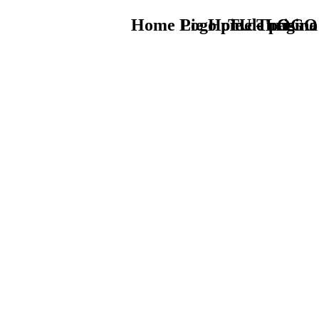
Home Logo pie de página
Pie Home Turismo
TU - LOGO