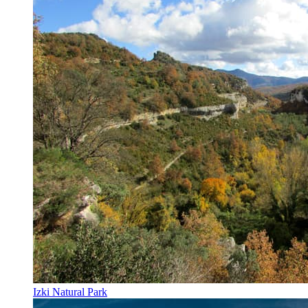
Izki Natural Park