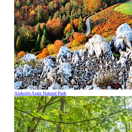
Aizkorri-Aratz Natural Park