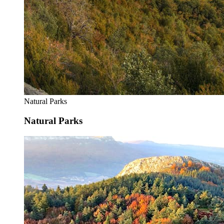
Natural Parks
Natural Parks