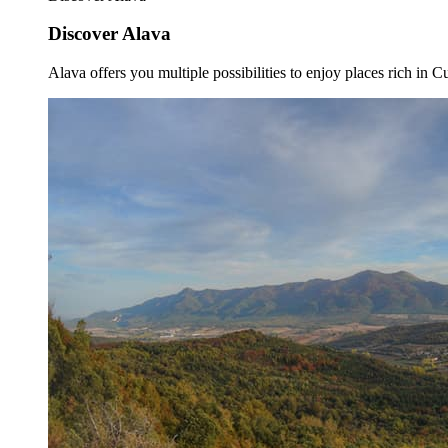
Discover Alava
Alava offers you multiple possibilities to enjoy places rich in Cu