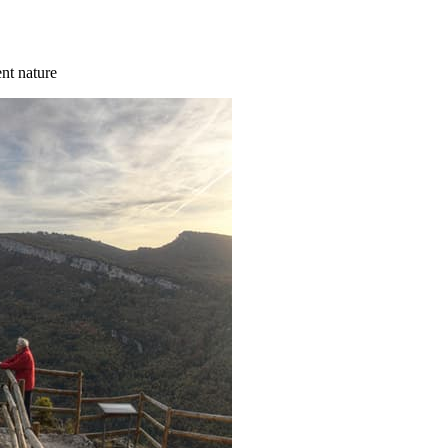
ent nature