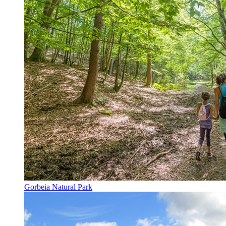
Gorbeia Natural Park