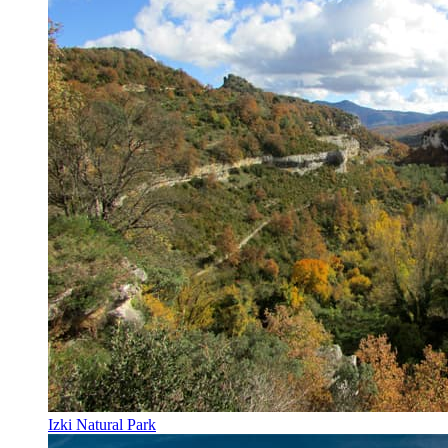
Izki Natural Park