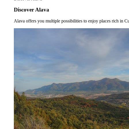
Discover Alava
Alava offers you multiple possibilities to enjoy places rich in Cu