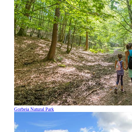
Gorbeia Natural Park