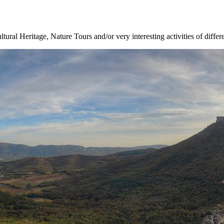
ltural Heritage, Nature Tours and/or very interesting activities of differ