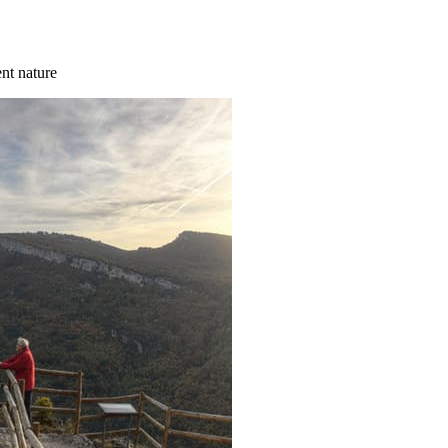
ent nature