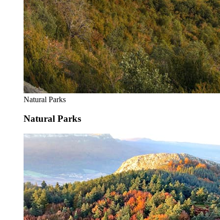
Natural Parks
Natural Parks