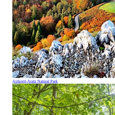
Aizkorri-Aratz Natural Park