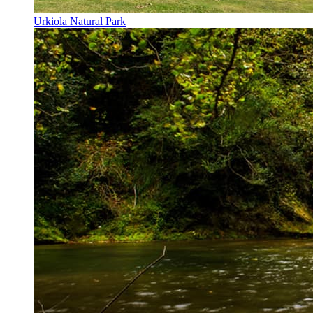
Urkiola Natural Park