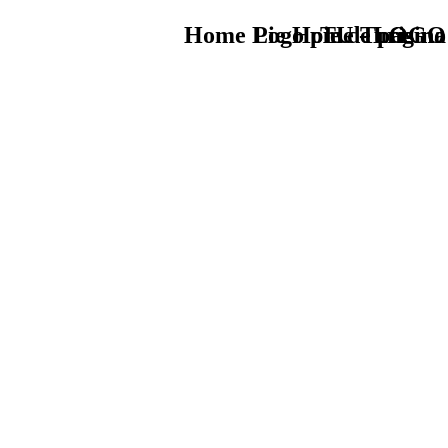
Home Logo pie de página
Pie Home Turismo
TU - LOGO