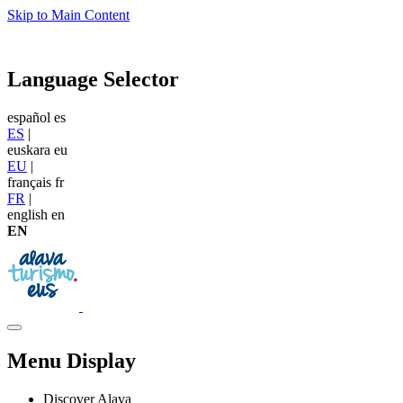
Skip to Main Content
Language Selector
español
es
ES
|
euskara
eu
EU
|
français
fr
FR
|
english
en
EN
Menu Display
Discover Alava