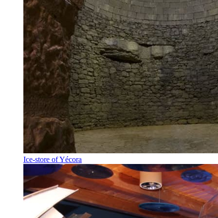
Ice-store of Yécora