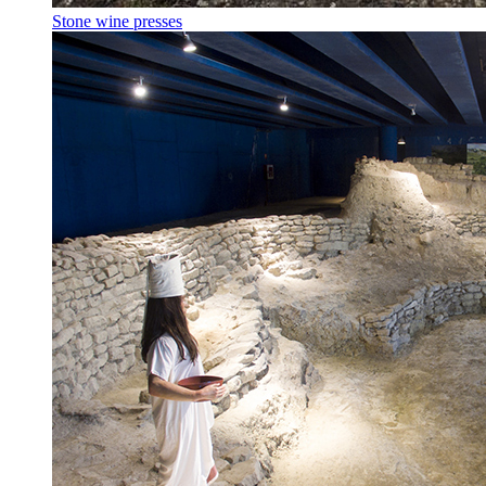
Stone wine presses