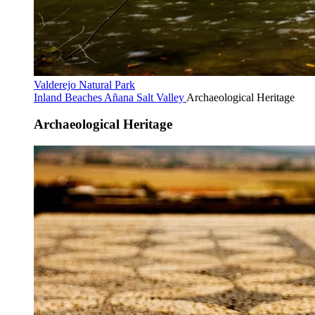
Valderejo Natural Park
Inland Beaches
Añana Salt Valley
Archaeological Heritage
Archaeological Heritage