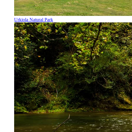
Urkiola Natural Park