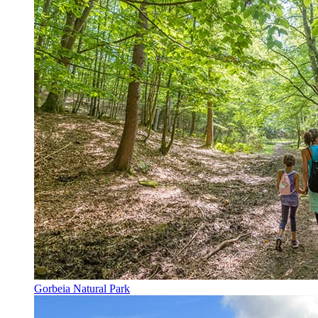
Gorbeia Natural Park