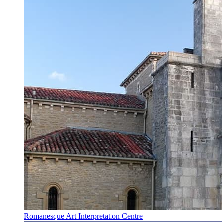
Romanesque Art Interpretation Centre