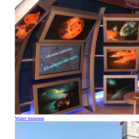
Water museum