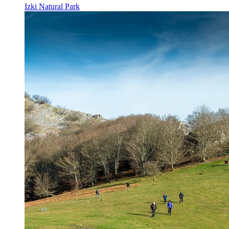
Izki Natural Park