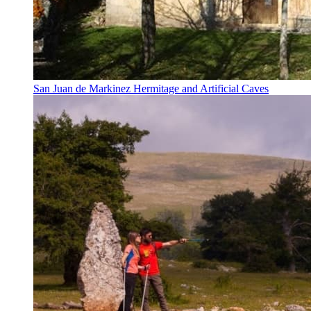
San Juan de Markinez Hermitage and Artificial Caves