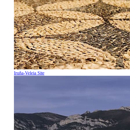
Iruña-Veleia Site