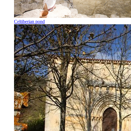
Celtiberian pond