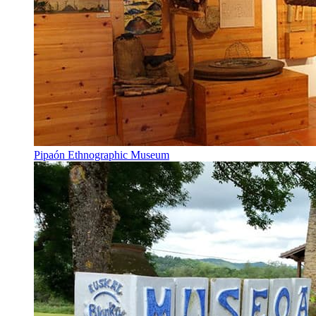
Pipaón Ethnographic Museum