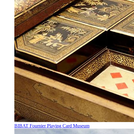
BIBAT Fournier Playing Card Museum