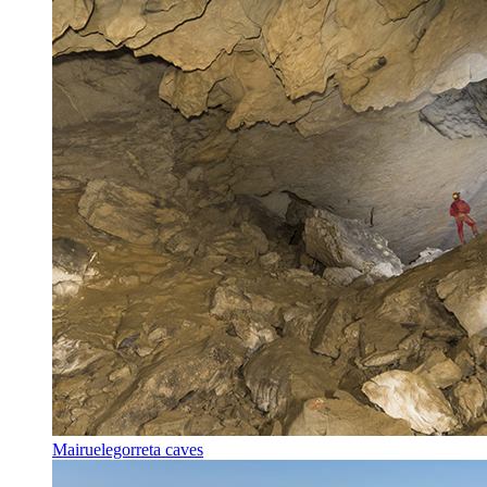
Mairuelegorreta caves