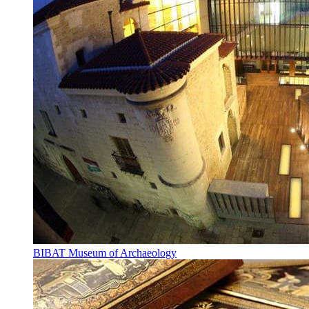
BIBAT Museum of Archaeology