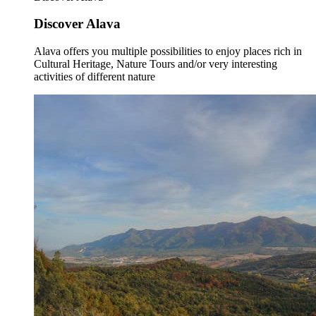
Discover Alava
Alava offers you multiple possibilities to enjoy places rich in
Cultural Heritage, Nature Tours and/or very interesting
activities of different nature