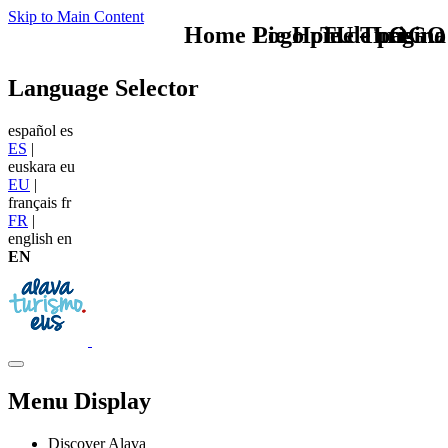
Skip to Main Content
Home Logo pie de página
Pie Home Turismo
TU - LOGO
Language Selector
español
es
ES
|
euskara
eu
EU
|
français
fr
FR
|
english
en
EN
Menu Display
Discover Alava