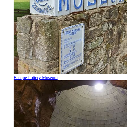
Basque Pottery Museum