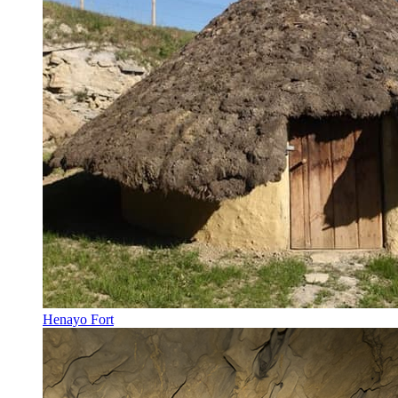
Henayo Fort