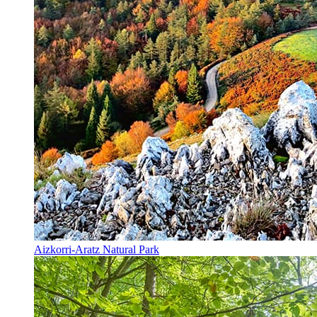
Aizkorri-Aratz Natural Park