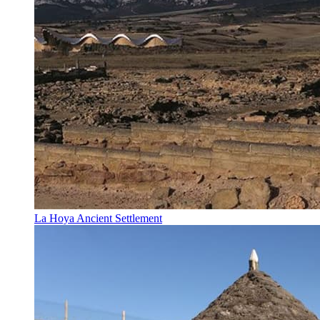
La Hoya Ancient Settlement