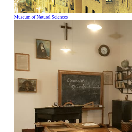
Museum of Natural Sciences