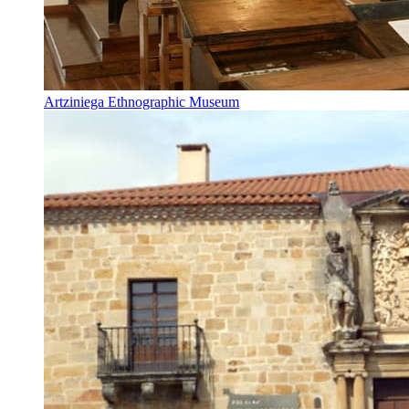
Artziniega Ethnographic Museum