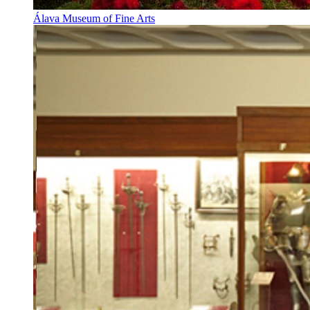
Álava Museum of Fine Arts