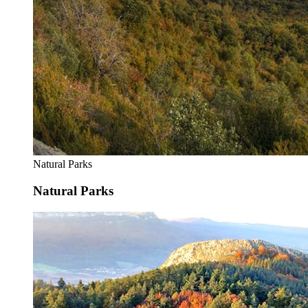
Natural Parks
Natural Parks