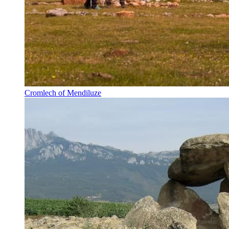
Cromlech of Mendiluze