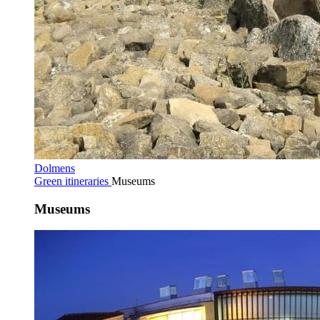
Dolmens
Green itineraries
Museums
Museums