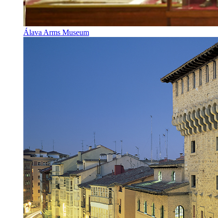
Álava Arms Museum