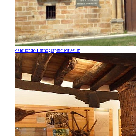
Zalduondo Ethnographic Museum