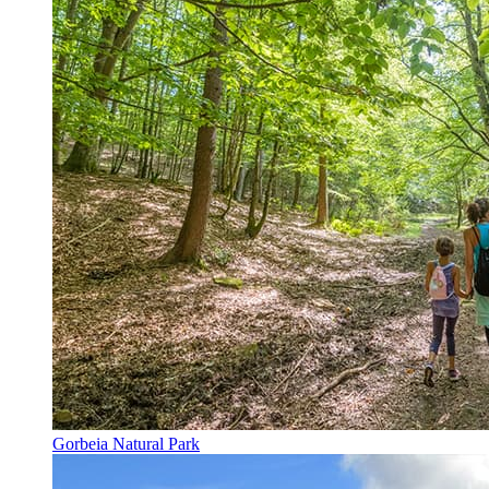
Gorbeia Natural Park