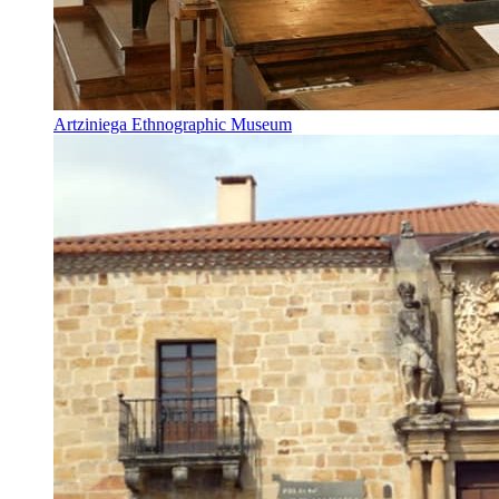
Artziniega Ethnographic Museum