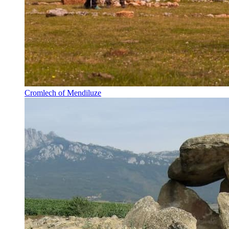
Cromlech of Mendiluze