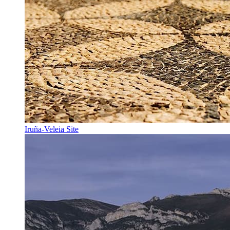
Iruña-Veleia Site