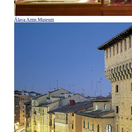
Álava Arms Museum