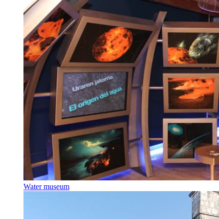
Water museum