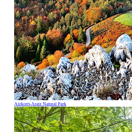
Aizkorri-Aratz Natural Park