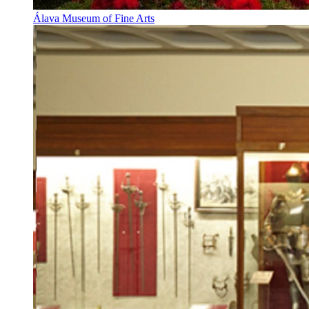
Álava Museum of Fine Arts