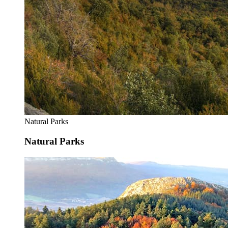
Natural Parks
Natural Parks