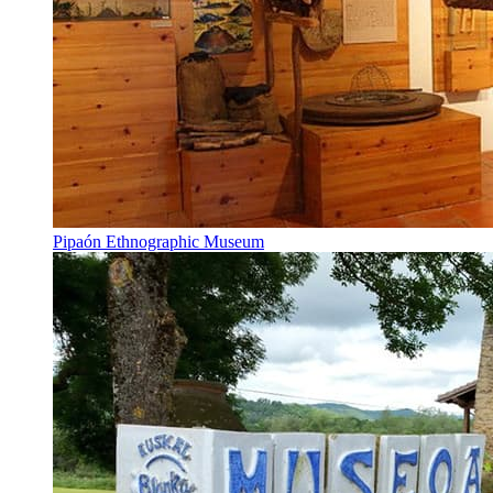
Pipaón Ethnographic Museum