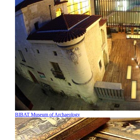
BIBAT Museum of Archaeology