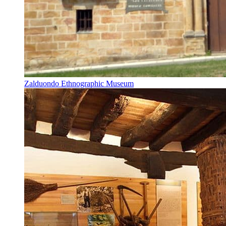
Zalduondo Ethnographic Museum