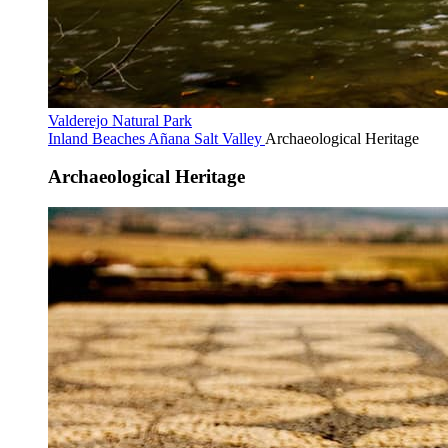
Valderejo Natural Park
Inland Beaches
Añana Salt Valley
Archaeological Heritage
Archaeological Heritage