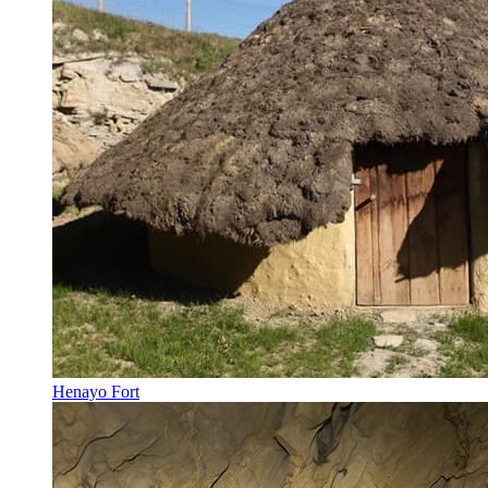
Henayo Fort