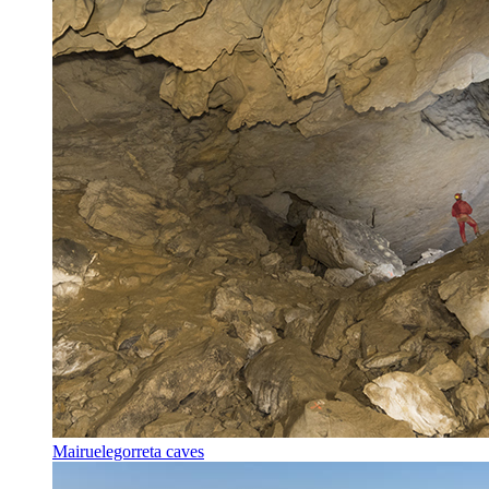
Mairuelegorreta caves