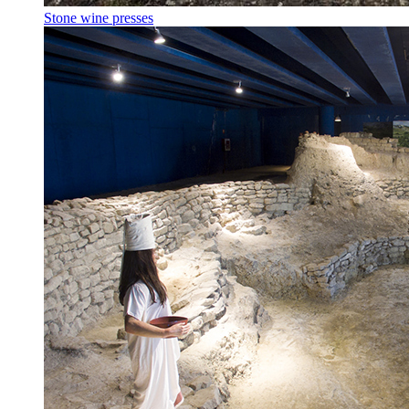
Stone wine presses