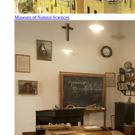
Museum of Natural Sciences