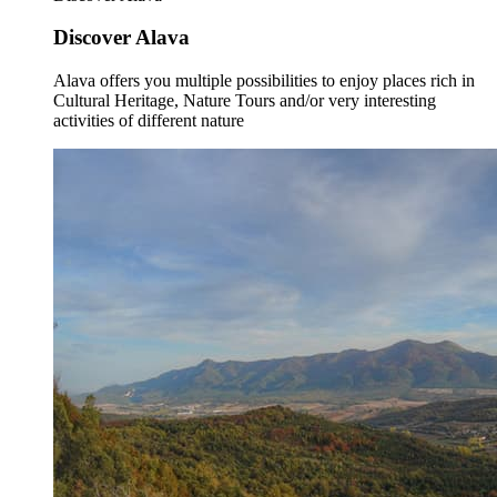
Discover Alava
Alava offers you multiple possibilities to enjoy places rich in
Cultural Heritage, Nature Tours and/or very interesting
activities of different nature