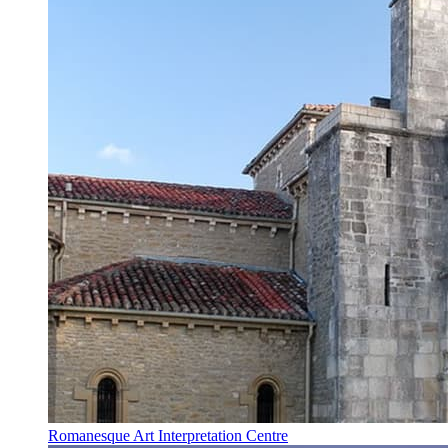
Romanesque Art Interpretation Centre