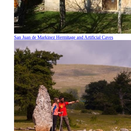
San Juan de Markinez Hermitage and Artificial Caves