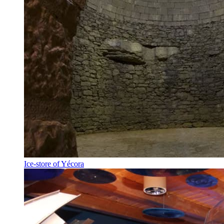
Ice-store of Yécora