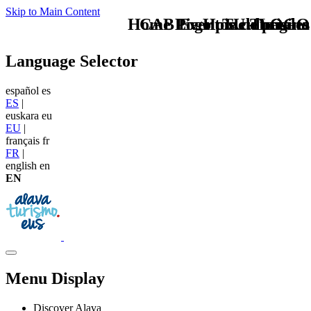
Skip to Main Content
Home Logo pie de página
CAB Eventos culturales
Pie Home Turismo
TU - LOGO
Language Selector
español
es
ES
|
euskara
eu
EU
|
français
fr
FR
|
english
en
EN
Menu Display
Discover Alava