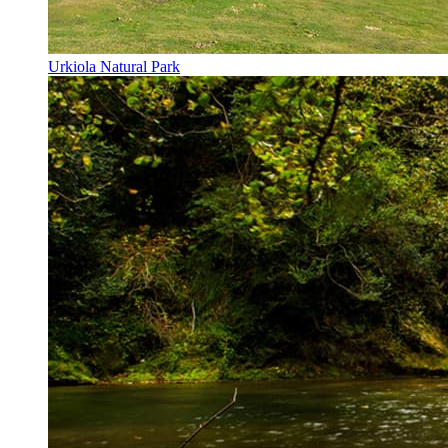
Urkiola Natural Park