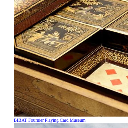
BIBAT Fournier Playing Card Museum