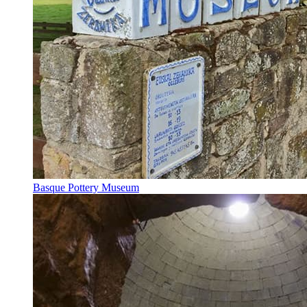
Basque Pottery Museum