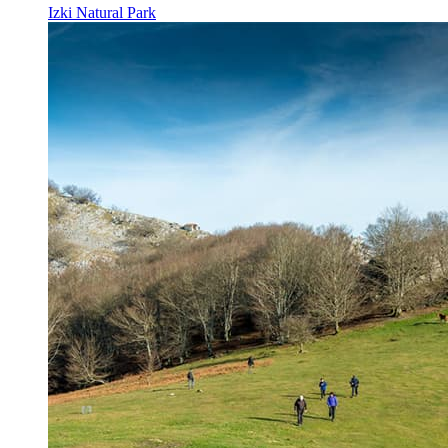
Izki Natural Park