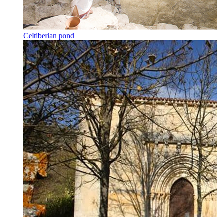
Celtiberian pond