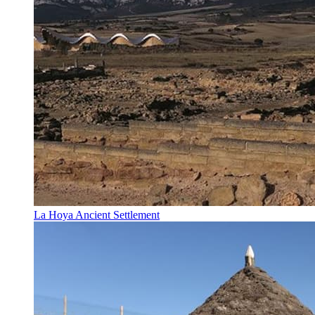
La Hoya Ancient Settlement