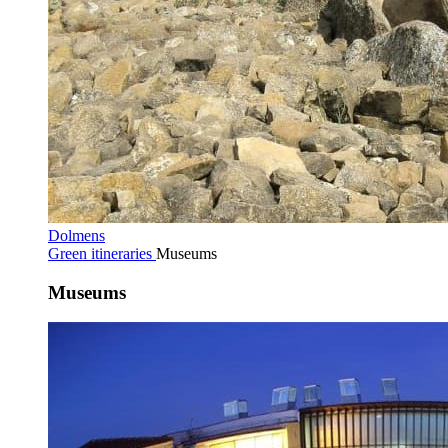
Dolmens
Green itineraries
Museums
Museums