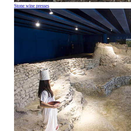
Stone wine presses