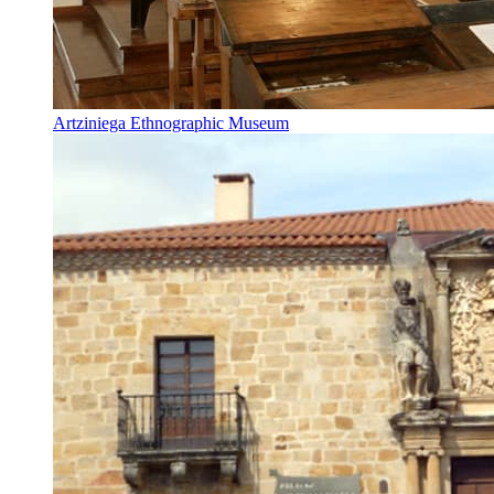
Artziniega Ethnographic Museum