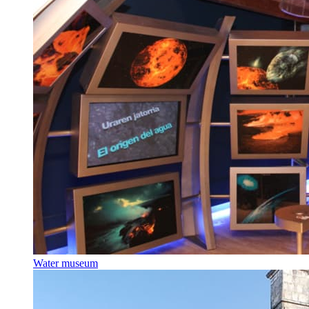
Water museum