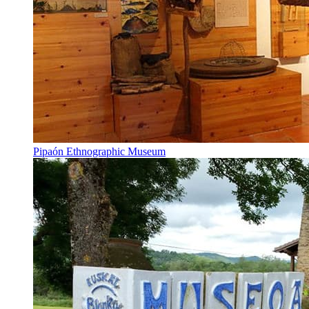
Pipaón Ethnographic Museum