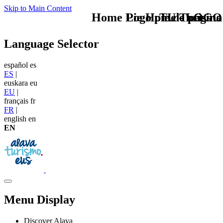
Skip to Main Content
Home Logo pie de página
Pie Home Turismo
TU - LOGO
Language Selector
español
es
ES
|
euskara
eu
EU
|
français
fr
FR
|
english
en
EN
Menu Display
Discover Alava