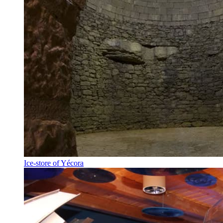
Ice-store of Yécora