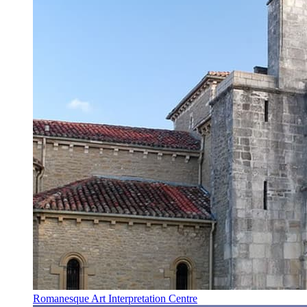
Romanesque Art Interpretation Centre