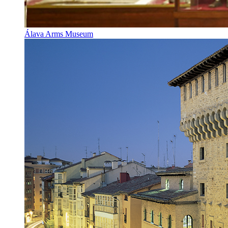
Álava Arms Museum