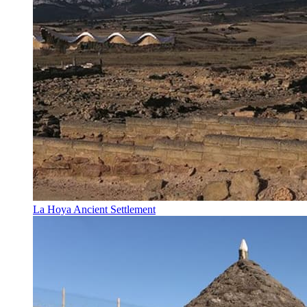
La Hoya Ancient Settlement