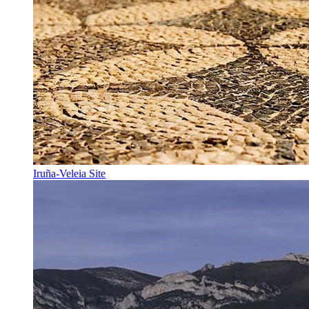
Iruña-Veleia Site