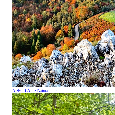
Aizkorri-Aratz Natural Park