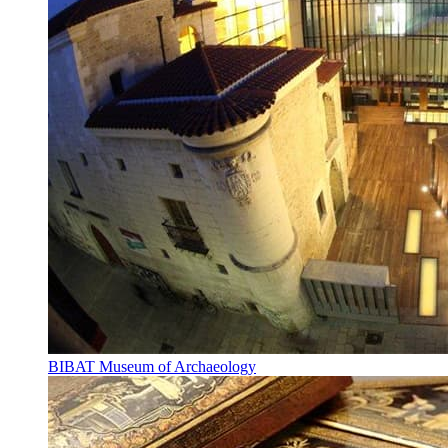
BIBAT Museum of Archaeology