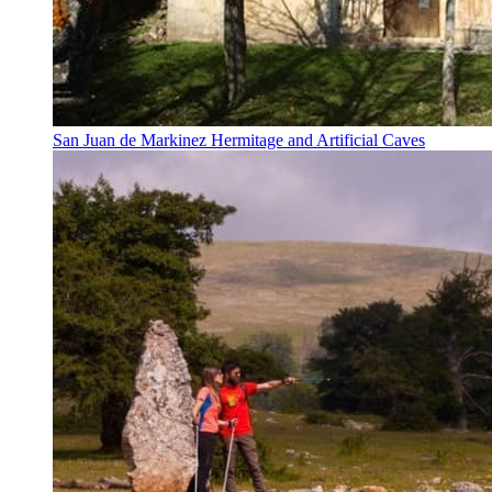
San Juan de Markinez Hermitage and Artificial Caves