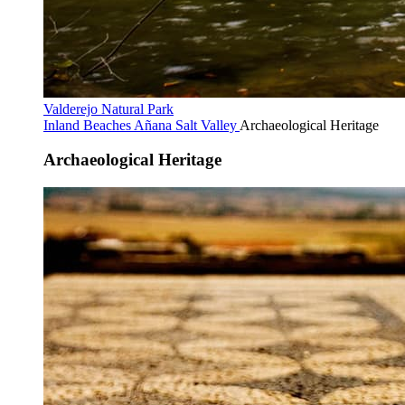
Valderejo Natural Park
Inland Beaches
Añana Salt Valley
Archaeological Heritage
Archaeological Heritage