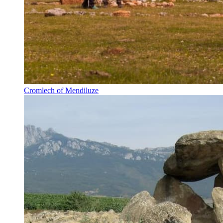
Cromlech of Mendiluze