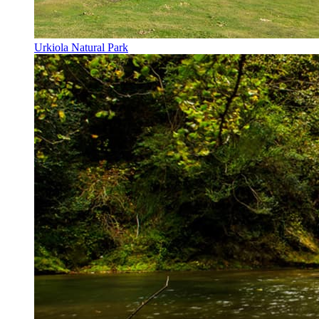
Urkiola Natural Park