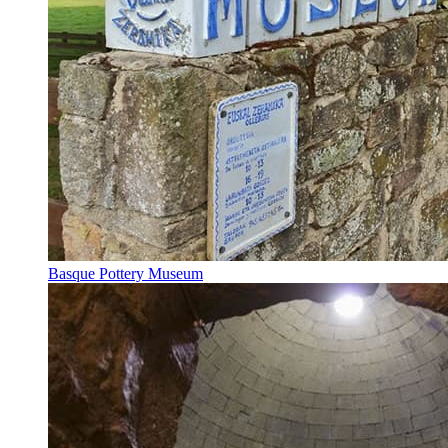
Basque Pottery Museum