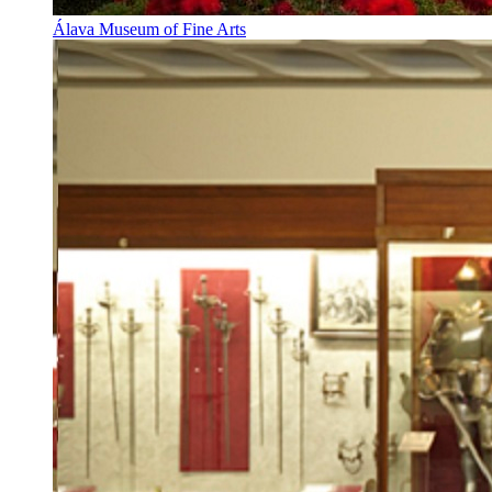
Álava Museum of Fine Arts