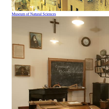
Museum of Natural Sciences