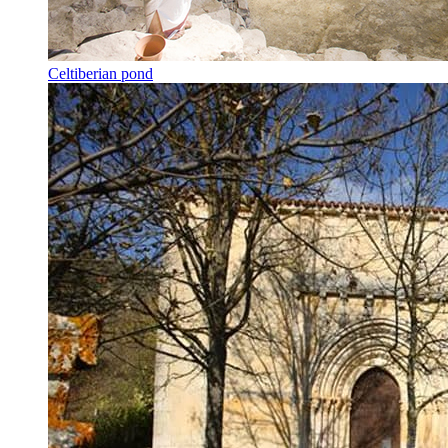
Celtiberian pond