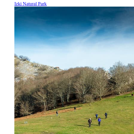
Izki Natural Park