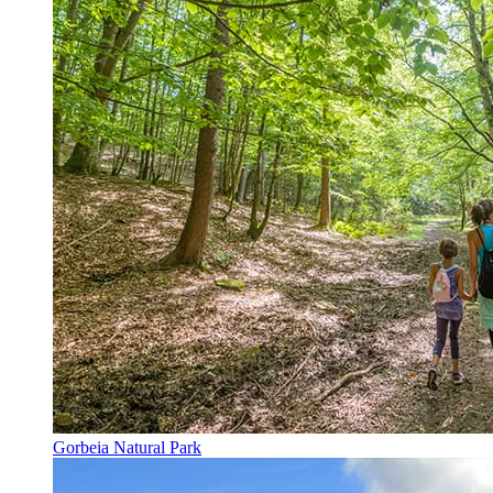
Gorbeia Natural Park