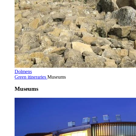
Dolmens
Green itineraries
Museums
Museums