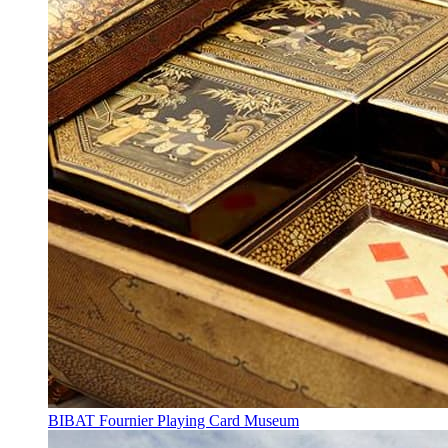
BIBAT Fournier Playing Card Museum