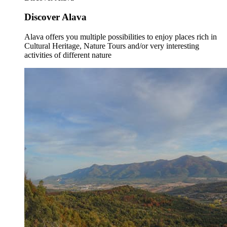
Discover Alava
Alava offers you multiple possibilities to enjoy places rich in
Cultural Heritage, Nature Tours and/or very interesting
activities of different nature