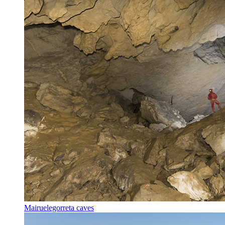
Mairuelegorreta caves