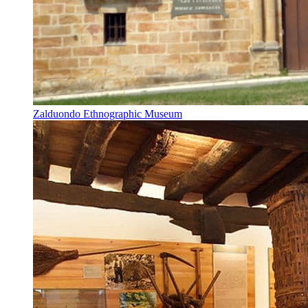
Zalduondo Ethnographic Museum