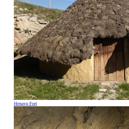
Henayo Fort