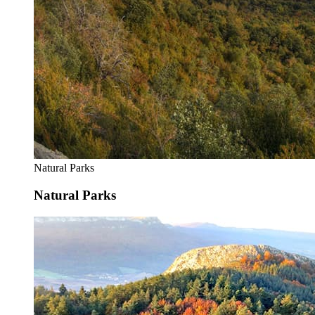
Natural Parks
Natural Parks